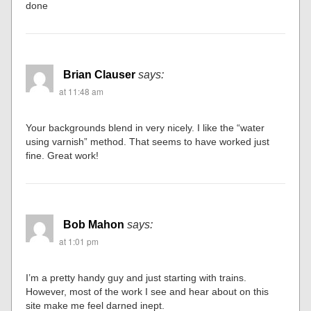
done
Brian Clauser
says:
at 11:48 am
Your backgrounds blend in very nicely. I like the “water
using varnish” method. That seems to have worked just
fine. Great work!
Bob Mahon
says:
at 1:01 pm
I’m a pretty handy guy and just starting with trains.
However, most of the work I see and hear about on this
site make me feel darned inept.