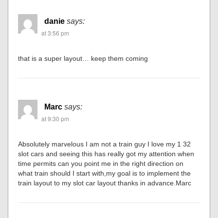
danie
says:
at 3:56 pm
that is a super layout… keep them coming
Marc
says:
at 9:30 pm
Absolutely marvelous I am not a train guy I love my 1 32
slot cars and seeing this has really got my attention when
time permits can you point me in the right direction on
what train should I start with,my goal is to implement the
train layout to my slot car layout thanks in advance.Marc