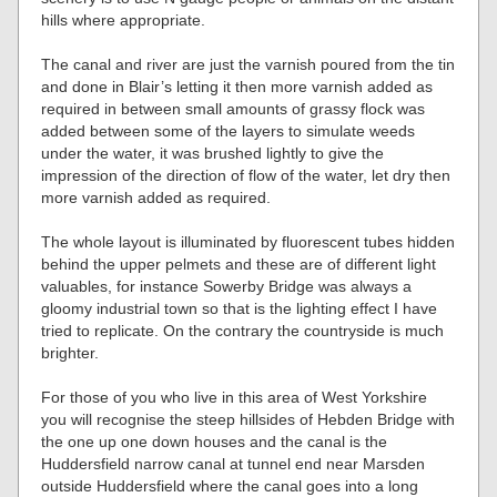
hills where appropriate.
The canal and river are just the varnish poured from the tin
and done in Blair’s letting it then more varnish added as
required in between small amounts of grassy flock was
added between some of the layers to simulate weeds
under the water, it was brushed lightly to give the
impression of the direction of flow of the water, let dry then
more varnish added as required.
The whole layout is illuminated by fluorescent tubes hidden
behind the upper pelmets and these are of different light
valuables, for instance Sowerby Bridge was always a
gloomy industrial town so that is the lighting effect I have
tried to replicate. On the contrary the countryside is much
brighter.
For those of you who live in this area of West Yorkshire
you will recognise the steep hillsides of Hebden Bridge with
the one up one down houses and the canal is the
Huddersfield narrow canal at tunnel end near Marsden
outside Huddersfield where the canal goes into a long