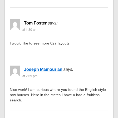
Tom Foster
says:
at 1:30 am
I would like to see more 027 layouts
Joseph Mamourian
says:
at 2:39 pm
Nice work! I am curious where you found the English style
row houses. Here in the states I have a had a fruitless
search.