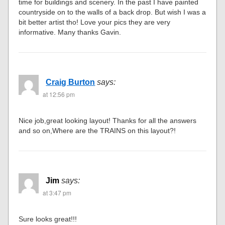
time for buildings and scenery. In the past I have painted
countryside on to the walls of a back drop. But wish I was a
bit better artist tho! Love your pics they are very
informative. Many thanks Gavin.
Craig Burton
says:
at 12:56 pm
Nice job,great looking layout! Thanks for all the answers
and so on,Where are the TRAINS on this layout?!
Jim
says:
at 3:47 pm
Sure looks great!!!