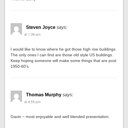
Steven Joyce
says:
at 1:36 pm
I would like to know where he got those high rise buildings.
The only ones I can find are those old style US buildings.
Keep hoping someone will make some things that are post
1950-60’s
Thomas Murphy
says:
at 4:55 pm
Gavin ~ most enjoyable and well blended presentation.