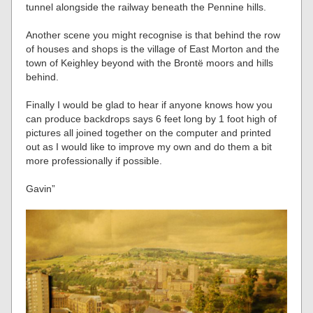
tunnel alongside the railway beneath the Pennine hills.
Another scene you might recognise is that behind the row
of houses and shops is the village of East Morton and the
town of Keighley beyond with the Brontë moors and hills
behind.
Finally I would be glad to hear if anyone knows how you
can produce backdrops says 6 feet long by 1 foot high of
pictures all joined together on the computer and printed
out as I would like to improve my own and do them a bit
more professionally if possible.
Gavin”