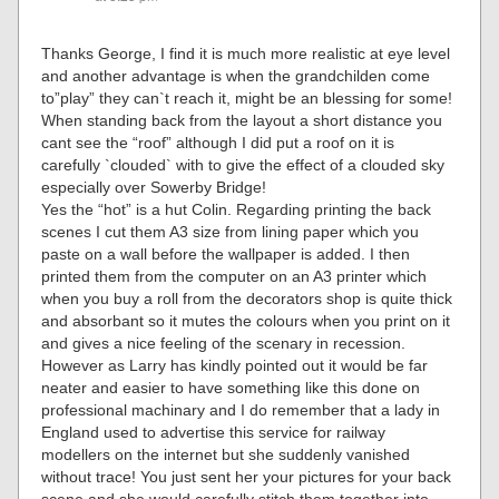
Thanks George, I find it is much more realistic at eye level
and another advantage is when the grandchilden come
to”play” they can`t reach it, might be an blessing for some!
When standing back from the layout a short distance you
cant see the “roof” although I did put a roof on it is
carefully `clouded` with to give the effect of a clouded sky
especially over Sowerby Bridge!
Yes the “hot” is a hut Colin. Regarding printing the back
scenes I cut them A3 size from lining paper which you
paste on a wall before the wallpaper is added. I then
printed them from the computer on an A3 printer which
when you buy a roll from the decorators shop is quite thick
and absorbant so it mutes the colours when you print on it
and gives a nice feeling of the scenary in recession.
However as Larry has kindly pointed out it would be far
neater and easier to have something like this done on
professional machinary and I do remember that a lady in
England used to advertise this service for railway
modellers on the internet but she suddenly vanished
without trace! You just sent her your pictures for your back