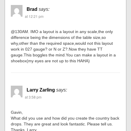
Brad
says:
at 12:21 pm
@130AM. IMO a layout is a layout in any scale,the only
difference being the dimensions of the table size,so
why,other than the required space,would not this layout
work in 027 gauge? or N or Z?.Now they have TT
gauge.This boggles the mind.You can make a layout in a
shoebox(my eyes are not up to this HAHA)
Larry Zarling
says:
at 3:58 pm
Gavin,
What did you use and how did you create the country back
drops. They are great and look fantastic. Please tell us.
Thanks. Larry