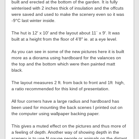
built and erected at the bottom of the garden. It is fully
winterised with 2 inches thick of insulation and the offcuts
were saved and used to make the scenery even so it was
-9°C last winter inside.
The hut is 12′ x 10′ and the layout about 11` x 9′. It was
built at a height from the floor of 4’8″ ie. at a eye level.
As you can see in some of the new pictures here it is built
more as a diorama using hardboard for the valances on
the top and the bottom which were then painted matt
black.
The layout measures 2 ft. from back to front and 1ft high,
a ratio recommended for this kind of presentation.
All four corners have a large radius and hardboard has
been used for mounting the back scenes I printed out on
the computer using wallpaper backing paper.
This gives a muted effect on the pictures and thus more of
a feeling of depth. Another way of showing depth in the
scenery is to use N gauge people or animals on the distant