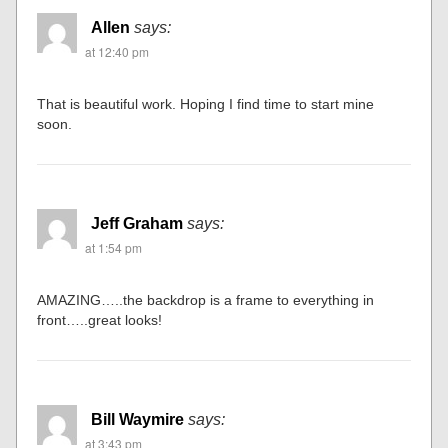
Allen
says:
at 12:40 pm
That is beautiful work. Hoping I find time to start mine
soon.
Jeff Graham
says:
at 1:54 pm
AMAZING…..the backdrop is a frame to everything in
front…..great looks!
Bill Waymire
says:
at 3:43 pm