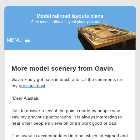
Model railroad layouts plans
Free model railroad layout plans pics and tips
MENU
▼
More model scenery from Gavin
▼
Gavin kindly got back in touch after all the comments on
my
previous post
:
“Dear Alastair,
Just to answer a few of the points made by people who
saw my previous photographs. It is always interesting to
hear other people’s views on one’s work good or bad.
The layout is accommodated in a hot which I designed and