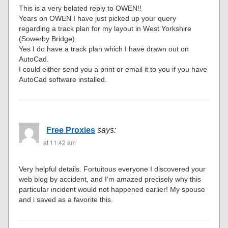
This is a very belated reply to OWEN!!
Years on OWEN I have just picked up your query
regarding a track plan for my layout in West Yorkshire
(Sowerby Bridge).
Yes I do have a track plan which I have drawn out on
AutoCad.
I could either send you a print or email it to you if you have
AutoCad software installed.
Free Proxies
says:
at 11:42 am
Very helpful details. Fortuitous everyone I discovered your
web blog by accident, and I’m amazed precisely why this
particular incident would not happened earlier! My spouse
and i saved as a favorite this.