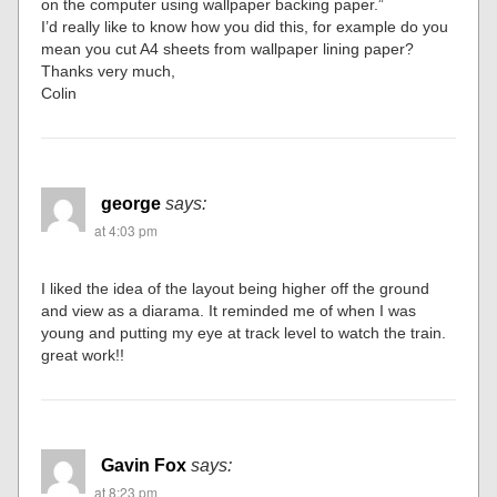
on the computer using wallpaper backing paper.”
I’d really like to know how you did this, for example do you
mean you cut A4 sheets from wallpaper lining paper?
Thanks very much,
Colin
george
says:
at 4:03 pm
I liked the idea of the layout being higher off the ground
and view as a diarama. It reminded me of when I was
young and putting my eye at track level to watch the train.
great work!!
Gavin Fox
says:
at 8:23 pm