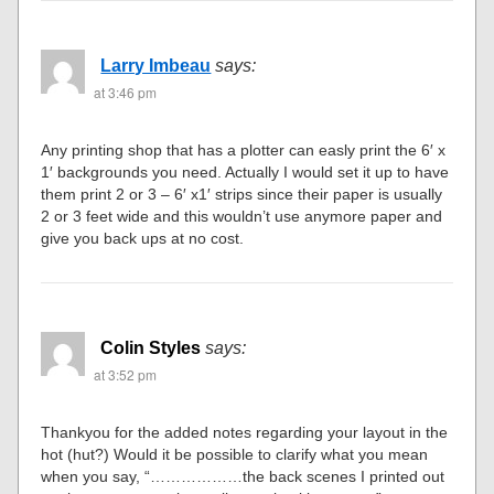
Larry Imbeau
says:
at 3:46 pm
Any printing shop that has a plotter can easly print the 6′ x
1′ backgrounds you need. Actually I would set it up to have
them print 2 or 3 – 6′ x1′ strips since their paper is usually
2 or 3 feet wide and this wouldn’t use anymore paper and
give you back ups at no cost.
Colin Styles
says:
at 3:52 pm
Thankyou for the added notes regarding your layout in the
hot (hut?) Would it be possible to clarify what you mean
when you say, “………………the back scenes I printed out