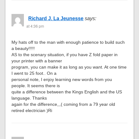
Richard J. La Jeunesse
says:
at 4:36 pm
My hats off to the man with enough patience to build such
a beauty!!!!!
AS to the scenary situation, if you have Z fold paper in
your printer with a banner
program, you can make it as long as you want. At one time
I went to 25 foot.. On a
personal note, I enjoy learning new words from you
people. It seems there is
quite a difference between the Kings English and the US
language. Thanks
again for the difference,,,( coming from a 79 year old
retired electrician )Ri