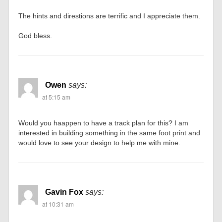
The hints and direstions are terrific and I appreciate them.
God bless.
Owen
says:
at 5:15 am
Would you haappen to have a track plan for this? I am
interested in building something in the same foot print and
would love to see your design to help me with mine.
Gavin Fox
says:
at 10:31 am