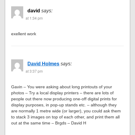
david
says:
at 1:34 pm
exellent work
David Holmes
says:
at 3:37 pm
Gavin – You were asking about long printouts of your
photos – Try a local display printers – there are lots of
people out there now producing one-off digital prints for
display purposes, in pop-up stands etc. – although they
are normally 1 metre wide (or larger), you could ask them
to stack 3 images on top of each other, and print them all
out at the same time – Brgds – David H