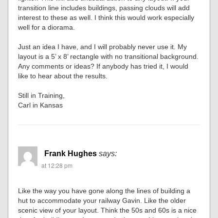
transition line includes buildings, passing clouds will add
interest to these as well. I think this would work especially
well for a diorama.
Just an idea I have, and I will probably never use it. My
layout is a 5’ x 8’ rectangle with no transitional background.
Any comments or ideas? If anybody has tried it, I would
like to hear about the results.
Still in Training,
Carl in Kansas
Frank Hughes
says:
at 12:28 pm
Like the way you have gone along the lines of building a
hut to accommodate your railway Gavin. Like the older
scenic view of your layout. Think the 50s and 60s is a nice