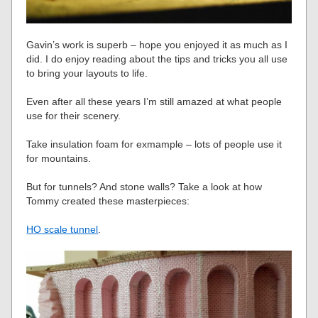
Gavin’s work is superb – hope you enjoyed it as much as I
did. I do enjoy reading about the tips and tricks you all use
to bring your layouts to life.
Even after all these years I’m still amazed at what people
use for their scenery.
Take insulation foam for exmample – lots of people use it
for mountains.
But for tunnels? And stone walls? Take a look at how
Tommy created these masterpieces:
HO scale tunnel
.