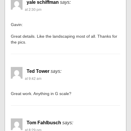
yale schiffman
says:
at 2:30 pm
Gavin:
Great details. Like the landscaping most of all. Thanks for
the pics.
Ted Tower
says:
at 9:42 am
Great work. Anything in G scale?
Tom Fahlbusch
says:
at 8:29 pm