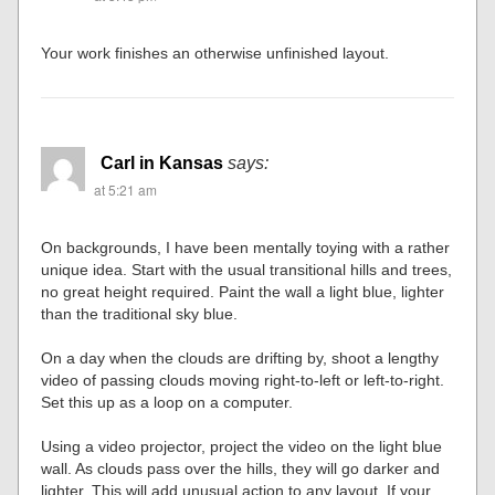
Your work finishes an otherwise unfinished layout.
Carl in Kansas
says:
at 5:21 am
On backgrounds, I have been mentally toying with a rather
unique idea. Start with the usual transitional hills and trees,
no great height required. Paint the wall a light blue, lighter
than the traditional sky blue.
On a day when the clouds are drifting by, shoot a lengthy
video of passing clouds moving right-to-left or left-to-right.
Set this up as a loop on a computer.
Using a video projector, project the video on the light blue
wall. As clouds pass over the hills, they will go darker and
lighter. This will add unusual action to any layout. If your