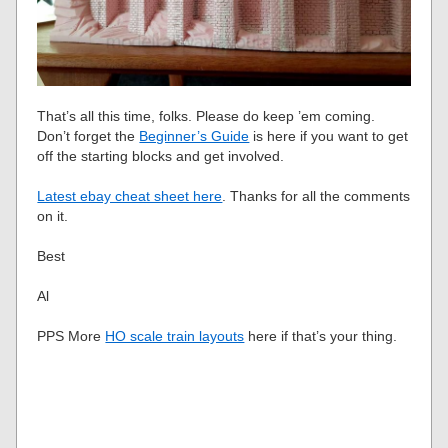
That’s all this time, folks. Please do keep ’em coming.
Don’t forget the
Beginner’s Guide
is here if you want to get
off the starting blocks and get involved.
Latest ebay cheat sheet here
. Thanks for all the comments
on it.
Best
Al
PPS More
HO scale train layouts
here if that’s your thing.