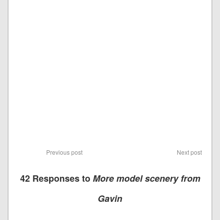
Previous post
Next post
42 Responses to
More model scenery from
Gavin