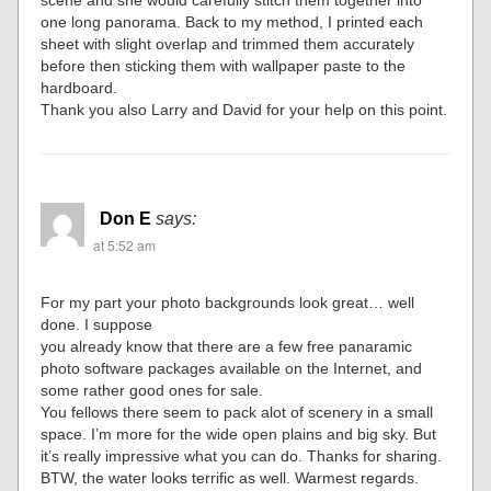
scene and she would carefully stitch them together into
one long panorama. Back to my method, I printed each
sheet with slight overlap and trimmed them accurately
before then sticking them with wallpaper paste to the
hardboard.
Thank you also Larry and David for your help on this point.
Don E
says:
at 5:52 am
For my part your photo backgrounds look great… well
done. I suppose
you already know that there are a few free panaramic
photo software packages available on the Internet, and
some rather good ones for sale.
You fellows there seem to pack alot of scenery in a small
space. I’m more for the wide open plains and big sky. But
it’s really impressive what you can do. Thanks for sharing.
BTW, the water looks terrific as well. Warmest regards.