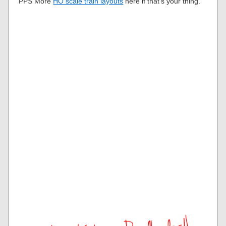
PPS More
HO scale train layouts
here if that’s your thing.