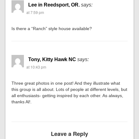
Lee in Reedsport, OR.
says:
at 7:59 pm
Is there a “Ranch” style house available?
Tony, Kitty Hawk NC
says:
at 10:43 pm
Three great photos in one post! And they illustrate what
this group is all about. Lots of people at different levels, but
all enthusiasts- getting inspired by each other. As always,
thanks Al!.
Leave a Reply