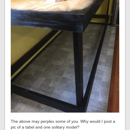
The above may perplex some of you. Why would I post a
pic of a tabel and one solitary model?