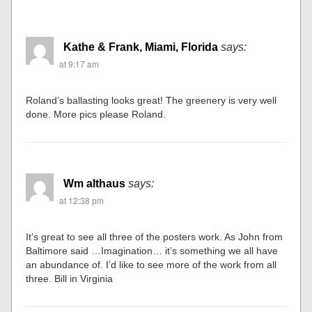
Kathe & Frank, Miami, Florida
says:
at 9:17 am
Roland’s ballasting looks great! The greenery is very well
done. More pics please Roland.
Wm althaus
says:
at 12:38 pm
It’s great to see all three of the posters work. As John from
Baltimore said …Imagination… it’s something we all have
an abundance of. I’d like to see more of the work from all
three. Bill in Virginia