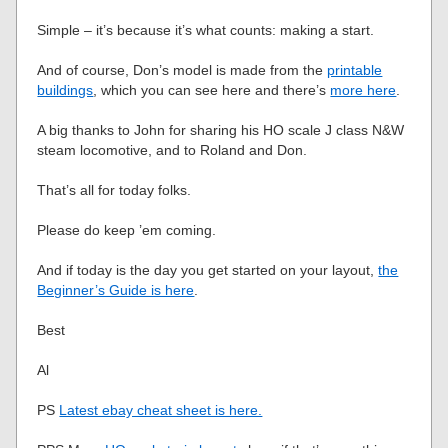
Simple – it’s because it’s what counts: making a start.
And of course, Don’s model is made from the
printable
buildings
, which you can see here and there’s
more here
.
A big thanks to John for sharing his HO scale J class N&W
steam locomotive, and to Roland and Don.
That’s all for today folks.
Please do keep ’em coming.
And if today is the day you get started on your layout,
the
Beginner’s Guide is here
.
Best
Al
PS
Latest ebay cheat sheet is here.