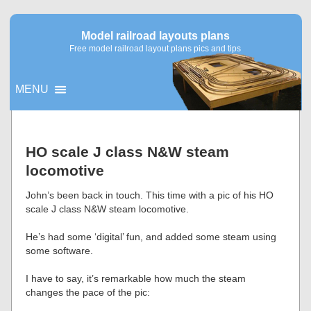
Model railroad layouts plans
Free model railroad layout plans pics and tips
MENU
▼
HO scale J class N&W steam
locomotive
▼
John’s been back in touch. This time with a pic of his HO
scale J class N&W steam locomotive.
He’s had some ‘digital’ fun, and added some steam using
some software.
I have to say, it’s remarkable how much the steam
changes the pace of the pic: