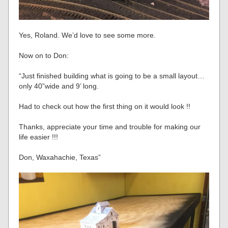
Yes, Roland. We’d love to see some more.
Now on to Don:
“Just finished building what is going to be a small layout…
only 40”wide and 9’ long.
Had to check out how the first thing on it would look !!
Thanks, appreciate your time and trouble for making our
life easier !!!
Don, Waxahachie, Texas”