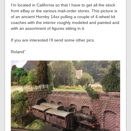
I’m located in California so that I have to get all the stock
from eBay or the various mail-order stores. This picture is
of an ancient Hornby 14xx pulling a couple of 4-wheel kit
coaches with the interior roughly modeled and painted and
with an assortment of figures sitting in it.
If you are interested I’ll send some other pics.
Roland”