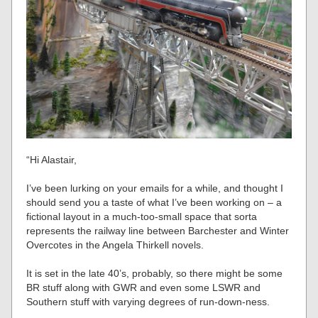
“Hi Alastair,
I’ve been lurking on your emails for a while, and thought I
should send you a taste of what I’ve been working on – a
fictional layout in a much-too-small space that sorta
represents the railway line between Barchester and Winter
Overcotes in the Angela Thirkell novels.
It is set in the late 40’s, probably, so there might be some
BR stuff along with GWR and even some LSWR and
Southern stuff with varying degrees of run-down-ness.