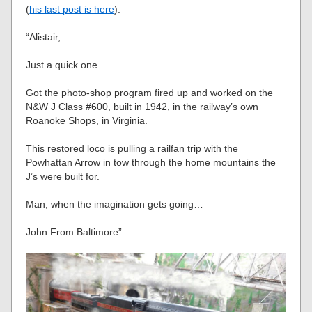
(
his last post is here
).
“Alistair,
Just a quick one.
Got the photo-shop program fired up and worked on the
N&W J Class #600, built in 1942, in the railway’s own
Roanoke Shops, in Virginia.
This restored loco is pulling a railfan trip with the
Powhattan Arrow in tow through the home mountains the
J’s were built for.
Man, when the imagination gets going…
John From Baltimore”