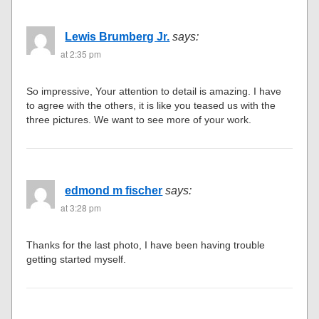
Lewis Brumberg Jr.
says:
at 2:35 pm
So impressive, Your attention to detail is amazing. I have
to agree with the others, it is like you teased us with the
three pictures. We want to see more of your work.
edmond m fischer
says:
at 3:28 pm
Thanks for the last photo, I have been having trouble
getting started myself.