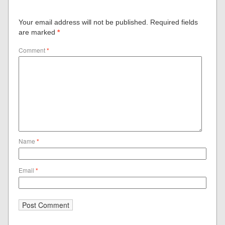
Your email address will not be published.
Required fields
are marked
*
Comment
*
Name
*
Email
*