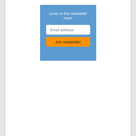
Jump on the newsletter
here!