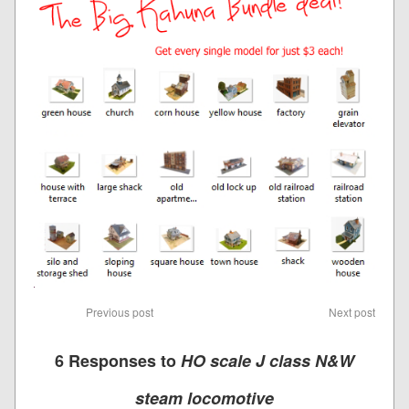
Previous post
Next post
6 Responses to
HO scale J class N&W
steam locomotive