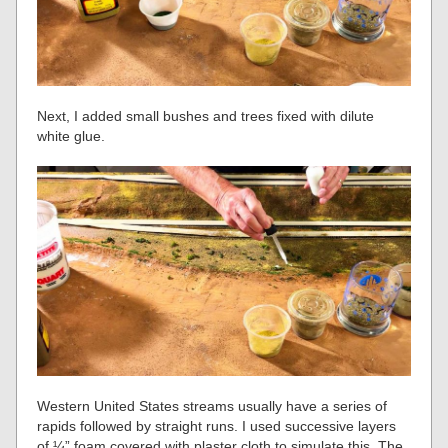
Next, I added small bushes and trees fixed with dilute
white glue.
Western United States streams usually have a series of
rapids followed by straight runs. I used successive layers
of ¼” foam covered with plaster cloth to simulate this. The