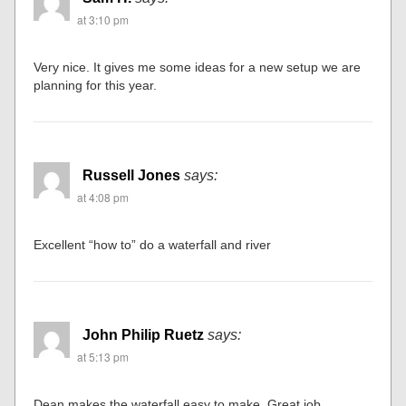
at 3:10 pm
Very nice. It gives me some ideas for a new setup we are
planning for this year.
Russell Jones
says:
at 4:08 pm
Excellent “how to” do a waterfall and river
John Philip Ruetz
says:
at 5:13 pm
Dean makes the waterfall easy to make. Great job.