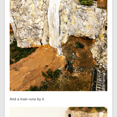
And a train runs by it.