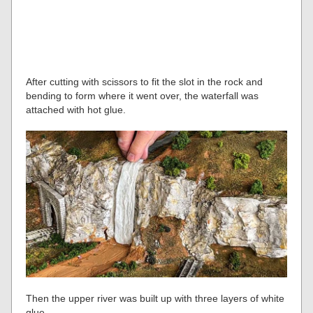
After cutting with scissors to fit the slot in the rock and
bending to form where it went over, the waterfall was
attached with hot glue.
Then the upper river was built up with three layers of white
glue.