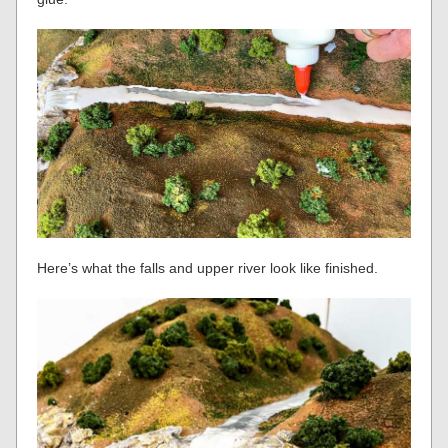
Here’s what the falls and upper river look like finished.