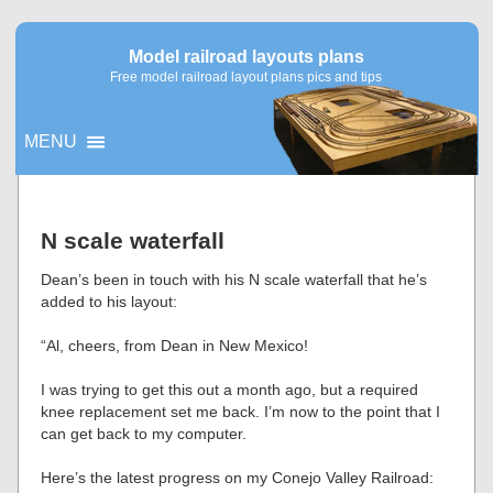
Model railroad layouts plans
Free model railroad layout plans pics and tips
MENU
▼
N scale waterfall
▼
Dean’s been in touch with his N scale waterfall that he’s
added to his layout:
“Al, cheers, from Dean in New Mexico!
I was trying to get this out a month ago, but a required
knee replacement set me back. I’m now to the point that I
can get back to my computer.
Here’s the latest progress on my Conejo Valley Railroad: