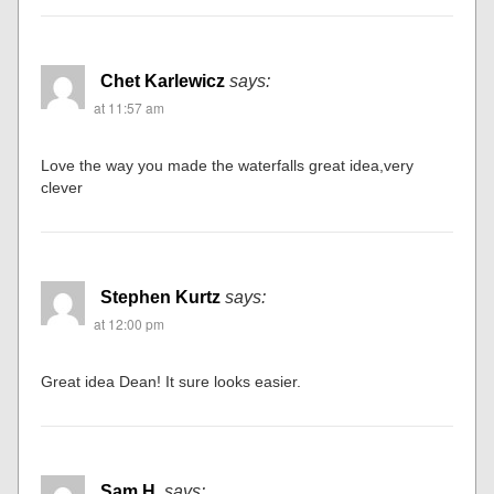
Chet Karlewicz
says:
at 11:57 am
Love the way you made the waterfalls great idea,very
clever
Stephen Kurtz
says:
at 12:00 pm
Great idea Dean! It sure looks easier.
Sam H.
says: