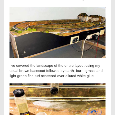
I’ve covered the landscape of the entire layout using my
usual brown basecoat followed by earth, burnt grass, and
light green fine turf scattered over diluted white glue