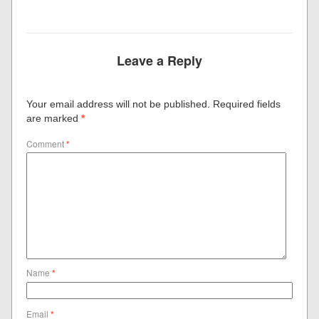
Leave a Reply
Your email address will not be published.
Required fields
are marked
*
Comment
*
Name
*
Email
*