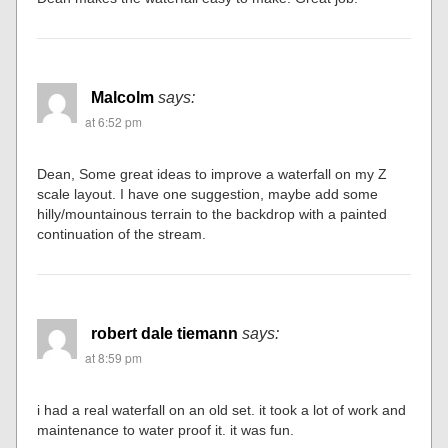
Malcolm
says:
at 6:52 pm
Dean, Some great ideas to improve a waterfall on my Z
scale layout. I have one suggestion, maybe add some
hilly/mountainous terrain to the backdrop with a painted
continuation of the stream.
robert dale tiemann
says:
at 8:59 pm
i had a real waterfall on an old set. it took a lot of work and
maintenance to water proof it. it was fun.