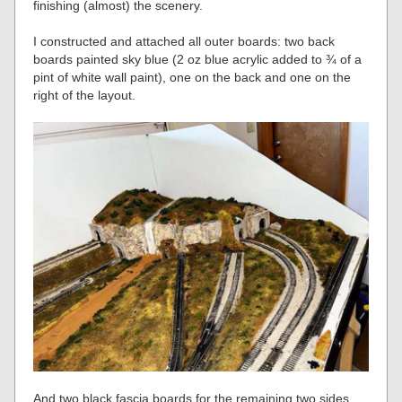
finishing (almost) the scenery.
I constructed and attached all outer boards: two back
boards painted sky blue (2 oz blue acrylic added to ¾ of a
pint of white wall paint), one on the back and one on the
right of the layout.
And two black fascia boards for the remaining two sides.