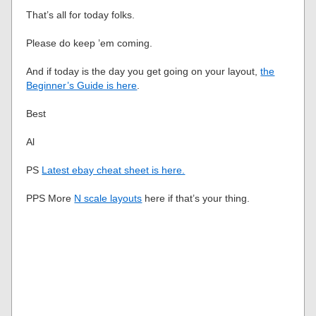
That’s all for today folks.
Please do keep ’em coming.
And if today is the day you get going on your layout,
the
Beginner’s Guide is here
.
Best
Al
PS
Latest ebay cheat sheet is here.
PPS More
N scale layouts
here if that’s your thing.