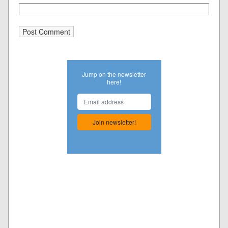
Jump on the newsletter
here!