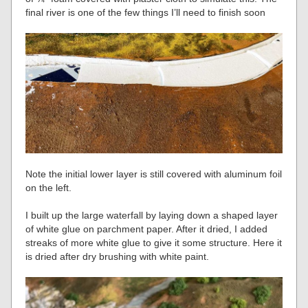
final river is one of the few things I’ll need to finish soon
Note the initial lower layer is still covered with aluminum foil
on the left.
I built up the large waterfall by laying down a shaped layer
of white glue on parchment paper. After it dried, I added
streaks of more white glue to give it some structure. Here it
is dried after dry brushing with white paint.