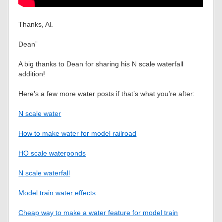
Thanks, Al.
Dean”
A big thanks to Dean for sharing his N scale waterfall
addition!
Here’s a few more water posts if that’s what you’re after:
N scale water
How to make water for model railroad
HO scale waterponds
N scale waterfall
Model train water effects
Cheap way to make a water feature for model train