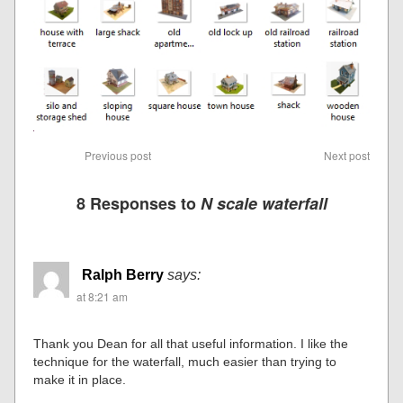
Previous post
Next post
8 Responses to
N scale waterfall
Ralph Berry
says:
at 8:21 am
Thank you Dean for all that useful information. I like the
technique for the waterfall, much easier than trying to
make it in place.