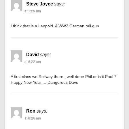
Steve Joyce
says:
at 7:29 am
I think that is a Leopold. A WW2 German rail gun
David
says:
at 8:22 am
A first class we Railway there , well done Phil or is it Paul ?
Happy New Year … Dangerous Dave
Ron
says:
at 8:26 am