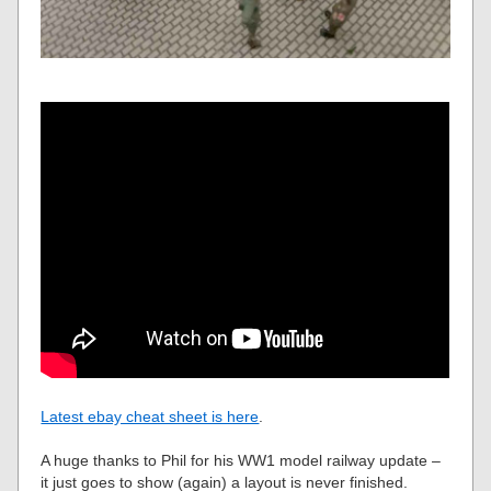
Latest ebay cheat sheet is here
.
A huge thanks to Phil for his WW1 model railway update –
it just goes to show (again) a layout is never finished.