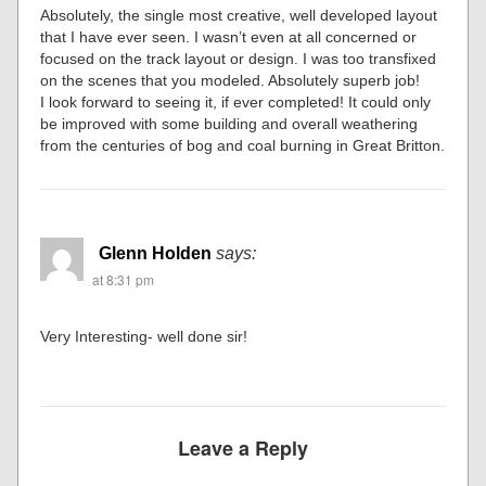
Absolutely, the single most creative, well developed layout
that I have ever seen. I wasn’t even at all concerned or
focused on the track layout or design. I was too transfixed
on the scenes that you modeled. Absolutely superb job!
I look forward to seeing it, if ever completed! It could only
be improved with some building and overall weathering
from the centuries of bog and coal burning in Great Britton.
Glenn Holden
says:
at 8:31 pm
Very Interesting- well done sir!
Leave a Reply