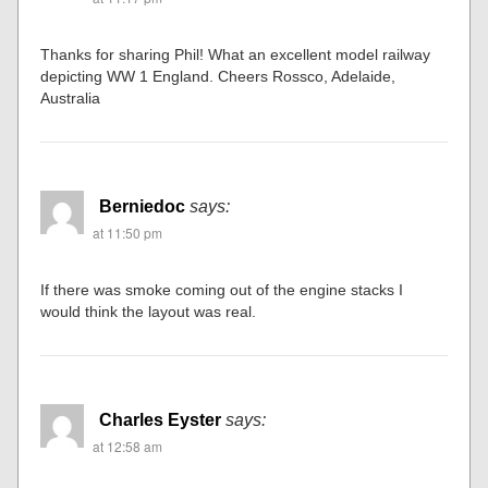
Thanks for sharing Phil! What an excellent model railway
depicting WW 1 England. Cheers Rossco, Adelaide,
Australia
Berniedoc
says:
at 11:50 pm
If there was smoke coming out of the engine stacks I
would think the layout was real.
Charles Eyster
says:
at 12:58 am