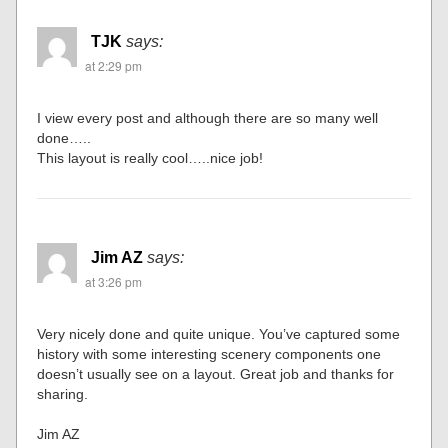
TJK
says:
at 2:29 pm
I view every post and although there are so many well
done…..
This layout is really cool…..nice job!
Jim AZ
says:
at 3:26 pm
Very nicely done and quite unique. You’ve captured some
history with some interesting scenery components one
doesn’t usually see on a layout. Great job and thanks for
sharing.
Jim AZ