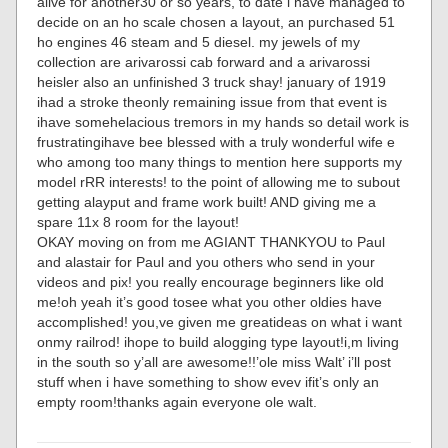
alive for another30 or so years, to date i have managed to
decide on an ho scale chosen a layout, an purchased 51
ho engines 46 steam and 5 diesel. my jewels of my
collection are arivarossi cab forward and a arivarossi
heisler also an unfinished 3 truck shay! january of 1919
ihad a stroke theonly remaining issue from that event is
ihave somehelacious tremors in my hands so detail work is
frustratingihave bee blessed with a truly wonderful wife e
who among too many things to mention here supports my
model rRR interests! to the point of allowing me to subout
getting alayput and frame work built! AND giving me a
spare 11x 8 room for the layout!
OKAY moving on from me AGIANT THANKYOU to Paul
and alastair for Paul and you others who send in your
videos and pix! you really encourage beginners like old
me!oh yeah it’s good tosee what you other oldies have
accomplished! you,ve given me greatideas on what i want
onmy railrod! ihope to build alogging type layout!i,m living
in the south so y’all are awesome!!’ole miss Walt’ i’ll post
stuff when i have something to show evev ifit’s only an
empty room!thanks again everyone ole walt.