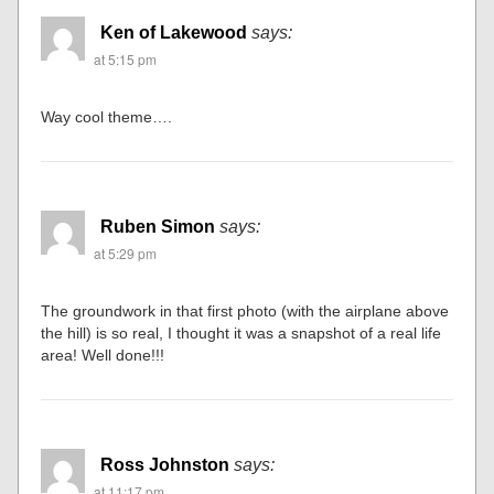
Ken of Lakewood
says:
at 5:15 pm
Way cool theme….
Ruben Simon
says:
at 5:29 pm
The groundwork in that first photo (with the airplane above
the hill) is so real, I thought it was a snapshot of a real life
area! Well done!!!
Ross Johnston
says:
at 11:17 pm