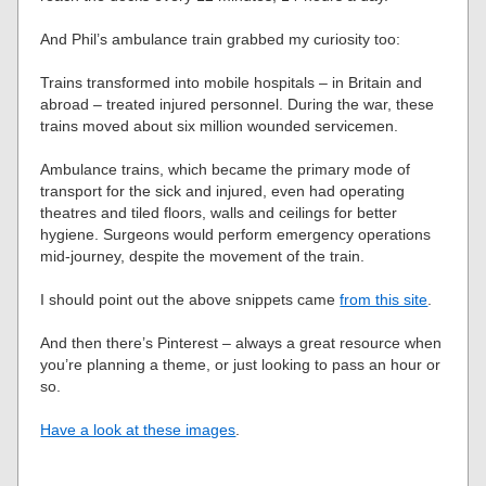
And Phil’s ambulance train grabbed my curiosity too:
Trains transformed into mobile hospitals – in Britain and
abroad – treated injured personnel. During the war, these
trains moved about six million wounded servicemen.
Ambulance trains, which became the primary mode of
transport for the sick and injured, even had operating
theatres and tiled floors, walls and ceilings for better
hygiene. Surgeons would perform emergency operations
mid-journey, despite the movement of the train.
I should point out the above snippets came
from this site
.
And then there’s Pinterest – always a great resource when
you’re planning a theme, or just looking to pass an hour or
so.
Have a look at these images
.