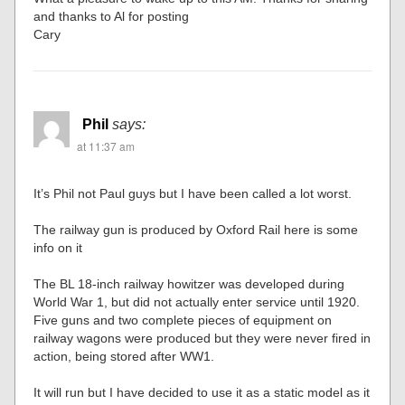
and thanks to Al for posting
Cary
Phil
says:
at 11:37 am
It’s Phil not Paul guys but I have been called a lot worst.
The railway gun is produced by Oxford Rail here is some
info on it
The BL 18-inch railway howitzer was developed during
World War 1, but did not actually enter service until 1920.
Five guns and two complete pieces of equipment on
railway wagons were produced but they were never fired in
action, being stored after WW1.
It will run but I have decided to use it as a static model as it