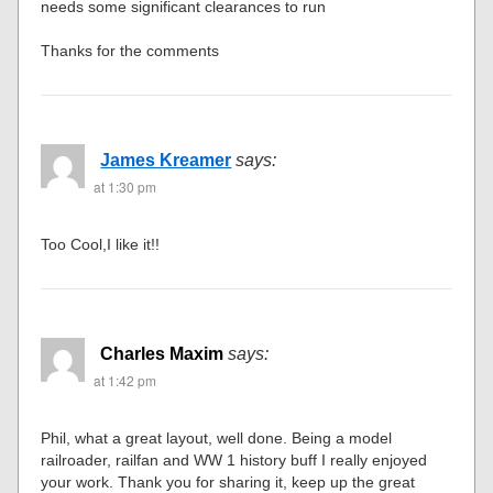
needs some significant clearances to run
Thanks for the comments
James Kreamer
says:
at 1:30 pm
Too Cool,I like it!!
Charles Maxim
says:
at 1:42 pm
Phil, what a great layout, well done. Being a model
railroader, railfan and WW 1 history buff I really enjoyed
your work. Thank you for sharing it, keep up the great