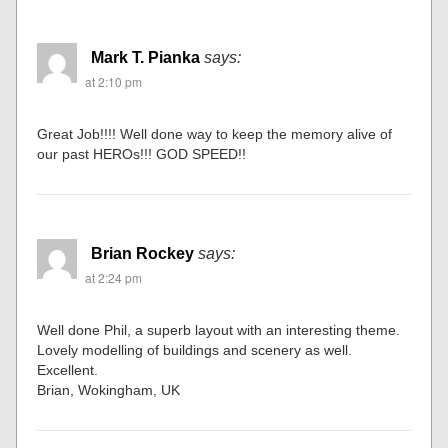
Mark T. Pianka
says:
at 2:10 pm
Great Job!!!! Well done way to keep the memory alive of
our past HEROs!!! GOD SPEED!!
Brian Rockey
says:
at 2:24 pm
Well done Phil, a superb layout with an interesting theme.
Lovely modelling of buildings and scenery as well.
Excellent.
Brian, Wokingham, UK