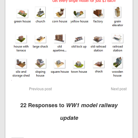
Previous post
Next post
22 Responses to
WW1 model railway
update