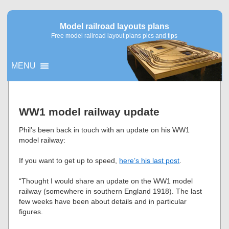
Model railroad layouts plans
Free model railroad layout plans pics and tips
MENU
▼
WW1 model railway update
▼
Phil’s been back in touch with an update on his WW1
model railway:
If you want to get up to speed,
here’s his last post
.
“Thought I would share an update on the WW1 model
railway (somewhere in southern England 1918). The last
few weeks have been about details and in particular
figures.