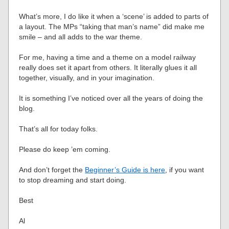
What’s more, I do like it when a ‘scene’ is added to parts of
a layout. The MPs “taking that man’s name” did make me
smile – and all adds to the war theme.
For me, having a time and a theme on a model railway
really does set it apart from others. It literally glues it all
together, visually, and in your imagination.
It is something I’ve noticed over all the years of doing the
blog.
That’s all for today folks.
Please do keep ’em coming.
And don’t forget the
Beginner’s Guide is here
, if you want
to stop dreaming and start doing.
Best
Al