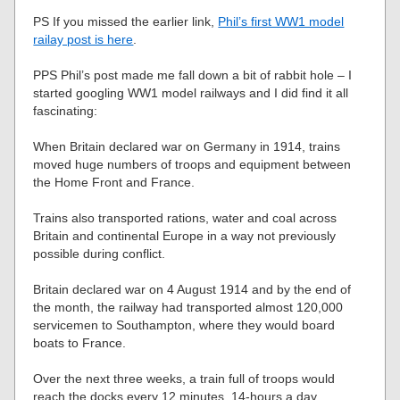
PS If you missed the earlier link,
Phil’s first WW1 model
railay post is here
.
PPS Phil’s post made me fall down a bit of rabbit hole – I
started googling WW1 model railways and I did find it all
fascinating:
When Britain declared war on Germany in 1914, trains
moved huge numbers of troops and equipment between
the Home Front and France.
Trains also transported rations, water and coal across
Britain and continental Europe in a way not previously
possible during conflict.
Britain declared war on 4 August 1914 and by the end of
the month, the railway had transported almost 120,000
servicemen to Southampton, where they would board
boats to France.
Over the next three weeks, a train full of troops would
reach the docks every 12 minutes, 14-hours a day.