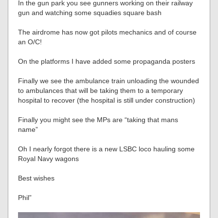
In the gun park you see gunners working on their railway
gun and watching some squadies square bash
The airdrome has now got pilots mechanics and of course
an O/C!
On the platforms I have added some propaganda posters
Finally we see the ambulance train unloading the wounded
to ambulances that will be taking them to a temporary
hospital to recover (the hospital is still under construction)
Finally you might see the MPs are “taking that mans
name”
Oh I nearly forgot there is a new LSBC loco hauling some
Royal Navy wagons
Best wishes
Phil”