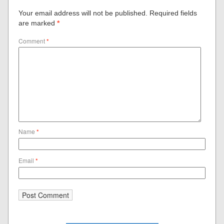
Your email address will not be published.
Required fields
are marked
*
Comment
*
Name
*
Email
*