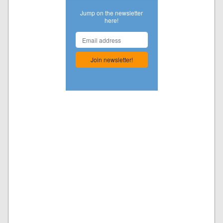
Jump on the newsletter
here!