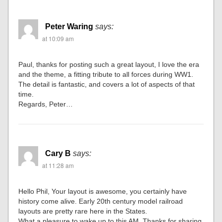
Peter Waring
says:
at 10:09 am
Paul, thanks for posting such a great layout, I love the era
and the theme, a fitting tribute to all forces during WW1.
The detail is fantastic, and covers a lot of aspects of that
time.
Regards, Peter…
Cary B
says:
at 11:28 am
Hello Phil, Your layout is awesome, you certainly have
history come alive. Early 20th century model railroad
layouts are pretty rare here in the States.
What a pleasure to wake up to this AM. Thanks for sharing