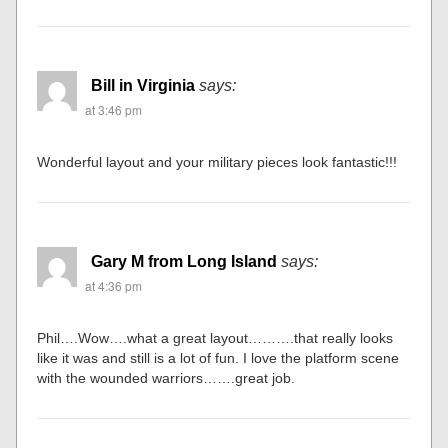
Bill in Virginia
says:
at 3:46 pm
Wonderful layout and your military pieces look fantastic!!!
Gary M from Long Island
says:
at 4:36 pm
Phil….Wow….what a great layout……….that really looks
like it was and still is a lot of fun. I love the platform scene
with the wounded warriors…….great job.