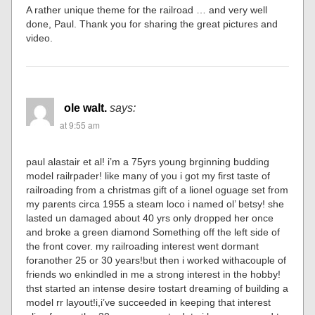
A rather unique theme for the railroad … and very well
done, Paul. Thank you for sharing the great pictures and
video.
ole walt.
says:
at 9:55 am
paul alastair et al! i’m a 75yrs young brginning budding
model railrpader! like many of you i got my first taste of
railroading from a christmas gift of a lionel oguage set from
my parents circa 1955 a steam loco i named ol’ betsy! she
lasted un damaged about 40 yrs only dropped her once
and broke a green diamond Something off the left side of
the front cover. my railroading interest went dormant
foranother 25 or 30 years!but then i worked withacouple of
friends wo enkindled in me a strong interest in the hobby!
thst started an intense desire tostart dreaming of building a
model rr layout!i,i’ve succeeded in keeping that interest