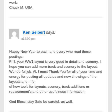
work.
Chuck M. USA
Ken Seibert
says:
at 2:02 pm
Happy New Year to each and every who read these
postings,
Phil, your WW1 layout is very good in detail and scenery. I
hope you can add more track and scenery to the layout.
Wonderful job. AL I must Thank You for all of your time and
energy for posting all updates and new showings of the
layouts and Info
of how too’s for layouts, scenery, track additions or
replacement’s and other usefulness information.
God Bless, stay Safe be careful, as well.