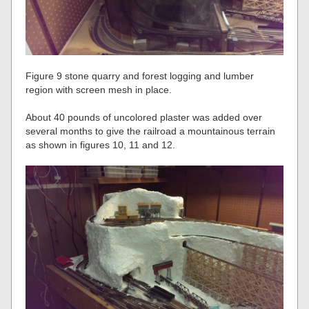
Figure 9 stone quarry and forest logging and lumber
region with screen mesh in place.
About 40 pounds of uncolored plaster was added over
several months to give the railroad a mountainous terrain
as shown in figures 10, 11 and 12.