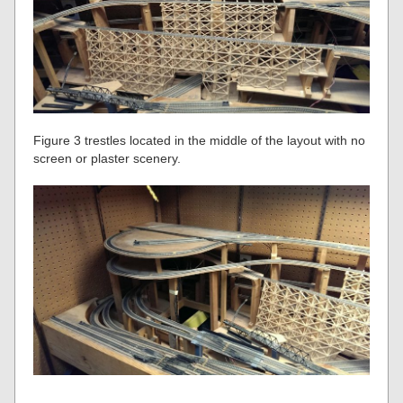
Figure 3 trestles located in the middle of the layout with no
screen or plaster scenery.