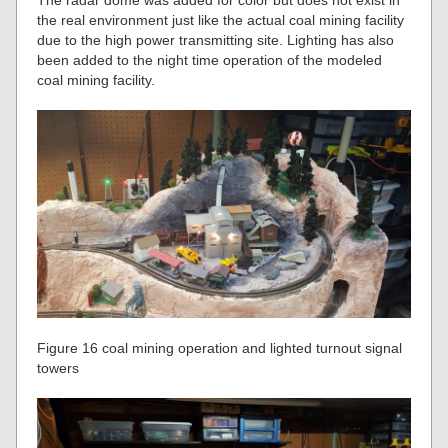
The radar dome was added for color but does not exist in
the real environment just like the actual coal mining facility
due to the high power transmitting site. Lighting has also
been added to the night time operation of the modeled
coal mining facility.
Figure 16 coal mining operation and lighted turnout signal
towers