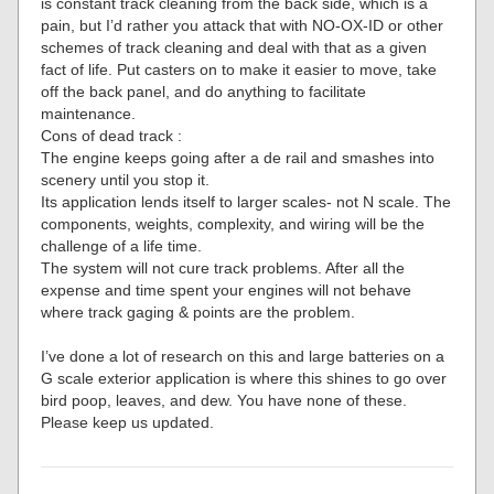
is constant track cleaning from the back side, which is a
pain, but I’d rather you attack that with NO-OX-ID or other
schemes of track cleaning and deal with that as a given
fact of life. Put casters on to make it easier to move, take
off the back panel, and do anything to facilitate
maintenance.
Cons of dead track :
The engine keeps going after a de rail and smashes into
scenery until you stop it.
Its application lends itself to larger scales- not N scale. The
components, weights, complexity, and wiring will be the
challenge of a life time.
The system will not cure track problems. After all the
expense and time spent your engines will not behave
where track gaging & points are the problem.
I’ve done a lot of research on this and large batteries on a
G scale exterior application is where this shines to go over
bird poop, leaves, and dew. You have none of these.
Please keep us updated.