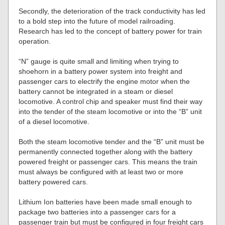
Secondly, the deterioration of the track conductivity has led
to a bold step into the future of model railroading.
Research has led to the concept of battery power for train
operation.
“N” gauge is quite small and limiting when trying to
shoehorn in a battery power system into freight and
passenger cars to electrify the engine motor when the
battery cannot be integrated in a steam or diesel
locomotive. A control chip and speaker must find their way
into the tender of the steam locomotive or into the “B” unit
of a diesel locomotive.
Both the steam locomotive tender and the “B” unit must be
permanently connected together along with the battery
powered freight or passenger cars. This means the train
must always be configured with at least two or more
battery powered cars.
Lithium Ion batteries have been made small enough to
package two batteries into a passenger cars for a
passenger train but must be configured in four freight cars