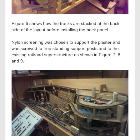
Figure 6 shows how the tracks are stacked at the back
side of the layout before installing the back panel.
Nylon screening was chosen to support the plaster and
was screwed to free standing support posts and to the
existing railroad superstructure as shown in Figure 7, 8
and 9.