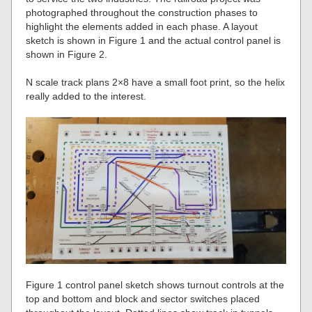
photographed throughout the construction phases to
highlight the elements added in each phase. A layout
sketch is shown in Figure 1 and the actual control panel is
shown in Figure 2.
N scale track plans 2×8 have a small foot print, so the helix
really added to the interest.
Figure 1 control panel sketch shows turnout controls at the
top and bottom and block and sector switches placed