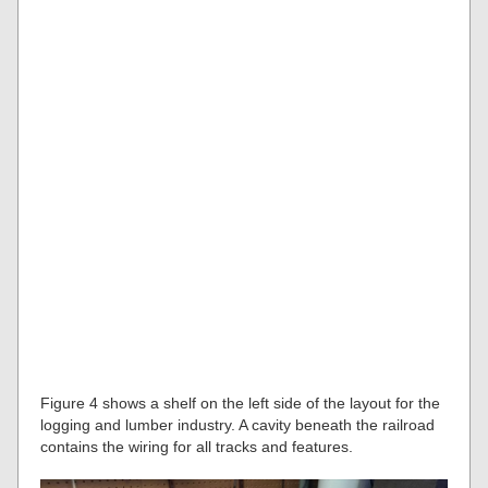
Figure 4 shows a shelf on the left side of the layout for the
logging and lumber industry. A cavity beneath the railroad
contains the wiring for all tracks and features.