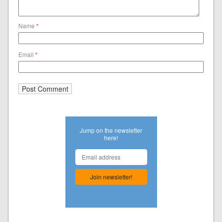
Name
*
Email
*
Jump on the newsletter
here!