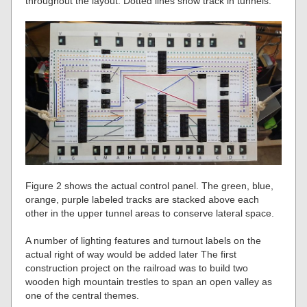
throughout the layout. Dotted lines show track in tunnels.
Figure 2 shows the actual control panel. The green, blue,
orange, purple labeled tracks are stacked above each
other in the upper tunnel areas to conserve lateral space.
A number of lighting features and turnout labels on the
actual right of way would be added later The first
construction project on the railroad was to build two
wooden high mountain trestles to span an open valley as
one of the central themes.