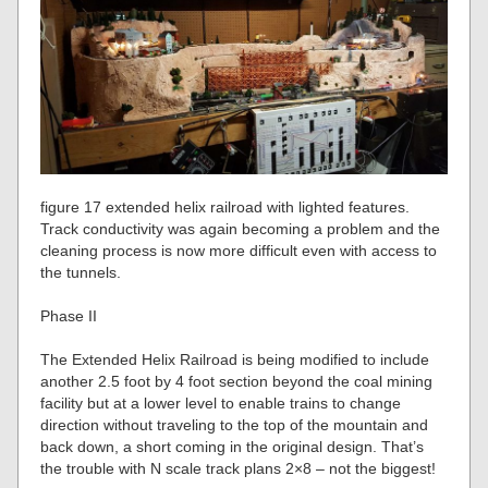
figure 17 extended helix railroad with lighted features.
Track conductivity was again becoming a problem and the
cleaning process is now more difficult even with access to
the tunnels.
Phase II
The Extended Helix Railroad is being modified to include
another 2.5 foot by 4 foot section beyond the coal mining
facility but at a lower level to enable trains to change
direction without traveling to the top of the mountain and
back down, a short coming in the original design. That’s
the trouble with N scale track plans 2×8 – not the biggest!