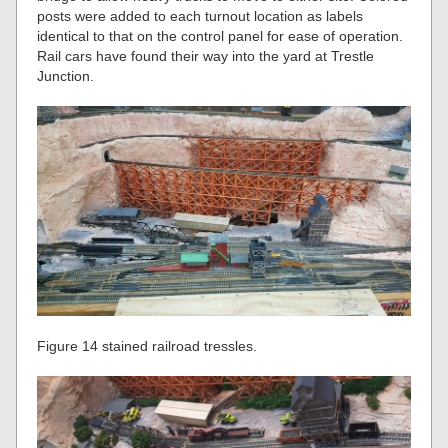
posts were added to each turnout location as labels
identical to that on the control panel for ease of operation.
Rail cars have found their way into the yard at Trestle
Junction.
Figure 14 stained railroad tressles.