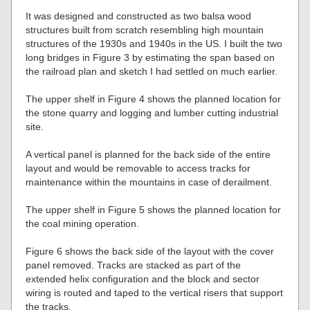
It was designed and constructed as two balsa wood
structures built from scratch resembling high mountain
structures of the 1930s and 1940s in the US. I built the two
long bridges in Figure 3 by estimating the span based on
the railroad plan and sketch I had settled on much earlier.
The upper shelf in Figure 4 shows the planned location for
the stone quarry and logging and lumber cutting industrial
site.
A vertical panel is planned for the back side of the entire
layout and would be removable to access tracks for
maintenance within the mountains in case of derailment.
The upper shelf in Figure 5 shows the planned location for
the coal mining operation.
Figure 6 shows the back side of the layout with the cover
panel removed. Tracks are stacked as part of the
extended helix configuration and the block and sector
wiring is routed and taped to the vertical risers that support
the tracks.