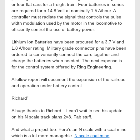
or four flat cars for a freight train. Four batteries in series
are required for a 14.8 Volt at nominally 1.5 A/hour. A
controller must radiate the signal that controls the pulse
width modulation used by the motor in the locomotive to
efficiently control the use of battery power.
Lithium Ion Batteries have been procured for a 3.7 V and
1.8 A/hour rating. Military grade connector pins have been
ordered to conveniently connect the cars together and
charge the batteries when needed. The next expense is
for the control system offered by Ring Engineering.
A follow report will document the expansion of the railroad
and operation under battery control.
Richard”
A huge thanks to Richard – I can’t wait to see his update
on his N scale track plans 2×8. Fab stuff.
And what a project too. Here’s an N scale with a coal mine
which is a lot more manageble:
N scale coal mine
.