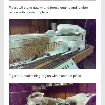
Figure 10 stone quarry and forest logging and lumber
region with plaster in place.
Figure 11 coal mining region with plaster in place.