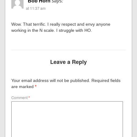
Bob Horn
says:
at 11:37 am
Wow. That terrific. I really respect and envy anyone
working in the N scale. I struggle with HO.
Leave a Reply
Your email address will not be published.
Required fields
are marked
*
Comment
*