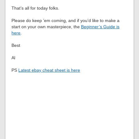
That’s all for today folks.
Please do keep ’em coming, and if you’d like to make a
start on your own masterpiece, the
Beginner’s Guide is
here
.
Best
Al
PS
Latest ebay cheat sheet is here