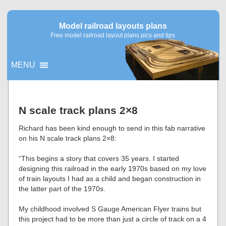
Model railroad layouts plans
Free model railroad layout plans pics and tips
MENU
▼
N scale track plans 2×8
▼
Richard has been kind enough to send in this fab narrative
on his N scale track plans 2×8:
“This begins a story that covers 35 years. I started
designing this railroad in the early 1970s based on my love
of train layouts I had as a child and began construction in
the latter part of the 1970s.
My childhood involved S Gauge American Flyer trains but
this project had to be more than just a circle of track on a 4