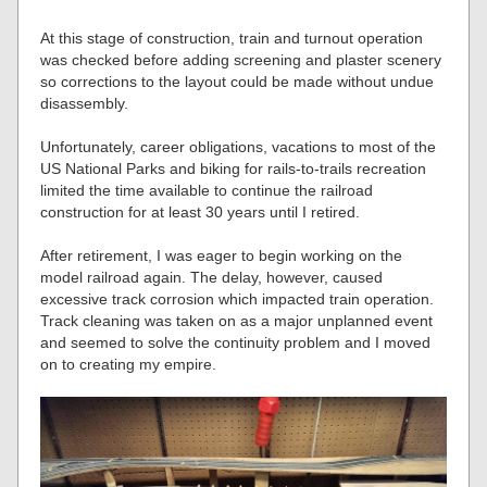
At this stage of construction, train and turnout operation
was checked before adding screening and plaster scenery
so corrections to the layout could be made without undue
disassembly.
Unfortunately, career obligations, vacations to most of the
US National Parks and biking for rails-to-trails recreation
limited the time available to continue the railroad
construction for at least 30 years until I retired.
After retirement, I was eager to begin working on the
model railroad again. The delay, however, caused
excessive track corrosion which impacted train operation.
Track cleaning was taken on as a major unplanned event
and seemed to solve the continuity problem and I moved
on to creating my empire.