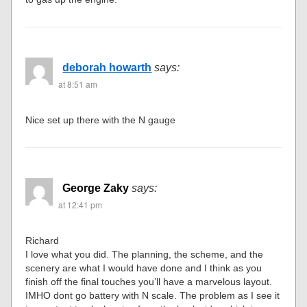
deborah howarth
says:
at 8:51 am
Nice set up there with the N gauge
George Zaky
says:
at 12:41 pm
Richard
I love what you did. The planning, the scheme, and the
scenery are what I would have done and I think as you
finish off the final touches you’ll have a marvelous layout.
IMHO dont go battery with N scale. The problem as I see it