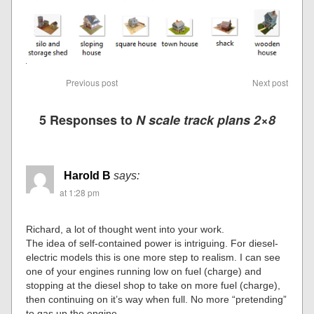
Previous post
Next post
5 Responses to
N scale track plans 2×8
Harold B
says:
at 1:28 pm
Richard, a lot of thought went into your work.
The idea of self-contained power is intriguing. For diesel-
electric models this is one more step to realism. I can see
one of your engines running low on fuel (charge) and
stopping at the diesel shop to take on more fuel (charge),
then continuing on it’s way when full. No more “pretending”
to gas up the engine.