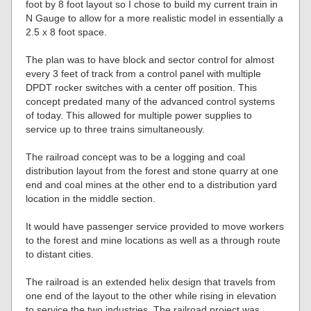
foot by 8 foot layout so I chose to build my current train in
N Gauge to allow for a more realistic model in essentially a
2.5 x 8 foot space.
The plan was to have block and sector control for almost
every 3 feet of track from a control panel with multiple
DPDT rocker switches with a center off position. This
concept predated many of the advanced control systems
of today. This allowed for multiple power supplies to
service up to three trains simultaneously.
The railroad concept was to be a logging and coal
distribution layout from the forest and stone quarry at one
end and coal mines at the other end to a distribution yard
location in the middle section.
It would have passenger service provided to move workers
to the forest and mine locations as well as a through route
to distant cities.
The railroad is an extended helix design that travels from
one end of the layout to the other while rising in elevation
to service the two industries. The railroad project was