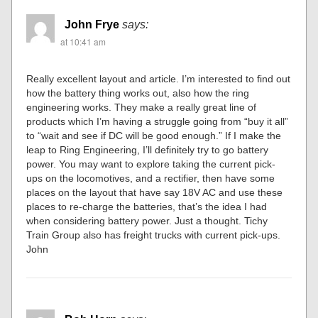
John Frye
says:
at 10:41 am
Really excellent layout and article. I’m interested to find out
how the battery thing works out, also how the ring
engineering works. They make a really great line of
products which I’m having a struggle going from “buy it all”
to “wait and see if DC will be good enough.” If I make the
leap to Ring Engineering, I’ll definitely try to go battery
power. You may want to explore taking the current pick-
ups on the locomotives, and a rectifier, then have some
places on the layout that have say 18V AC and use these
places to re-charge the batteries, that’s the idea I had
when considering battery power. Just a thought. Tichy
Train Group also has freight trucks with current pick-ups.
John