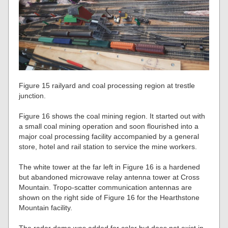
Figure 15 railyard and coal processing region at trestle
junction.
Figure 16 shows the coal mining region. It started out with
a small coal mining operation and soon flourished into a
major coal processing facility accompanied by a general
store, hotel and rail station to service the mine workers.
The white tower at the far left in Figure 16 is a hardened
but abandoned microwave relay antenna tower at Cross
Mountain. Tropo-scatter communication antennas are
shown on the right side of Figure 16 for the Hearthstone
Mountain facility.