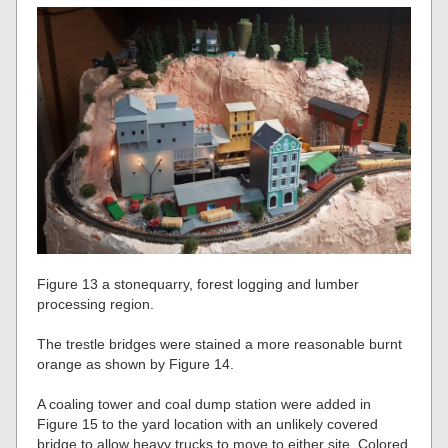
Figure 13 a stonequarry, forest logging and lumber
processing region.
The trestle bridges were stained a more reasonable burnt
orange as shown by Figure 14.
A coaling tower and coal dump station were added in
Figure 15 to the yard location with an unlikely covered
bridge to allow heavy trucks to move to either site. Colored