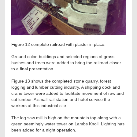
Figure 12 complete railroad with plaster in place.
Ground color, buildings and selected regions of grass,
bushes and trees were added to bring the railroad closer
to a final presentation.
Figure 13 shows the completed stone quarry, forest
logging and lumber cutting industry. A shipping dock and
crane tower were added to facilitate movement of raw and
cut lumber. A small rail station and hotel service the
workers at this industrial site.
The log saw mill is high on the mountain top along with a
green seemingly water tower on Lambs Knoll. Lighting has
been added for a night operation.