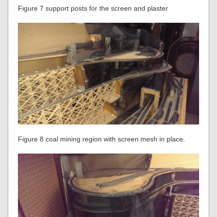
Figure 7 support posts for the screen and plaster
Figure 8 coal mining region with screen mesh in place.