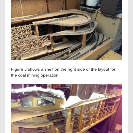
Figure 5 shows a shelf on the right side of the layout for
the coal mining operation.