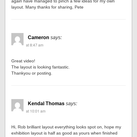
again have managed to pinch a few ideas for my own
layout. Many thanks for sharing, Pete
Cameron
says:
at 8:47 am
Great video!
The layout is looking fantastic.
Thankyou or posting.
Kendal Thomas
says:
at 10:01 am
Hi, Rob brilliant layout everything looks spot on, hope my
exhibition layout is half as good as yours when finished