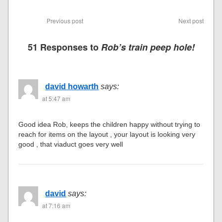
Previous post
Next post
51 Responses to
Rob’s train peep hole!
david howarth
says:
at 5:47 am
Good idea Rob, keeps the children happy without trying to
reach for items on the layout , your layout is looking very
good , that viaduct goes very well
david
says:
at 7:16 am