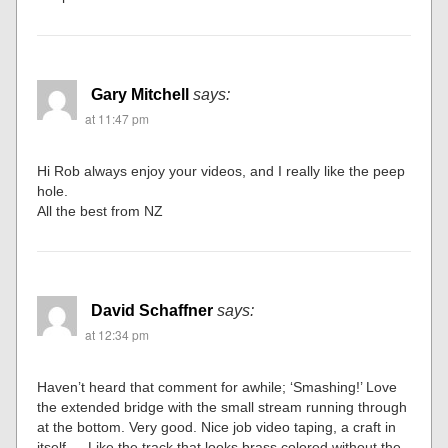
Gary Mitchell
says:
at 11:47 pm
Hi Rob always enjoy your videos, and I really like the peep
hole.
All the best from NZ
David Schaffner
says:
at 12:34 pm
Haven’t heard that comment for awhile; ‘Smashing!’ Love
the extended bridge with the small stream running through
at the bottom. Very good. Nice job video taping, a craft in
itself…..Like the track that looks brass colored without the