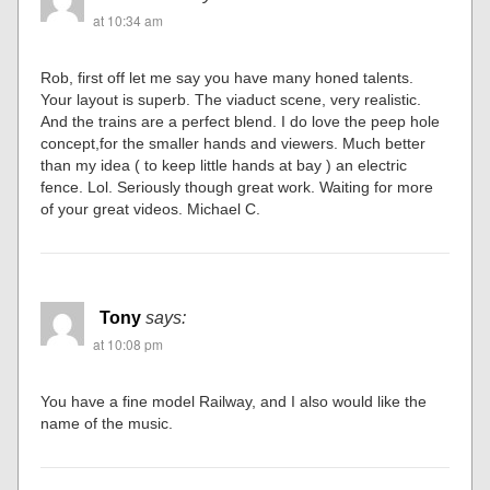
at 10:34 am
Rob, first off let me say you have many honed talents.
Your layout is superb. The viaduct scene, very realistic.
And the trains are a perfect blend. I do love the peep hole
concept,for the smaller hands and viewers. Much better
than my idea ( to keep little hands at bay ) an electric
fence. Lol. Seriously though great work. Waiting for more
of your great videos. Michael C.
Tony
says:
at 10:08 pm
You have a fine model Railway, and I also would like the
name of the music.