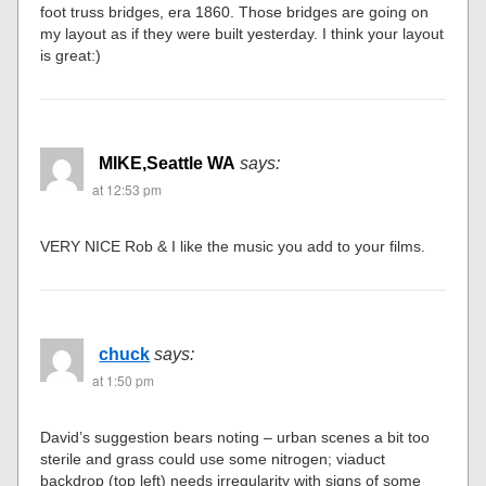
foot truss bridges, era 1860. Those bridges are going on
my layout as if they were built yesterday. I think your layout
is great:)
MIKE,Seattle WA
says:
at 12:53 pm
VERY NICE Rob & I like the music you add to your films.
chuck
says:
at 1:50 pm
David’s suggestion bears noting – urban scenes a bit too
sterile and grass could use some nitrogen; viaduct
backdrop (top left) needs irregularity with signs of some