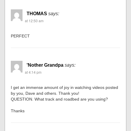
THOMAS
says:
at 12:50 am
PERFECT
'Nother Grandpa
says:
at 4:14 pm
I get an immense amount of joy in watching videos posted
by you, Dave and others. Thank you!
QUESTION. What track and roadbed are you using?
Thanks