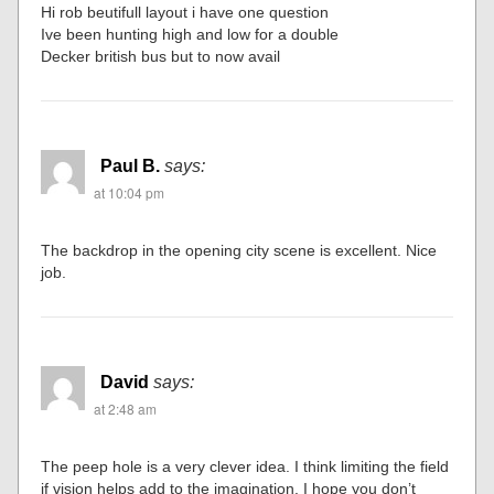
Hi rob beutifull layout i have one question
Ive been hunting high and low for a double
Decker british bus but to now avail
Paul B.
says:
at 10:04 pm
The backdrop in the opening city scene is excellent. Nice
job.
David
says:
at 2:48 am
The peep hole is a very clever idea. I think limiting the field
if vision helps add to the imagination. I hope you don’t