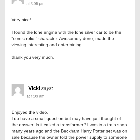
at 3:05 pm
Very nice!
I found the lone engine with the lone silver car to be the
“comic relief” character. Awesomely done, made the
viewing interesting and entertaining.
thank you very much.
Vicki
says:
at 1:03 am
Enjoyed the video.
I do have a small question but may have just thought of
the answer. Is it called a transformer? I was in a train shop
many years ago and the Beckham Harry Potter set was on
sale because the owner told the power supply to someone