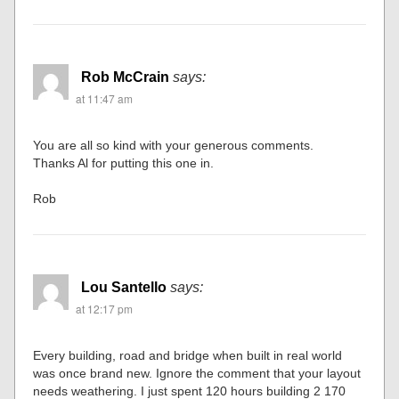
Rob McCrain
says:
at 11:47 am
You are all so kind with your generous comments.
Thanks Al for putting this one in.
Rob
Lou Santello
says:
at 12:17 pm
Every building, road and bridge when built in real world
was once brand new. Ignore the comment that your layout
needs weathering. I just spent 120 hours building 2 170