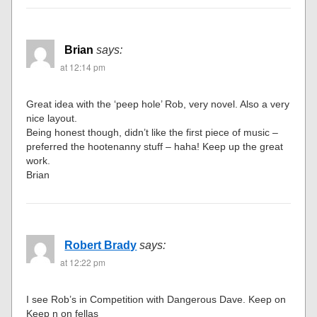
Brian
says:
at 12:14 pm
Great idea with the ‘peep hole’ Rob, very novel. Also a very
nice layout.
Being honest though, didn’t like the first piece of music –
preferred the hootenanny stuff – haha! Keep up the great
work.
Brian
Robert Brady
says:
at 12:22 pm
I see Rob’s in Competition with Dangerous Dave. Keep on
Keep n on fellas