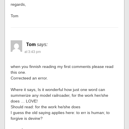
regards,
Tom
Tom
says:
at 3:43 pm
when you finnish reading my first comments please read
this one.
Correcteed an error.
Where it says, Is it wonderful how just one word can
summerize any model railroader, for the work her/she
does … LOVE!
Should read: for the work he/she does
I guess the old saying applies here: to err is human; to
forgive is devine?