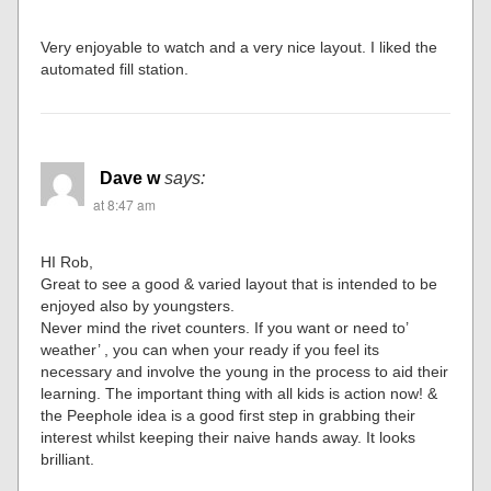
Very enjoyable to watch and a very nice layout. I liked the
automated fill station.
Dave w
says:
at 8:47 am
HI Rob,
Great to see a good & varied layout that is intended to be
enjoyed also by youngsters.
Never mind the rivet counters. If you want or need to’
weather’ , you can when your ready if you feel its
necessary and involve the young in the process to aid their
learning. The important thing with all kids is action now! &
the Peephole idea is a good first step in grabbing their
interest whilst keeping their naive hands away. It looks
brilliant.