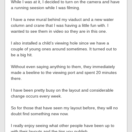
While I was at it, I decided to turn on the camera and have
a running seesion while I was filming.
I have a new mural behind my viaduct and a new water
column and crane that I was having a little fun with. I
wanted to see them in video so they are in this one.
I also installed a child’s viewing hole since we have a
couple of young ones around sometimes. It turned out to
be a big hit.
Without even saying anything to them, they immediately
made a beeline to the viewing port and spent 20 minutes
there.
I have been pretty busy on the layout and considerable
change occurs every week.
So for those that have seen my layout before, they will no
doubt find something new now.
I really enjoy seeing what other people have been up to
with their layouts and the tips you publish.