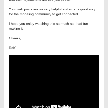
Your web posts are so very helpful and what a great way
for the modeling community to get connected.
I hope you enjoy watching this as much as I had fun
making it.
Cheers,
Rob”