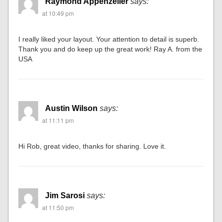
Raymond Appenzeller
says:
at 10:49 pm
I really liked your layout. Your attention to detail is superb.
Thank you and do keep up the great work! Ray A. from the
USA
Austin Wilson
says:
at 11:11 pm
Hi Rob, great video, thanks for sharing. Love it.
Jim Sarosi
says:
at 11:50 pm