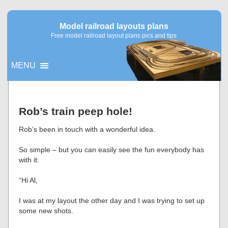
Model railroad layouts plans
Free model railroad layout plans pics and tips
MENU
▼
Rob’s train peep hole!
▼
Rob’s been in touch with a wonderful idea.
So simple – but you can easily see the fun everybody has
with it:
“Hi Al,
I was at my layout the other day and I was trying to set up
some new shots.