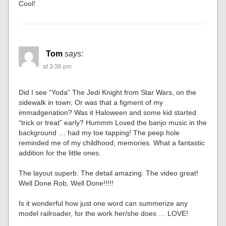
Cool!
Tom
says:
at 3:36 pm
Did I see “Yoda” The Jedi Knight from Star Wars, on the
sidewalk in town; Or was that a figment of my
immadgenation? Was it Haloween and some kid started
“trick or treat” early? Hummm Loved the banjo music in the
background … had my toe tapping! The peep hole
reminded me of my childhood; memories. What a fantastic
addition for the little ones.
The layout superb. The detail amazing. The video great!
Well Done Rob, Well Done!!!!!
Is it wonderful how just one word can summerize any
model railroader, for the work her/she does … LOVE!