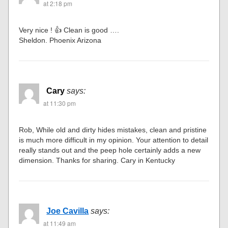
at 2:18 pm
Very nice ! 👍 Clean is good ….
Sheldon. Phoenix Arizona
Cary
says:
at 11:30 pm
Rob, While old and dirty hides mistakes, clean and pristine
is much more difficult in my opinion. Your attention to detail
really stands out and the peep hole certainly adds a new
dimension. Thanks for sharing. Cary in Kentucky
Joe Cavilla
says:
at 11:49 am