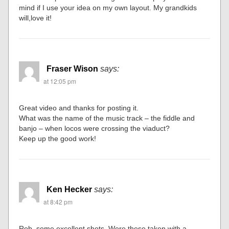
mind if I use your idea on my own layout. My grandkids
will,love it!
Fraser Wison
says:
at 12:05 pm
Great video and thanks for posting it.
What was the name of the music track – the fiddle and
banjo – when locos were crossing the viaduct?
Keep up the good work!
Ken Hecker
says:
at 8:42 pm
Rob, some excellent shots. Were these taken with a