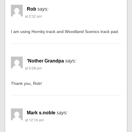
Rob
says:
at 2:32 am
I am using Hornby track and Woodland Scenics track pad.
'Nother Grandpa
says:
at 5:08 pm
Thank you, Rob!
Mark s.noble
says:
at 12:16 am