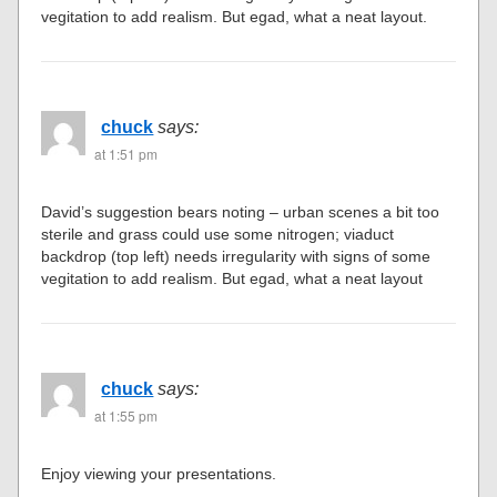
vegitation to add realism. But egad, what a neat layout.
chuck
says:
at 1:51 pm
David’s suggestion bears noting – urban scenes a bit too
sterile and grass could use some nitrogen; viaduct
backdrop (top left) needs irregularity with signs of some
vegitation to add realism. But egad, what a neat layout
chuck
says:
at 1:55 pm
Enjoy viewing your presentations.