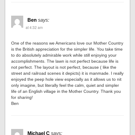
Ben
says:
at 4:32 am
One of the reasons we Americans love our Mother Country
is the British appreciation for the simpler life. You take time
to do absolutely admirable work while still enjoying your
accomplishments. The lawn is not perfect because life is
not perfect. The layout is not perfect, because ( like the
street and railroad scenes it depicts) it is manmade. I really
enjoyed the peep hole view especially as it allows us to nit
only imagine, but literally feel the calm, quiet and simpler
life of an English village in the Mother Country. Thank you
for sharing!
Ben
Michael C
says: