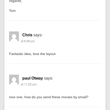
regards,
Tom
Chris
says:
at 6:08 pm
Fantastic idea, love the layout
paul Otway
says:
at 11:22 pm
nice one, how do you send these movies by email?