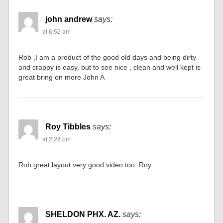
john andrew
says:
at 6:52 am
Rob ,I am a product of the good old days and being dirty
and crappy is easy, but to see nice , clean and well kept is
great bring on more John A
Roy Tibbles
says:
at 2:28 pm
Rob great layout very good video too. Roy
SHELDON PHX. AZ.
says: