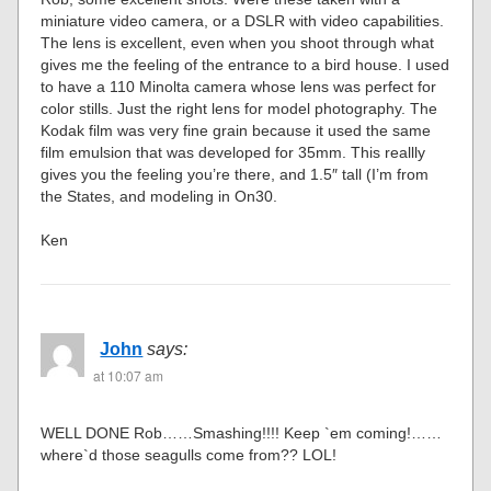
miniature video camera, or a DSLR with video capabilities.
The lens is excellent, even when you shoot through what
gives me the feeling of the entrance to a bird house. I used
to have a 110 Minolta camera whose lens was perfect for
color stills. Just the right lens for model photography. The
Kodak film was very fine grain because it used the same
film emulsion that was developed for 35mm. This reallly
gives you the feeling you’re there, and 1.5″ tall (I’m from
the States, and modeling in On30.
Ken
John
says:
at 10:07 am
WELL DONE Rob……Smashing!!!! Keep `em coming!……
where`d those seagulls come from?? LOL!