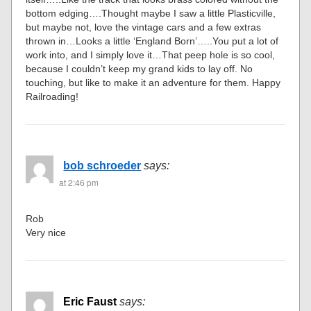
bottom edging….Thought maybe I saw a little Plasticville,
but maybe not, love the vintage cars and a few extras
thrown in…Looks a little ‘England Born’…..You put a lot of
work into, and I simply love it…That peep hole is so cool,
because I couldn’t keep my grand kids to lay off. No
touching, but like to make it an adventure for them. Happy
Railroading!
bob schroeder
says:
at 2:46 pm
Rob
Very nice
Eric Faust
says: