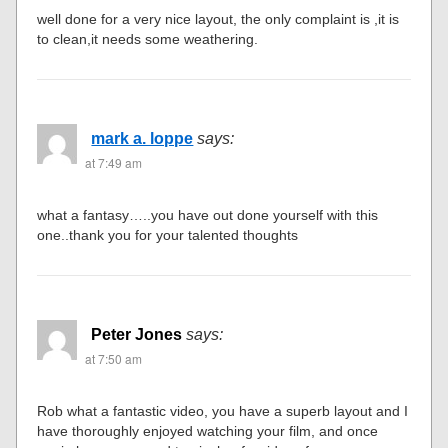
well done for a very nice layout, the only complaint is ,it is
to clean,it needs some weathering.
mark a. loppe
says:
at 7:49 am
what a fantasy…..you have out done yourself with this
one..thank you for your talented thoughts
Peter Jones
says:
at 7:50 am
Rob what a fantastic video, you have a superb layout and I
have thoroughly enjoyed watching your film, and once