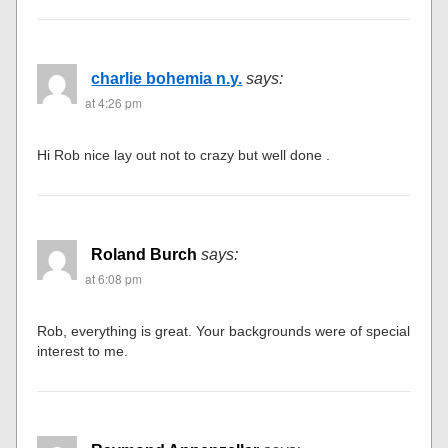
charlie bohemia n.y.
says:
at 4:26 pm
Hi Rob nice lay out not to crazy but well done .
Roland Burch
says:
at 6:08 pm
Rob, everything is great. Your backgrounds were of special
interest to me.