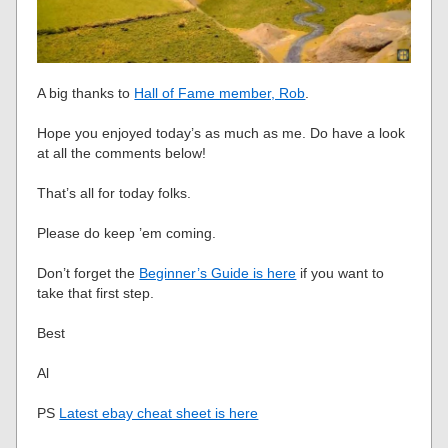
A big thanks to
Hall of Fame member, Rob
.
Hope you enjoyed today’s as much as me. Do have a look
at all the comments below!
That’s all for today folks.
Please do keep ’em coming.
Don’t forget the
Beginner’s Guide is here
if you want to
take that first step.
Best
Al
PS
Latest ebay cheat sheet is here