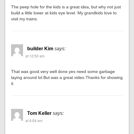
The peep hole for the kids is a great idea, but why not just
build a little lower at kids eye level. My grandkids love to
visit my trains.
builder Kim
says:
at 12:50 am
That was good.very well done.yes need some garbage
laying around lol.But was a great video.Thanks for showing
it.
Tom Keller
says:
at 4:04 am