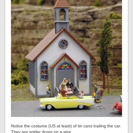
Notice the costume (US at least) of tin cans trailing the car.
They are solder drops on a wire.