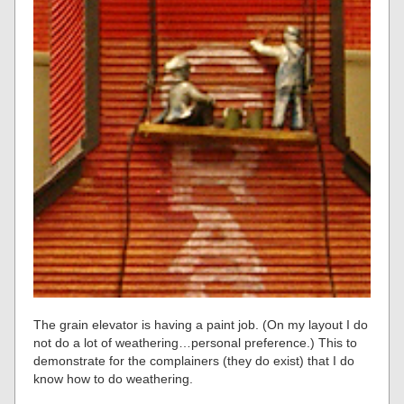
The grain elevator is having a paint job. (On my layout I do
not do a lot of weathering…personal preference.) This to
demonstrate for the complainers (they do exist) that I do
know how to do weathering.