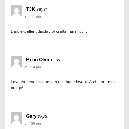
TJK
says:
at 1:11 pm
Dan, excellent display of craftsmanship……
Brian Olson
says:
at 1:14 pm
Love the small scenes on this huge layout. And that trestle
bridge!
Gary
says:
at 1:36 pm