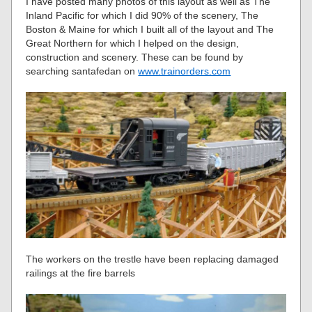
I have posted many photos of this layout as well as The
Inland Pacific for which I did 90% of the scenery, The
Boston & Maine for which I built all of the layout and The
Great Northern for which I helped on the design,
construction and scenery. These can be found by
searching santafedan on
www.trainorders.com
The workers on the trestle have been replacing damaged
railings at the fire barrels