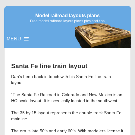
Model railroad layouts plans
Free model railroad layout plans pics and tips
MENU
▼
Santa Fe line train layout
▼
Dan’s been back in touch with his Santa Fe line train
layout:
“The Santa Fe Railroad in Colorado and New Mexico is an
HO scale layout. It is scenically located in the southwest.
The 35 by 15 layout represents the double track Santa Fe
mainline.
The era is late 50’s and early 60’s. With modelers license it