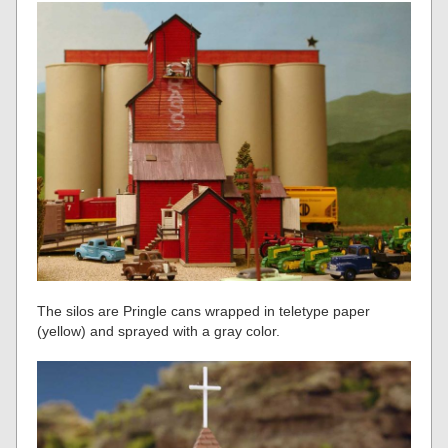
The silos are Pringle cans wrapped in teletype paper
(yellow) and sprayed with a gray color.