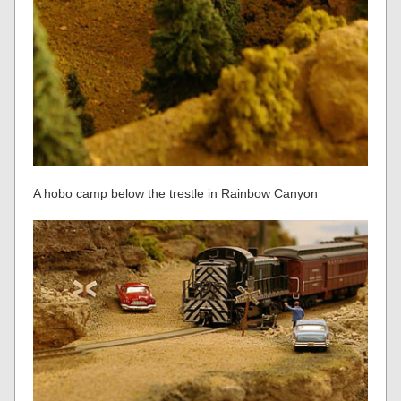
A hobo camp below the trestle in Rainbow Canyon