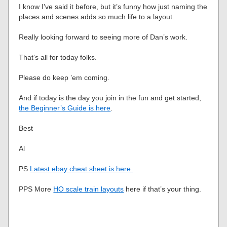
I know I’ve said it before, but it’s funny how just naming the
places and scenes adds so much life to a layout.
Really looking forward to seeing more of Dan’s work.
That’s all for today folks.
Please do keep ’em coming.
And if today is the day you join in the fun and get started,
the Beginner’s Guide is here
.
Best
Al
PS
Latest ebay cheat sheet is here.
PPS More
HO scale train layouts
here if that’s your thing.