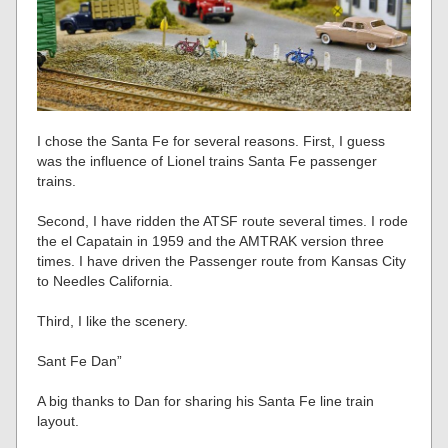
I chose the Santa Fe for several reasons. First, I guess
was the influence of Lionel trains Santa Fe passenger
trains.
Second, I have ridden the ATSF route several times. I rode
the el Capatain in 1959 and the AMTRAK version three
times. I have driven the Passenger route from Kansas City
to Needles California.
Third, I like the scenery.
Sant Fe Dan”
A big thanks to Dan for sharing his Santa Fe line train
layout.