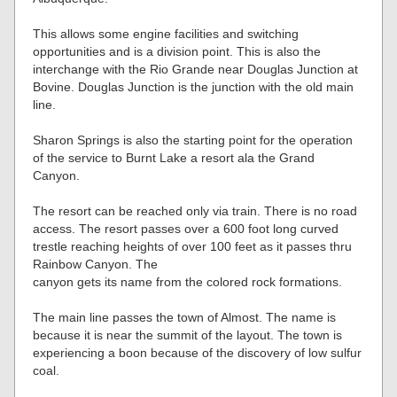
This allows some engine facilities and switching
opportunities and is a division point. This is also the
interchange with the Rio Grande near Douglas Junction at
Bovine. Douglas Junction is the junction with the old main
line.
Sharon Springs is also the starting point for the operation
of the service to Burnt Lake a resort ala the Grand
Canyon.
The resort can be reached only via train. There is no road
access. The resort passes over a 600 foot long curved
trestle reaching heights of over 100 feet as it passes thru
Rainbow Canyon. The
canyon gets its name from the colored rock formations.
The main line passes the town of Almost. The name is
because it is near the summit of the layout. The town is
experiencing a boon because of the discovery of low sulfur
coal.