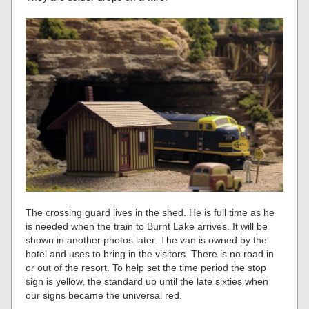
The crossing guard lives in the shed. He is full time as he
is needed when the train to Burnt Lake arrives. It will be
shown in another photos later. The van is owned by the
hotel and uses to bring in the visitors. There is no road in
or out of the resort. To help set the time period the stop
sign is yellow, the standard up until the late sixties when
our signs became the universal red.