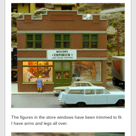
The figures in the store windows have been trimmed to fit.
I have arms and legs all over.