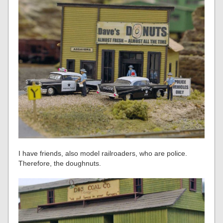
I have friends, also model railroaders, who are police.
Therefore, the doughnuts.