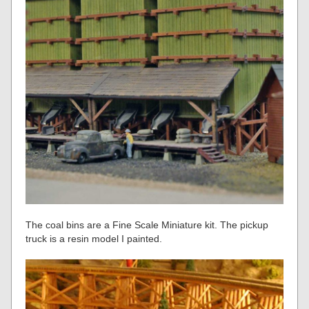
The coal bins are a Fine Scale Miniature kit. The pickup
truck is a resin model I painted.