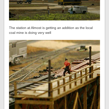
The station at Almost is getting an addition as the local
coal mine is doing very well