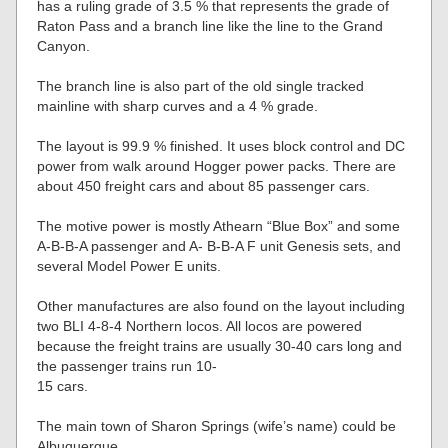
has a ruling grade of 3.5 % that represents the grade of
Raton Pass and a branch line like the line to the Grand
Canyon.
The branch line is also part of the old single tracked
mainline with sharp curves and a 4 % grade.
The layout is 99.9 % finished. It uses block control and DC
power from walk around Hogger power packs. There are
about 450 freight cars and about 85 passenger cars.
The motive power is mostly Athearn “Blue Box” and some
A-B-B-A passenger and A- B-B-A F unit Genesis sets, and
several Model Power E units.
Other manufactures are also found on the layout including
two BLI 4-8-4 Northern locos. All locos are powered
because the freight trains are usually 30-40 cars long and
the passenger trains run 10-
15 cars.
The main town of Sharon Springs (wife’s name) could be
Albuquerque.