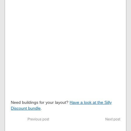
Need buildings for your layout?
Have a look at the Silly
Discount bundle
.
Previous post
Next post