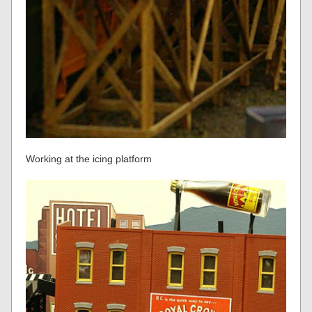
Working at the icing platform