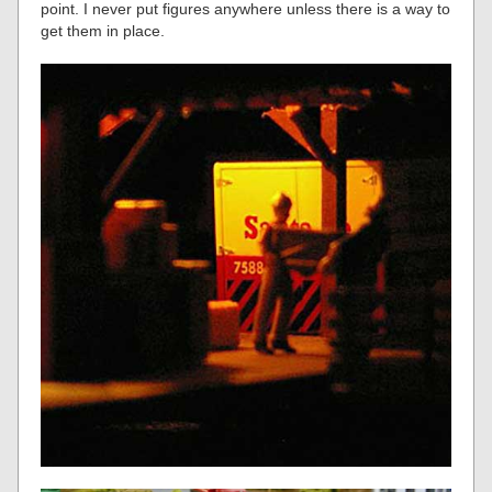
point. I never put figures anywhere unless there is a way to
get them in place.