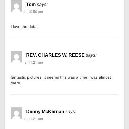
Tom
says:
at 10:50 am
I love the detail.
REV. CHARLES W. REESE
says:
at 11:21 am
fantastic pictures. it seems this was a time i was almost
there.
Denny McKernan
says:
at 11:21 am