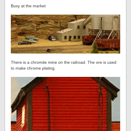
Busy at the market
There is a chromite mine on the railroad. The ore is used
to make chrome plating.