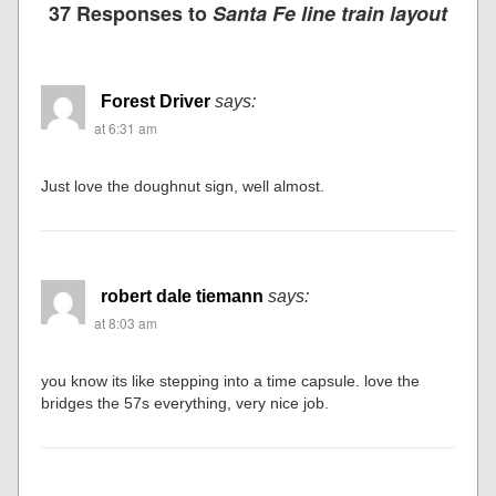
37 Responses to
Santa Fe line train layout
Forest Driver
says:
at 6:31 am
Just love the doughnut sign, well almost.
robert dale tiemann
says:
at 8:03 am
you know its like stepping into a time capsule. love the
bridges the 57s everything, very nice job.