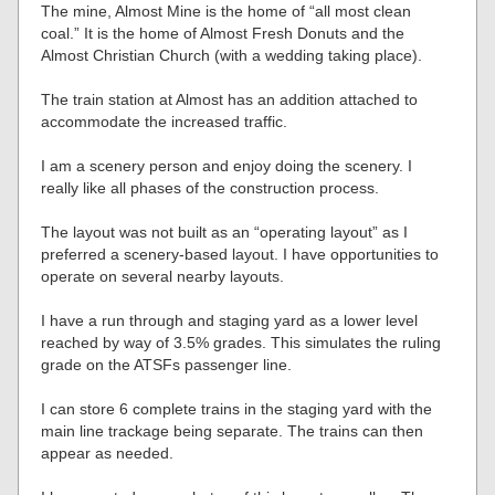
The mine, Almost Mine is the home of “all most clean
coal.” It is the home of Almost Fresh Donuts and the
Almost Christian Church (with a wedding taking place).
The train station at Almost has an addition attached to
accommodate the increased traffic.
I am a scenery person and enjoy doing the scenery. I
really like all phases of the construction process.
The layout was not built as an “operating layout” as I
preferred a scenery-based layout. I have opportunities to
operate on several nearby layouts.
I have a run through and staging yard as a lower level
reached by way of 3.5% grades. This simulates the ruling
grade on the ATSFs passenger line.
I can store 6 complete trains in the staging yard with the
main line trackage being separate. The trains can then
appear as needed.