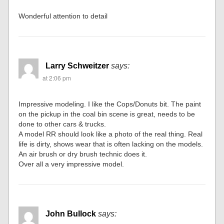
Wonderful attention to detail
Larry Schweitzer
says:
at 2:06 pm
Impressive modeling. I like the Cops/Donuts bit. The paint
on the pickup in the coal bin scene is great, needs to be
done to other cars & trucks.
A model RR should look like a photo of the real thing. Real
life is dirty, shows wear that is often lacking on the models.
An air brush or dry brush technic does it.
Over all a very impressive model.
John Bullock
says: