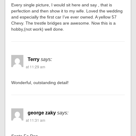
Every single picture, I would sit here and say , that is
perfection and then show it to my wife. Loved the wedding
and especially the first car I’ve ever owned. A yellow 57
Chevy. The trestle bridges are awesome. Now this is a
hobby,(not work) well done.
Terry
says:
at 11:29 am
Wonderful, outstanding detail!
george zaky
says:
at 11:31 am