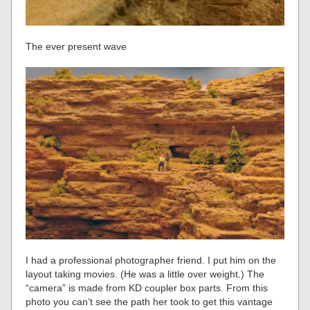
The ever present wave
I had a professional photographer friend. I put him on the
layout taking movies. (He was a little over weight.) The
“camera” is made from KD coupler box parts. From this
photo you can’t see the path her took to get this vantage