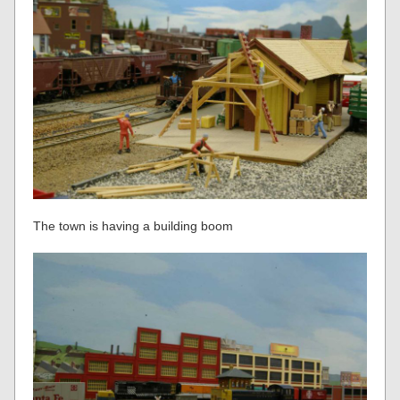
The town is having a building boom