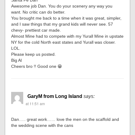
Santa Fe Dan
Awesome job Dan. You do your scenery any way you
want. No critic can do better.
You brought me back to a time when it was great, simpler,
and I saw things that my grand kids will never see. 57
chevy- prettiest car made.
Almost Mine had to compete with my Yurall Mine in upstate
NY for the cold North east states and Yurall was closer.
LOL.
Please keep us posted.
Big Al
Cheers bro !! Good one 😁
GaryM from Long Island
says:
at 11:51 am
Dan….. great work…… love the men on the scaffold and
the wedding scene with the cans