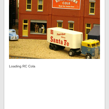
Loading RC Cola