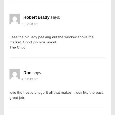
Robert Brady
says:
at 12:08 pm
I see the old lady peeking out the window above the
market. Good job nice layout.
The Critic
Don
says:
at 12:12 pm
love the trestle bridge & all that makes it look like the past,
great job.