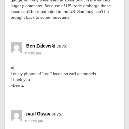
sugar plantations. Because of US trade embargo those
locos can’t be repatriated to the US. Sad they can’t be
brought back to some museums.
Ben Zalewski
says:
at 9:02 pm
Al,
I enjoy photos of “real” locos as well as models.
Thank you.
–Ben Z
paul Otway
says:
at 11:39 pm