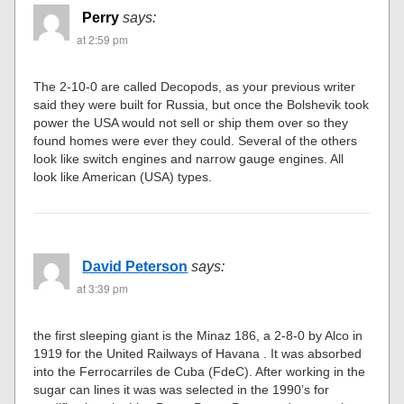
Perry
says:
at 2:59 pm
The 2-10-0 are called Decopods, as your previous writer
said they were built for Russia, but once the Bolshevik took
power the USA would not sell or ship them over so they
found homes were ever they could. Several of the others
look like switch engines and narrow gauge engines. All
look like American (USA) types.
David Peterson
says:
at 3:39 pm
the first sleeping giant is the Minaz 186, a 2-8-0 by Alco in
1919 for the United Railways of Havana . It was absorbed
into the Ferrocarriles de Cuba (FdeC). After working in the
sugar can lines it was was selected in the 1990’s for