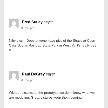
Fred Staley
says:
at 3:39 pm
Nifty pics !! Does anyone have pics of the Shays at Cass
Cass Scenic Railroad State Park in West Va it’s really beet
!!
Paul DeGrey
says:
at 5:52 pm
Without pictures of the prototype we don’t know what we
are modeling. Great pictures,keep them coming.