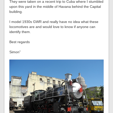
They were taken on a recent trip to Cuba where I stumbled
upon this yard in the middle of Havana behind the Capital
building.
I model 1930s GWR and really have no idea what these
locomotives are and would love to know if anyone can
identify them.
Best regards
Simon”