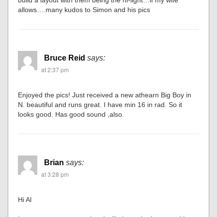
allows….many kudos to Simon and his pics
Bruce Reid
says:
at 2:37 pm
Enjoyed the pics! Just received a new athearn Big Boy in
N. beautiful and runs great. I have min 16 in rad. So it
looks good. Has good sound ,also.
Brian
says:
at 3:28 pm
Hi Al