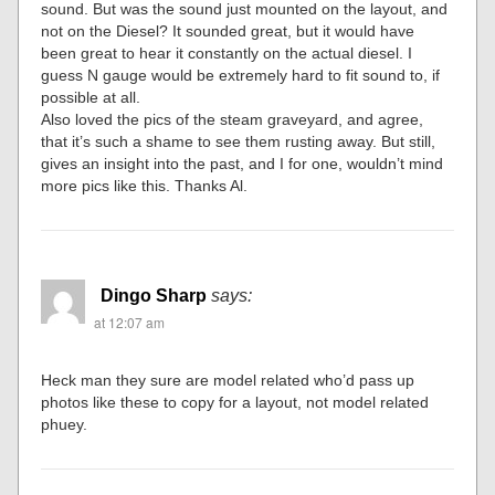
sound. But was the sound just mounted on the layout, and
not on the Diesel? It sounded great, but it would have
been great to hear it constantly on the actual diesel. I
guess N gauge would be extremely hard to fit sound to, if
possible at all.
Also loved the pics of the steam graveyard, and agree,
that it’s such a shame to see them rusting away. But still,
gives an insight into the past, and I for one, wouldn’t mind
more pics like this. Thanks Al.
Dingo Sharp
says:
at 12:07 am
Heck man they sure are model related who’d pass up
photos like these to copy for a layout, not model related
phuey.