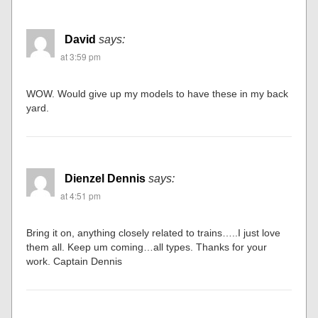
David
says:
at 3:59 pm
WOW. Would give up my models to have these in my back
yard.
Dienzel Dennis
says:
at 4:51 pm
Bring it on, anything closely related to trains…..I just love
them all. Keep um coming…all types. Thanks for your
work. Captain Dennis