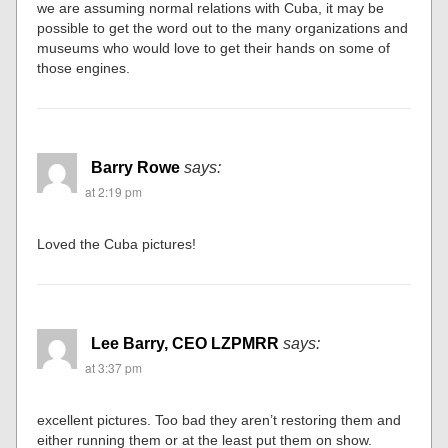
we are assuming normal relations with Cuba, it may be
possible to get the word out to the many organizations and
museums who would love to get their hands on some of
those engines.
Barry Rowe
says:
at 2:19 pm
Loved the Cuba pictures!
Lee Barry, CEO LZPMRR
says:
at 3:37 pm
excellent pictures. Too bad they aren’t restoring them and
either running them or at the least put them on show.