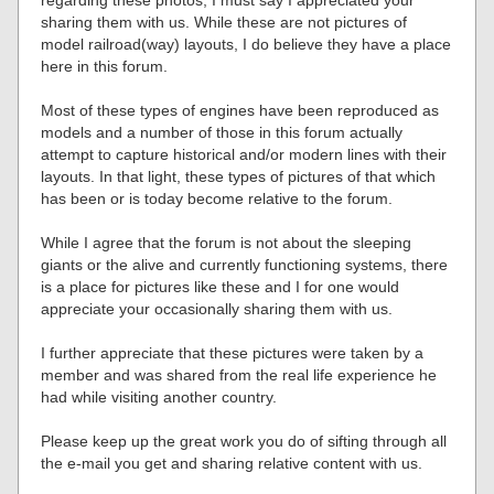
sharing them with us. While these are not pictures of
model railroad(way) layouts, I do believe they have a place
here in this forum.
Most of these types of engines have been reproduced as
models and a number of those in this forum actually
attempt to capture historical and/or modern lines with their
layouts. In that light, these types of pictures of that which
has been or is today become relative to the forum.
While I agree that the forum is not about the sleeping
giants or the alive and currently functioning systems, there
is a place for pictures like these and I for one would
appreciate your occasionally sharing them with us.
I further appreciate that these pictures were taken by a
member and was shared from the real life experience he
had while visiting another country.
Please keep up the great work you do of sifting through all
the e-mail you get and sharing relative content with us.