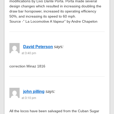
modifications by Livo Dante Porta. Porta made several
design changes which resulted in increasing doubling the
draw bar horspower, increased its operating efficiency
50%, and increasing its speed to 60 mph.
Source -” La Locomotive A Vapeur” by Andre Chapelon
David Peterson
says:
at 3:40 pm
correction Minaz 1816
john pilling
says:
at 3:10 pm
All the locos have been salvaged from the Cuban Sugar