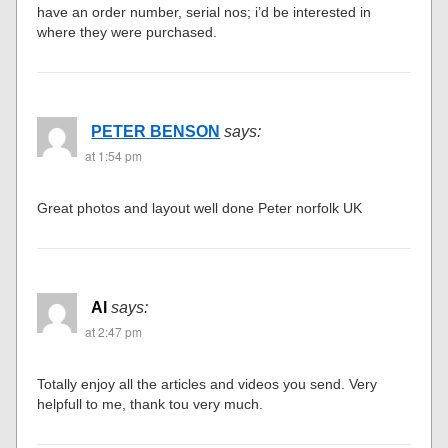
have an order number, serial nos; i’d be interested in
where they were purchased.
PETER BENSON
says:
at 1:54 pm
Great photos and layout well done Peter norfolk UK
Al
says:
at 2:47 pm
Totally enjoy all the articles and videos you send. Very
helpfull to me, thank tou very much.