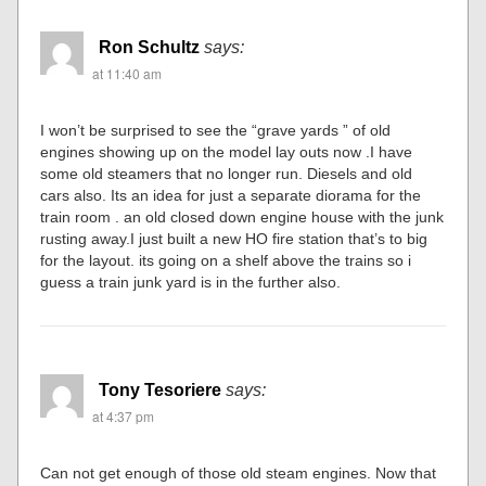
Ron Schultz
says:
at 11:40 am
I won’t be surprised to see the “grave yards ” of old
engines showing up on the model lay outs now .I have
some old steamers that no longer run. Diesels and old
cars also. Its an idea for just a separate diorama for the
train room . an old closed down engine house with the junk
rusting away.I just built a new HO fire station that’s to big
for the layout. its going on a shelf above the trains so i
guess a train junk yard is in the further also.
Tony Tesoriere
says:
at 4:37 pm
Can not get enough of those old steam engines. Now that