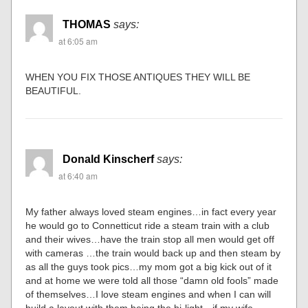
THOMAS
says:
at 6:05 am
WHEN YOU FIX THOSE ANTIQUES THEY WILL BE
BEAUTIFUL.
Donald Kinscherf
says:
at 6:40 am
My father always loved steam engines…in fact every year
he would go to Connetticut ride a steam train with a club
and their wives…have the train stop all men would get off
with cameras …the train would back up and then steam by
as all the guys took pics…my mom got a big kick out of it
and at home we were told all those “damn old fools” made
of themselves…I love steam engines and when I can will
build a layout with them being the hi-light…if my wife