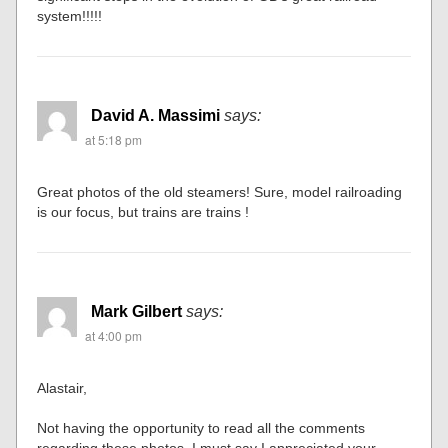
system!!!!!
David A. Massimi
says:
at 5:18 pm
Great photos of the old steamers! Sure, model railroading
is our focus, but trains are trains !
Mark Gilbert
says:
at 4:00 pm
Alastair,
Not having the opportunity to read all the comments
regarding these photos, I must say I appreciated your