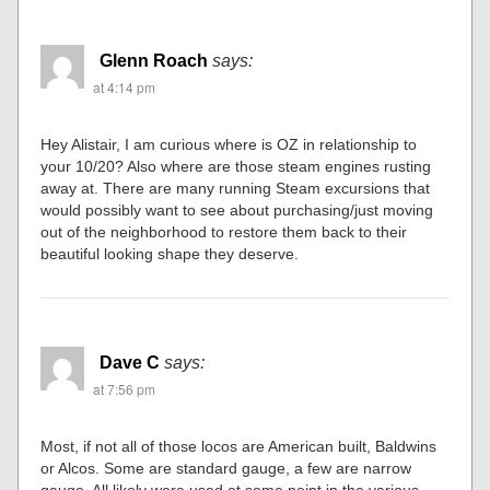
Glenn Roach
says:
at 4:14 pm
Hey Alistair, I am curious where is OZ in relationship to
your 10/20? Also where are those steam engines rusting
away at. There are many running Steam excursions that
would possibly want to see about purchasing/just moving
out of the neighborhood to restore them back to their
beautiful looking shape they deserve.
Dave C
says:
at 7:56 pm
Most, if not all of those locos are American built, Baldwins
or Alcos. Some are standard gauge, a few are narrow
gauge. All likely were used at some point in the various