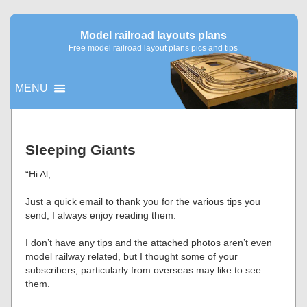
Model railroad layouts plans
Free model railroad layout plans pics and tips
MENU
▼
Sleeping Giants
▼
“Hi Al,
Just a quick email to thank you for the various tips you
send, I always enjoy reading them.
I don’t have any tips and the attached photos aren’t even
model railway related, but I thought some of your
subscribers, particularly from overseas may like to see
them.