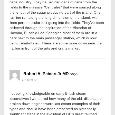
cane industry. They hauled car loads of cane from the
fields to the massive “Centrales” that were spaced along
the length of the sugar producing part of the island. One
rail line ran along the long dimension of the island, with
lines perpendicular to it going into the fields. They’ve been
collected through the inspiration of the Historian of
Havana, Eusebio Leal Spengler. Most of them are in a
park next to the main passenger station, which is now
being rehabilitated. There are some more down near the
harbor in front of the arts and crafts market.
Robert A. Peinert Jr MD
says:
at 10:39 pm
not being knowledgeable on early British steam
locomotives I wondered how many of the old, dilapidated,
broken down engines were last extant examples of their
types and should have been preserved as historically
significant steps in the evolution of GB’s great railroad