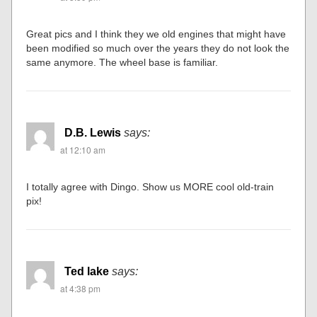
Great pics and I think they we old engines that might have
been modified so much over the years they do not look the
same anymore. The wheel base is familiar.
D.B. Lewis
says:
at 12:10 am
I totally agree with Dingo. Show us MORE cool old-train
pix!
Ted lake
says:
at 4:38 pm