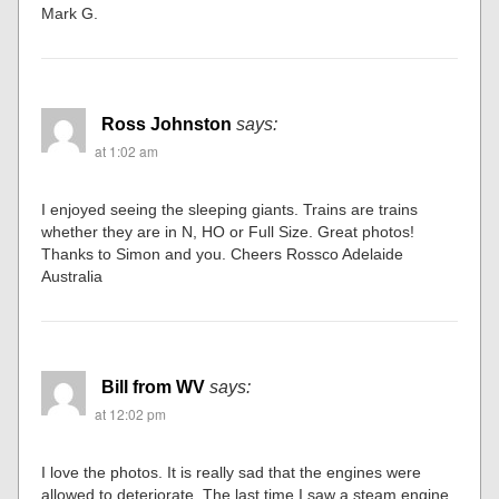
Mark G.
Ross Johnston
says:
at 1:02 am
I enjoyed seeing the sleeping giants. Trains are trains
whether they are in N, HO or Full Size. Great photos!
Thanks to Simon and you. Cheers Rossco Adelaide
Australia
Bill from WV
says:
at 12:02 pm
I love the photos. It is really sad that the engines were
allowed to deteriorate. The last time I saw a steam engine