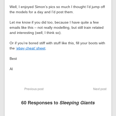
Well, I enjoyed Simon’s pics so much I thought I’d jump off
the models for a day and I’d post them.
Let me know if you did too, because I have quite a few
emails like this – not really modelling, but still train related
and interesting (well, I think so).
Or if you’re bored stiff with stuff like this, fill your boots with
the
‘ebay cheat’ sheet
.
Best
Al
Previous post
Next post
60 Responses to
Sleeping Giants