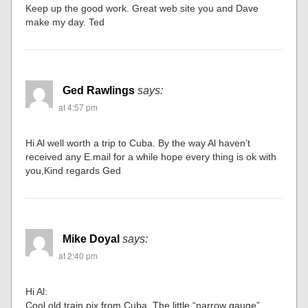
Keep up the good work. Great web site you and Dave
make my day. Ted
Ged Rawlings
says:
at 4:57 pm
Hi Al well worth a trip to Cuba. By the way Al haven’t
received any E.mail for a while hope every thing is ok with
you,Kind regards Ged
Mike Doyal
says:
at 2:40 pm
Hi Al:
Cool old train pix from Cuba. The little “narrow gauge”