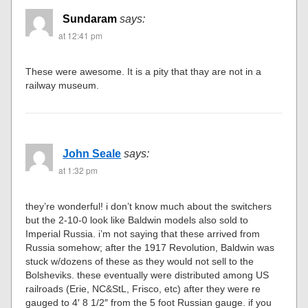
Sundaram
says:
at 12:41 pm
These were awesome. It is a pity that thay are not in a
railway museum.
John Seale
says:
at 1:32 pm
they’re wonderful! i don’t know much about the switchers
but the 2-10-0 look like Baldwin models also sold to
Imperial Russia. i’m not saying that these arrived from
Russia somehow; after the 1917 Revolution, Baldwin was
stuck w/dozens of these as they would not sell to the
Bolsheviks. these eventually were distributed among US
railroads (Erie, NC&StL, Frisco, etc) after they were re
gauged to 4′ 8 1/2″ from the 5 foot Russian gauge. if you