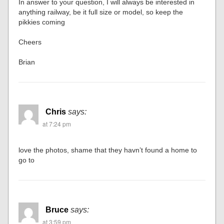
In answer to your question, I will always be interested in
anything railway, be it full size or model, so keep the
pikkies coming
Cheers
Brian
Chris
says:
at 7:24 pm
love the photos, shame that they havn’t found a home to
go to
Bruce
says:
at 3:59 pm