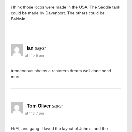
i think those locos were made in the USA. The Saddle tank
could be made by Davenport. The others could be
Baldwin.
Ian
says:
at 11:46 pm
tremendous photos a restorers dream well done send
more.
Tom Oliver
says:
at 11:47 pm
Hi Al, and gang. I loved the layout of John’s, and the