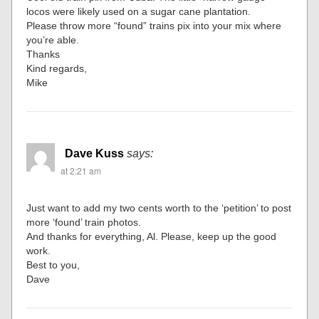
locos were likely used on a sugar cane plantation.
Please throw more “found” trains pix into your mix where
you’re able.
Thanks
Kind regards,
Mike
Dave Kuss
says:
at 2:21 am
Just want to add my two cents worth to the ‘petition’ to post
more ‘found’ train photos.
And thanks for everything, Al. Please, keep up the good
work.
Best to you,
Dave