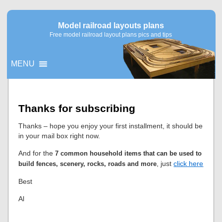
Model railroad layouts plans
Free model railroad layout plans pics and tips
MENU
▼
Thanks for subscribing
▼
Thanks – hope you enjoy your first installment, it should be
in your mail box right now.
And for the
7 common household items that can be used to
, just
click here
build fences, scenery, rocks, roads and more
Best
Al