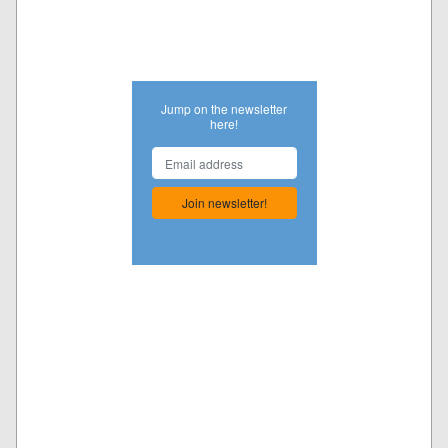
Jump on the newsletter
here!