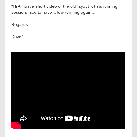
“Hi Al, just a short video of the old layout with a running
session, nice to have a few running again…
Regards
Dave”