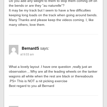
Do you add any weight to them to stop them coming off on
the bends or are they “au naturelle”?
It may be my track but I seem to have a few difficulties
keeping long loads on the track when going around bends.
Many Thanks and please keep the videos coming. I, like
many others, love them.
BernardS
says:
at 9:03 am
What a lovely layout .I have one question ,really just an
observation ,..Why are all the leading wheels on the tanker
wagons all white when the rest are black or thereabouts
.PS> This is NOT a nit picking exercise
Best regard to you all Bernard