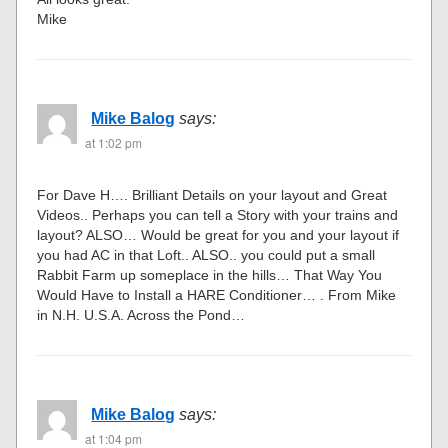
Mike
Mike Balog
says:
at 1:02 pm
For Dave H…. Brilliant Details on your layout and Great
Videos.. Perhaps you can tell a Story with your trains and
layout? ALSO… Would be great for you and your layout if
you had AC in that Loft.. ALSO.. you could put a small
Rabbit Farm up someplace in the hills… That Way You
Would Have to Install a HARE Conditioner… . From Mike
in N.H. U.S.A. Across the Pond…
Mike Balog
says:
at 1:04 pm