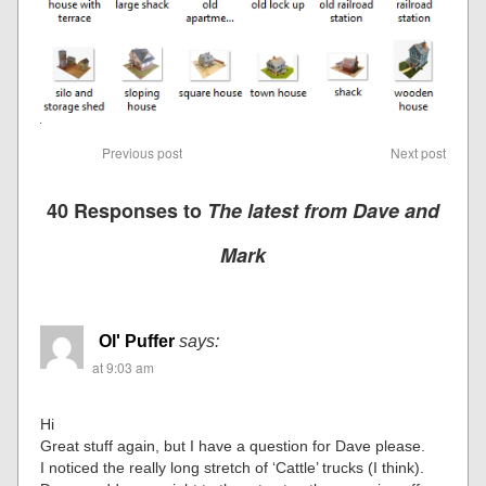
Previous post
Next post
40 Responses to
The latest from Dave and
Mark
Ol' Puffer
says:
at 9:03 am
Hi
Great stuff again, but I have a question for Dave please.
I noticed the really long stretch of ‘Cattle’ trucks (I think).