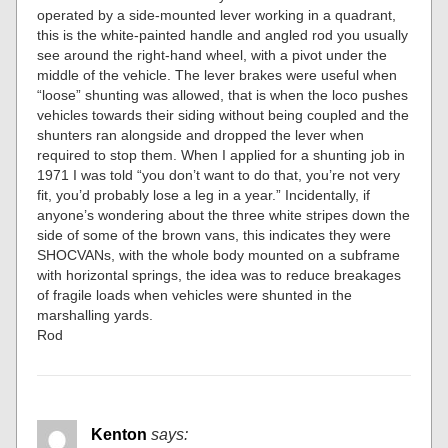
operated by a side-mounted lever working in a quadrant,
this is the white-painted handle and angled rod you usually
see around the right-hand wheel, with a pivot under the
middle of the vehicle. The lever brakes were useful when
“loose” shunting was allowed, that is when the loco pushes
vehicles towards their siding without being coupled and the
shunters ran alongside and dropped the lever when
required to stop them. When I applied for a shunting job in
1971 I was told “you don’t want to do that, you’re not very
fit, you’d probably lose a leg in a year.” Incidentally, if
anyone’s wondering about the three white stripes down the
side of some of the brown vans, this indicates they were
SHOCVANs, with the whole body mounted on a subframe
with horizontal springs, the idea was to reduce breakages
of fragile loads when vehicles were shunted in the
marshalling yards.
Rod
Kenton
says: