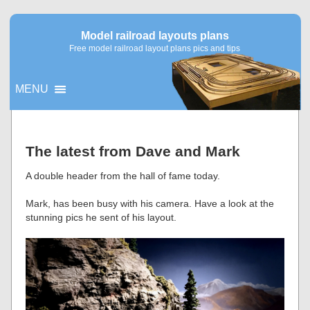
Model railroad layouts plans
Free model railroad layout plans pics and tips
MENU
▼
The latest from Dave and Mark
▼
A double header from the hall of fame today.
Mark, has been busy with his camera. Have a look at the
stunning pics he sent of his layout.