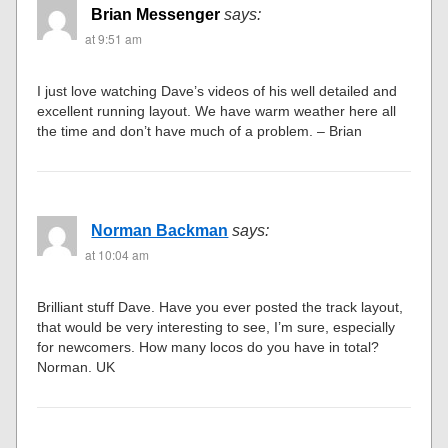
Brian Messenger
says:
at 9:51 am
I just love watching Dave’s videos of his well detailed and
excellent running layout. We have warm weather here all
the time and don’t have much of a problem. – Brian
Norman Backman
says:
at 10:04 am
Brilliant stuff Dave. Have you ever posted the track layout,
that would be very interesting to see, I’m sure, especially
for newcomers. How many locos do you have in total?
Norman. UK