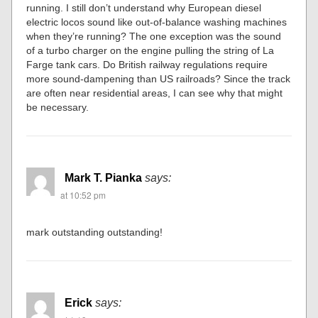
running. I still don’t understand why European diesel
electric locos sound like out-of-balance washing machines
when they’re running? The one exception was the sound
of a turbo charger on the engine pulling the string of La
Farge tank cars. Do British railway regulations require
more sound-dampening than US railroads? Since the track
are often near residential areas, I can see why that might
be necessary.
Mark T. Pianka
says:
at 10:52 pm
mark outstanding outstanding!
Erick
says: