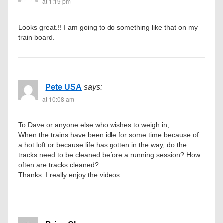
at 1:19 pm
Looks great.!! I am going to do something like that on my
train board.
Pete USA
says:
at 10:08 am
To Dave or anyone else who wishes to weigh in;
When the trains have been idle for some time because of
a hot loft or because life has gotten in the way, do the
tracks need to be cleaned before a running session? How
often are tracks cleaned?
Thanks. I really enjoy the videos.