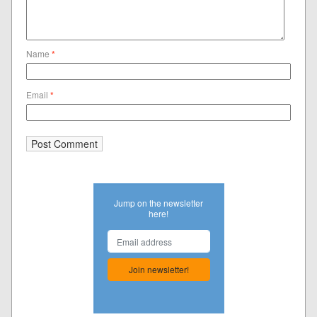
Name
*
Email
*
Jump on the newsletter
here!