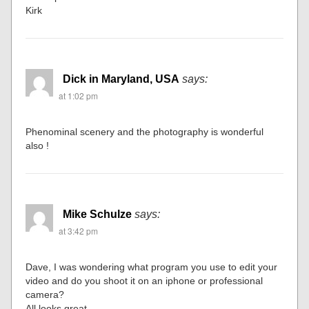
Kirk
Dick in Maryland, USA
says:
at 1:02 pm
Phenominal scenery and the photography is wonderful
also !
Mike Schulze
says:
at 3:42 pm
Dave, I was wondering what program you use to edit your
video and do you shoot it on an iphone or professional
camera?
All looks great.