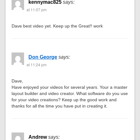
kennymac825
says:
at 11:07 pm
Dave best video yet. Keep up the Great!! work
Don George
says:
at 11:24 pm
Dave,
Have enjoyed your videos for several years. Your a master
layout builder and video creator. What software do you use
for your video creations? Keep up the good work and
thanks for all the time you have put in creating it.
Andrew
says: