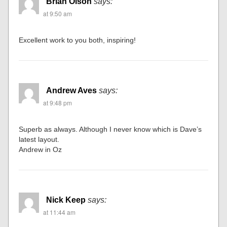
Brian Olson
says:
at 9:50 am
Excellent work to you both, inspiring!
Andrew Aves
says:
at 9:48 pm
Superb as always. Although I never know which is Dave’s
latest layout.
Andrew in Oz
Nick Keep
says:
at 11:44 am