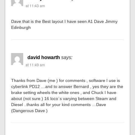
at 11:43 am
Dave that is the Best layout I have seen A1 Dave Jimmy
Edinburgh
david howarth
says:
at 11:49 am
Thanks from Dave (me ) for comments , software I use is
cyberlink PD12 …and to answer Bernard , yes they are the
brake setting wheels the white ones , and Chuck I have
about (not sure ) 16 loco`s varying between Steam and
Diesel ..thanks all for your kind comments …Dave
(Dangerous Dave )