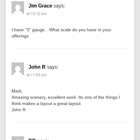
Jim Grace
says:
at 10:12 am
I have “S” gauge…What scale do you have in your
offerings
John R
says:
at 11:55 am
Mark,
Amazing scenery, excellent work. Its one of the things I
think makes a layout a great layout.
John R