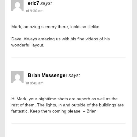
eric7
says:
at 9:30 am
Mark, amazing scenery there, looks so lifelike.
Dave, Always amazing us with his fine videos of his
wonderful layout.
Brian Messenger
says:
at 9:42 am
Hi Mark, your nighttime shots are superb as well as the
rest of them. The lights, in and outside of the buildings are
fantastic. Keep them coming please. – Brian