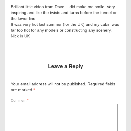
Brilliant little video from Dave… did make me smile! Very
inspiring and like the twists and turns before the tunnel on
the lower line.
It was very hot last summer (for the UK) and my cabin was
far too hot for any models or constructing any scenery.
Nick in UK
Leave a Reply
Your email address will not be published.
Required fields
are marked
*
Comment
*