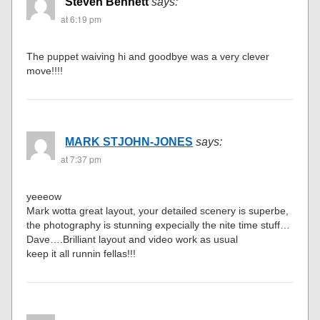
Steven Bennett
says:
at 6:19 pm
The puppet waiving hi and goodbye was a very clever
move!!!!
MARK STJOHN-JONES
says:
at 7:37 pm
yeeeow
Mark wotta great layout, your detailed scenery is superbe,
the photography is stunning expecially the nite time stuff…
Dave….Brilliant layout and video work as usual
keep it all runnin fellas!!!