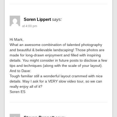
Soren Lippert
says:
at 4:00 pm
Hi Mark,
What an awesome combination of talented photography
and beautiful & believable landscaping! Those photos are
made for long-drawn enjoyment and filled with inspiring
details. You might consider in future posts to disclose a few
tips and techniques (along with the scale of your layout).
And to Dave:
Tough familiar still a wonderful layout crammed with nice
details. May I ask for a VERY slow video tour, so we can
really enjoy all of it?
Soren ES