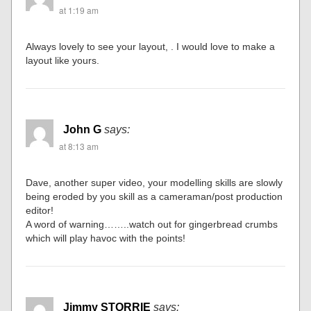
at 1:19 am
Always lovely to see your layout, . I would love to make a
layout like yours.
John G
says:
at 8:13 am
Dave, another super video, your modelling skills are slowly
being eroded by you skill as a cameraman/post production
editor!
A word of warning……..watch out for gingerbread crumbs
which will play havoc with the points!
Jimmy STORRIE
says: