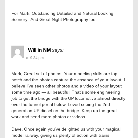
For Mark: Outstanding Detailed and Natural Looking
Scenery.. And Great Night Photography too.
Will in NM
says:
at 9:34 pm
Mark, Great set of photos. Your modeling skills are top-
notch and the photos capture the essence of your layout. I
believe I’ve seen other photos and a video of your layout
some time ago — all beautiful! That’s some engineering
job to get the bridge with the UP locomotive almost directly
over the tunnel portal below. Loved seeing the 2nd
generation UP diesel on the bridge. Keep up the great
work and send more photos or videos.
Dave, Once again you’ve delighted us with your magical
model railway, giving us plenty of action with trains