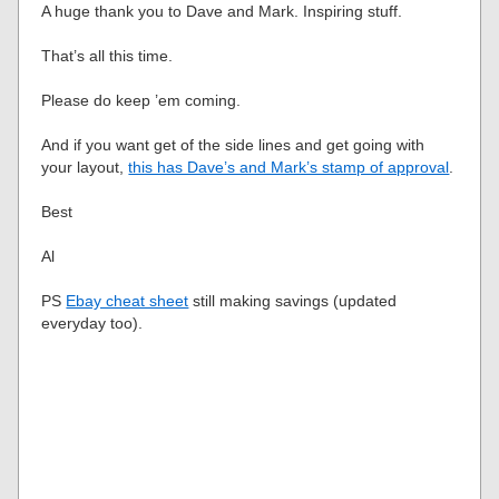
A huge thank you to Dave and Mark. Inspiring stuff.
That’s all this time.
Please do keep ’em coming.
And if you want get of the side lines and get going with
your layout,
this has Dave’s and Mark’s stamp of approval
.
Best
Al
PS
Ebay cheat sheet
still making savings (updated
everyday too).