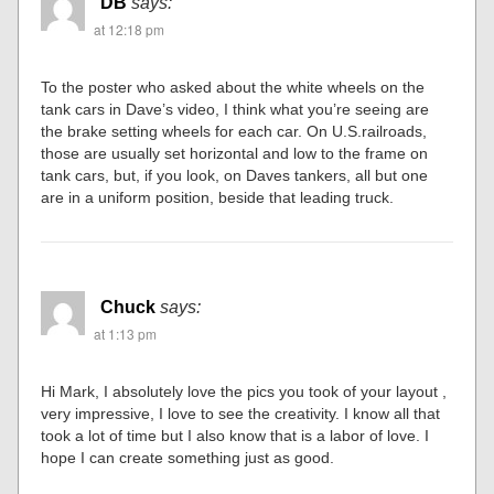
DB
says:
at 12:18 pm
To the poster who asked about the white wheels on the
tank cars in Dave’s video, I think what you’re seeing are
the brake setting wheels for each car. On U.S.railroads,
those are usually set horizontal and low to the frame on
tank cars, but, if you look, on Daves tankers, all but one
are in a uniform position, beside that leading truck.
Chuck
says:
at 1:13 pm
Hi Mark, I absolutely love the pics you took of your layout ,
very impressive, I love to see the creativity. I know all that
took a lot of time but I also know that is a labor of love. I
hope I can create something just as good.