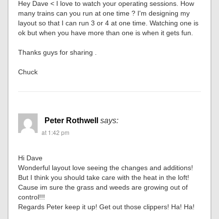
Hey Dave < I love to watch your operating sessions. How
many trains can you run at one time ? I'm designing my
layout so that I can run 3 or 4 at one time. Watching one is
ok but when you have more than one is when it gets fun.
Thanks guys for sharing .
Chuck
Peter Rothwell
says:
at 1:42 pm
Hi Dave
Wonderful layout love seeing the changes and additions!
But I think you should take care with the heat in the loft!
Cause im sure the grass and weeds are growing out of
control!!!
Regards Peter keep it up! Get out those clippers! Ha! Ha!