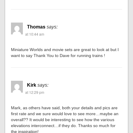
Thomas
says:
at 10:44 am
Miniature Worlds and movie sets are great to look at but I
want to say Thank You to Dave for running trains !
Kirk
says:
at 12:29 pm
Mark, as others have said, both your details and pics are
first rate and we sure would love to see more…maybe an
overall?? It would be interesting to see how the various
elevations interconnect…if they do. Thanks so much for
the inspiration!