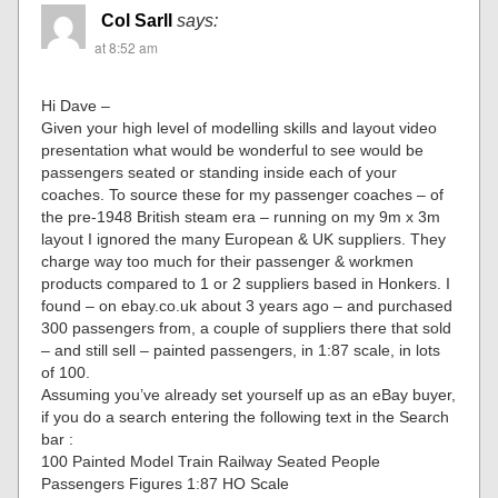
Col Sarll
says:
at 8:52 am
Hi Dave –
Given your high level of modelling skills and layout video
presentation what would be wonderful to see would be
passengers seated or standing inside each of your
coaches. To source these for my passenger coaches – of
the pre-1948 British steam era – running on my 9m x 3m
layout I ignored the many European & UK suppliers. They
charge way too much for their passenger & workmen
products compared to 1 or 2 suppliers based in Honkers. I
found – on ebay.co.uk about 3 years ago – and purchased
300 passengers from, a couple of suppliers there that sold
– and still sell – painted passengers, in 1:87 scale, in lots
of 100.
Assuming you’ve already set yourself up as an eBay buyer,
if you do a search entering the following text in the Search
bar :
100 Painted Model Train Railway Seated People
Passengers Figures 1:87 HO Scale