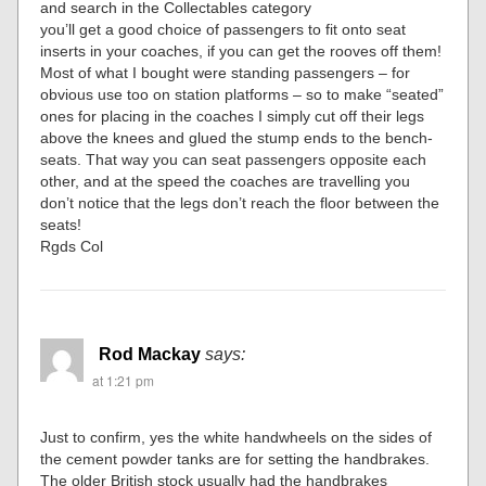
and search in the Collectables category
you’ll get a good choice of passengers to fit onto seat
inserts in your coaches, if you can get the rooves off them!
Most of what I bought were standing passengers – for
obvious use too on station platforms – so to make “seated”
ones for placing in the coaches I simply cut off their legs
above the knees and glued the stump ends to the bench-
seats. That way you can seat passengers opposite each
other, and at the speed the coaches are travelling you
don’t notice that the legs don’t reach the floor between the
seats!
Rgds Col
Rod Mackay
says:
at 1:21 pm
Just to confirm, yes the white handwheels on the sides of
the cement powder tanks are for setting the handbrakes.
The older British stock usually had the handbrakes