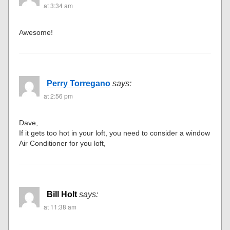
at 3:34 am
Awesome!
Perry Torregano
says:
at 2:56 pm
Dave,
If it gets too hot in your loft, you need to consider a window
Air Conditioner for you loft,
Bill Holt
says:
at 11:38 am