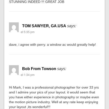
STUNNING INDEED !!! GREAT JOB
TOM SAWYER, GA.USA
says:
at 5:35 pm
dave, i agree with perry. a window ac would greatly help!
Bob From Towson
says:
at 1:34 pm
Hi Mark, I was a professional photographer for over 33 yrs
and I admire your pics of your layout. it would seem that
you have either evperience in photography or maybe even
the motion picture industry. Well at any rate keep enjoying
your layout ,its wonderful!!!