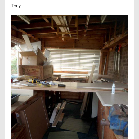
Tony”