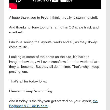
A huge thank you to Fred, I think it really is stunning stuff.
And thanks to Tony too for sharing his OO scale track and
roadbed.
I do love seeing the layouts, warts and all, as they slowly
come to life.
Looking at some of the posts on the site, it’s hard to
imagine how they will ever transform in to the works of art
they all become. But they all do, in time. That’s why I keep
posting ’em.
That’s all for today folks.
Please do keep ’em coming.
And if today is the day you get started on your layout,
the
Beginner’s Guide is here
.