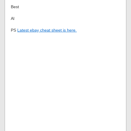
Best
Al
PS
Latest ebay cheat sheet is here.