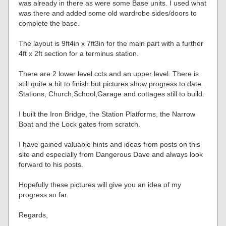
was already in there as were some Base units. I used what
was there and added some old wardrobe sides/doors to
complete the base.
The layout is 9ft4in x 7ft3in for the main part with a further
4ft x 2ft section for a terminus station.
There are 2 lower level ccts and an upper level. There is
still quite a bit to finish but pictures show progress to date.
Stations, Church,School,Garage and cottages still to build.
I built the Iron Bridge, the Station Platforms, the Narrow
Boat and the Lock gates from scratch.
I have gained valuable hints and ideas from posts on this
site and especially from Dangerous Dave and always look
forward to his posts.
Hopefully these pictures will give you an idea of my
progress so far.
Regards,