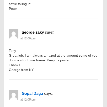
cattle falling in!
Peter
george zaky
says:
at 12:00 pm
Tony
Great job. I am always amazed at the amount some of you
do in a short time frame. Keep us posted.
Thanks
George from NY
Gopal Daga
says:
at 12:05 pm