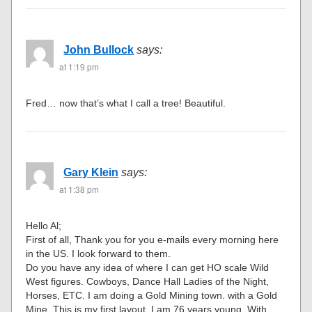
John Bullock
says:
at 1:19 pm
Fred… now that’s what I call a tree! Beautiful.
Gary Klein
says:
at 1:38 pm
Hello Al;
First of all, Thank you for you e-mails every morning here
in the US. I look forward to them.
Do you have any idea of where I can get HO scale Wild
West figures. Cowboys, Dance Hall Ladies of the Night,
Horses, ETC. I am doing a Gold Mining town. with a Gold
Mine. This is my first layout. I am 76 years young. With