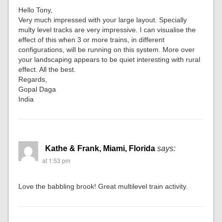
Hello Tony,
Very much impressed with your large layout. Specially
multy level tracks are very impressive. I can visualise the
effect of this when 3 or more trains, in different
configurations, will be running on this system. More over
your landscaping appears to be quiet interesting with rural
effect. All the best.
Regards,
Gopal Daga
India
Kathe & Frank, Miami, Florida
says:
at 1:53 pm
Love the babbling brook! Great multilevel train activity.