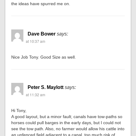
the ideas have spurred me on.
Dave Bower
says:
at 10:37 am
Nice Job Tony. Good Size as well.
Peter S. Maylott
says:
at 11:32 am
Hi Tony,
A good layout, but a minor fault; canals have tow-paths so
horses could pull barges in the early days, but I could not
see the tow path. Also, no farmer would allow his cattle into
an unfenced field adjacent to a canal, too much risk of