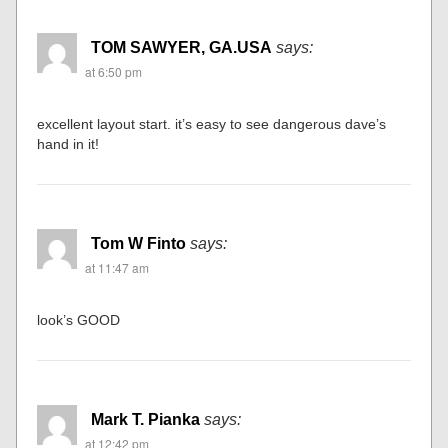
TOM SAWYER, GA.USA
says:
at 6:50 pm
excellent layout start. it’s easy to see dangerous dave’s
hand in it!
Tom W Finto
says:
at 11:47 am
look’s GOOD
Mark T. Pianka
says:
at 12:42 pm