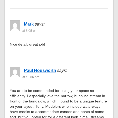
Mark
says:
at 6:05 pm
Nice detail, great job!
Paul Housworth
says:
at 10:06 pm
You are to be commended for using your space so
efficiently. I especially love the narrow, bubbling stream in
front of the bungalow, which I found to be a unique feature
on your layout, Tony. Modelers who include waterways
have creeks to accommodate canoes and boats of some
sort, but you opted for for a different look. Small streams