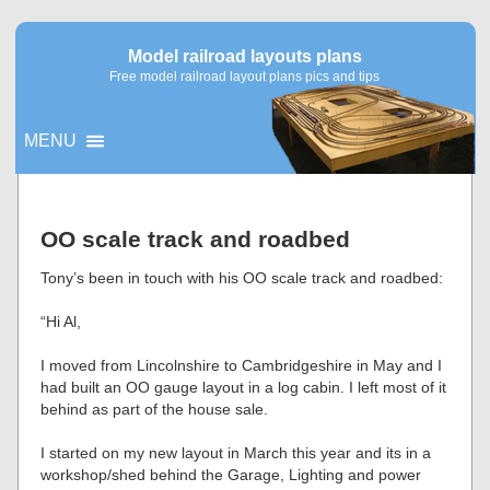
Model railroad layouts plans
Free model railroad layout plans pics and tips
MENU
▼
OO scale track and roadbed
▼
Tony’s been in touch with his OO scale track and roadbed:
“Hi Al,
I moved from Lincolnshire to Cambridgeshire in May and I
had built an OO gauge layout in a log cabin. I left most of it
behind as part of the house sale.
I started on my new layout in March this year and its in a
workshop/shed behind the Garage, Lighting and power