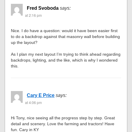
Fred Svoboda
says:
at 2:16 pm
Nice. I do have a question: would it have been easier first
to do a backdrop against that masonry wall before building
up the layout?
As I plan my next layout I’m trying to think ahead regarding
backdrops, lighting, and the like, which is why I wondered
this.
Cary E Price
says:
at 4:06 pm
Hi Tony, nice seeing all the progress step by step. Great
detail and scenery. Love the farming and tractors! Have
fun. Cary in KY