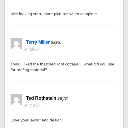
nice looking start, more pictures when complete.
Terry Miller
says:
at 1:05 pm
Tony: I liked the thatched roof cottage….what did you use
for roofing material?
Ted Rothstein
says:
at 1:13 pm
Love your layout and design