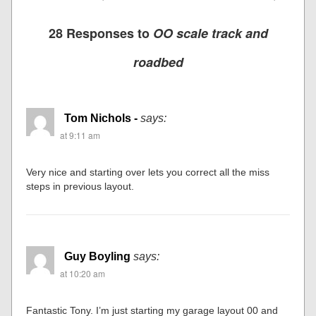
28 Responses to
OO scale track and
roadbed
Tom Nichols -
says:
at 9:11 am
Very nice and starting over lets you correct all the miss
steps in previous layout.
Guy Boyling
says:
at 10:20 am
Fantastic Tony. I’m just starting my garage layout 00 and