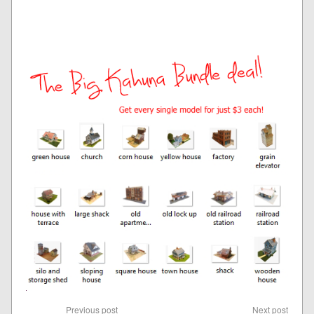
Previous post
Next post