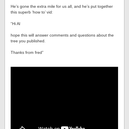
He’s gone the extra mile for us all, and he’s put together
this superb ‘how to’ vid:
“Hi Al
hope this will answer comments and questions about the
tree you published.
Thanks from fred”