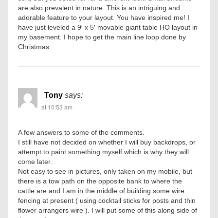
are also prevalent in nature. This is an intriguing and
adorable feature to your layout. You have inspired me! I
have just leveled a 9′ x 5′ movable giant table HO layout in
my basement. I hope to get the main line loop done by
Christmas.
Tony
says:
at 10:53 am
A few answers to some of the comments.
I still have not decided on whether I will buy backdrops, or
attempt to paint something myself which is why they will
come later.
Not easy to see in pictures, only taken on my mobile, but
there is a tow path on the opposite bank to where the
cattle are and I am in the middle of building some wire
fencing at present ( using cocktail sticks for posts and thin
flower arrangers wire ). I will put some of this along side of