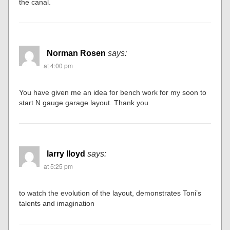
the canal.
Norman Rosen
says:
at 4:00 pm
You have given me an idea for bench work for my soon to
start N gauge garage layout. Thank you
larry lloyd
says:
at 5:25 pm
to watch the evolution of the layout, demonstrates Toni’s
talents and imagination