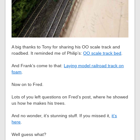
A big thanks to Tony for sharing his OO scale track and
roadbed. It reminded me of Philip’s:
OO scale track bed
.
And Frank’s come to that:
Laying model railroad track on
foam
.
Now on to Fred.
Lots of you left questions on Fred’s post, where he showed
us how he makes his trees.
And no wonder, it’s stunning stuff. If you missed it,
it’s
here
.
Well guess what?