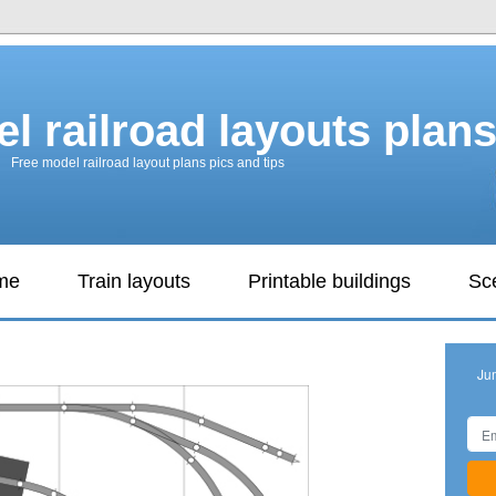
l railroad layouts plan
Free model railroad layout plans pics and tips
ame
Train layouts
Printable buildings
Sc
Ju