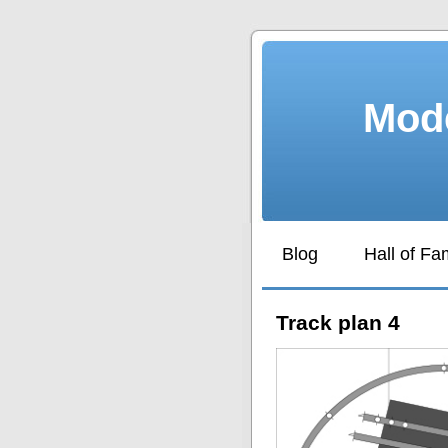
Mode
Blog
Hall of F
Track plan 4