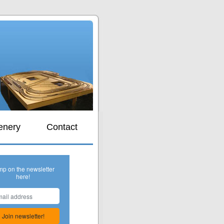
s
enery
Contact
mp on the newsletter
here!