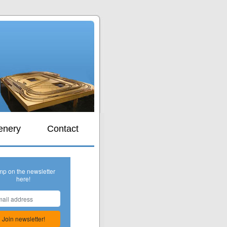
s
enery
Contact
mp on the newsletter
here!