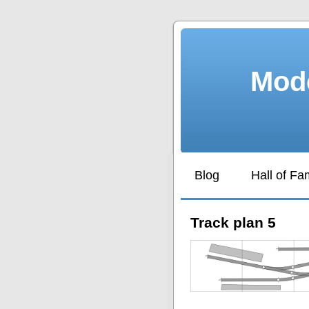
Mode
Blog
Hall of F
Track plan 5