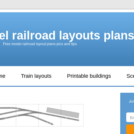
l railroad layouts plan
Free model railroad layout plans pics and tips
ame
Train layouts
Printable buildings
Sc
Ju