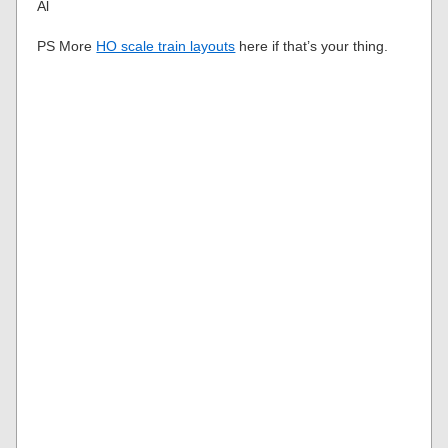
Al
PS More
HO scale train layouts
here if that’s your thing.