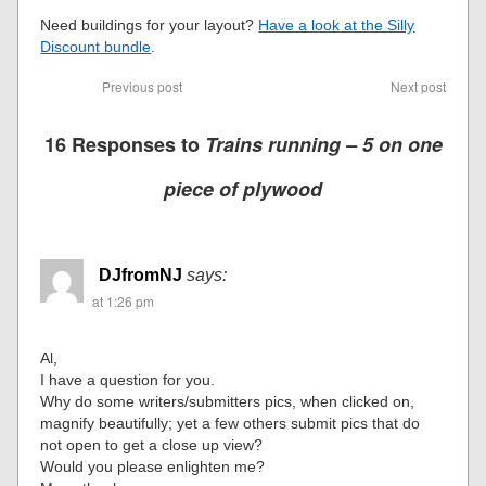
Need buildings for your layout?
Have a look at the Silly
Discount bundle
.
Previous post
Next post
16 Responses to
Trains running – 5 on one
piece of plywood
DJfromNJ
says:
at 1:26 pm
Al,
I have a question for you.
Why do some writers/submitters pics, when clicked on,
magnify beautifully; yet a few others submit pics that do
not open to get a close up view?
Would you please enlighten me?