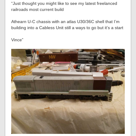
“Just thought you might like to see my latest freelanced
railroads most current build
Athearn U-C chassis with an atlas U30/36C shell that I’m
building into a Cabless Unit still a ways to go but it’s a start
Vince”