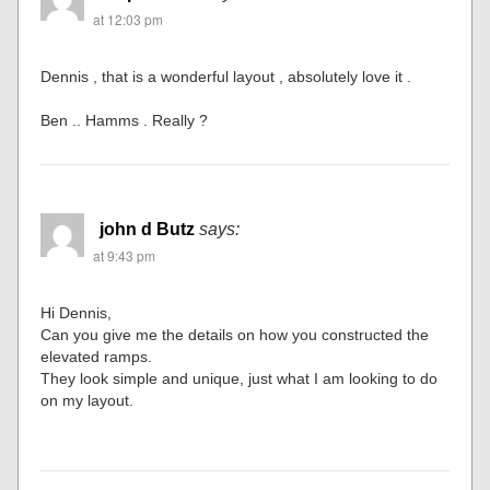
at 12:03 pm
Dennis , that is a wonderful layout , absolutely love it .
Ben .. Hamms . Really ?
john d Butz
says:
at 9:43 pm
Hi Dennis,
Can you give me the details on how you constructed the
elevated ramps.
They look simple and unique, just what I am looking to do
on my layout.