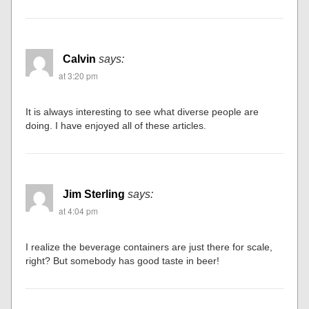
Calvin
says:
at 3:20 pm
It is always interesting to see what diverse people are
doing. I have enjoyed all of these articles.
Jim Sterling
says:
at 4:04 pm
I realize the beverage containers are just there for scale,
right? But somebody has good taste in beer!