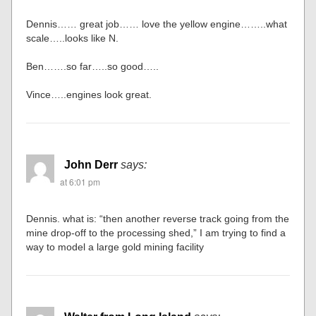
Dennis…… great job…… love the yellow engine……..what
scale…..looks like N.
Ben…….so far…..so good…..
Vince…..engines look great.
John Derr
says:
at 6:01 pm
Dennis. what is: “then another reverse track going from the
mine drop-off to the processing shed,” I am trying to find a
way to model a large gold mining facility