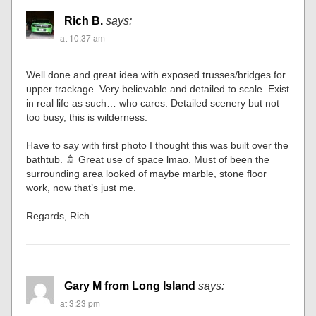
Rich B.
says:
at 10:37 am
Well done and great idea with exposed trusses/bridges for
upper trackage. Very believable and detailed to scale. Exist
in real life as such… who cares. Detailed scenery but not
too busy, this is wilderness.
Have to say with first photo I thought this was built over the
bathtub. 🚿 Great use of space lmao. Must of been the
surrounding area looked of maybe marble, stone floor
work, now that’s just me.
Regards, Rich
Gary M from Long Island
says:
at 3:23 pm