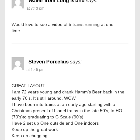
Walter from Long Island
says:
at 7:43 pm
Would love to see a video of 5 trains running at one
time….
Steven Porcelius
says:
at 1:45 pm
GREAT LAYOUT
I am 72 years young and drank Hamm’s Beer back in the
early 70’s. It’s still around. WOW
I have been into trains at an early age starting with a
Christmas present of Lionel trains in the late 50’s, to HO
(70’s)to graduating to G Scale (90’s)
Have 2 set up One outside and One indoors
Keep up the great work
Keep on chugging