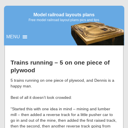
Model railroad layouts plans
Free model railroad layout plans pics and tips
MENU
▼
Trains running – 5 on one piece of
plywood
▼
5 trains running on one piece of plywood, and Dennis is a
happy man.
Best of all it doesn’t look crowded:
“Started this with one idea in mind – mining and lumber
mill – then added a reverse track for a little pusher car to
go in and out of the mine, then added the first raised track,
then the second, then another reverse track going from