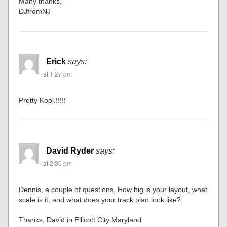
Many thanks,
DJfromNJ
Erick
says:
at 1:27 pm
Pretty Kool.!!!!!
David Ryder
says:
at 2:36 pm
Dennis, a couple of questions. How big is your layout, what
scale is it, and what does your track plan look like?
Thanks, David in Ellicott City Maryland