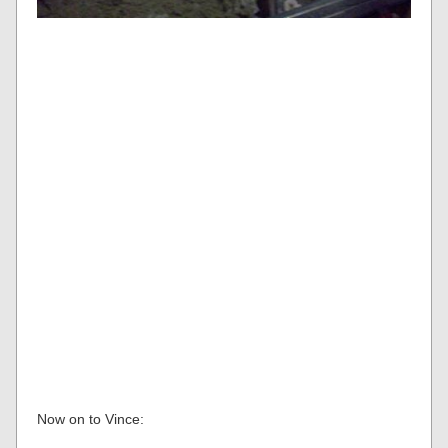
Now on to Vince: