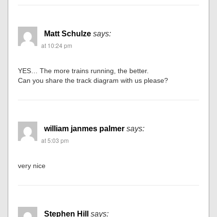
Matt Schulze
says:
at 10:24 pm
YES… The more trains running, the better.
Can you share the track diagram with us please?
william janmes palmer
says:
at 5:03 pm
very nice
Stephen Hill
says: