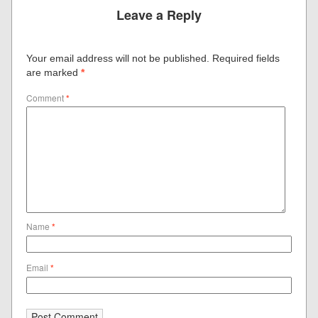
Leave a Reply
Your email address will not be published.
Required fields
are marked
*
Comment
*
Name
*
Email
*