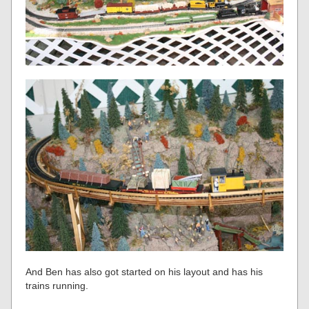
And Ben has also got started on his layout and has his
trains running.