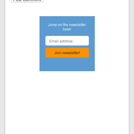
Jump on the newsletter
here!