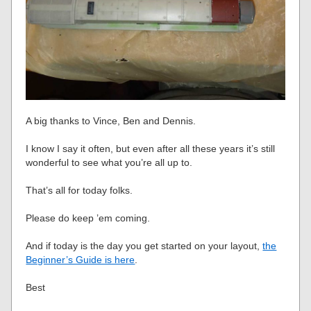
A big thanks to Vince, Ben and Dennis.
I know I say it often, but even after all these years it’s still
wonderful to see what you’re all up to.
That’s all for today folks.
Please do keep ’em coming.
And if today is the day you get started on your layout,
the
Beginner’s Guide is here
.
Best