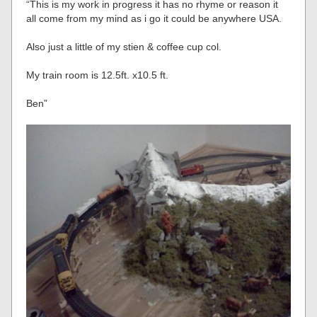
“This is my work in progress it has no rhyme or reason it
all come from my mind as i go it could be anywhere USA.
Also just a little of my stien & coffee cup col.
My train room is 12.5ft. x10.5 ft.
Ben”