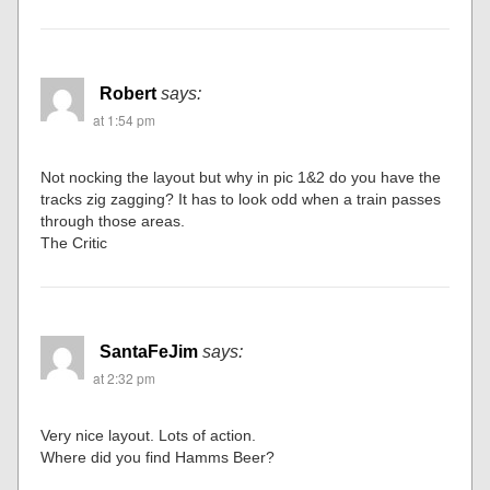
Robert
says:
at 1:54 pm
Not nocking the layout but why in pic 1&2 do you have the
tracks zig zagging? It has to look odd when a train passes
through those areas.
The Critic
SantaFeJim
says:
at 2:32 pm
Very nice layout. Lots of action.
Where did you find Hamms Beer?