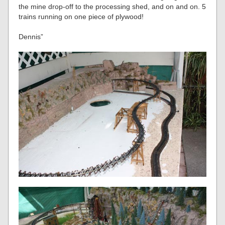
the mine drop-off to the processing shed, and on and on. 5
trains running on one piece of plywood!
Dennis”