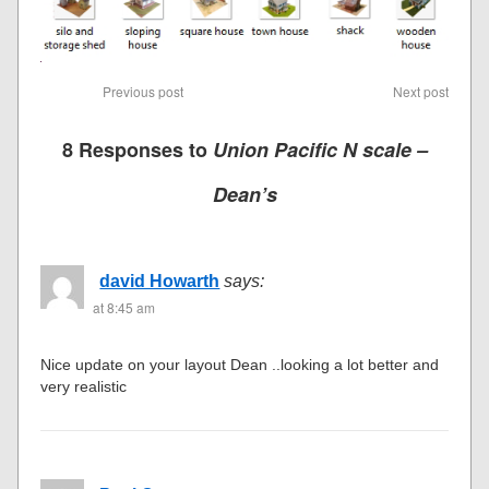
Previous post
Next post
8 Responses to
Union Pacific N scale –
Dean’s
david Howarth
says:
at 8:45 am
Nice update on your layout Dean ..looking a lot better and
very realistic