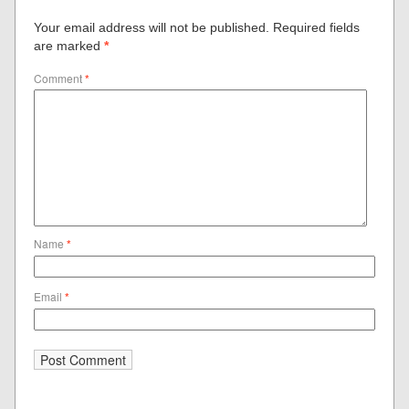
Your email address will not be published.
Required fields
are marked
*
Comment
*
Name
*
Email
*