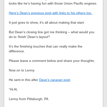
looks like he’s having fun with those Union Pacific engines.
Here’s Dean’s previous post with links to his others too.
It just goes to show, it’s all about making that start.
But Dean’s closing line got me thinking – what would you
do to ‘finish’ Dean’s layout?
It’s the finishing touches that can really make the
difference.
Please leave a comment below and share your thoughts.
Now on to Lenny.
He sent in this after
Dave’s caravan post
:
“Hi Al,
Lenny from Pittsburgh, PA