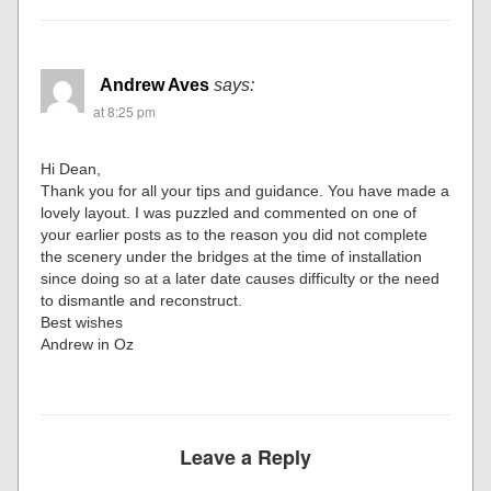
Andrew Aves
says:
at 8:25 pm
Hi Dean,
Thank you for all your tips and guidance. You have made a
lovely layout. I was puzzled and commented on one of
your earlier posts as to the reason you did not complete
the scenery under the bridges at the time of installation
since doing so at a later date causes difficulty or the need
to dismantle and reconstruct.
Best wishes
Andrew in Oz
Leave a Reply