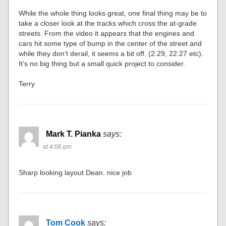
While the whole thing looks great, one final thing may be to
take a closer look at the tracks which cross the at-grade
streets. From the video it appears that the engines and
cars hit some type of bump in the center of the street and
while they don’t derail, it seems a bit off. (2:29, 22:27 etc).
It’s no big thing but a small quick project to consider.
Terry
Mark T. Pianka
says:
at 4:06 pm
Sharp looking layout Dean. nice job
Tom Cook
says: