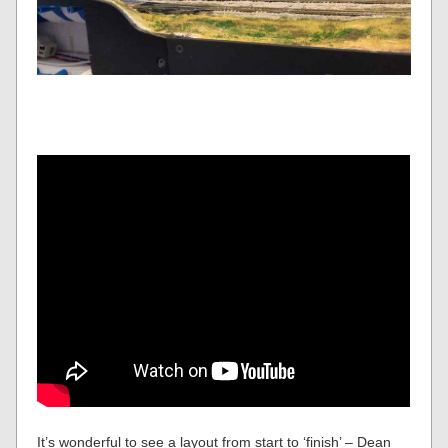
It’s wonderful to see a layout from start to ‘finish’ – Dean