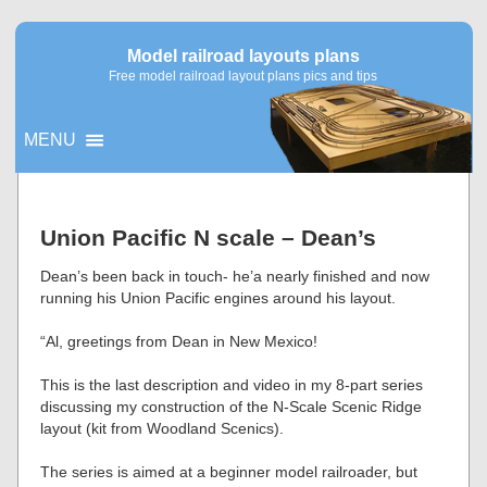
Model railroad layouts plans
Free model railroad layout plans pics and tips
MENU
▼
Union Pacific N scale – Dean’s
▼
Dean’s been back in touch- he’a nearly finished and now
running his Union Pacific engines around his layout.
“Al, greetings from Dean in New Mexico!
This is the last description and video in my 8-part series
discussing my construction of the N-Scale Scenic Ridge
layout (kit from Woodland Scenics).
The series is aimed at a beginner model railroader, but