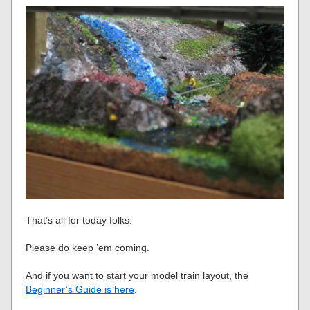
That’s all for today folks.
Please do keep ’em coming.
And if you want to start your model train layout, the
Beginner’s Guide is here
.