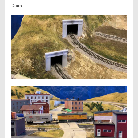
Dean”