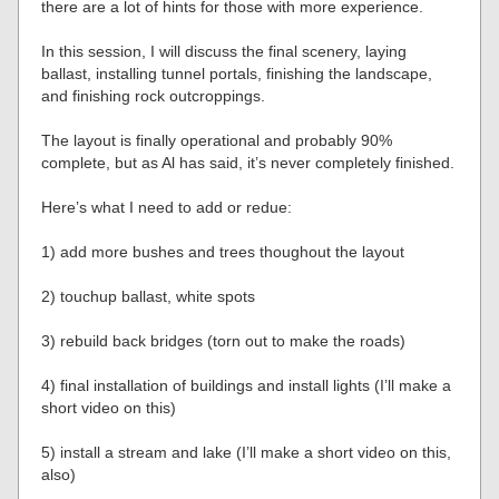
there are a lot of hints for those with more experience.
In this session, I will discuss the final scenery, laying
ballast, installing tunnel portals, finishing the landscape,
and finishing rock outcroppings.
The layout is finally operational and probably 90%
complete, but as Al has said, it’s never completely finished.
Here’s what I need to add or redue:
1) add more bushes and trees thoughout the layout
2) touchup ballast, white spots
3) rebuild back bridges (torn out to make the roads)
4) final installation of buildings and install lights (I’ll make a
short video on this)
5) install a stream and lake (I’ll make a short video on this,
also)