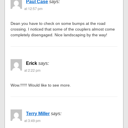
Paul Case
says:
at 12:57 pm
Dean you have to check on some bumps at the road
crossing. I noticed that some of the couplers almost come
completely disengaged. Nice landscaping by the way!
Erick
says:
at 2:22 pm
Wow.!!!!!! Would like to see more.
Terry Miller
says:
at 3:49 pm