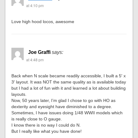
at 4:10 pm
Love high hood locos, awesome
Joe Graffi
says:
at 4:48 pm
Back when N scale became readily accessible, I built a 5′ x
3′ layout. It was NOT the same quality as is available today
but I had a lot of fun with it and learned a lot about building
layouts.
Now, 50 years later, I’m glad I chose to go with HO as
dexterity and eyesight have diminished to a degree.
Sometimes, I have issues doing 1/48 WWII models which
is really close to O gauge.
I know there is no way I could do N.
But I really like what you have done!