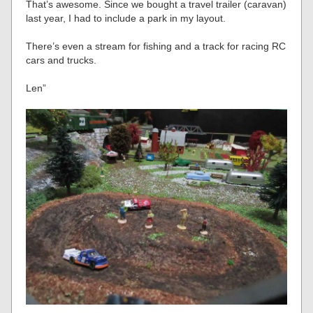
That’s awesome. Since we bought a travel trailer (caravan)
last year, I had to include a park in my layout.
There’s even a stream for fishing and a track for racing RC
cars and trucks.
Len”