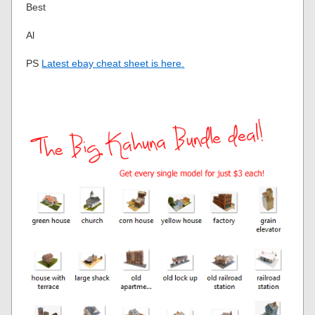
Best
Al
PS
Latest ebay cheat sheet is here.