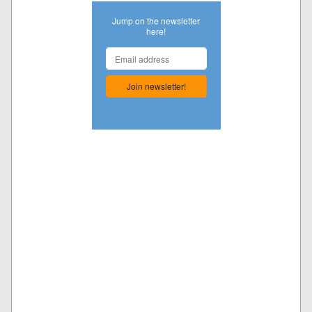
Jump on the newsletter
here!