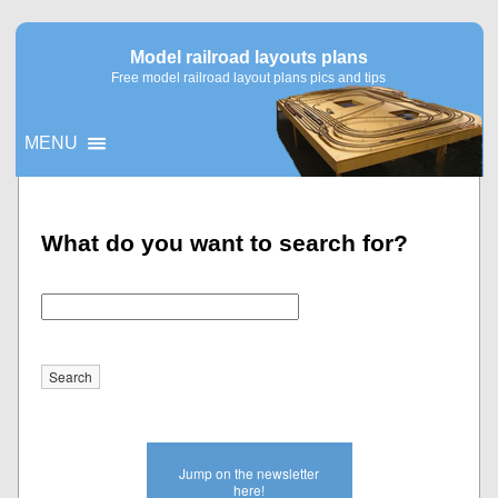
Model railroad layouts plans
Free model railroad layout plans pics and tips
MENU
▼
What do you want to search for?
▼
Jump on the newsletter
here!