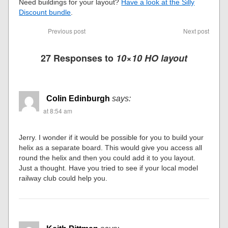
Need buildings for your layout?
Have a look at the Silly
Discount bundle
.
Previous post
Next post
27 Responses to
10×10 HO layout
Colin Edinburgh
says:
at 8:54 am
Jerry. I wonder if it would be possible for you to build your
helix as a separate board. This would give you access all
round the helix and then you could add it to you layout.
Just a thought. Have you tried to see if your local model
railway club could help you.