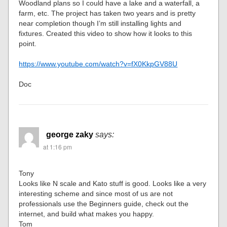
Woodland plans so I could have a lake and a waterfall, a
farm, etc. The project has taken two years and is pretty
near completion though I’m still installing lights and
fixtures. Created this video to show how it looks to this
point.
https://www.youtube.com/watch?v=fX0KkpGV88U
Doc
george zaky
says:
at 1:16 pm
Tony
Looks like N scale and Kato stuff is good. Looks like a very
interesting scheme and since most of us are not
professionals use the Beginners guide, check out the
internet, and build what makes you happy.
Tom