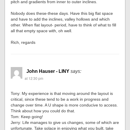
pitch and gradients from inner to outer inclines.
Nobody does these-these days. Have this big flat space
and have to add the inclines, valley hollows and which
other. When flat layout- period, have to think of what to fill
all that empty space with, oh well.
Rich, regards
John Hauser - LINY
says:
at 12:30 pm
Tony: My experience is that moving around the layout is
critical, since these tend to be a work in progress and
change over time. A U shape is more conducive to access.
Think about how you could do that.
Tom: Keep going!
Jerry: Life manages to give us changes, some of which are
unfortunate. Take solace in enjoying what you built, take