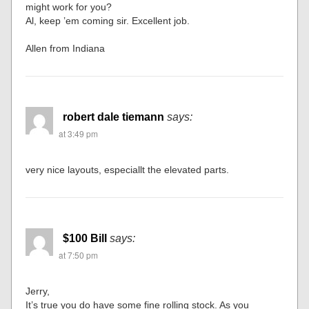
might work for you?
Al, keep ’em coming sir. Excellent job.
Allen from Indiana
robert dale tiemann
says:
at 3:49 pm
very nice layouts, especiallt the elevated parts.
$100 Bill
says:
at 7:50 pm
Jerry,
It’s true you do have some fine rolling stock. As you