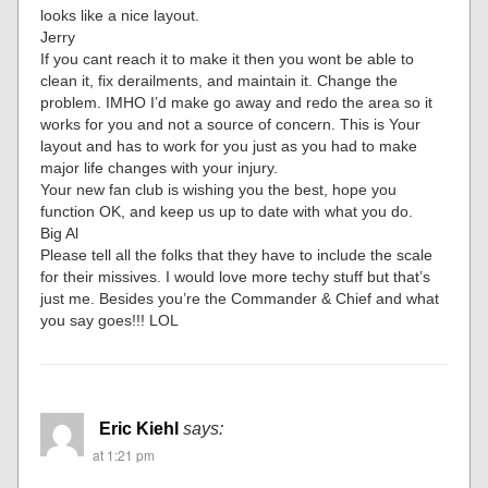
looks like a nice layout.
Jerry
If you cant reach it to make it then you wont be able to
clean it, fix derailments, and maintain it. Change the
problem. IMHO I’d make go away and redo the area so it
works for you and not a source of concern. This is Your
layout and has to work for you just as you had to make
major life changes with your injury.
Your new fan club is wishing you the best, hope you
function OK, and keep us up to date with what you do.
Big Al
Please tell all the folks that they have to include the scale
for their missives. I would love more techy stuff but that’s
just me. Besides you’re the Commander & Chief and what
you say goes!!! LOL
Eric Kiehl
says:
at 1:21 pm