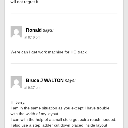
will not regret it.
Ronald
says:
at 8:16 pm
Were can I get work machine for HO track
Bruce J WALTON
says:
at 9:37 pm
Hi Jerry.
I am in the same situation as you except I have trouble
with the width of my layout
I can with the help of a small stole get extra reach needed.
I also use a step ladder cut down placed inside layout