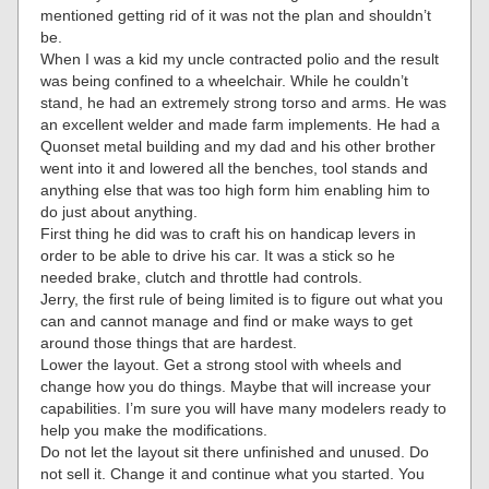
mentioned getting rid of it was not the plan and shouldn’t
be.
When I was a kid my uncle contracted polio and the result
was being confined to a wheelchair. While he couldn’t
stand, he had an extremely strong torso and arms. He was
an excellent welder and made farm implements. He had a
Quonset metal building and my dad and his other brother
went into it and lowered all the benches, tool stands and
anything else that was too high form him enabling him to
do just about anything.
First thing he did was to craft his on handicap levers in
order to be able to drive his car. It was a stick so he
needed brake, clutch and throttle had controls.
Jerry, the first rule of being limited is to figure out what you
can and cannot manage and find or make ways to get
around those things that are hardest.
Lower the layout. Get a strong stool with wheels and
change how you do things. Maybe that will increase your
capabilities. I’m sure you will have many modelers ready to
help you make the modifications.
Do not let the layout sit there unfinished and unused. Do
not sell it. Change it and continue what you started. You