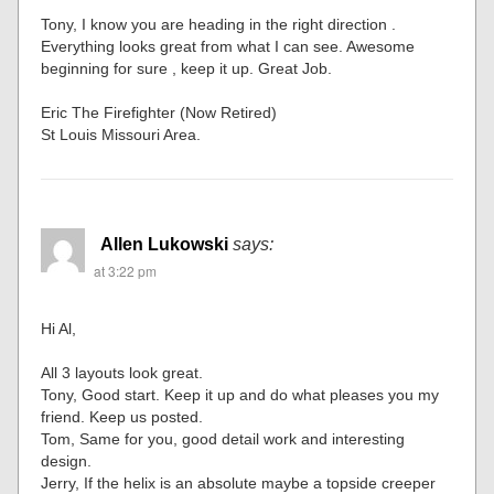
Tony, I know you are heading in the right direction .
Everything looks great from what I can see. Awesome
beginning for sure , keep it up. Great Job.
Eric The Firefighter (Now Retired)
St Louis Missouri Area.
Allen Lukowski
says:
at 3:22 pm
Hi Al,
All 3 layouts look great.
Tony, Good start. Keep it up and do what pleases you my
friend. Keep us posted.
Tom, Same for you, good detail work and interesting
design.
Jerry, If the helix is an absolute maybe a topside creeper