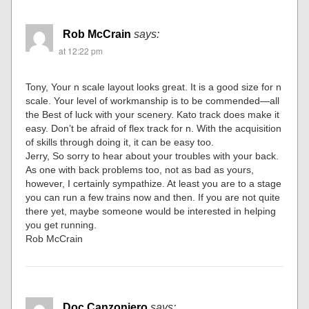
Rob McCrain
says:
at 12:22 pm
Tony, Your n scale layout looks great. It is a good size for n
scale. Your level of workmanship is to be commended—all
the Best of luck with your scenery. Kato track does make it
easy. Don’t be afraid of flex track for n. With the acquisition
of skills through doing it, it can be easy too.
Jerry, So sorry to hear about your troubles with your back.
As one with back problems too, not as bad as yours,
however, I certainly sympathize. At least you are to a stage
you can run a few trains now and then. If you are not quite
there yet, maybe someone would be interested in helping
you get running.
Rob McCrain
Doc Canzoniero
says: