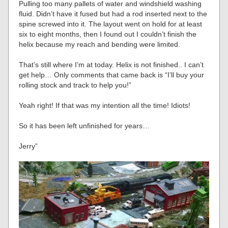
Pulling too many pallets of water and windshield washing
fluid. Didn’t have it fused but had a rod inserted next to the
spine screwed into it. The layout went on hold for at least
six to eight months, then I found out I couldn’t finish the
helix because my reach and bending were limited.
That’s still where I’m at today. Helix is not finished.. I can’t
get help… Only comments that came back is “I’ll buy your
rolling stock and track to help you!”
Yeah right! If that was my intention all the time! Idiots!
So it has been left unfinished for years…
Jerry”