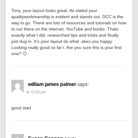
Tony, your layout looks great. As stated your
qualityworkmanship is evident and stands out. DCC is the
way to go. There are lots of resources and tutorials on how
to out there on the internet, YouTube and books. Thats
exactly what I did, researched tips and tricks and finally
just dug in. It’s your layout do what .akes you happy.
Looking really good so far l. Are you sure this is your first
one? 🙂
william james palmer
says:
at 12:33 pm
good start