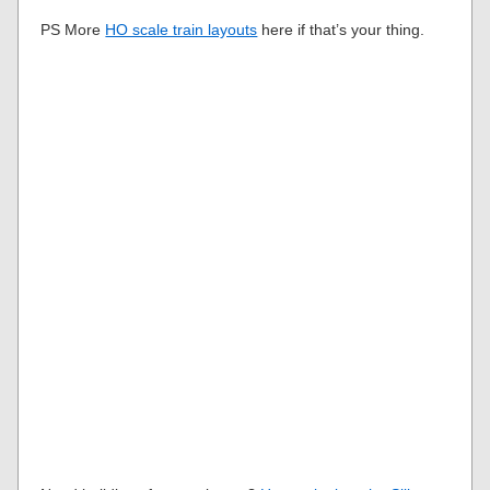
PS More
HO scale train layouts
here if that’s your thing.