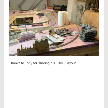
Thanks to Tony for sharing his 10×10 layout.