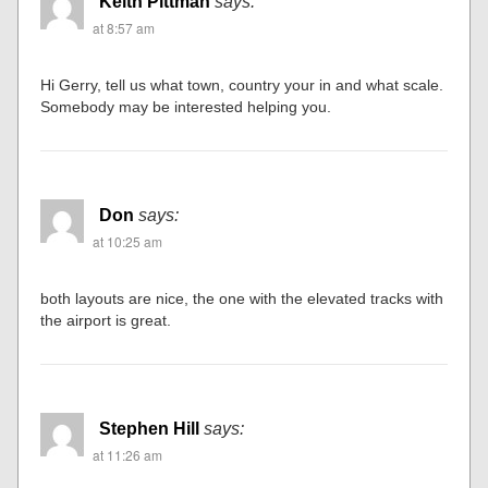
Keith Pittman
says:
at 8:57 am
Hi Gerry, tell us what town, country your in and what scale.
Somebody may be interested helping you.
Don
says:
at 10:25 am
both layouts are nice, the one with the elevated tracks with
the airport is great.
Stephen Hill
says:
at 11:26 am