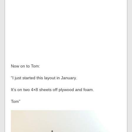
Now on to Tom:
“I just started this layout in January.
It’s on two 4×8 sheets off plywood and foam.
Tom”