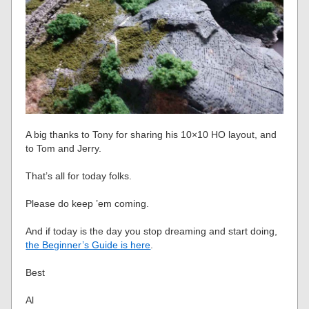
A big thanks to Tony for sharing his 10×10 HO layout, and
to Tom and Jerry.
That’s all for today folks.
Please do keep ’em coming.
And if today is the day you stop dreaming and start doing,
the Beginner’s Guide is here
.
Best
Al