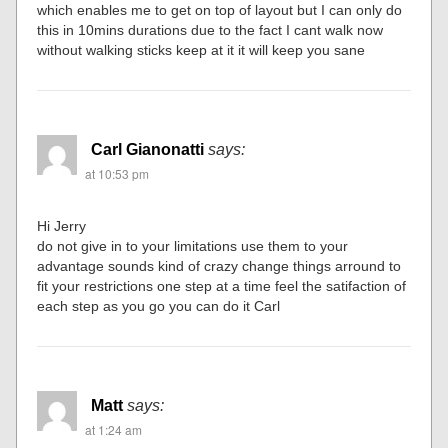
which enables me to get on top of layout but I can only do
this in 10mins durations due to the fact I cant walk now
without walking sticks keep at it it will keep you sane
Carl Gianonatti
says:
at 10:53 pm
Hi Jerry
do not give in to your limitations use them to your
advantage sounds kind of crazy change things arround to
fit your restrictions one step at a time feel the satifaction of
each step as you go you can do it Carl
Matt
says:
at 1:24 am