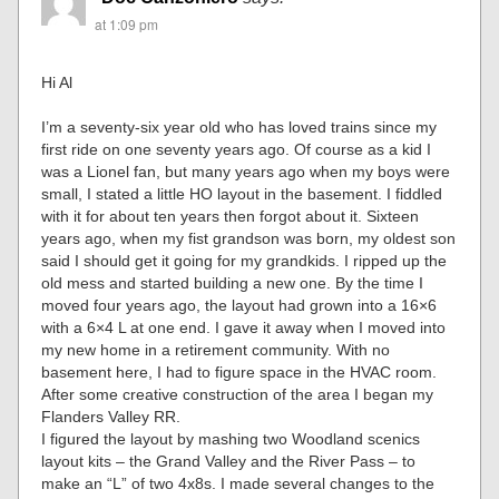
at 1:09 pm
Hi Al
I’m a seventy-six year old who has loved trains since my
first ride on one seventy years ago. Of course as a kid I
was a Lionel fan, but many years ago when my boys were
small, I stated a little HO layout in the basement. I fiddled
with it for about ten years then forgot about it. Sixteen
years ago, when my fist grandson was born, my oldest son
said I should get it going for my grandkids. I ripped up the
old mess and started building a new one. By the time I
moved four years ago, the layout had grown into a 16×6
with a 6×4 L at one end. I gave it away when I moved into
my new home in a retirement community. With no
basement here, I had to figure space in the HVAC room.
After some creative construction of the area I began my
Flanders Valley RR.
I figured the layout by mashing two Woodland scenics
layout kits – the Grand Valley and the River Pass – to
make an “L” of two 4x8s. I made several changes to the