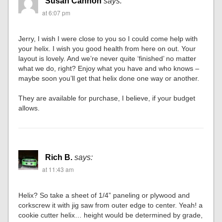
Susan Cannon
says:
at 6:07 pm
Jerry, I wish I were close to you so I could come help with
your helix. I wish you good health from here on out. Your
layout is lovely. And we’re never quite ‘finished’ no matter
what we do, right? Enjoy what you have and who knows –
maybe soon you’ll get that helix done one way or another.
They are available for purchase, I believe, if your budget
allows.
Rich B.
says:
at 11:43 am
Helix? So take a sheet of 1/4” paneling or plywood and
corkscrew it with jig saw from outer edge to center. Yeah! a
cookie cutter helix… height would be determined by grade,