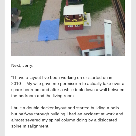
Next, Jerry:
“I have a layout I’ve been working on or started on in
2010… My wife gave me permission to actually take over a
spare bedroom and after a while took down a wall between
the bedroom and the living room.
I built a double decker layout and started building a helix
but halfway through building I had an accident at work and
almost severed my spinal column doing by a dislocated
spine misalignment.