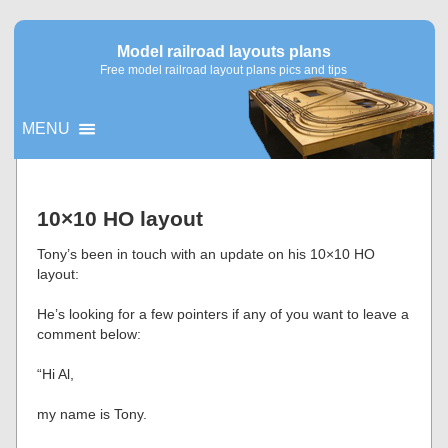
Model railroad layouts plans
Free model railroad layout plans pics and tips
MENU
▼
10×10 HO layout
▼
Tony’s been in touch with an update on his 10×10 HO
layout:
He’s looking for a few pointers if any of you want to leave a
comment below:
“Hi Al,
my name is Tony.