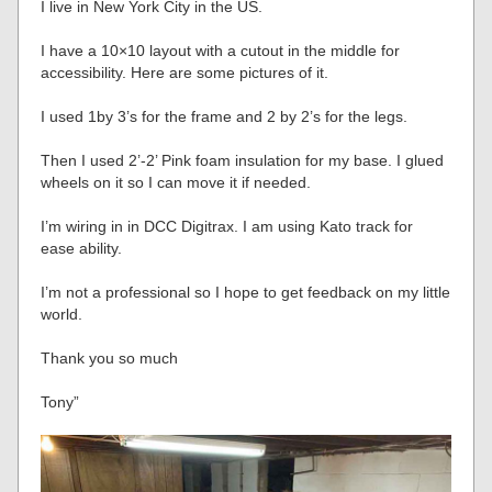
I live in New York City in the US.
I have a 10×10 layout with a cutout in the middle for
accessibility. Here are some pictures of it.
I used 1by 3’s for the frame and 2 by 2’s for the legs.
Then I used 2’-2’ Pink foam insulation for my base. I glued
wheels on it so I can move it if needed.
I’m wiring in in DCC Digitrax. I am using Kato track for
ease ability.
I’m not a professional so I hope to get feedback on my little
world.
Thank you so much
Tony”