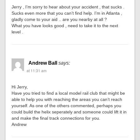
Jerry , I’m sorry to hear about your accident , that sucks .
Sucks even more that you can’t find help. I’m in Atlanta ,
gladly come to your aid .. are you nearby at all ?
What you have looks good , need to take it to the next
level .
Andrew Ball
says:
at 11:31 am
Hi Jerry,
Have you tried to find a local model rail club that might be
able to help you with reaching the areas you can’t reach
yourself. As one of the others commented, perhaps you
could build the helix seperately and someone could lift it in
and make the final track connections for you.
Andrew