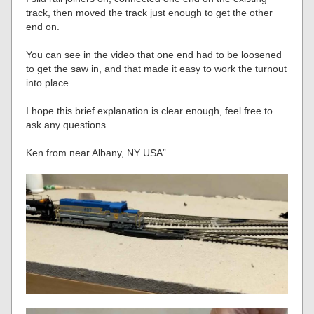
track, then moved the track just enough to get the other
end on.
You can see in the video that one end had to be loosened
to get the saw in, and that made it easy to work the turnout
into place.
I hope this brief explanation is clear enough, feel free to
ask any questions.
Ken from near Albany, NY USA”