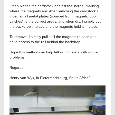
I then placed the cardstock against the incline, marking
where the magnets are. After removing the cardstock I
glued small metal plates (sourced from magnetic door
catches) to the correct areas, and when dry, I simply put
the backdrop in place and the magnets hold it in place.
To remove, I simply pull it till the magnets release and I
have access to the rail behind the backdrop.
Hope this method can help fellow modelers with similar
problems.
Regards
Henry van Wyk, in Pietermaritzburg, South Africa”