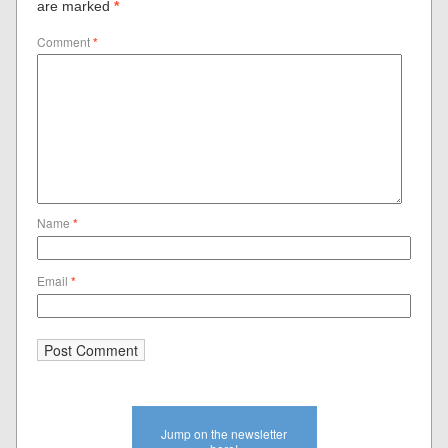
are marked
*
Comment
*
Name
*
Email
*
Jump on the newsletter