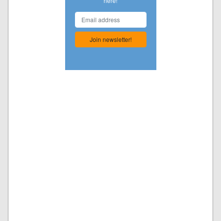
here!