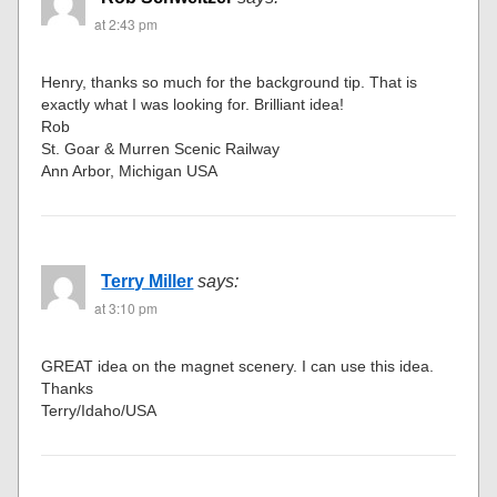
at 2:43 pm
Henry, thanks so much for the background tip. That is
exactly what I was looking for. Brilliant idea!
Rob
St. Goar & Murren Scenic Railway
Ann Arbor, Michigan USA
Terry Miller
says:
at 3:10 pm
GREAT idea on the magnet scenery. I can use this idea.
Thanks
Terry/Idaho/USA