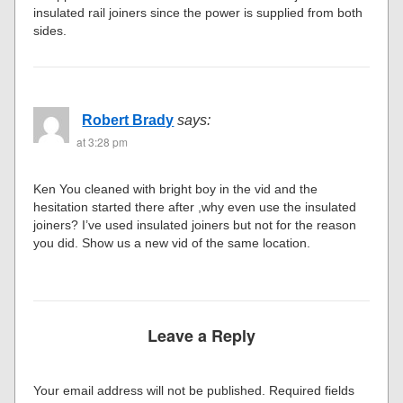
insulated rail joiners since the power is supplied from both
sides.
Robert Brady
says:
at 3:28 pm
Ken You cleaned with bright boy in the vid and the
hesitation started there after ,why even use the insulated
joiners? I’ve used insulated joiners but not for the reason
you did. Show us a new vid of the same location.
Leave a Reply
Your email address will not be published.
Required fields