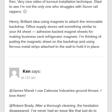
Ken, Very nice video of turnout installation technique. Glad
to see I’m not the only one who struggles with Xuron rail
nippers. 🙂
Henry, Brilliant idea using magnets to attach the removable
backdrop. Office supply stores sell something similar to
your A4 sheet — adhesive backed magnet sheets for
making business card refrigerator magnets. I’m thinking of
putting the magnetic sheet on the backdrop and using
ferrous metal strips attached to the wall to hold it in place.
Ken
says:
at 1:21 am
@James Marek I use Caboose Industries ground throws. I
love them!
@Robert Brady. After a thorough cleaning, the hesitation
disappeared. I’ve never had an issue like that just do to