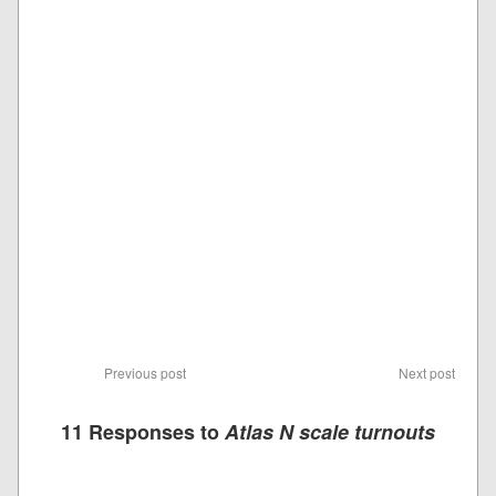
Previous post
Next post
11 Responses to
Atlas N scale turnouts