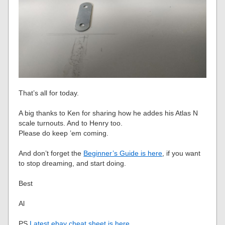
That’s all for today.
A big thanks to Ken for sharing how he addes his Atlas N
scale turnouts. And to Henry too.
Please do keep ’em coming.
And don’t forget the
Beginner’s Guide is here
, if you want
to stop dreaming, and start doing.
Best
Al
PS
Latest ebay cheat sheet is here
.