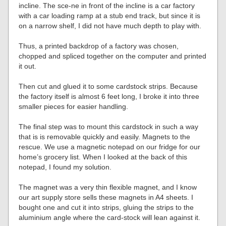
incline. The sce-ne in front of the incline is a car factory
with a car loading ramp at a stub end track, but since it is
on a narrow shelf, I did not have much depth to play with.
Thus, a printed backdrop of a factory was chosen,
chopped and spliced together on the computer and printed
it out.
Then cut and glued it to some cardstock strips. Because
the factory itself is almost 6 feet long, I broke it into three
smaller pieces for easier handling.
The final step was to mount this cardstock in such a way
that is is removable quickly and easily. Magnets to the
rescue. We use a magnetic notepad on our fridge for our
home’s grocery list. When I looked at the back of this
notepad, I found my solution.
The magnet was a very thin flexible magnet, and I know
our art supply store sells these magnets in A4 sheets. I
bought one and cut it into strips, gluing the strips to the
aluminium angle where the card-stock will lean against it.