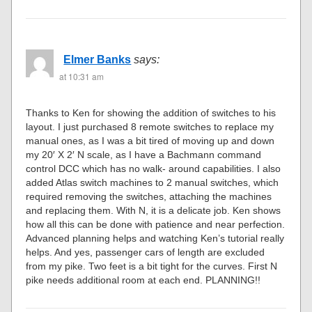
Elmer Banks
says:
at 10:31 am
Thanks to Ken for showing the addition of switches to his
layout. I just purchased 8 remote switches to replace my
manual ones, as I was a bit tired of moving up and down
my 20′ X 2′ N scale, as I have a Bachmann command
control DCC which has no walk- around capabilities. I also
added Atlas switch machines to 2 manual switches, which
required removing the switches, attaching the machines
and replacing them. With N, it is a delicate job. Ken shows
how all this can be done with patience and near perfection.
Advanced planning helps and watching Ken’s tutorial really
helps. And yes, passenger cars of length are excluded
from my pike. Two feet is a bit tight for the curves. First N
pike needs additional room at each end. PLANNING!!