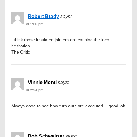
Robert Brady
says:
at 1:26 pm
I think those insulated jointers are causing the loco
hesitation.
The Critic
Vinnie Monti
says:
at 2:24 pm
Always good to see how turn outs are executed… good job
Rob Schweitzer
says: