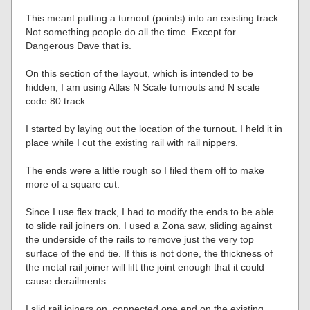
This meant putting a turnout (points) into an existing track.
Not something people do all the time. Except for
Dangerous Dave that is.
On this section of the layout, which is intended to be
hidden, I am using Atlas N Scale turnouts and N scale
code 80 track.
I started by laying out the location of the turnout. I held it in
place while I cut the existing rail with rail nippers.
The ends were a little rough so I filed them off to make
more of a square cut.
Since I use flex track, I had to modify the ends to be able
to slide rail joiners on. I used a Zona saw, sliding against
the underside of the rails to remove just the very top
surface of the end tie. If this is not done, the thickness of
the metal rail joiner will lift the joint enough that it could
cause derailments.
I slid rail joiners on, connected one end on the existing