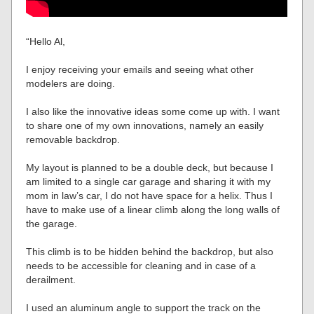
“Hello Al,
I enjoy receiving your emails and seeing what other
modelers are doing.
I also like the innovative ideas some come up with. I want
to share one of my own innovations, namely an easily
removable backdrop.
My layout is planned to be a double deck, but because I
am limited to a single car garage and sharing it with my
mom in law’s car, I do not have space for a helix. Thus I
have to make use of a linear climb along the long walls of
the garage.
This climb is to be hidden behind the backdrop, but also
needs to be accessible for cleaning and in case of a
derailment.
I used an aluminum angle to support the track on the