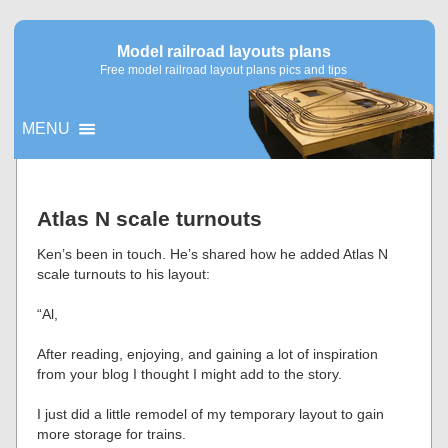
Model railroad layouts plans
Free model railroad layout plans pics and tips
MENU
▼
Atlas N scale turnouts
▼
Ken’s been in touch. He’s shared how he added Atlas N
scale turnouts to his layout:
“Al,
After reading, enjoying, and gaining a lot of inspiration
from your blog I thought I might add to the story.
I just did a little remodel of my temporary layout to gain
more storage for trains.