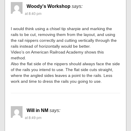
Woody's Workshop
says:
at 8:40 pm
I would think using a chisel tip sharpie and marking the
rails to be cut, removing them from the layout, and using
the rail nippers correctly and cutting vertically through the
rails instead of horizontally would be better.
Video’s on American Railroad Academy shows this
method.
Also the flat side of the nippers should always face the side
of the rails you intend to use. The flat side cuts straight,
where the angled sides leaves a point to the rails. Less
work and time to dress the rails you going to use.
Will in NM
says:
at 8:49 pm