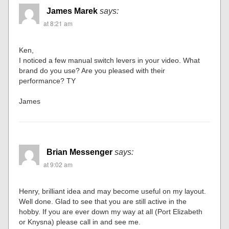
James Marek
says:
at 8:21 am
Ken,
I noticed a few manual switch levers in your video. What
brand do you use? Are you pleased with their
performance? TY
James
Brian Messenger
says:
at 9:02 am
Henry, brilliant idea and may become useful on my layout.
Well done. Glad to see that you are still active in the
hobby. If you are ever down my way at all (Port Elizabeth
or Knysna) please call in and see me.