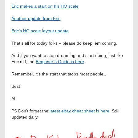
Eric makes a start on his HO scale
Another update from Eric
Eric’s HO scale layout update
That’s all for today folks – please do keep ’em coming.
And if you want to stop dreaming and start doing, just like
Eric did, the
Beginner’s Guide is here
.
Remember, it’s the start that stops most people…
Best
Al
PS Don’t forget the
latest ebay cheat sheet is here
. Still
updated daily.