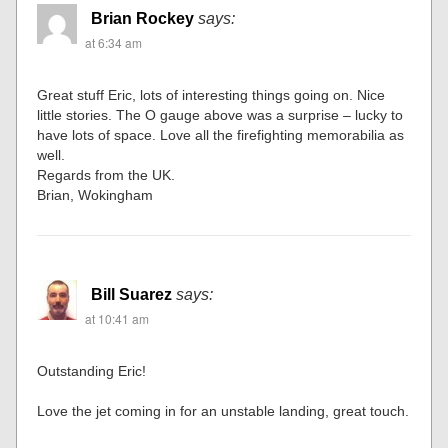
Brian Rockey
says:
at 6:34 am
Great stuff Eric, lots of interesting things going on. Nice
little stories. The O gauge above was a surprise – lucky to
have lots of space. Love all the firefighting memorabilia as
well.
Regards from the UK.
Brian, Wokingham
Bill Suarez
says:
at 10:41 am
Outstanding Eric!
Love the jet coming in for an unstable landing, great touch.