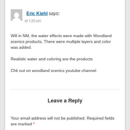
Eric Kiehl
says:
at 1:20 pm
Will in NM, the water effects were made with Woodland
scenics products, There were multiple layers and color
was added.
Realistic water and coloring are the products.
Chk out on woodland scenics youtube channel.
Leave a Reply
Your email address will not be published.
Required fields
are marked
*