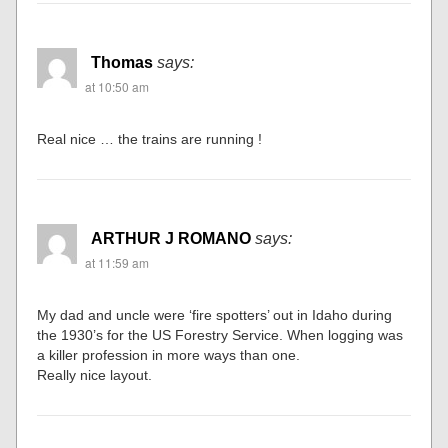
Thomas
says:
at 10:50 am
Real nice … the trains are running !
ARTHUR J ROMANO
says:
at 11:59 am
My dad and uncle were ‘fire spotters’ out in Idaho during
the 1930’s for the US Forestry Service. When logging was
a killer profession in more ways than one.
Really nice layout.