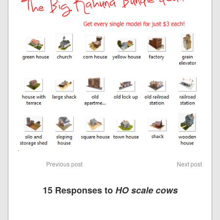
Previous post
Next post
15 Responses to
HO scale cows