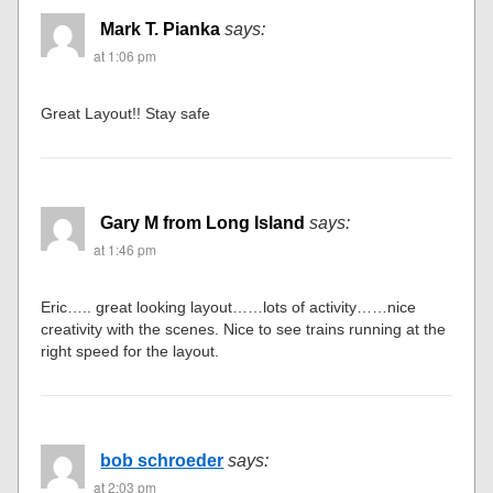
Mark T. Pianka
says:
at 1:06 pm
Great Layout!! Stay safe
Gary M from Long Island
says:
at 1:46 pm
Eric….. great looking layout……lots of activity……nice
creativity with the scenes. Nice to see trains running at the
right speed for the layout.
bob schroeder
says:
at 2:03 pm