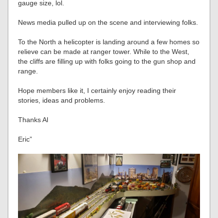
gauge size, lol.
News media pulled up on the scene and interviewing folks.
To the North a helicopter is landing around a few homes so
relieve can be made at ranger tower. While to the West,
the cliffs are filling up with folks going to the gun shop and
range.
Hope members like it, I certainly enjoy reading their
stories, ideas and problems.
Thanks Al
Eric”