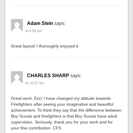
Adam Stein
says:
at 4:54 pm
Great layout! I thoroughly enjoyed it.
CHARLES SHARP
says:
at 12:37 am
Great work, Eric! I have changed my attitude towards
Firefighters after seeing your imaginative and beautiful
achievement. To think they say that the difference between
Boy Scouts and firefighters is that Boy Scouts have adult
supervision. Seriously, thank you for your work and for
your fine contribution. CFS