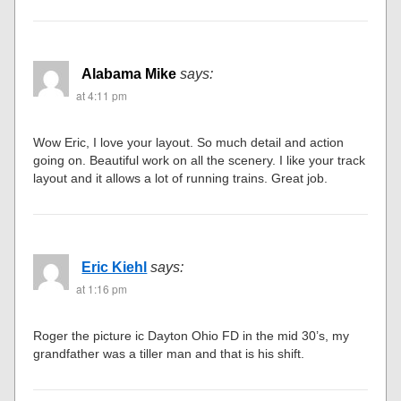
Alabama Mike
says:
at 4:11 pm
Wow Eric, I love your layout. So much detail and action
going on. Beautiful work on all the scenery. I like your track
layout and it allows a lot of running trains. Great job.
Eric Kiehl
says:
at 1:16 pm
Roger the picture ic Dayton Ohio FD in the mid 30’s, my
grandfather was a tiller man and that is his shift.