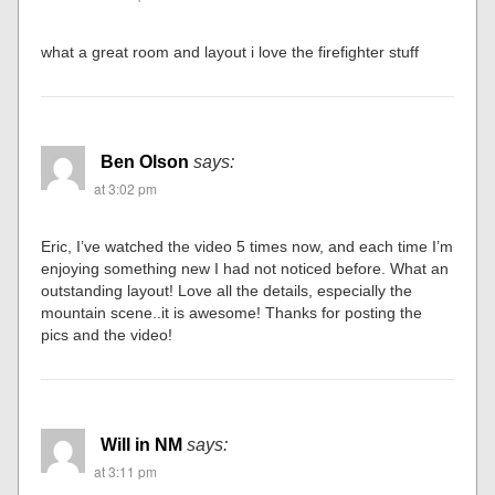
what a great room and layout i love the firefighter stuff
Ben Olson
says:
at 3:02 pm
Eric, I’ve watched the video 5 times now, and each time I’m
enjoying something new I had not noticed before. What an
outstanding layout! Love all the details, especially the
mountain scene..it is awesome! Thanks for posting the
pics and the video!
Will in NM
says:
at 3:11 pm