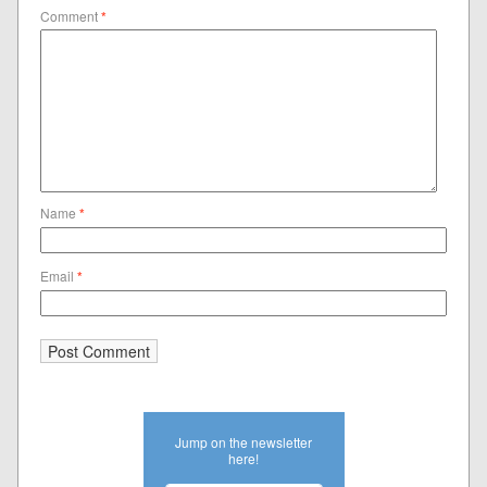
Comment
*
Name
*
Email
*
Jump on the newsletter
here!