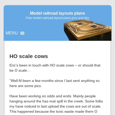
Model railroad layouts plans
Free model railroad layout plans pics and tips
MENU
▼
HO scale cows
▼
Eric’s been in touch with HO scale cows – or should that
be O scale…
“Well Al been a few months since I last sent anything so
here are some pics.
Have been working on odds and ends. Mainly people
hanging around the haz-mat spill in the creek. Some folks
my have noticed in last upload the cows are out of scale.
This happened because the toxic waste made them O