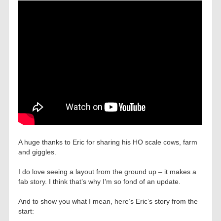
A huge thanks to Eric for sharing his HO scale cows, farm
and giggles.
I do love seeing a layout from the ground up – it makes a
fab story. I think that’s why I’m so fond of an update.
And to show you what I mean, here’s Eric’s story from the
start: