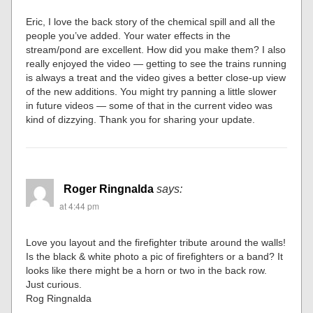
Eric, I love the back story of the chemical spill and all the
people you’ve added. Your water effects in the
stream/pond are excellent. How did you make them? I also
really enjoyed the video — getting to see the trains running
is always a treat and the video gives a better close-up view
of the new additions. You might try panning a little slower
in future videos — some of that in the current video was
kind of dizzying. Thank you for sharing your update.
Roger Ringnalda
says:
at 4:44 pm
Love you layout and the firefighter tribute around the walls!
Is the black & white photo a pic of firefighters or a band? It
looks like there might be a horn or two in the back row.
Just curious.
Rog Ringnalda