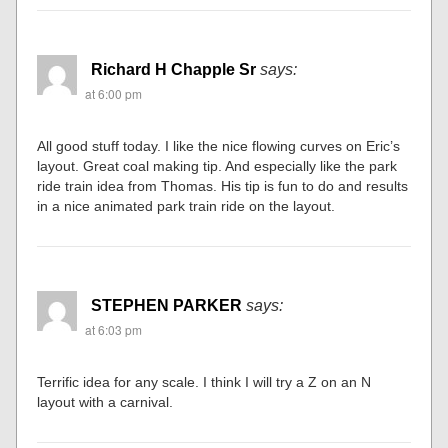
Richard H Chapple Sr
says:
at 6:00 pm
All good stuff today. I like the nice flowing curves on Eric’s
layout. Great coal making tip. And especially like the park
ride train idea from Thomas. His tip is fun to do and results
in a nice animated park train ride on the layout.
STEPHEN PARKER
says:
at 6:03 pm
Terrific idea for any scale. I think I will try a Z on an N
layout with a carnival.