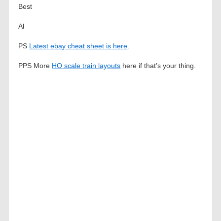
Best
Al
PS
Latest ebay cheat sheet is here
.
PPS More
HO scale train layouts
here if that’s your thing.