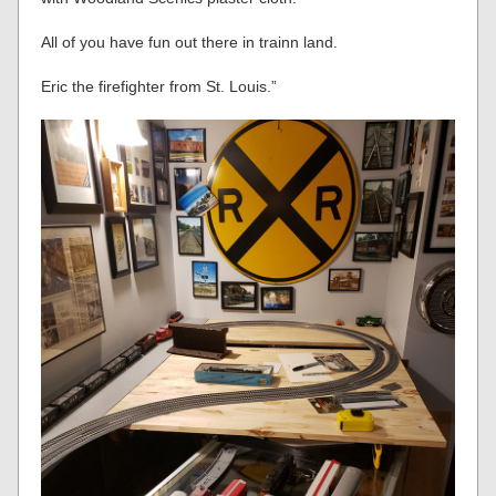
All of you have fun out there in trainn land.
Eric the firefighter from St. Louis.”