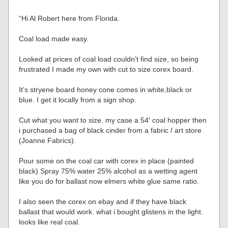
“Hi Al Robert here from Florida.
Coal load made easy.
Looked at prices of coal load couldn’t find size, so being
frustrated I made my own with cut to size corex board.
It’s stryene board honey cone comes in white,black or
blue. I get it locally from a sign shop.
Cut what you want to size. my case a 54′ coal hopper then
i purchased a bag of black cinder from a fabric / art store
(Joanne Fabrics).
Pour some on the coal car with corex in place (painted
black) Spray 75% water 25% alcohol as a wetting agent
like you do for ballast now elmers white glue same ratio.
I also seen the corex on ebay and if they have black
ballast that would work. what i bought glistens in the light.
looks like real coal.