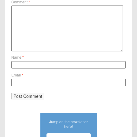
Comment
*
Name
*
Email
*
Jump on the newsletter
here!