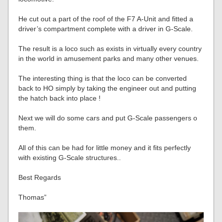
He cut out a part of the roof of the F7 A-Unit and fitted a
driver’s compartment complete with a driver in G-Scale.
The result is a loco such as exists in virtually every country
in the world in amusement parks and many other venues.
The interesting thing is that the loco can be converted
back to HO simply by taking the engineer out and putting
the hatch back into place !
Next we will do some cars and put G-Scale passengers o
them.
All of this can be had for little money and it fits perfectly
with existing G-Scale structures..
Best Regards
Thomas”