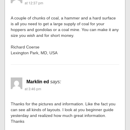
at 12:37 pm
A couple of chunks of coal, a hammer and a hard surface
is all you need to get a large supply of coal for your
hoppers and gondolas or a coal mine. You can make it any
size you wish and for short money.
Richard Coerse
Lexington Park, MD, USA
Marklin ed
says:
at 3:46 pm
Thanks for the pictures and information. Like the fact you
can see all kinds of layouts. I look at you beginner guide
yesterday and realized how much great information.
Thanks