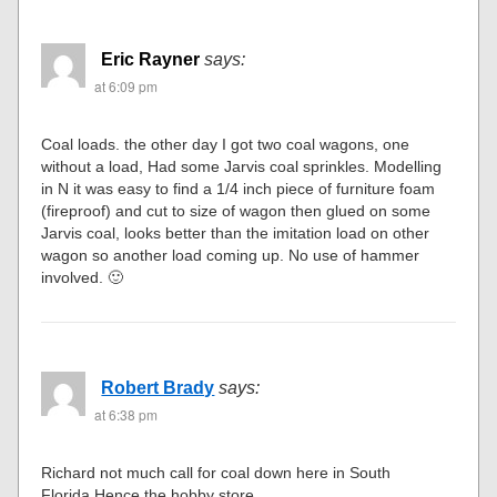
Eric Rayner
says:
at 6:09 pm
Coal loads. the other day I got two coal wagons, one
without a load, Had some Jarvis coal sprinkles. Modelling
in N it was easy to find a 1/4 inch piece of furniture foam
(fireproof) and cut to size of wagon then glued on some
Jarvis coal, looks better than the imitation load on other
wagon so another load coming up. No use of hammer
involved. 🙂
Robert Brady
says:
at 6:38 pm
Richard not much call for coal down here in South
Florida,Hence the hobby store.