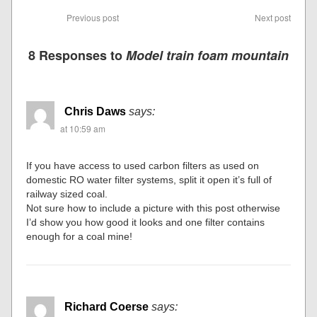
Previous post
Next post
8 Responses to
Model train foam mountain
Chris Daws
says:
at 10:59 am
If you have access to used carbon filters as used on
domestic RO water filter systems, split it open it’s full of
railway sized coal.
Not sure how to include a picture with this post otherwise
I’d show you how good it looks and one filter contains
enough for a coal mine!
Richard Coerse
says: