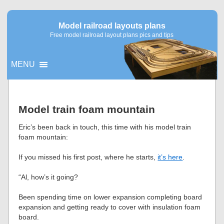
Model railroad layouts plans
Free model railroad layout plans pics and tips
MENU
▼
Model train foam mountain
▼
Eric’s been back in touch, this time with his model train
foam mountain:
If you missed his first post, where he starts,
it’s here
.
“Al, how’s it going?
Been spending time on lower expansion completing board
expansion and getting ready to cover with insulation foam
board.