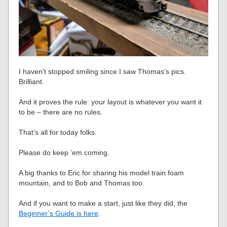
I haven’t stopped smiling since I saw Thomas’s pics.
Brilliant.
And it proves the rule: your layout is whatever you want it
to be – there are no rules.
That’s all for today folks.
Please do keep ’em coming.
A big thanks to Eric for sharing his model train foam
mountain, and to Bob and Thomas too.
And if you want to make a start, just like they did, the
Beginner’s Guide is here
.