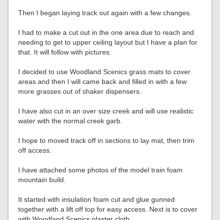
Then I began laying track out again with a few changes.
I had to make a cut out in the one area due to reach and
needing to get to upper ceiling layout but I have a plan for
that. It will follow with pictures.
I decided to use Woodland Scenics grass mats to cover
areas and then I will came back and filled in with a few
more grasses out of shaker dispensers.
I have also cut in an over size creek and will use realistic
water with the normal creek garb.
I hope to moved track off in sections to lay mat, then trim
off access.
I have attached some photos of the model train foam
mountain build.
It started with insulation foam cut and glue gunned
together with a lift off top for easy access. Next is to cover
with Woodland Scenics plaster cloth.