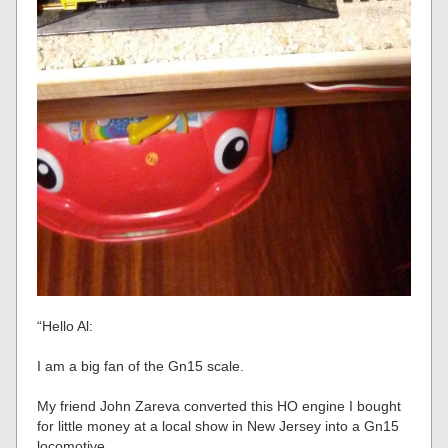
“Hello Al:
I am a big fan of the Gn15 scale.
My friend John Zareva converted this HO engine I bought
for little money at a local show in New Jersey into a Gn15
locomotive.