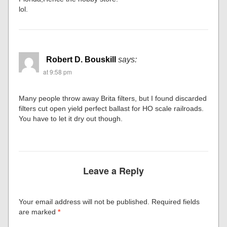
lol.
Robert D. Bouskill
says:
at 9:58 pm
Many people throw away Brita filters, but I found discarded
filters cut open yield perfect ballast for HO scale railroads.
You have to let it dry out though.
Leave a Reply
Your email address will not be published.
Required fields
are marked
*