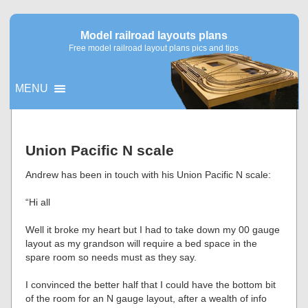
Model railroad layouts plans
Free model railroad layout plans pics and tips
MENU
▼
Union Pacific N scale
▼
Andrew has been in touch with his Union Pacific N scale:
“Hi all
Well it broke my heart but I had to take down my 00 gauge
layout as my grandson will require a bed space in the
spare room so needs must as they say.
I convinced the better half that I could have the bottom bit
of the room for an N gauge layout, after a wealth of info