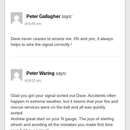
Peter Gallagher
says:
at 6:48 am
Dave never ceases to amaze me. Oh and yes, it always
helps to wire the signal correctly !
Peter Waring
says:
at 8:02 am
Glad you got your signal sorted out Dave. Accidents often
happen in extreme weather, but it seems that your fire and
rescue services were on the ball and all was quickly
sorted.
Andrew great start on your N gauge. The joys of starting
afresh and avoiding all the mistakes you made first time