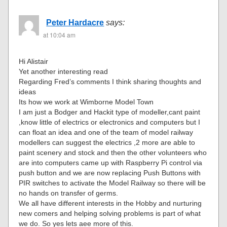
Peter Hardacre
says:
at 10:04 am
Hi Alistair
Yet another interesting read
Regarding Fred’s comments I think sharing thoughts and
ideas
Its how we work at Wimborne Model Town
I am just a Bodger and Hackit type of modeller,cant paint
,know little of electrics or electronics and computers but I
can float an idea and one of the team of model railway
modellers can suggest the electrics ,2 more are able to
paint scenery and stock and then the other volunteers who
are into computers came up with Raspberry Pi control via
push button and we are now replacing Push Buttons with
PIR switches to activate the Model Railway so there will be
no hands on transfer of germs.
We all have different interests in the Hobby and nurturing
new comers and helping solving problems is part of what
we do. So yes lets aee more of this.