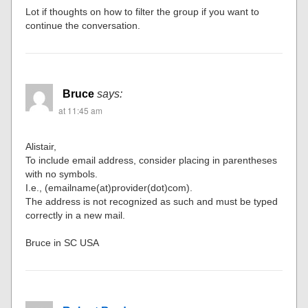
Lot if thoughts on how to filter the group if you want to
continue the conversation.
Bruce
says:
at 11:45 am
Alistair,
To include email address, consider placing in parentheses
with no symbols.
I.e., (emailname(at)provider(dot)com).
The address is not recognized as such and must be typed
correctly in a new mail.
Bruce in SC USA