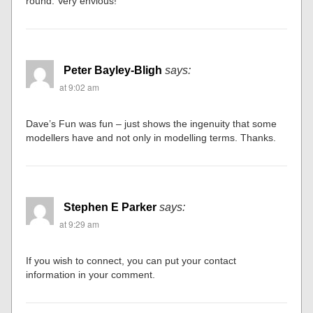
round. Very envious!
Peter Bayley-Bligh
says:
at 9:02 am
Dave’s Fun was fun – just shows the ingenuity that some
modellers have and not only in modelling terms. Thanks.
Stephen E Parker
says:
at 9:29 am
If you wish to connect, you can put your contact
information in your comment.