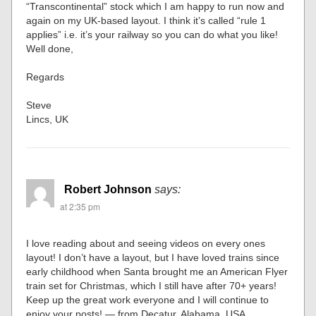
“Transcontinental” stock which I am happy to run now and
again on my UK-based layout. I think it’s called “rule 1
applies” i.e. it’s your railway so you can do what you like!
Well done,
Regards
Steve
Lincs, UK
Robert Johnson
says:
at 2:35 pm
I love reading about and seeing videos on every ones
layout! I don’t have a layout, but I have loved trains since
early childhood when Santa brought me an American Flyer
train set for Christmas, which I still have after 70+ years!
Keep up the great work everyone and I will continue to
enjoy your posts! — from Decatur, Alabama, USA