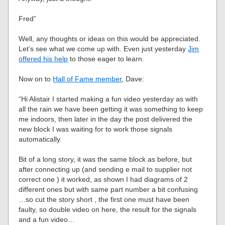
Fred”
Well, any thoughts or ideas on this would be appreciated.
Let’s see what we come up with. Even just yesterday
Jim
offered his help
to those eager to learn.
Now on to
Hall of Fame member
, Dave:
“Hi Alistair I started making a fun video yesterday as with
all the rain we have been getting it was something to keep
me indoors, then later in the day the post delivered the
new block I was waiting for to work those signals
automatically.
Bit of a long story, it was the same block as before, but
after connecting up (and sending e mail to supplier not
correct one ) it worked, as shown I had diagrams of 2
different ones but with same part number a bit confusing
…so cut the story short , the first one must have been
faulty, so double video on here, the result for the signals
and a fun video…