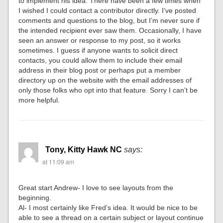
to implement his idea. There have been a few times when
I wished I could contact a contributor directly. I’ve posted
comments and questions to the blog, but I’m never sure if
the intended recipient ever saw them. Occasionally, I have
seen an answer or response to my post, so it works
sometimes. I guess if anyone wants to solicit direct
contacts, you could allow them to include their email
address in their blog post or perhaps put a member
directory up on the website with the email addresses of
only those folks who opt into that feature. Sorry I can’t be
more helpful.
Tony, Kitty Hawk NC
says:
at 11:09 am
Great start Andrew- I love to see layouts from the
beginning.
Al- I most certainly like Fred’s idea. It would be nice to be
able to see a thread on a certain subject or layout continue