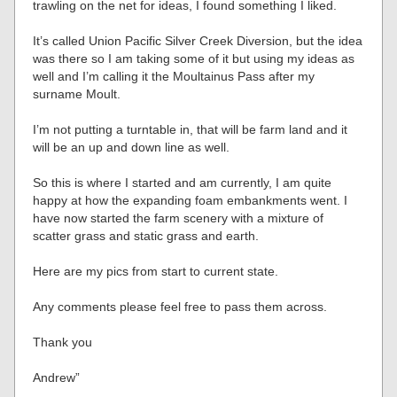
trawling on the net for ideas, I found something I liked.
It’s called Union Pacific Silver Creek Diversion, but the idea
was there so I am taking some of it but using my ideas as
well and I’m calling it the Moultainus Pass after my
surname Moult.
I’m not putting a turntable in, that will be farm land and it
will be an up and down line as well.
So this is where I started and am currently, I am quite
happy at how the expanding foam embankments went. I
have now started the farm scenery with a mixture of
scatter grass and static grass and earth.
Here are my pics from start to current state.
Any comments please feel free to pass them across.
Thank you
Andrew”