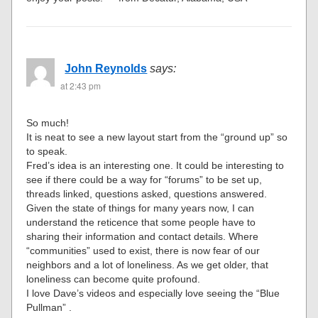
John Reynolds
says:
at 2:43 pm
So much!
It is neat to see a new layout start from the “ground up” so
to speak.
Fred’s idea is an interesting one. It could be interesting to
see if there could be a way for “forums” to be set up,
threads linked, questions asked, questions answered.
Given the state of things for many years now, I can
understand the reticence that some people have to
sharing their information and contact details. Where
“communities” used to exist, there is now fear of our
neighbors and a lot of loneliness. As we get older, that
loneliness can become quite profound.
I love Dave’s videos and especially love seeing the “Blue
Pullman” .