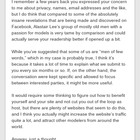
I remember a few years back you expressed your concern
to me about privacy, names, email addresses and the like,
but I do think that compared to some of the absolutely
insane revelations that are being made and discovered on
Facebook, Alastair Lee’s group of mostly old men with a
passion for models is very tame by comparison and could
actually serve your readership better if opened up a bit.
While you’ve suggested that some of us are “men of few
words,” which in my case is probably true, I think it’s
because it takes a lot of time to explain what we submit to
you every six months or so. If, on the other hand, the
conversation were kept specific and allowed to focus
between interested parties, it might be more useful.
It would require some thinking to figure out how to benefit
yourself and your site and not cut you out of the loop as
host, but there are plenty of websites that seem to do this,
and I think you actually might increase the website’s traffic
quite a lot, and attract other modelers from around the
world.
Anyway, just a thought.