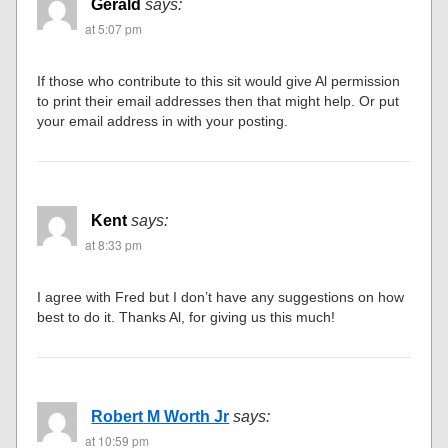
Gerald
says:
at 5:07 pm
If those who contribute to this sit would give Al permission
to print their email addresses then that might help. Or put
your email address in with your posting.
Kent
says:
at 8:33 pm
I agree with Fred but I don’t have any suggestions on how
best to do it. Thanks Al, for giving us this much!
Robert M Worth Jr
says:
at 10:59 pm