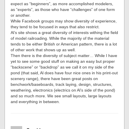
expect as “beginners”, as more accomplished modelers,
as “experts”, as those who have “challenges” of one form
or another.
While Facebook groups may show diversity of experience,
they tend to be focused in ways that also restrict.
Al’s site shows a great diversity of interests withing the field
of model railroading. While the majority of the material
tends to be either British or American pattern, there is a lot
of other work that shows up as well.
Then there is the diversity of subject matter… While I have
yet to see some good stuff on making an easy but proper
“backscene” or “backdrop” as we call it on my side of the
pond (that said, Al does have four nice ones in his print-out
scenery range), there have been great posts on
benchwork/baseboards, track laying, design, structures,
weathering, electronics (electrics on Al’s side of the pond)
and so much more. We see small layouts, large layouts
and everything in between.