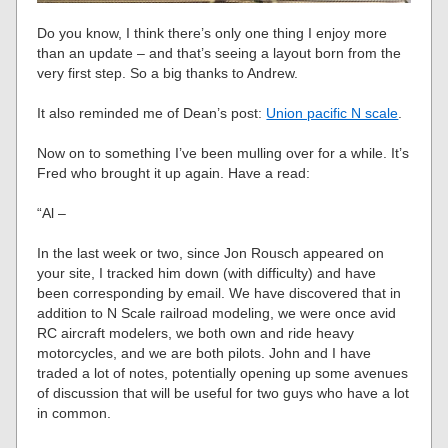
Do you know, I think there’s only one thing I enjoy more
than an update – and that’s seeing a layout born from the
very first step. So a big thanks to Andrew.
It also reminded me of Dean’s post:
Union pacific N scale
.
Now on to something I’ve been mulling over for a while. It’s
Fred who brought it up again. Have a read:
“Al –
In the last week or two, since Jon Rousch appeared on
your site, I tracked him down (with difficulty) and have
been corresponding by email. We have discovered that in
addition to N Scale railroad modeling, we were once avid
RC aircraft modelers, we both own and ride heavy
motorcycles, and we are both pilots. John and I have
traded a lot of notes, potentially opening up some avenues
of discussion that will be useful for two guys who have a lot
in common.