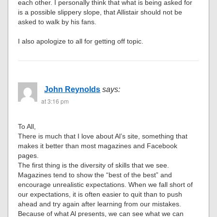
each other. I personally think that what is being asked for
is a possible slippery slope, that Allistair should not be
asked to walk by his fans.
I also apologize to all for getting off topic.
John Reynolds
says:
at 3:16 pm
To All,
There is much that I love about Al’s site, something that
makes it better than most magazines and Facebook
pages.
The first thing is the diversity of skills that we see.
Magazines tend to show the “best of the best” and
encourage unrealistic expectations. When we fall short of
our expectations, it is often easier to quit than to push
ahead and try again after learning from our mistakes.
Because of what Al presents, we can see what we can