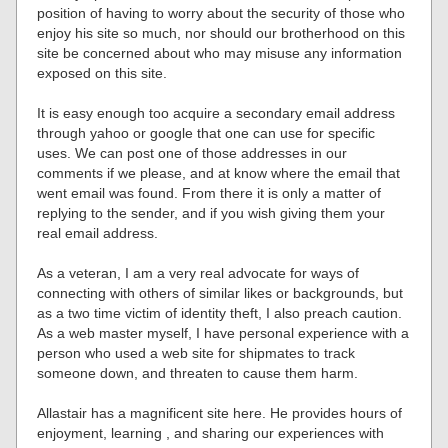
position of having to worry about the security of those who
enjoy his site so much, nor should our brotherhood on this
site be concerned about who may misuse any information
exposed on this site.
It is easy enough too acquire a secondary email address
through yahoo or google that one can use for specific
uses. We can post one of those addresses in our
comments if we please, and at know where the email that
went email was found. From there it is only a matter of
replying to the sender, and if you wish giving them your
real email address.
As a veteran, I am a very real advocate for ways of
connecting with others of similar likes or backgrounds, but
as a two time victim of identity theft, I also preach caution.
As a web master myself, I have personal experience with a
person who used a web site for shipmates to track
someone down, and threaten to cause them harm.
Allastair has a magnificent site here. He provides hours of
enjoyment, learning , and sharing our experiences with