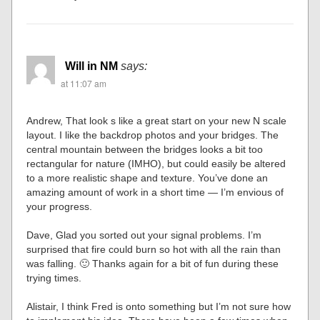
Will in NM
says:
at 11:07 am
Andrew, That look s like a great start on your new N scale
layout. I like the backdrop photos and your bridges. The
central mountain between the bridges looks a bit too
rectangular for nature (IMHO), but could easily be altered
to a more realistic shape and texture. You’ve done an
amazing amount of work in a short time — I’m envious of
your progress.
Dave, Glad you sorted out your signal problems. I’m
surprised that fire could burn so hot with all the rain than
was falling. 🙂 Thanks again for a bit of fun during these
trying times.
Alistair, I think Fred is onto something but I’m not sure how