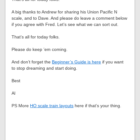
A big thanks to Andrew for sharing his Union Pacific N
scale, and to Dave. And please do leave a comment below
if you agree with Fred. Let’s see what we can sort out.
That’s all for today folks.
Please do keep ’em coming.
And don’t forget the
Beginner’s Guide is here
if you want
to stop dreaming and start doing.
Best
Al
PS More
HO scale train layouts
here if that’s your thing.