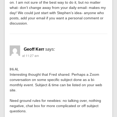
on. I am not sure of the best way to do it, but no matter
what- don’t change away from your daily email- makes my
day! We could just start with Stephen’s idea- anyone who
posts, add your email if you want a personal comment or
discussion.
Geoff Kerr
says:
at 11:27 am
lHi Al,
Interesting thought that Fred shared. Perhaps a Zoom
conversation on some specific subject done as a bi-
monthly event. Subject & time can be listed on your web
site.
Need ground rules for newbies: no talking over, nothing
negative, chat box for more complicated or off subject
questions.