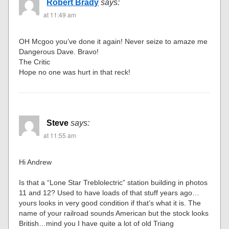
Robert Brady
says:
at 11:49 am
OH Mcgoo you’ve done it again! Never seize to amaze me
Dangerous Dave. Bravo!
The Critic
Hope no one was hurt in that reck!
Steve
says:
at 11:55 am
Hi Andrew
Is that a “Lone Star Treblolectric” station building in photos
11 and 12? Used to have loads of that stuff years ago…
yours looks in very good condition if that’s what it is. The
name of your railroad sounds American but the stock looks
British…mind you I have quite a lot of old Triang