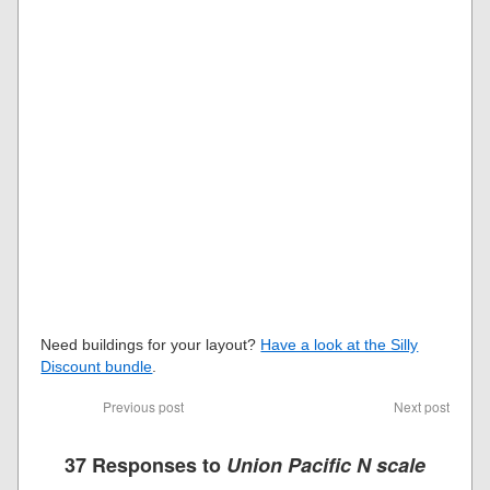
Need buildings for your layout?
Have a look at the Silly
Discount bundle
.
Previous post
Next post
37 Responses to
Union Pacific N scale