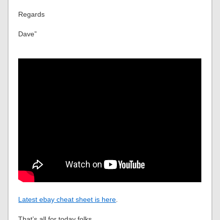
Regards
Dave”
Latest ebay cheat sheet is here
.
That’s all for today folks.