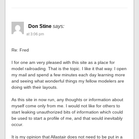
Don Stine
says:
at 3:06 pm
Re: Fred
I for one am very pleased with this site as a place for
model railroading. That is the topic. I like it that way. I open
my mail and spend a few minutes each day learning more
and seeing what wonderful things my fellow modelers are
doing with their layouts.
As this site in now run, any thoughts or information about
myself come only from me. I would not like for others to
start leaking unauthorized bits of information which could
be used to start a profile of me, and that would inevitably
occur.
It is my opinion that Allastair does not need to be put in a