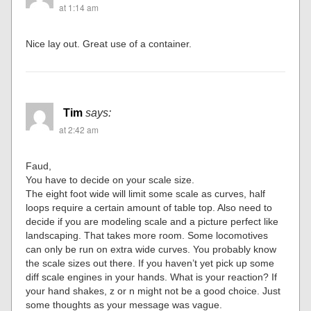
at 1:14 am
Nice lay out. Great use of a container.
Tim
says:
at 2:42 am
Faud,
You have to decide on your scale size.
The eight foot wide will limit some scale as curves, half
loops require a certain amount of table top. Also need to
decide if you are modeling scale and a picture perfect like
landscaping. That takes more room. Some locomotives
can only be run on extra wide curves. You probably know
the scale sizes out there. If you haven’t yet pick up some
diff scale engines in your hands. What is your reaction? If
your hand shakes, z or n might not be a good choice. Just
some thoughts as your message was vague.