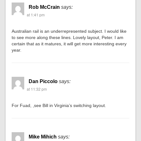
Rob McCrain
says:
at 1:41 pm
Australian rail is an underrepresented subject. I would like
to see more along these lines. Lovely layout, Peter. I am
certain that as it matures, it will get more interesting every
year.
Dan Piccolo
says:
at 11:32 pm
For Fuad, ,see Bill in Virginia’s switching layout.
Mike Mihich
says: