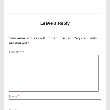
Leave a Reply
Your email address will not be published.
Required fields
are marked
*
Comment
*
Name
*