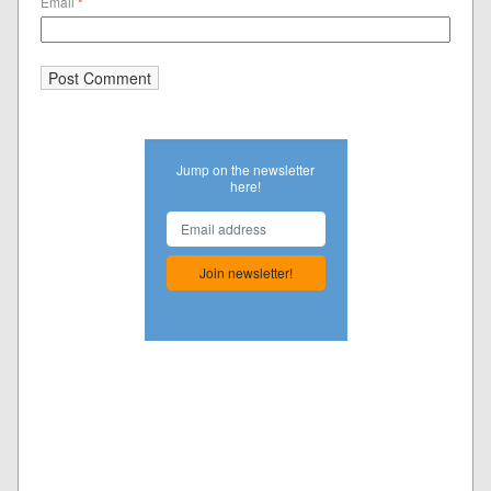
Email
*
Jump on the newsletter
here!