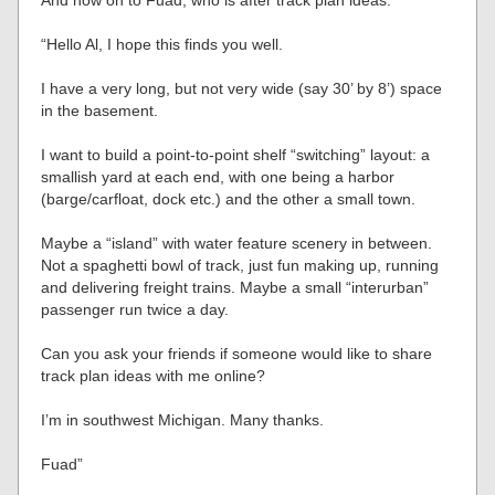
“Hello Al, I hope this finds you well.
I have a very long, but not very wide (say 30’ by 8’) space
in the basement.
I want to build a point-to-point shelf “switching” layout: a
smallish yard at each end, with one being a harbor
(barge/carfloat, dock etc.) and the other a small town.
Maybe a “island” with water feature scenery in between.
Not a spaghetti bowl of track, just fun making up, running
and delivering freight trains. Maybe a small “interurban”
passenger run twice a day.
Can you ask your friends if someone would like to share
track plan ideas with me online?
I’m in southwest Michigan. Many thanks.
Fuad”