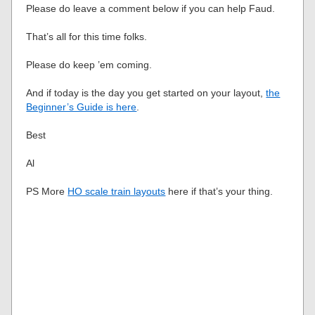
Please do leave a comment below if you can help Faud.
That’s all for this time folks.
Please do keep ’em coming.
And if today is the day you get started on your layout,
the
Beginner’s Guide is here
.
Best
Al
PS More
HO scale train layouts
here if that’s your thing.