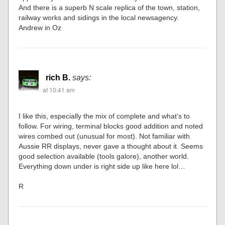
And there is a superb N scale replica of the town, station,
railway works and sidings in the local newsagency.
Andrew in Oz
rich B.
says:
at 10:41 am
I like this, especially the mix of complete and what’s to
follow. For wiring, terminal blocks good addition and noted
wires combed out (unusual for most). Not familiar with
Aussie RR displays, never gave a thought about it. Seems
good selection available (tools galore), another world.
Everything down under is right side up like here lol…
R