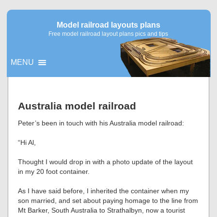
Model railroad layouts plans
Free model railroad layout plans pics and tips
MENU
▼
Australia model railroad
▼
Peter’s been in touch with his Australia model railroad:
“Hi Al,
Thought I would drop in with a photo update of the layout
in my 20 foot container.
As I have said before, I inherited the container when my
son married, and set about paying homage to the line from
Mt Barker, South Australia to Strathalbyn, now a tourist