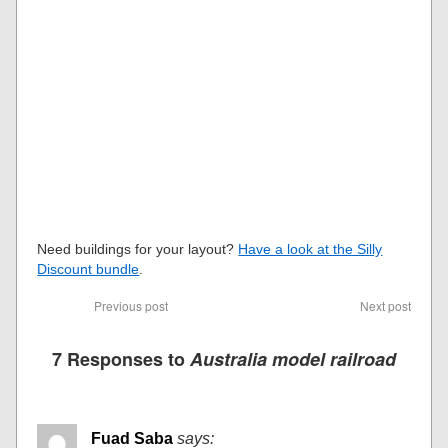
Need buildings for your layout?
Have a look at the Silly
Discount bundle
.
Previous post
Next post
7 Responses to
Australia model railroad
Fuad Saba
says: