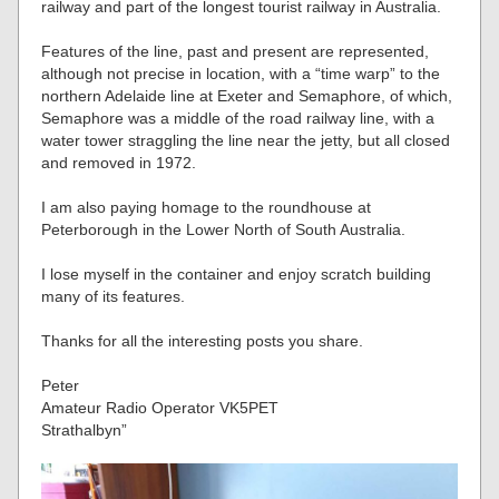
railway and part of the longest tourist railway in Australia.
Features of the line, past and present are represented,
although not precise in location, with a “time warp” to the
northern Adelaide line at Exeter and Semaphore, of which,
Semaphore was a middle of the road railway line, with a
water tower straggling the line near the jetty, but all closed
and removed in 1972.
I am also paying homage to the roundhouse at
Peterborough in the Lower North of South Australia.
I lose myself in the container and enjoy scratch building
many of its features.
Thanks for all the interesting posts you share.
Peter
Amateur Radio Operator VK5PET
Strathalbyn”