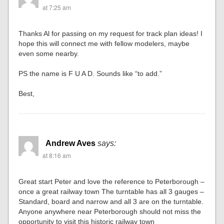
at 7:25 am
Thanks Al for passing on my request for track plan ideas! I
hope this will connect me with fellow modelers, maybe
even some nearby.
PS the name is F U A D. Sounds like “to add.”
Best,
Andrew Aves
says:
at 8:16 am
Great start Peter and love the reference to Peterborough –
once a great railway town The turntable has all 3 gauges –
Standard, board and narrow and all 3 are on the turntable.
Anyone anywhere near Peterborough should not miss the
opportunity to visit this historic railway town