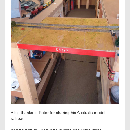
A big thanks to Peter for sharing his Australia model
railroad.
And now on to Fuad, who is after track plan ideas: