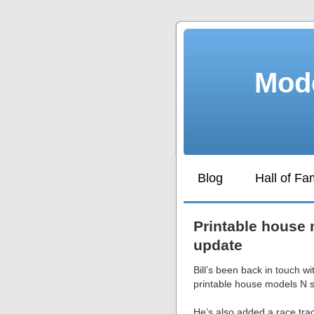
Mode
Blog
Hall of F
Printable house 
update
Bill’s been back in touch w
printable house models N s
He’s also added a race tra