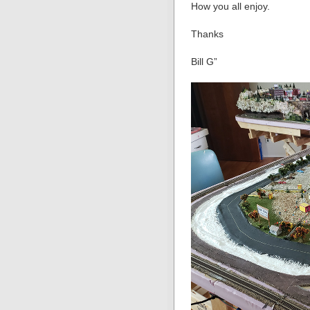
How you all enjoy.
Thanks
Bill G”