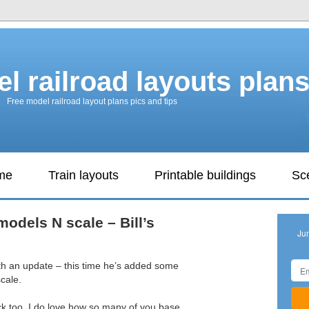
l railroad layouts plan
Free model railroad layout plans pics and tips
ame
Train layouts
Printable buildings
Sc
models N scale – Bill’s
Ju
ith an update – this time he’s added some
cale.
ck too. I do love how so many of you base