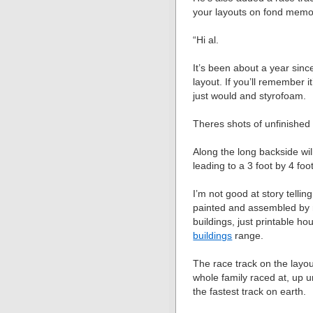
your layouts on fond memo
“Hi al.
It’s been about a year si
layout. If you’ll remember i
just would and styrofoam.
Theres shots of unfinished 
Along the long backside wi
leading to a 3 foot by 4 foo
I’m not good at story telling
painted and assembled by m
buildings, just printable 
buildings
range.
The race track on the layout
whole family raced at, up 
the fastest track on earth.