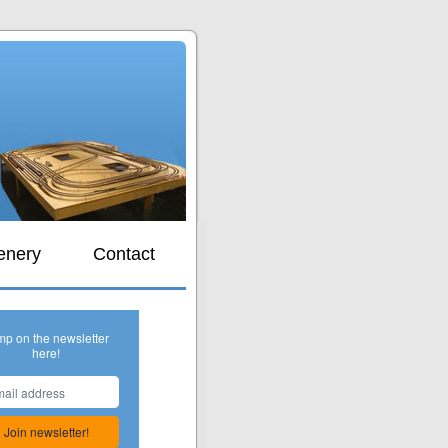
s
enery
Contact
mp on the newsletter
here!