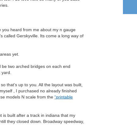
ries.
nce you heard from me about my n gauge
t’s called Gerskyville. Its come a long way of
areas yet.
ll be two arched bridges on each end
t yard.
 so that’s up to you. All the layout was built,
yself , I purchased no already finished
house models N scale from the
“printable
 is built after a track in indiana that my
untill they closed down. Broadway speedway,