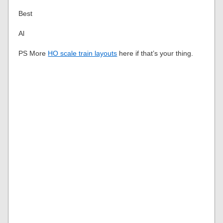
Best
Al
PS More
HO scale train layouts
here if that’s your thing.