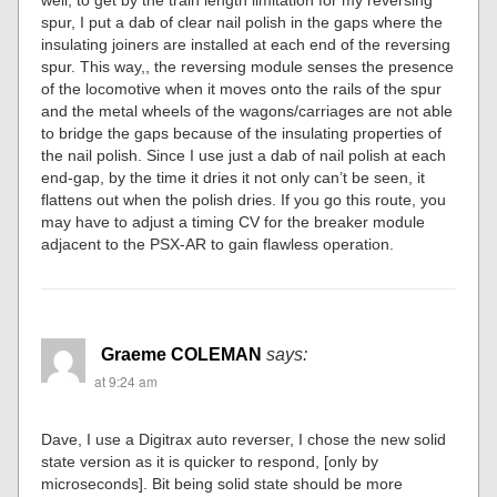
spur, I put a dab of clear nail polish in the gaps where the
insulating joiners are installed at each end of the reversing
spur. This way,, the reversing module senses the presence
of the locomotive when it moves onto the rails of the spur
and the metal wheels of the wagons/carriages are not able
to bridge the gaps because of the insulating properties of
the nail polish. Since I use just a dab of nail polish at each
end-gap, by the time it dries it not only can’t be seen, it
flattens out when the polish dries. If you go this route, you
may have to adjust a timing CV for the breaker module
adjacent to the PSX-AR to gain flawless operation.
Graeme COLEMAN
says:
at 9:24 am
Dave, I use a Digitrax auto reverser, I chose the new solid
state version as it is quicker to respond, [only by
microseconds]. Bit being solid state should be more