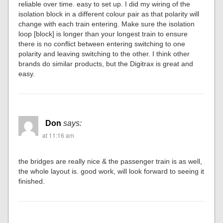
reliable over time. easy to set up. I did my wiring of the
isolation block in a different colour pair as that polarity will
change with each train entering. Make sure the isolation
loop [block] is longer than your longest train to ensure
there is no conflict between entering switching to one
polarity and leaving switching to the other. I think other
brands do similar products, but the Digitrax is great and
easy.
Don
says:
at 11:16 am
the bridges are really nice & the passenger train is as well,
the whole layout is. good work, will look forward to seeing it
finished.