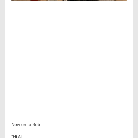
Now on to Bob:
“Hi Al,