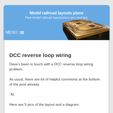
Model railroad layouts plans
Free model railroad layout plans pics and tips
MENU
▼
DCC reverse loop wiring
▼
Dave’s been in touch with a DCC reverse loop wiring
problem.
As usual, there are lot of helpful comments at the bottom
of the post already.
“Al,
Here are 5 pics of the layout and a diagram.