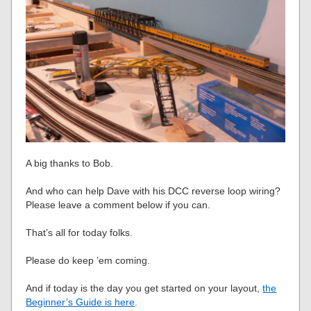
A big thanks to Bob.
And who can help Dave with his DCC reverse loop wiring?
Please leave a comment below if you can.
That’s all for today folks.
Please do keep ’em coming.
And if today is the day you get started on your layout,
the
Beginner’s Guide is here
.