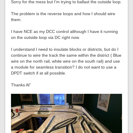
Sorry for the mess but I’m trying to ballast the outside loop.
The problem is the reverse loops and how I should wire
them.
I have NCE as my DCC control although I have it running
on the outside loop via DC right now.
I understand I need to insulate blocks or districts, but do I
continue to wire the track the same within the district ( Blue
wire on the north rail, white wire on the south rail) and use
a module for seamless transition? I do not want to use a
DPDT switch if at all possible.
Thanks Al”