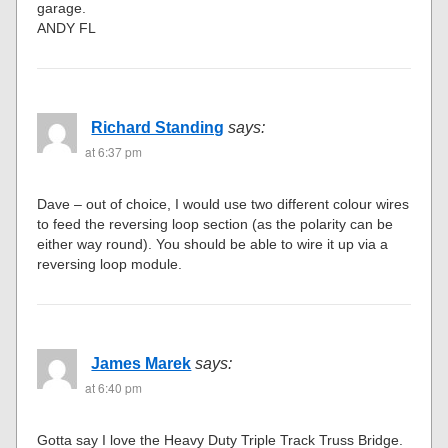
garage.
ANDY FL
Richard Standing
says:
at 6:37 pm
Dave – out of choice, I would use two different colour wires
to feed the reversing loop section (as the polarity can be
either way round). You should be able to wire it up via a
reversing loop module.
James Marek
says:
at 6:40 pm
Gotta say I love the Heavy Duty Triple Track Truss Bridge.