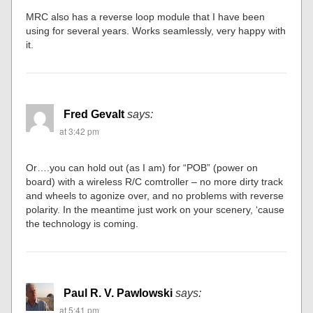
MRC also has a reverse loop module that I have been
using for several years. Works seamlessly, very happy with
it.
Fred Gevalt
says:
at 3:42 pm
Or….you can hold out (as I am) for “POB” (power on
board) with a wireless R/C comtroller – no more dirty track
and wheels to agonize over, and no problems with reverse
polarity. In the meantime just work on your scenery, ‘cause
the technology is coming.
Paul R. V. Pawlowski
says:
at 5:41 pm