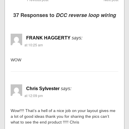
37 Responses to
DCC reverse loop wiring
FRANK HAGGERTY
says:
at 10:25 am
WOW
Chris Sylvester
says:
at 12:09 pm
Wow!!!! That’s a hell of a nice job on your layout gives me
a lot of good ideas thank you for sharing the pics can’t
what to see the end product !!!!! Chris