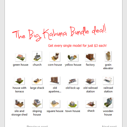
Previous post
Next post