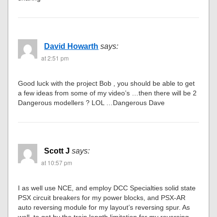
David Howarth
says:
at 2:51 pm
Good luck with the project Bob , you should be able to get
a few ideas from some of my video’s …then there will be 2
Dangerous modellers ? LOL …Dangerous Dave
Scott J
says:
at 10:57 pm
I as well use NCE, and employ DCC Specialties solid state
PSX circuit breakers for my power blocks, and PSX-AR
auto reversing module for my layout’s reversing spur. As
well, to get by the train length limitation for my reversing