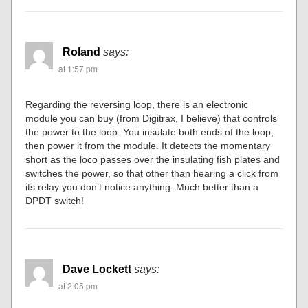
Roland
says:
at 1:57 pm
Regarding the reversing loop, there is an electronic
module you can buy (from Digitrax, I believe) that controls
the power to the loop. You insulate both ends of the loop,
then power it from the module. It detects the momentary
short as the loco passes over the insulating fish plates and
switches the power, so that other than hearing a click from
its relay you don’t notice anything. Much better than a
DPDT switch!
Dave Lockett
says:
at 2:05 pm