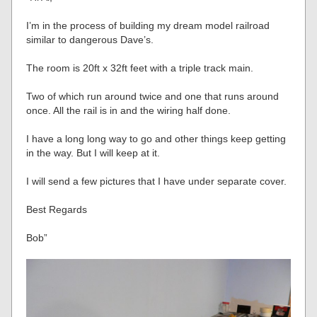
I’m in the process of building my dream model railroad
similar to dangerous Dave’s.
The room is 20ft x 32ft feet with a triple track main.
Two of which run around twice and one that runs around
once. All the rail is in and the wiring half done.
I have a long long way to go and other things keep getting
in the way. But I will keep at it.
I will send a few pictures that I have under separate cover.
Best Regards
Bob”