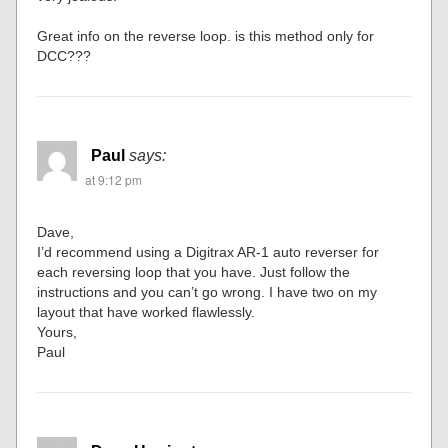
Great info on the reverse loop. is this method only for
DCC???
Paul
says:
at 9:12 pm
Dave,
I’d recommend using a Digitrax AR-1 auto reverser for
each reversing loop that you have. Just follow the
instructions and you can’t go wrong. I have two on my
layout that have worked flawlessly.
Yours,
Paul