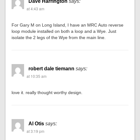
Dave Harrington
says:
at 4:43 am
For Gary M on Long Island, I have an MRC Auto reverse
loop module installed on both a loop and a Wye. Just
isolate the 2 legs of the Wye from the main line.
robert dale tiemann
says:
at 10:35 am
love it. really thought worthy design.
Al Otis
says:
at 3:19 pm