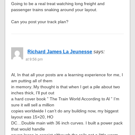
Going to be a real treat watching long freight and
passenger trains snaking around your layout.
Can you post your track plan?
Richard James La Jeunesse
says:
at 9:56 pm
Al, In that all your posts are a learning experience for me, I
am putting all of them
in memory..My thought is that when I get a pile about two
inches thick, I’ll put out
a hard cover book ” The Train World According to Al ” I’m
sure it will sell a million
copies worldwide I can’t do any building now, my biggest
layout was 15×20, HO
DC…Double main with 36 inch curves. I built a power pack
that would handle
seven locos in consist although the rails got a little warm.