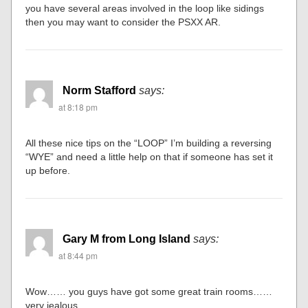
you have several areas involved in the loop like sidings
then you may want to consider the PSXX AR.
Norm Stafford
says:
at 8:18 pm
All these nice tips on the “LOOP” I’m building a reversing
“WYE” and need a little help on that if someone has set it
up before.
Gary M from Long Island
says:
at 8:44 pm
Wow…… you guys have got some great train rooms……
very jealous.