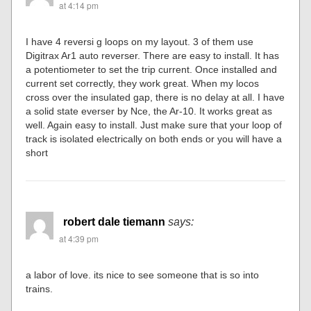
at 4:14 pm
I have 4 reversi g loops on my layout. 3 of them use
Digitrax Ar1 auto reverser. There are easy to install. It has
a potentiometer to set the trip current. Once installed and
current set correctly, they work great. When my locos
cross over the insulated gap, there is no delay at all. I have
a solid state everser by Nce, the Ar-10. It works great as
well. Again easy to install. Just make sure that your loop of
track is isolated electrically on both ends or you will have a
short
robert dale tiemann
says:
at 4:39 pm
a labor of love. its nice to see someone that is so into
trains.