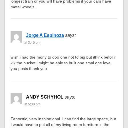
longest train or you will have problems if your cars have
metal wheels.
Jorge A Espinoza
says:
at 3:45 pm
wish i had the mony to doo one not to big but ithink befor i
kik the bucket i might be able to built one smal one love
you posts thank you
ANDY SCHYHOL
says:
at 5:30 pm
Fantastic, very inspirational. I can find the large space, but
I would have to put all of my living room furniture in the