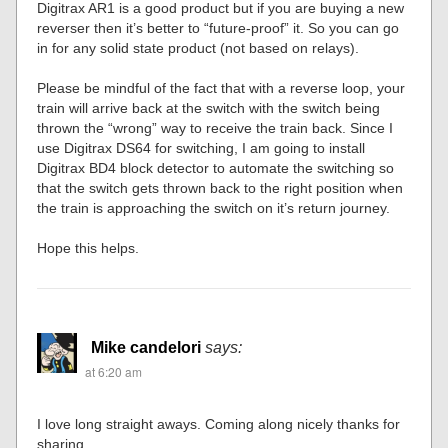
Digitrax AR1 is a good product but if you are buying a new
reverser then it’s better to “future-proof” it. So you can go
in for any solid state product (not based on relays).
Please be mindful of the fact that with a reverse loop, your
train will arrive back at the switch with the switch being
thrown the “wrong” way to receive the train back. Since I
use Digitrax DS64 for switching, I am going to install
Digitrax BD4 block detector to automate the switching so
that the switch gets thrown back to the right position when
the train is approaching the switch on it’s return journey.
Hope this helps.
Mike candelori
says:
at 6:20 am
I love long straight aways. Coming along nicely thanks for
sharing