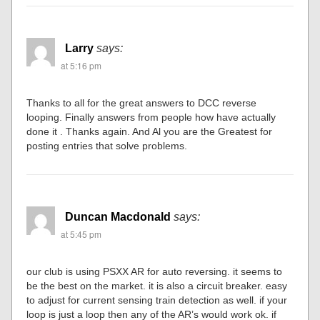
Larry
says:
at 5:16 pm
Thanks to all for the great answers to DCC reverse
looping. Finally answers from people how have actually
done it . Thanks again. And Al you are the Greatest for
posting entries that solve problems.
Duncan Macdonald
says:
at 5:45 pm
our club is using PSXX AR for auto reversing. it seems to
be the best on the market. it is also a circuit breaker. easy
to adjust for current sensing train detection as well. if your
loop is just a loop then any of the AR’s would work ok. if