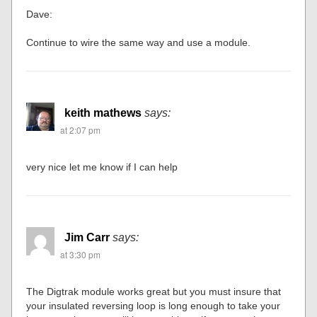
Dave:
Continue to wire the same way and use a module.
keith mathews
says:
at 2:07 pm
very nice let me know if I can help
Jim Carr
says:
at 3:30 pm
The Digtrak module works great but you must insure that
your insulated reversing loop is long enough to take your