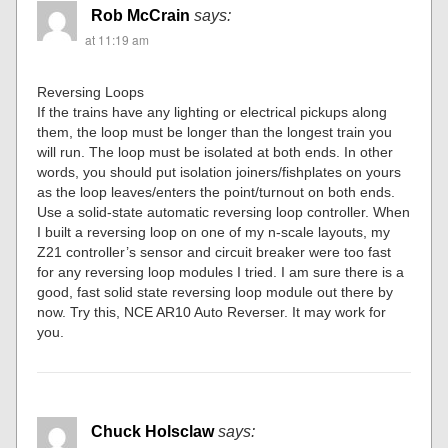
Rob McCrain
says:
at 11:19 am
Reversing Loops
If the trains have any lighting or electrical pickups along
them, the loop must be longer than the longest train you
will run. The loop must be isolated at both ends. In other
words, you should put isolation joiners/fishplates on yours
as the loop leaves/enters the point/turnout on both ends.
Use a solid-state automatic reversing loop controller. When
I built a reversing loop on one of my n-scale layouts, my
Z21 controller’s sensor and circuit breaker were too fast
for any reversing loop modules I tried. I am sure there is a
good, fast solid state reversing loop module out there by
now. Try this, NCE AR10 Auto Reverser. It may work for
you.
Chuck Holsclaw
says: