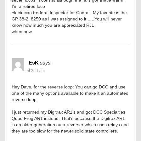
I’m a retired loco
electrician Federal Inspector for Conrail. My favorite is the
GP 38-2. 8250 as I was assigned to it …..You will never
know how much you are appreciated RJL
when new.
EsK
says:
at 2:11 am
Hey Dave, for the reverse loop: You can go DCC and use
one of the many options available to make it an automated
reverse loop.
I just returned my Digitrax AR1’s and got DCC Specialties
Quad Frog AR1 instead. That’s because the Digitrax AR1
is an older generation auto-reverser which uses relays and
they are too slow for the newer solid state controllers.