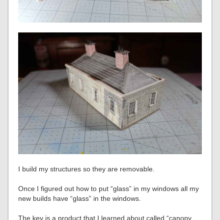
I build my structures so they are removable.
Once I figured out how to put “glass” in my windows all my
new builds have “glass” in the windows.
The key is a product that I learned about called “canopy