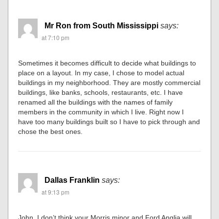
Mr Ron from South Mississippi
says:
at 7:10 pm
Sometimes it becomes difficult to decide what buildings to
place on a layout. In my case, I chose to model actual
buildings in my neighborhood. They are mostly commercial
buildings, like banks, schools, restaurants, etc. I have
renamed all the buildings with the names of family
members in the community in which I live. Right now I
have too many buildings built so I have to pick through and
chose the best ones.
Dallas Franklin
says:
at 9:13 pm
John, I don’t think your Morris minor and Ford Anglia will