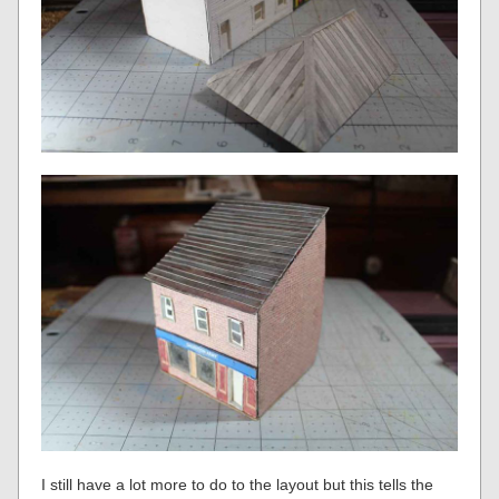
I still have a lot more to do to the layout but this tells the