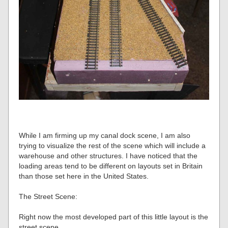
While I am firming up my canal dock scene, I am also
trying to visualize the rest of the scene which will include a
warehouse and other structures. I have noticed that the
loading areas tend to be different on layouts set in Britain
than those set here in the United States.
The Street Scene:
Right now the most developed part of this little layout is the
street scene.