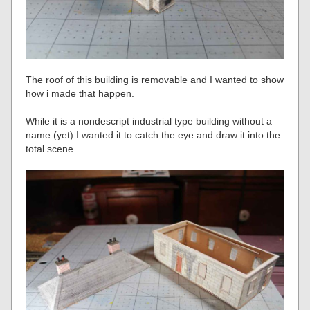
The roof of this building is removable and I wanted to show
how i made that happen.
While it is a nondescript industrial type building without a
name (yet) I wanted it to catch the eye and draw it into the
total scene.