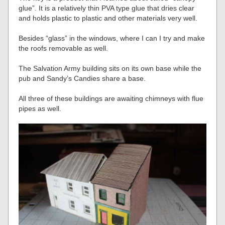
glue”. It is a relatively thin PVA type glue that dries clear
and holds plastic to plastic and other materials very well.
Besides “glass” in the windows, where I can I try and make
the roofs removable as well.
The Salvation Army building sits on its own base while the
pub and Sandy’s Candies share a base.
All three of these buildings are awaiting chimneys with flue
pipes as well.