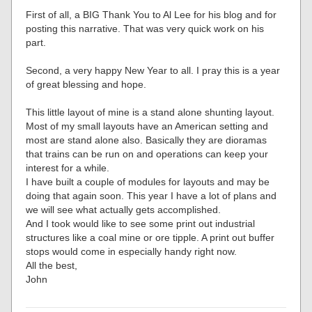
First of all, a BIG Thank You to Al Lee for his blog and for
posting this narrative. That was very quick work on his
part.
Second, a very happy New Year to all. I pray this is a year
of great blessing and hope.
This little layout of mine is a stand alone shunting layout.
Most of my small layouts have an American setting and
most are stand alone also. Basically they are dioramas
that trains can be run on and operations can keep your
interest for a while.
I have built a couple of modules for layouts and may be
doing that again soon. This year I have a lot of plans and
we will see what actually gets accomplished.
And I took would like to see some print out industrial
structures like a coal mine or ore tipple. A print out buffer
stops would come in especially handy right now.
All the best,
John