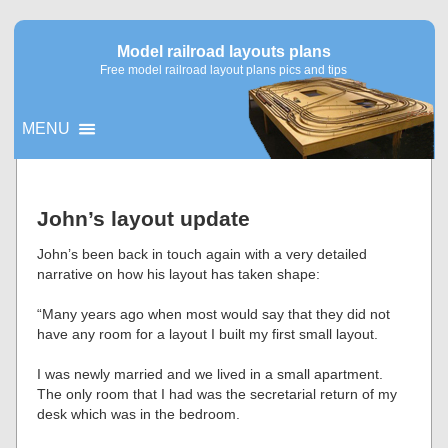
Model railroad layouts plans
Free model railroad layout plans pics and tips
MENU
▼
John’s layout update
▼
John’s been back in touch again with a very detailed
narrative on how his layout has taken shape:
“Many years ago when most would say that they did not
have any room for a layout I built my first small layout.
I was newly married and we lived in a small apartment.
The only room that I had was the secretarial return of my
desk which was in the bedroom.