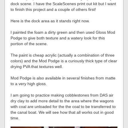
dock scene. I have the ScaleScenes print out kit but I want
to finish this project and a couple of others first!
Here is the dock area as it stands right now.
I painted the foam a dirty green and then used Gloss Mod
Podge to give both texture and a watery look for this
portion of the scene.
The paint is cheap acrylic (actually a combination of three
colors) and the Mod Podge is a curiously thick type of clear
drying PVA that textures well.
Mod Podge is also available in several finishes from matte
to a very high gloss.
I am going to practice making cobblestones from DAS air
dry clay to add more detail to the area where the wagons
with coal are unloaded for the the coal to be transferred to
the canal boat. We will see how that all works out in good
time.