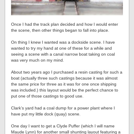
Once I had the track plan decided and how I would enter
the scene, then other things began to fall into place.
On thing I knew I wanted was a dockside scene. I have
wanted to try my hand at one of these for a while and
seeing a scene with a canal narrow boat taking on coal
was very much on my mind.
About two years ago I purchased a resin casting for such a
boat (actually three such castings because it was almost
the same price for three as it was for one once shipping
was included.) this layout would be the perfect chance to
put one of those castings to good use.
Clark’s yard had a coal dump for a power plant where I
have put my little dock (quay) scene.
One day I want to get a Clyde Puffer (which I will name
Maude Lynn) for another small shunting layout featuring a