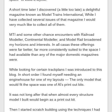
A short time later I discovered (a little too late) a delightful
magazine known as Model Trains International, While I
have collected several issues of that magazine I would
very much like to collect all of them.
MTI and some other chance encounters with Railroad
Modeller, Continental Modeller, and Model Rail broadened
my horizons and interests. In all casas these offerings
were far better, far more consistently suited to the space I
had available than any of the major domestic magazines
were.
While looking for certain trackplans I was introduced to this
blog. In short order I found myself needing an
enginehouse for one of my layouts — The only model that
would fit the space was one of Al’s print out kits.
It was not long after that when almost every structure
model I built would begin as a print out kit.
Then I started scratch building using the techniques I had