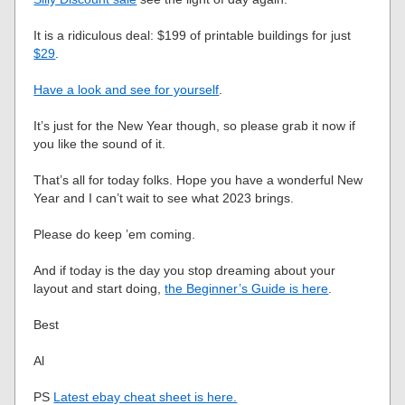
It is a ridiculous deal: $199 of printable buildings for just
$29
.
Have a look and see for yourself
.
It’s just for the New Year though, so please grab it now if
you like the sound of it.
That’s all for today folks. Hope you have a wonderful New
Year and I can’t wait to see what 2023 brings.
Please do keep ’em coming.
And if today is the day you stop dreaming about your
layout and start doing,
the Beginner’s Guide is here
.
Best
Al
PS
Latest ebay cheat sheet is here.