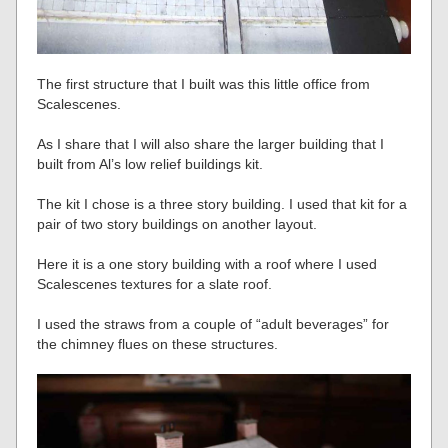
The first structure that I built was this little office from
Scalescenes.
As I share that I will also share the larger building that I
built from Al’s low relief buildings kit.
The kit I chose is a three story building. I used that kit for a
pair of two story buildings on another layout.
Here it is a one story building with a roof where I used
Scalescenes textures for a slate roof.
I used the straws from a couple of “adult beverages” for
the chimney flues on these structures.