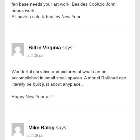
fan base needs your art work. Besides CooKoo John
needs work.
All have a safe & healthy New Year
Bill in Virginia
says:
at 2:36 pm
Wonderful narrative and pictures of what can be
accomplished in small small spaces. A model Railroad can
literally be built just about anyplace .
Happy New Year all!!
Mike Balog
says:
at 2:39 pm