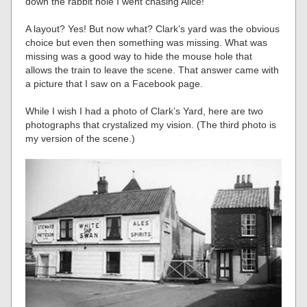
down the rabbit hole I went chasing Alice!
A layout? Yes! But now what? Clark’s yard was the obvious
choice but even then something was missing. What was
missing was a good way to hide the mouse hole that
allows the train to leave the scene. That answer came with
a picture that I saw on a Facebook page.
While I wish I had a photo of Clark’s Yard, here are two
photographs that crystalized my vision. (The third photo is
my version of the scene.)