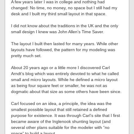
A few years later I was in college and nothing had
changed: No time, no money, no space but I still had my
desk and I built my third small layout in that space.
I did not know about the traditions in the UK and the only
small design I knew was John Allen’s Time Saver.
The layout I built then lasted for many years. While other
layouts have followed, the pattern for my modeling was
pretty much set.
About 20 years ago or a little more I discovered Carl
Arndt’s blog which was entirely devoted to what he called
small and micro layouts. While he defined a micro layout
as being four square feet or smaller, he was not as
dogmatic about that size as some others have been since.
Carl focused on an idea, a principle, the idea was the
smallest possible layout that still retained a defined
purpose for existence. It was through Carl’s site that I first
became aware of the Inglenook shunting layout (and
several other plans suitable for the modeler with “no
space” to build a layout.