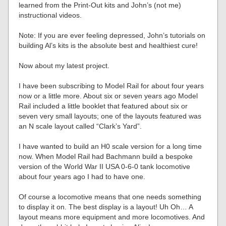
learned from the Print-Out kits and John’s (not me)
instructional videos.
Note: If you are ever feeling depressed, John’s tutorials on
building Al’s kits is the absolute best and healthiest cure!
Now about my latest project.
I have been subscribing to Model Rail for about four years
now or a little more. About six or seven years ago Model
Rail included a little booklet that featured about six or
seven very small layouts; one of the layouts featured was
an N scale layout called “Clark’s Yard”.
I have wanted to build an H0 scale version for a long time
now. When Model Rail had Bachmann build a bespoke
version of the World War II USA 0-6-0 tank locomotive
about four years ago I had to have one.
Of course a locomotive means that one needs something
to display it on. The best display is a layout! Uh Oh… A
layout means more equipment and more locomotives. And