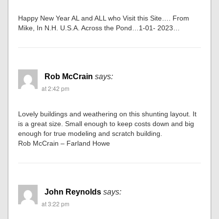
Happy New Year AL and ALL who Visit this Site…. From
Mike, In N.H. U.S.A. Across the Pond…1-01- 2023…
Rob McCrain
says:
at 2:42 pm
Lovely buildings and weathering on this shunting layout. It
is a great size. Small enough to keep costs down and big
enough for true modeling and scratch building.
Rob McCrain – Farland Howe
John Reynolds
says:
at 3:22 pm