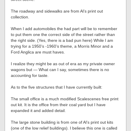
The roadway and sidewalks are from Al’s print out
collection.
When I add automobiles the had part will be to remember
to put them one the correct side of the street rather than
the right side. (Yes, there is a bad pun here) While I am
trying for a 1950’s -1960’s theme, a Morris Minor and a
Ford Anglica are must haves.
I realize they might be as out of era as my private owner
wagons but — What can I say, sometimes there is no
accounting for taste.
As to the five structures that I have currently built:
The small office is a much modified Scalescenes free print
out kit. It is the office from their coal yard but I have
expanded it and added detail.
The large stone building is from one of Al’s print out kits
(one of the low relief buildings). I believe this one is called