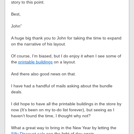
story to this point.
Best,
John”
A huge big thank you to John for taking the time to expand
on the narrative of his layout.
Of course, I’m biased, but I do enjoy it when I see some of
the
printable buildings
on a layout.
And there also good news on that.
I have had a handful of mails asking about the bundle
deals.
I did hope to have all the printable buildings in the store by
now (It’s been on my to-do list forever), but seeing as I
haven’t found the time, I thought why not?
What a great way to bring in the New Year by letting the
Silly Discount sale
see the light of day again.