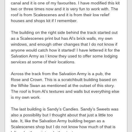
canal and it is one of my favourites. I have modified this kit
two or three times now and it is very fun to work with. The
roof is from Scalescenes and it is from their low relief
houses and shops kit if I remember.
The building on the right side behind the track started out
as a Scalescenes print but has Al’s brick walls, my own
windows, and enough other changes that I do not know if
anyone would catch how it started! I have lettered it for the
Salvation Army as I know they used to offer some lodging
services at some of their locations.
Across the track from the Salvation Army is a pub, the
Rose and Crown. This is a scratchbuilt building based on
the White Swan as mentioned at the outset of this story.
The roof is from Al’s textures and walls but everything else
is my own work.
The last building is Sandy’s Candies. Sandy’s Sweets was
also a possibility but I thought about that just a little too
late. It, like the Salvation Army building began as a
Scalescenes shop but I do not know how much of that is