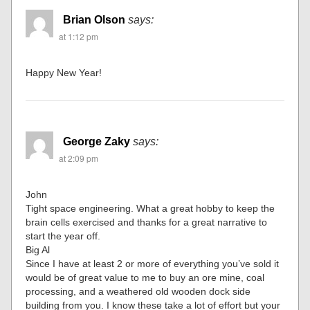
Brian Olson
says:
at 1:12 pm
Happy New Year!
George Zaky
says:
at 2:09 pm
John
Tight space engineering. What a great hobby to keep the
brain cells exercised and thanks for a great narrative to
start the year off.
Big Al
Since I have at least 2 or more of everything you’ve sold it
would be of great value to me to buy an ore mine, coal
processing, and a weathered old wooden dock side
building from you. I know these take a lot of effort but your