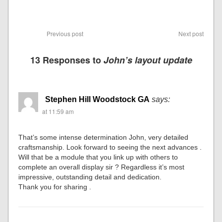
Previous post
Next post
13 Responses to
John’s layout update
Stephen Hill Woodstock GA
says:
at 11:59 am
That’s some intense determination John, very detailed
craftsmanship. Look forward to seeing the next advances .
Will that be a module that you link up with others to
complete an overall display sir ? Regardless it’s most
impressive, outstanding detail and dedication.
Thank you for sharing .