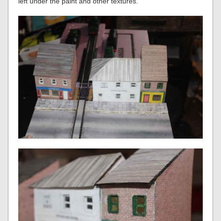
left under the paint and other textures.