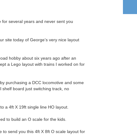
te for several years and never sent you
r site today of George’s very nice layout
lroad hobby about six years ago after an
pt a Lego layout with trains I worked on for
by by purchasing a DCC locomotive and some
 shelf board just switching track, no
o a 4ft X 19ft single line HO layout.
ed to build an O scale for the kids.
o send you this 4ft X 8ft O scale layout for