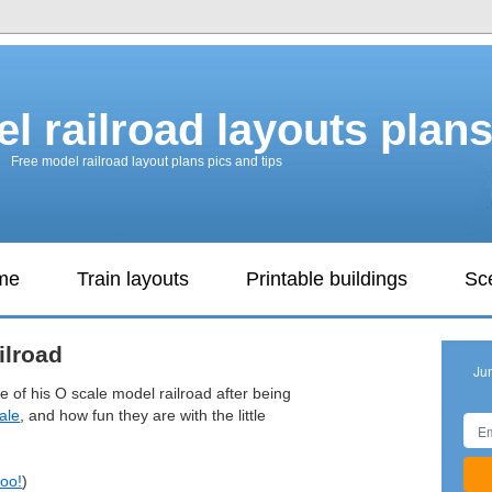
l railroad layouts plan
Free model railroad layout plans pics and tips
ame
Train layouts
Printable buildings
Sc
ilroad
Ju
ve of his O scale model railroad after being
ale
, and how fun they are with the little
too!
)