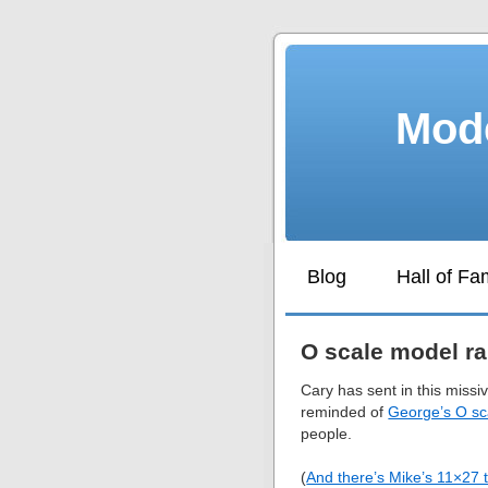
Mode
Blog
Hall of F
O scale model ra
Cary has sent in this missi
reminded of
George’s O sc
people.
(
And there’s Mike’s 11×27 