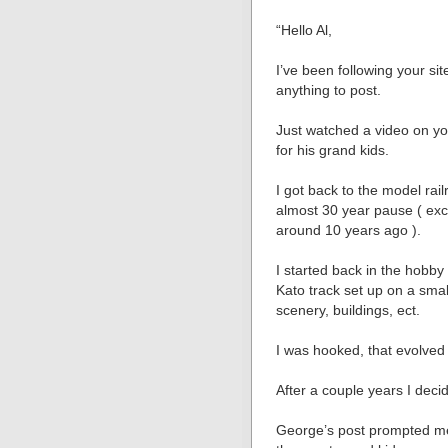
“Hello Al,
I’ve been following your si
anything to post.
Just watched a video on you
for his grand kids.
I got back to the model rai
almost 30 year pause ( exce
around 10 years ago ).
I started back in the hob
Kato track set up on a small
scenery, buildings, ect.
I was hooked, that evolved t
After a couple years I decid
George’s post prompted me t