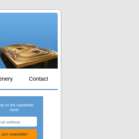
s
enery
Contact
mp on the newsletter
here!