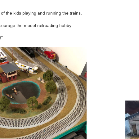
o of the kids playing and running the trains.
ncourage the model railroading hobby.
d”