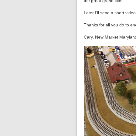
the great grand kids.
Later I’ll send a short vide
Thanks for all you do to e
Cary, New Market Marylan