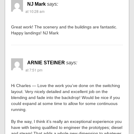
NJ Mark
says:
at 10:28 am
Great work! The scenery and the buildings are fantastic.
Happy landings! NJ Mark
ARNIE STEINER
says:
at 7:51 pm
Hi Charles — Love the work you’ve done on the switching
layout. Very nicely detailed and excellent job on the
blending and fade into the backdrop! Would be nice if you
could expand at some time to allow for some continuous
running.
By the way, I think it’s really an exceptional experience you
have with being qualified to engineer the prototypes; diesel
and steam! That adds a whole new dimension to whatever