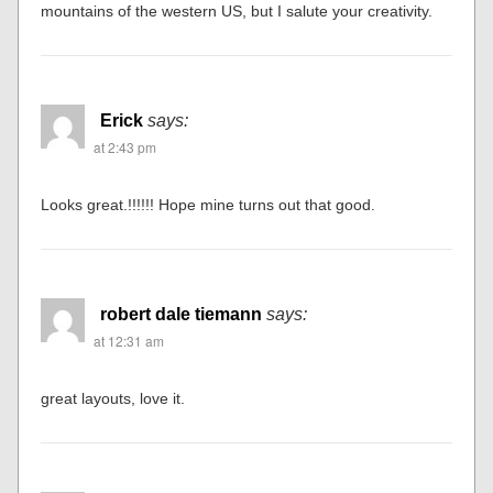
mountains of the western US, but I salute your creativity.
Erick
says:
at 2:43 pm
Looks great.!!!!!! Hope mine turns out that good.
robert dale tiemann
says:
at 12:31 am
great layouts, love it.