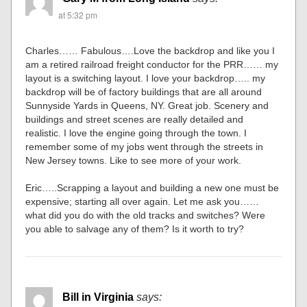
at 5:32 pm
Charles…… Fabulous….Love the backdrop and like you I
am a retired railroad freight conductor for the PRR…… my
layout is a switching layout. I love your backdrop….. my
backdrop will be of factory buildings that are all around
Sunnyside Yards in Queens, NY. Great job. Scenery and
buildings and street scenes are really detailed and
realistic. I love the engine going through the town. I
remember some of my jobs went through the streets in
New Jersey towns. Like to see more of your work.
Eric…..Scrapping a layout and building a new one must be
expensive; starting all over again. Let me ask you……
what did you do with the old tracks and switches? Were
you able to salvage any of them? Is it worth to try?
Bill in Virginia
says: