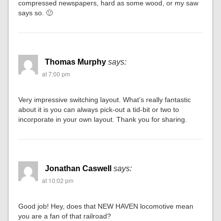
compressed newspapers, hard as some wood, or my saw
says so. 🙂
Thomas Murphy
says:
at 7:00 pm
Very impressive switching layout. What’s really fantastic
about it is you can always pick-out a tid-bit or two to
incorporate in your own layout. Thank you for sharing.
Jonathan Caswell
says:
at 10:02 pm
Good job! Hey, does that NEW HAVEN locomotive mean
you are a fan of that railroad?