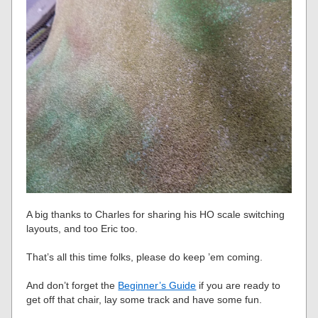
A big thanks to Charles for sharing his HO scale switching
layouts, and too Eric too.
That’s all this time folks, please do keep ’em coming.
And don’t forget the
Beginner’s Guide
if you are ready to
get off that chair, lay some track and have some fun.