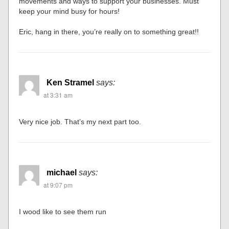
movements and ways to support your businesses. Must
keep your mind busy for hours!
Eric, hang in there, you’re really on to something great!!
Ken Stramel
says:
at 3:31 am
Very nice job. That’s my next part too.
michael
says:
at 9:07 pm
I wood like to see them run