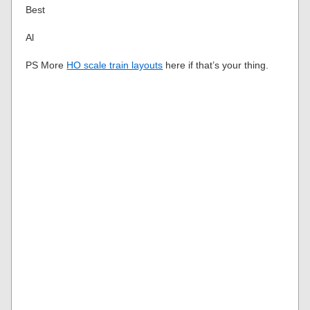
Best
Al
PS More
HO scale train layouts
here if that’s your thing.