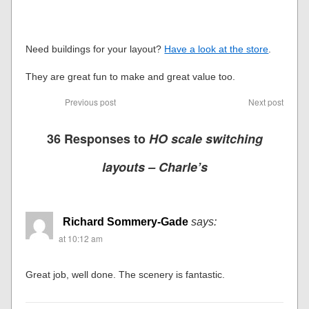
Need buildings for your layout?
Have a look at the store
.
They are great fun to make and great value too.
Previous post
Next post
36 Responses to
HO scale switching
layouts – Charle’s
Richard Sommery-Gade
says:
at 10:12 am
Great job, well done. The scenery is fantastic.