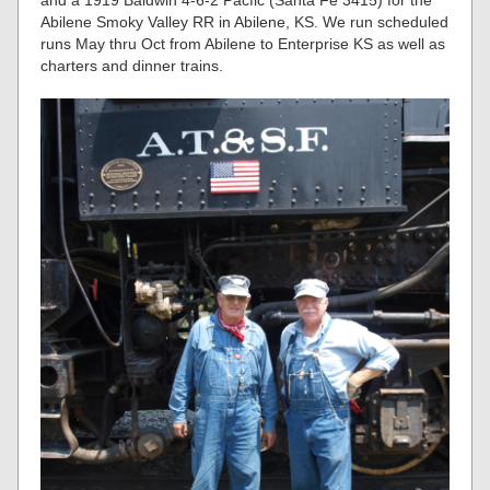
and a 1919 Baldwin 4-6-2 Pacfic (Santa Fe 3415) for the
Abilene Smoky Valley RR in Abilene, KS. We run scheduled
runs May thru Oct from Abilene to Enterprise KS as well as
charters and dinner trains.