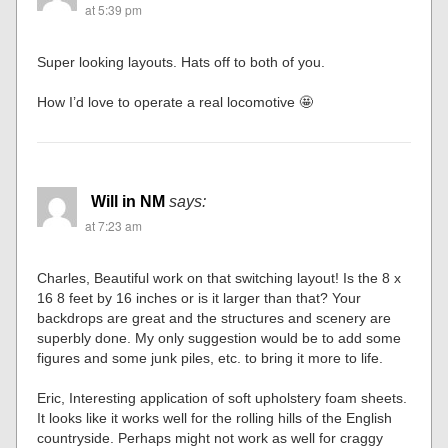
at 5:39 pm
Super looking layouts. Hats off to both of you.
How I’d love to operate a real locomotive 🤩
Will in NM
says:
at 7:23 am
Charles, Beautiful work on that switching layout! Is the 8 x
16 8 feet by 16 inches or is it larger than that? Your
backdrops are great and the structures and scenery are
superbly done. My only suggestion would be to add some
figures and some junk piles, etc. to bring it more to life.
Eric, Interesting application of soft upholstery foam sheets.
It looks like it works well for the rolling hills of the English
countryside. Perhaps might not work as well for craggy