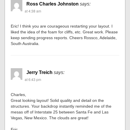
Ross Charles Johnston
says:
at 4:38 am
Eric! I think you are courageous restarting your layout. I
liked the idea of the foam for cliffs, etc. Great work. Please
keep sending progress reports. Cheers Rossco, Adelaide,
South Australia.
Jerry Treich
says:
at 6:43 pm
Charles,
Great looking layout! Solid quality and detail on the
structures. Your backdrop instantly reminded me of the
mesas off of Interstate 25 between Santa Fe and Las
Vegas, New Mexico. The clouds are great!
Eric,