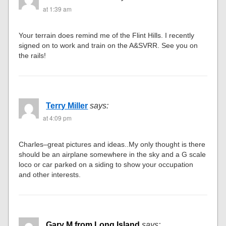
at 1:39 am
Your terrain does remind me of the Flint Hills. I recently
signed on to work and train on the A&SVRR. See you on
the rails!
Terry Miller
says:
at 4:09 pm
Charles–great pictures and ideas..My only thought is there
should be an airplane somewhere in the sky and a G scale
loco or car parked on a siding to show your occupation
and other interests.
Gary M from Long Island
says: