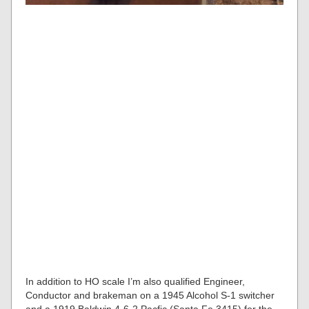
In addition to HO scale I’m also qualified Engineer,
Conductor and brakeman on a 1945 Alcohol S-1 switcher