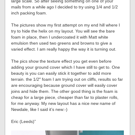
large scale. So after seeing something on one of your
mails from a while ago I decided to try using 1/4 and 1/2
inch packing foam.
The pictures show my first attempt on my end hill where I
try to hide the helix on my layout. You will see the bare
foam in place, then I undercoated it with Matt white
emulsion then used two greens and browns to give a
varied effect. I am really happy the way it is turning out.
The pics show the texture effect you get even before
adding your ground cover which I have still to get to. One
beauty is you can easily stick it together to add more
terrain. the 1/2″ foam I am trying out on cliffs, results so far
are encouraging because ground cover will easily cover
joins and hide them. The other good thing is the foam is
cheap for a large piece, cheaper than far to plaster rolls,
for me anyway. My new layout has a nice new name of
Newdale, like I said it’s new:-)
Eric (Leeds)”