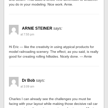
you do in your modeling. Nice work. Arnie.
ARNIE STEINER
says:
at 7:55 pm
Hi Eric — like the creativity in using atypical products for
model railroading scenery. The effect, as you said, is really
good for creating rolling hillsides. Nicely done. — Arnie
Dr Bob
says:
at 3:09 am
Charles I can already see the challenges you must be
facing with your layout while making those decisive rail car