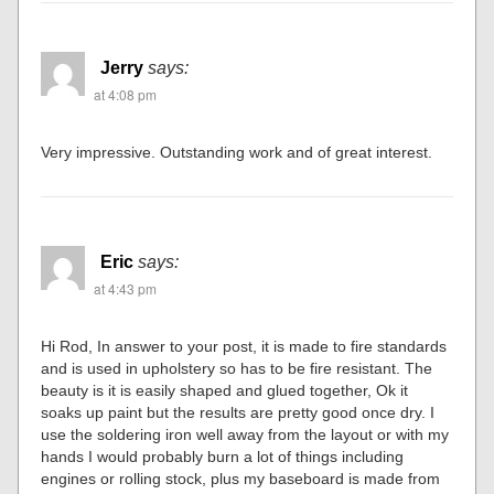
Jerry
says:
at 4:08 pm
Very impressive. Outstanding work and of great interest.
Eric
says:
at 4:43 pm
Hi Rod, In answer to your post, it is made to fire standards
and is used in upholstery so has to be fire resistant. The
beauty is it is easily shaped and glued together, Ok it
soaks up paint but the results are pretty good once dry. I
use the soldering iron well away from the layout or with my
hands I would probably burn a lot of things including
engines or rolling stock, plus my baseboard is made from