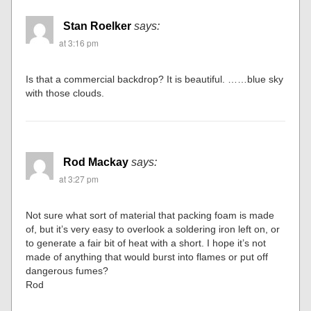
Stan Roelker
says:
at 3:16 pm
Is that a commercial backdrop? It is beautiful. ……blue sky
with those clouds.
Rod Mackay
says:
at 3:27 pm
Not sure what sort of material that packing foam is made
of, but it’s very easy to overlook a soldering iron left on, or
to generate a fair bit of heat with a short. I hope it’s not
made of anything that would burst into flames or put off
dangerous fumes?
Rod