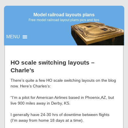
Model railroad layouts plans
Free model railroad layout plans pics and tips
MENU
▼
HO scale switching layouts –
Charle’s
▼
There’s quite a few HO scale switching layouts on the blog
now. Here’s Charles’s:
“I’m a pilot for American Airlines based in Phoenix,AZ, but
live 900 miles away in Derby, KS.
I generally have 24-30 hrs of downtime between flights
(I’m away from home 18 days at a time).