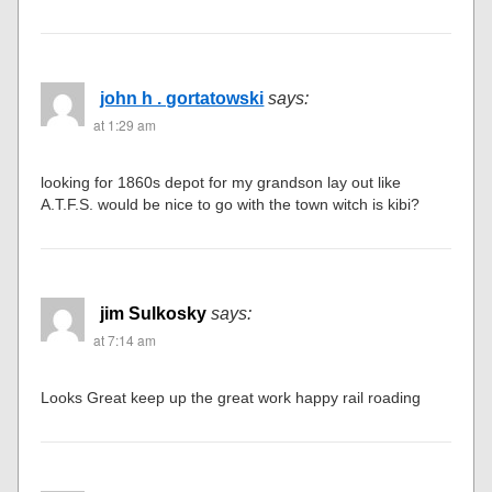
john h . gortatowski
says:
at 1:29 am
looking for 1860s depot for my grandson lay out like
A.T.F.S. would be nice to go with the town witch is kibi?
jim Sulkosky
says:
at 7:14 am
Looks Great keep up the great work happy rail roading