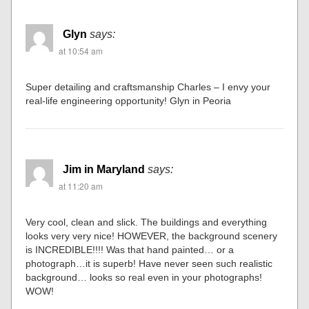
Glyn
says:
at 10:54 am
Super detailing and craftsmanship Charles – I envy your
real-life engineering opportunity! Glyn in Peoria
Jim in Maryland
says:
at 11:20 am
Very cool, clean and slick. The buildings and everything
looks very very nice! HOWEVER, the background scenery
is INCREDIBLE!!!! Was that hand painted… or a
photograph…it is superb! Have never seen such realistic
background… looks so real even in your photographs!
WOW!