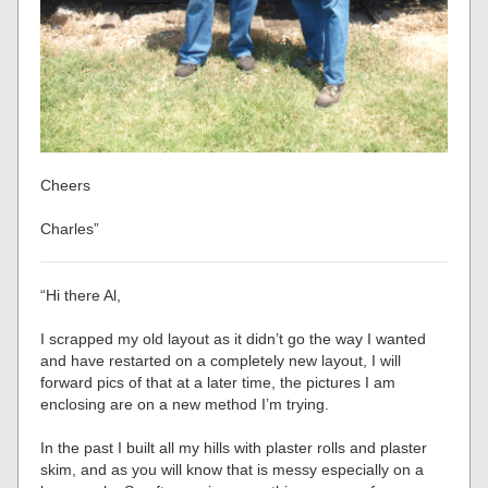
Cheers
Charles”
“Hi there Al,
I scrapped my old layout as it didn’t go the way I wanted
and have restarted on a completely new layout, I will
forward pics of that at a later time, the pictures I am
enclosing are on a new method I’m trying.
In the past I built all my hills with plaster rolls and plaster
skim, and as you will know that is messy especially on a