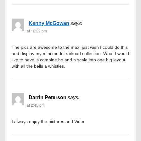
Kenny McGowan
says:
at 12:22 pm
The pics are awesome to the max, just wish I could do this
and display my mini model railroad collection. What I would
like to have is combine ho and n scale into one big layout
with all the bells a whistles.
Darrin Peterson
says:
at 2:45 pm
I always enjoy the pictures and Video