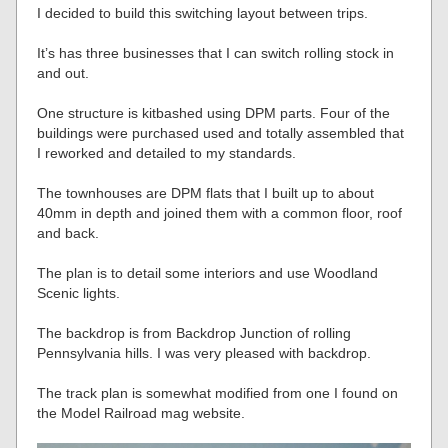
I decided to build this switching layout between trips.
It’s has three businesses that I can switch rolling stock in
and out.
One structure is kitbashed using DPM parts. Four of the
buildings were purchased used and totally assembled that
I reworked and detailed to my standards.
The townhouses are DPM flats that I built up to about
40mm in depth and joined them with a common floor, roof
and back.
The plan is to detail some interiors and use Woodland
Scenic lights.
The backdrop is from Backdrop Junction of rolling
Pennsylvania hills. I was very pleased with backdrop.
The track plan is somewhat modified from one I found on
the Model Railroad mag website.