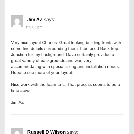
Jim AZ
says:
at 3:05 pm
Very nice layout Charles. Great looking building fronts with
some fine details surrounding them. I too used Backdrop
Junction for my background. Dave certainly provided a
great variety of backgrounds and was very
accommodating with special sizing and installation needs.
Hope to see more of your layout.
Nice work with the foam Eric. That process seems to be a
time saver.
Jim AZ
Russell D Wilson
says: