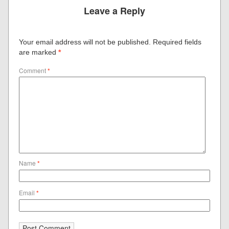
Leave a Reply
Your email address will not be published.
Required fields
are marked
*
Comment
*
Name
*
Email
*