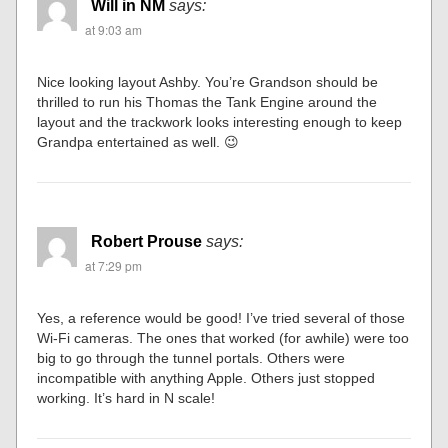
Will in NM
says:
at 9:03 am
Nice looking layout Ashby. You’re Grandson should be
thrilled to run his Thomas the Tank Engine around the
layout and the trackwork looks interesting enough to keep
Grandpa entertained as well. 😉
Robert Prouse
says:
at 7:29 pm
Yes, a reference would be good! I’ve tried several of those
Wi-Fi cameras. The ones that worked (for awhile) were too
big to go through the tunnel portals. Others were
incompatible with anything Apple. Others just stopped
working. It’s hard in N scale!