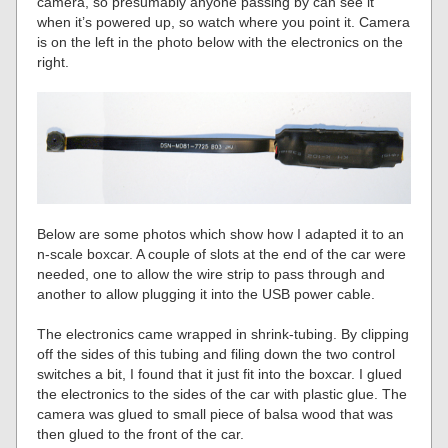
camera, so presumably anyone passing by can see it
when it’s powered up, so watch where you point it. Camera
is on the left in the photo below with the electronics on the
right.
Below are some photos which show how I adapted it to an
n-scale boxcar. A couple of slots at the end of the car were
needed, one to allow the wire strip to pass through and
another to allow plugging it into the USB power cable.
The electronics came wrapped in shrink-tubing. By clipping
off the sides of this tubing and filing down the two control
switches a bit, I found that it just fit into the boxcar. I glued
the electronics to the sides of the car with plastic glue. The
camera was glued to small piece of balsa wood that was
then glued to the front of the car.