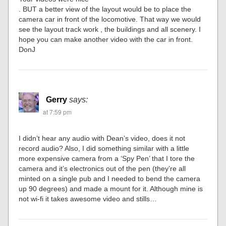
. BUT a better view of the layout would be to place the
camera car in front of the locomotive. That way we would
see the layout track work , the buildings and all scenery. I
hope you can make another video with the car in front.
DonJ
Gerry
says:
at 7:59 pm
I didn’t hear any audio with Dean’s video, does it not
record audio? Also, I did something similar with a little
more expensive camera from a ‘Spy Pen’ that I tore the
camera and it’s electronics out of the pen (they’re all
minted on a single pub and I needed to bend the camera
up 90 degrees) and made a mount for it. Although mine is
not wi-fi it takes awesome video and stills…