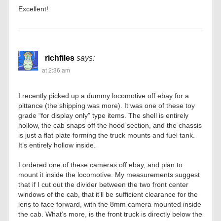
Excellent!
richfiles
says:
at 2:36 am
I recently picked up a dummy locomotive off ebay for a
pittance (the shipping was more). It was one of these toy
grade “for display only” type items. The shell is entirely
hollow, the cab snaps off the hood section, and the chassis
is just a flat plate forming the truck mounts and fuel tank.
It’s entirely hollow inside.
I ordered one of these cameras off ebay, and plan to
mount it inside the locomotive. My measurements suggest
that if I cut out the divider between the two front center
windows of the cab, that it’ll be sufficient clearance for the
lens to face forward, with the 8mm camera mounted inside
the cab. What’s more, is the front truck is directly below the