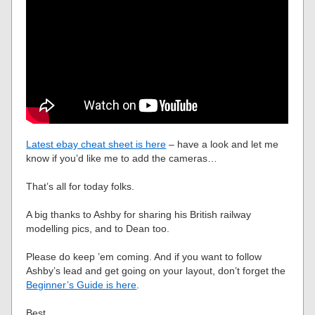
Latest ebay cheat sheet is here
– have a look and let me
know if you’d like me to add the cameras…
That’s all for today folks.
A big thanks to Ashby for sharing his British railway
modelling pics, and to Dean too.
Please do keep ’em coming. And if you want to follow
Ashby’s lead and get going on your layout, don’t forget the
Beginner’s Guide is here
.
Best