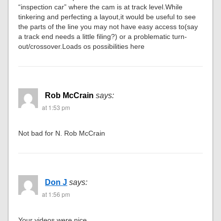
“inspection car” where the cam is at track level.While
tinkering and perfecting a layout,it would be useful to see
the parts of the line you may not have easy access to(say
a track end needs a little filing?) or a problematic turn-
out/crossover.Loads os possibilities here
Rob McCrain
says:
at 1:53 pm
Not bad for N. Rob McCrain
Don J
says:
at 1:56 pm
Your videos were nice