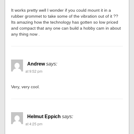
It works pretty well I wonder if you could mount it in a
rubber grommet to take some of the vibration out of it ??
Its amazing how the technology has gotten so low priced
and compact that any one can build a hobby cam in about
any thing now .
Andrew
says:
at 9:52 pm
Very, very cool.
Helmut Eppich
says:
at 4:25 pm