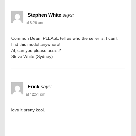
Stephen White
says:
at 8:26 am
Common Dean, PLEASE tell us who the seller is, I can’t
find this model anywhere!
Al, can you please assist?
Steve White (Sydney)
Erick
says:
at 12:51 pm
love it pretty kool.