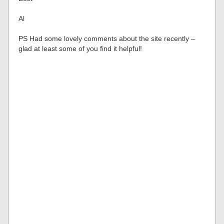
Al
PS Had some lovely comments about the site recently –
glad at least some of you find it helpful!