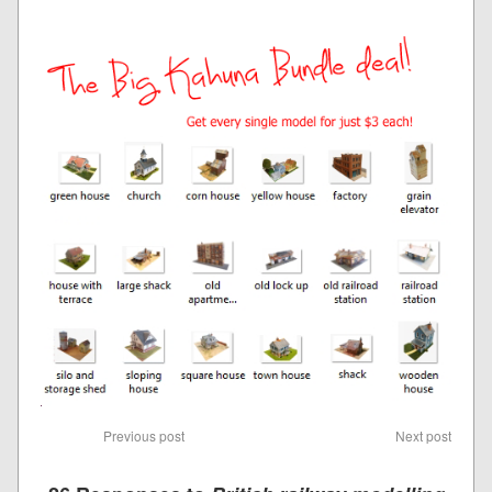
Previous post
Next post