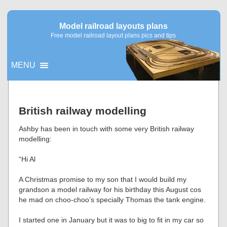
Model railroad layouts plans
Free model railroad layout plans pics and tips
MENU
▼
British railway modelling
▼
Ashby has been in touch with some very British railway
modelling:
“Hi Al
A Christmas promise to my son that I would build my
grandson a model railway for his birthday this August cos
he mad on choo-choo’s specially Thomas the tank engine.
I started one in January but it was to big to fit in my car so