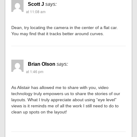
Scott J
says:
at 11:08 am
Dean, try locating the camera in the center of a flat car.
You may find that it tracks better around curves.
Brian Olson
says:
at 1:46 pm
As Alistair has allowed me to share with you, video
technology truly empowers us to share the stories of our
layouts. What I truly appreciate about using “eye level”
views is it reminds me of all the work I still need to do to
clean up spots on the layout!