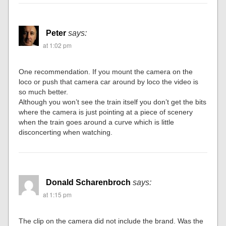
Peter
says:
at 1:02 pm
One recommendation. If you mount the camera on the
loco or push that camera car around by loco the video is
so much better.
Although you won’t see the train itself you don’t get the bits
where the camera is just pointing at a piece of scenery
when the train goes around a curve which is little
disconcerting when watching.
Donald Scharenbroch
says:
at 1:15 pm
The clip on the camera did not include the brand. Was the