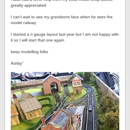
greatly appreciated.
I can’t wait to see my grandsons face when he sees the
model railway.
I started a n gauge layout last year but I am not happy with
it so I will start that one again.
keep modelling folks
Ashby”