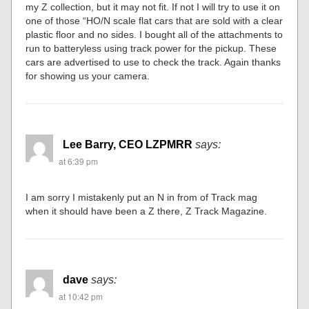
my Z collection, but it may not fit. If not I will try to use it on
one of those “HO/N scale flat cars that are sold with a clear
plastic floor and no sides. I bought all of the attachments to
run to batteryless using track power for the pickup. These
cars are advertised to use to check the track. Again thanks
for showing us your camera.
Lee Barry, CEO LZPMRR
says:
at 6:39 pm
I am sorry I mistakenly put an N in from of Track mag
when it should have been a Z there, Z Track Magazine.
dave
says:
at 10:42 pm