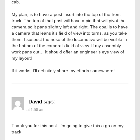
cab.
My plan, is to have a post insert into the top of the front
truck. The top of that post will have a pin that will pivot the
camera so it pans slightly left and right. The goal is to have
a camera that leans it’s field of view into turns, as you take
them. I suspect the nose of the locomotive will be visible in
the bottom of the camera’s field of view. If my assembly
work pans out… It should offer an engineer’s eye view of
my layout!
If it works, I’ll definitely share my efforts somewhere!
David
says:
at 1:50 am
Thank you for this post. I’m going to give this a go on my
track