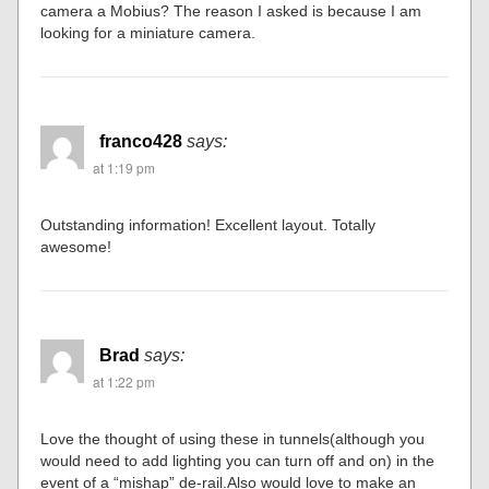
camera a Mobius? The reason I asked is because I am
looking for a miniature camera.
franco428
says:
at 1:19 pm
Outstanding information! Excellent layout. Totally
awesome!
Brad
says:
at 1:22 pm
Love the thought of using these in tunnels(although you
would need to add lighting you can turn off and on) in the
event of a “mishap” de-rail.Also would love to make an