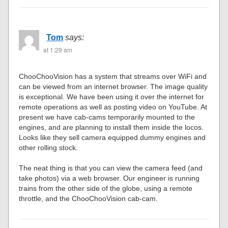
Tom
says:
at 1:29 am
ChooChooVision has a system that streams over WiFi and
can be viewed from an internet browser. The image quality
is exceptional. We have been using it over the internet for
remote operations as well as posting video on YouTube. At
present we have cab-cams temporarily mounted to the
engines, and are planning to install them inside the locos.
Looks like they sell camera equipped dummy engines and
other rolling stock.
The neat thing is that you can view the camera feed (and
take photos) via a web browser. Our engineer is running
trains from the other side of the globe, using a remote
throttle, and the ChooChooVision cab-cam.