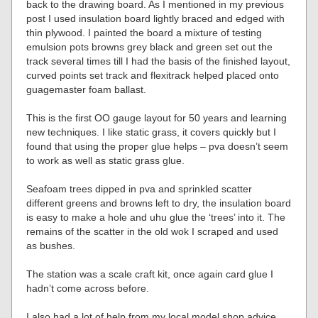
back to the drawing board. As I mentioned in my previous
post I used insulation board lightly braced and edged with
thin plywood. I painted the board a mixture of testing
emulsion pots browns grey black and green set out the
track several times till I had the basis of the finished layout,
curved points set track and flexitrack helped placed onto
guagemaster foam ballast.
This is the first OO gauge layout for 50 years and learning
new techniques. I like static grass, it covers quickly but I
found that using the proper glue helps – pva doesn’t seem
to work as well as static grass glue.
Seafoam trees dipped in pva and sprinkled scatter
different greens and browns left to dry, the insulation board
is easy to make a hole and uhu glue the ‘trees’ into it. The
remains of the scatter in the old wok I scraped and used
as bushes.
The station was a scale craft kit, once again card glue I
hadn’t come across before.
I also had a lot of help from my local model shop advice