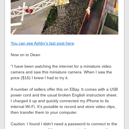
You can see Ashby’s last post here
.
Now on to Dean:
“I have been watching the internet for a miniature video
camera and saw this miniature camera. When I saw the
price ($16) I knew I had to try it.
A number of sellers offer this on EBay. It comes with a USB
power cord and the usual broken English instruction sheet.
I charged it up and quickly connected my iPhone to its
internal Wi-Fi. It’s possible to record and store video clips,
then transfer them to your computer.
Caution: I found I didn’t need a password to connect to the