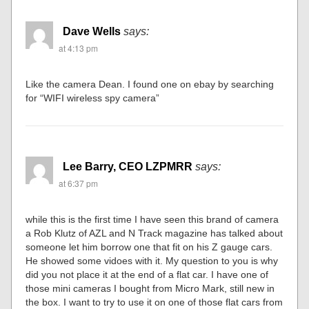
Dave Wells
says:
at 4:13 pm
Like the camera Dean. I found one on ebay by searching
for “WIFI wireless spy camera”
Lee Barry, CEO LZPMRR
says:
at 6:37 pm
while this is the first time I have seen this brand of camera
a Rob Klutz of AZL and N Track magazine has talked about
someone let him borrow one that fit on his Z gauge cars.
He showed some vidoes with it. My question to you is why
did you not place it at the end of a flat car. I have one of
those mini cameras I bought from Micro Mark, still new in
the box. I want to try to use it on one of those flat cars from