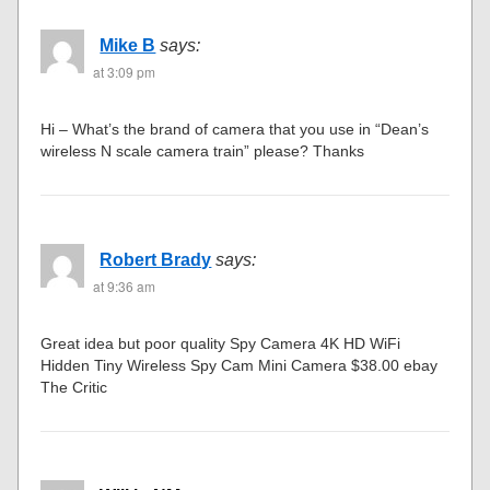
Mike B
says:
at 3:09 pm
Hi – What’s the brand of camera that you use in “Dean’s
wireless N scale camera train” please? Thanks
Robert Brady
says:
at 9:36 am
Great idea but poor quality Spy Camera 4K HD WiFi
Hidden Tiny Wireless Spy Cam Mini Camera $38.00 ebay
The Critic