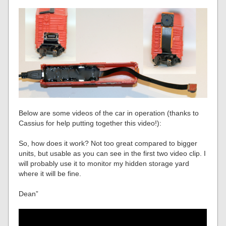
Below are some videos of the car in operation (thanks to
Cassius for help putting together this video!):
So, how does it work? Not too great compared to bigger
units, but usable as you can see in the first two video clip. I
will probably use it to monitor my hidden storage yard
where it will be fine.
Dean”