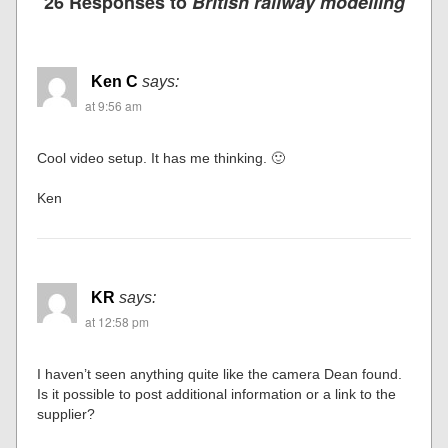
26 Responses to
British railway modelling
Ken C
says:
at 9:56 am
Cool video setup. It has me thinking. 🙂
Ken
KR
says:
at 12:58 pm
I haven’t seen anything quite like the camera Dean found.
Is it possible to post additional information or a link to the
supplier?