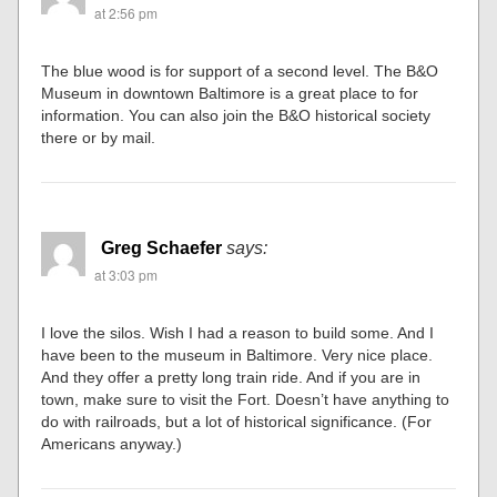
at 2:56 pm
The blue wood is for support of a second level. The B&O
Museum in downtown Baltimore is a great place to for
information. You can also join the B&O historical society
there or by mail.
Greg Schaefer
says:
at 3:03 pm
I love the silos. Wish I had a reason to build some. And I
have been to the museum in Baltimore. Very nice place.
And they offer a pretty long train ride. And if you are in
town, make sure to visit the Fort. Doesn’t have anything to
do with railroads, but a lot of historical significance. (For
Americans anyway.)