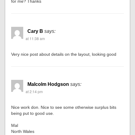
for me? Thanks
Cary B
says:
at 11:38 am
Very nice post about details on the layout, looking good
Malcolm Hodgson
says:
at 2:14 pm
Nice work don. Nice to see some otherwise surplus bits
being put to good use.
Mal
North Wales