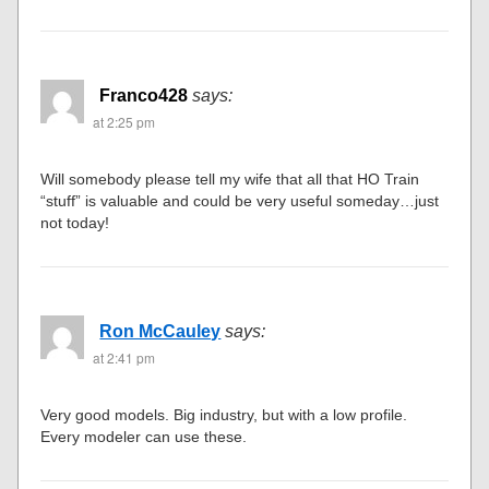
Franco428
says:
at 2:25 pm
Will somebody please tell my wife that all that HO Train
“stuff” is valuable and could be very useful someday…just
not today!
Ron McCauley
says:
at 2:41 pm
Very good models. Big industry, but with a low profile.
Every modeler can use these.