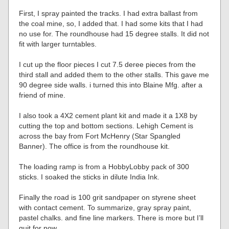
First, I spray painted the tracks. I had extra ballast from
the coal mine, so, I added that. I had some kits that I had
no use for. The roundhouse had 15 degree stalls. It did not
fit with larger turntables.
I cut up the floor pieces I cut 7.5 deree pieces from the
third stall and added them to the other stalls. This gave me
90 degree side walls. i turned this into Blaine Mfg. after a
friend of mine.
I also took a 4X2 cement plant kit and made it a 1X8 by
cutting the top and bottom sections. Lehigh Cement is
across the bay from Fort McHenry (Star Spangled
Banner). The office is from the roundhouse kit.
The loading ramp is from a HobbyLobby pack of 300
sticks. I soaked the sticks in dilute India Ink.
Finally the road is 100 grit sandpaper on styrene sheet
with contact cement. To summarize, gray spray paint,
pastel chalks. and fine line markers. There is more but I’ll
quit for now.