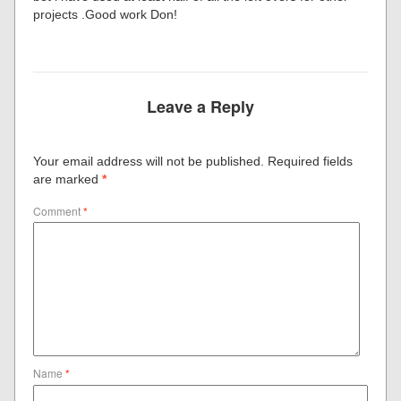
projects .Good work Don!
Leave a Reply
Your email address will not be published.
Required fields
are marked
*
Comment
*
Name
*