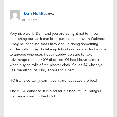
Dan Hulitt
says:
at 3:17 pm
Very nice work, Don, and you are so right not to throw
something out, as it can be repurposed. I have a Walthers
3 bay roundhouse that I may end up doing something
similar with…they do take up lots of real estate. And a note
to anyone who uses Hobby Lobby, be sure to take
advantage of their 40% discount. Of late I have used it
when buying rolls of the plaster cloth. Saves $4 when you
use the discount. Only applies to 1 item.
HO trains certainly can have value, but save the box!
The ATSF caboose in Al’s ad for his beautiful buildings I
just repurposed to the D & H.