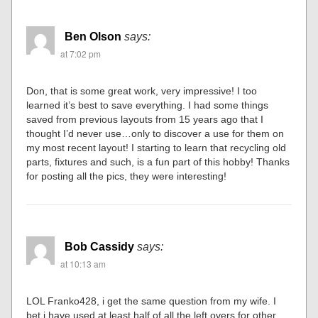
Ben Olson
says:
at 7:02 pm
Don, that is some great work, very impressive! I too
learned it’s best to save everything. I had some things
saved from previous layouts from 15 years ago that I
thought I’d never use…only to discover a use for them on
my most recent layout! I starting to learn that recycling old
parts, fixtures and such, is a fun part of this hobby! Thanks
for posting all the pics, they were interesting!
Bob Cassidy
says:
at 10:13 am
LOL Franko428, i get the same question from my wife. I
bet i have used at least half of all the left overs for other