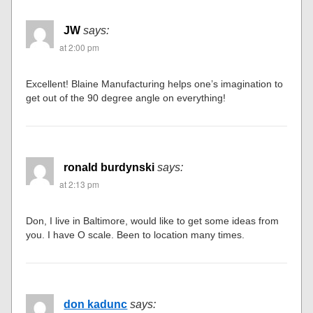
JW
says:
at 2:00 pm
Excellent! Blaine Manufacturing helps one’s imagination to
get out of the 90 degree angle on everything!
ronald burdynski
says:
at 2:13 pm
Don, I live in Baltimore, would like to get some ideas from
you. I have O scale. Been to location many times.
don kadunc
says: