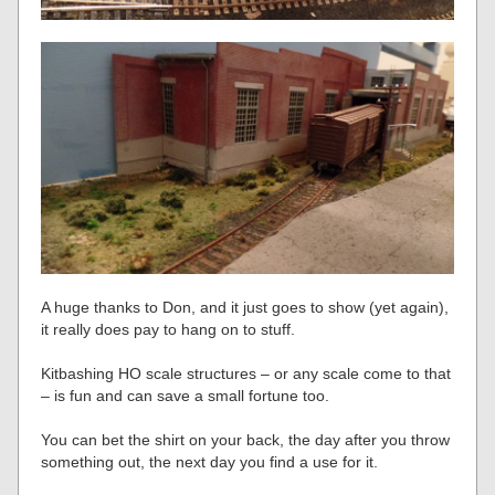
A huge thanks to Don, and it just goes to show (yet again),
it really does pay to hang on to stuff.
Kitbashing HO scale structures – or any scale come to that
– is fun and can save a small fortune too.
You can bet the shirt on your back, the day after you throw
something out, the next day you find a use for it.