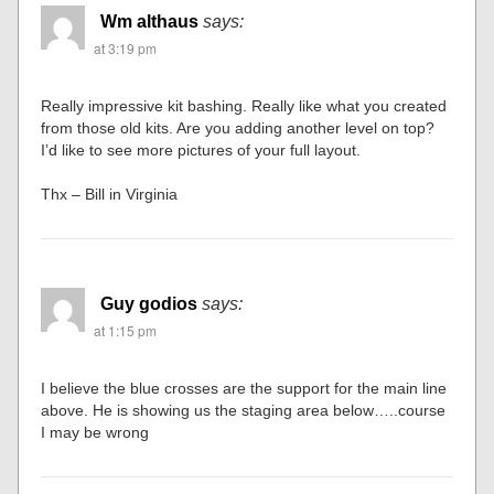
Wm althaus
says:
at 3:19 pm
Really impressive kit bashing. Really like what you created
from those old kits. Are you adding another level on top?
I’d like to see more pictures of your full layout.
Thx – Bill in Virginia
Guy godios
says:
at 1:15 pm
I believe the blue crosses are the support for the main line
above. He is showing us the staging area below…..course
I may be wrong