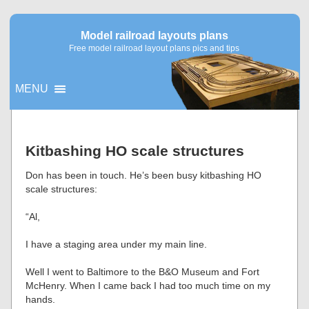
Model railroad layouts plans
Free model railroad layout plans pics and tips
MENU
▼
Kitbashing HO scale structures
▼
Don has been in touch. He’s been busy kitbashing HO
scale structures:
“Al,
I have a staging area under my main line.
Well I went to Baltimore to the B&O Museum and Fort
McHenry. When I came back I had too much time on my
hands.