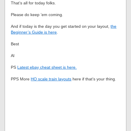
That’s all for today folks.
Please do keep ’em coming.
And if today is the day you get started on your layout,
the
Beginner’s Guide is here
.
Best
Al
PS
Latest ebay cheat sheet is here.
PPS More
HO scale train layouts
here if that’s your thing.