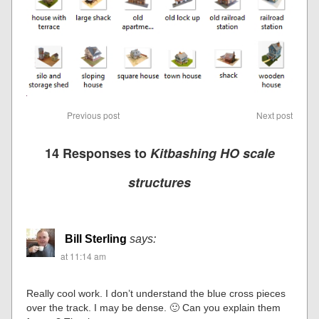
Previous post
Next post
14 Responses to
Kitbashing HO scale
structures
Bill Sterling
says:
at 11:14 am
Really cool work. I don’t understand the blue cross pieces
over the track. I may be dense. 🙂 Can you explain them