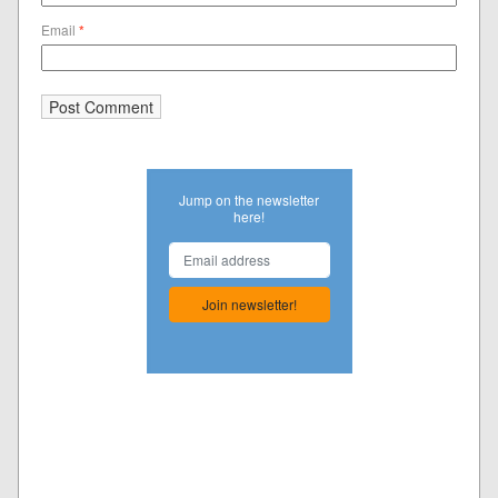
Email
*
Jump on the newsletter
here!