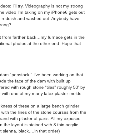
eos: Iʼll try. Videography is not my strong
the video Iʼm taking on my iPhone6 gets out
ns reddish and washed out. Anybody have
wrong?
out from farther back…my furnace gets in the
itional photos at the other end. Hope that
 dam “penstock,” Iʼve been working on that.
de the face of the dam with built up
red with rough stone “tiles” roughly 50ʼ by
e with one of my many latex plaster molds.
ckness of these on a large bench grinder
d with the lines of the stone courses from the
hand with plaster of paris. All my exposed
n the layout is stained with 3 thin acrylic
t sienna, black….in that order)