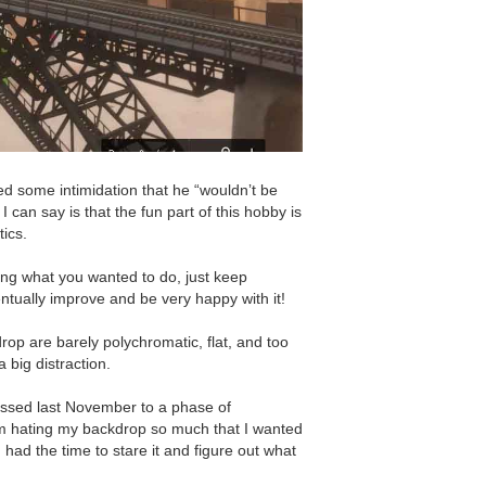
ed some intimidation that he “wouldnʼt be
 I can say is that the fun part of this hobby is
tics.
oing what you wanted to do, just keep
tually improve and be very happy with it!
kdrop are barely polychromatic, flat, and too
 big distraction.
ressed last November to a phase of
m hating my backdrop so much that I wanted
ad had the time to stare it and figure out what