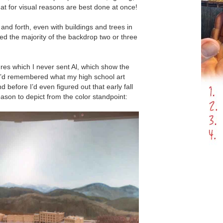
at for visual reasons are best done at once!
 and forth, even with buildings and trees in
ed the majority of the backdrop two or three
res which I never sent Al, which show the
ʼd remembered what my high school art
 before Iʼd even figured out that early fall
ason to depict from the color standpoint: