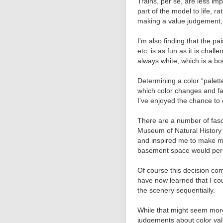
Trains, per se, are less imp
part of the model to life, r
making a value judgement, i
Iʼm also finding that the pa
etc. is as fun as it is chal
always white, which is a bo
Determining a color “palett
which color changes and fad
Iʼve enjoyed the chance to e
There are a number of fasci
Museum of Natural History
and inspired me to make my
basement space would per
Of course this decision com
have now learned that I co
the scenery sequentially.
While that might seem more
judgements about color valu