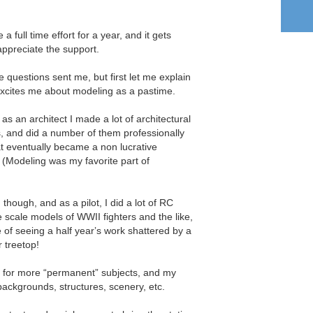
 full time effort for a year, and it gets
appreciate the support.
he questions sent me, but first let me explain
cites me about modeling as a pastime.
 as an architect I made a lot of architectural
s, and did a number of them professionally
t eventually became a non lucrative
. (Modeling was my favorite part of
though, and as a pilot, I did a lot of RC
ge scale models of WWII fighters and the like,
he of seeing a half yearʼs work shattered by a
r treetop!
d for more “permanent” subjects, and my
 backgrounds, structures, scenery, etc.