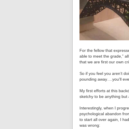
For the fellow that express
able to meet the grade,” all
that we are first our own cri
So if you feel you arenʼt d
pounding away….youʼll even
My first efforts at this bac
sketchy to be anything but a
Interestingly, when I prog
psychological abandon fro
to start all over again, I h
was wrong: