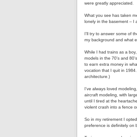
were greatly appreciated.
What you see has taken me a
lonely in the basement – I 
Iʼll try to answer some of t
my background and what ex
While I had trains as a boy,
models in the 70ʼs and 80ʼ
to earn extra money in wha
vocation that I quit in 1984
architecture.)
Iʼve always loved modeling, 
aircraft modeling, with lar
until I tired at the heartac
violent crash into a fence o
So in my retirement I opte
preference is definitely on