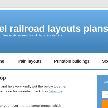
l railroad layouts plan
Free model railroad layout plans pics and tips
ame
Train layouts
Printable buildings
Sc
rop
Ju
 and he’s very kindly put the below together
ments on his mountain backdrop (
which is
 for your over-the-top compliments, which