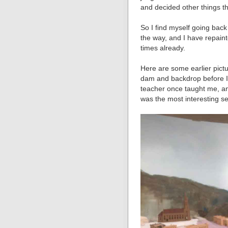
and decided other things th
So I find myself going back
the way, and I have repaint
times already.
Here are some earlier pictu
dam and backdrop before I
teacher once taught me, and
was the most interesting se