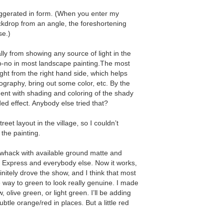
ggerated in form. (When you enter my
kdrop from an angle, the foreshortening
se.)
ally from showing any source of light in the
 no-no in most landscape painting.The most
ight from the right hand side, which helps
ography, bring out some color, etc. By the
ment with shading and coloring of the shady
ded effect. Anybody else tried that?
reet layout in the village, so I couldnʼt
 the painting.
f whack with available ground matte and
 Express and everybody else. Now it works,
initely drove the show, and I think that most
e way to green to look really genuine. I made
, olive green, or light green. Iʼll be adding
btle orange/red in places. But a little red