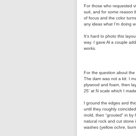
For those who requested vid
suit, and for some reason 
of focus and the color tur
any ideas what Iʼm doing 
Itʼs hard to photo this lay
way. I gave Al a couple add
works.
For the question about the
The dam was not a kit. I ma
plywood and foam, then laye
25ʼ at N scale which I mad
I ground the edges and thi
until they roughly coincide
mold, then “grouted” in by 
natural rock and cut stone i
washes (yellow ochre, burn