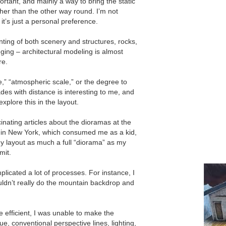
ortant, and mainly a way to bring the static
ather than the other way round. Iʼm not
tʼs just a personal preference.
inting of both scenery and structures, rocks,
lenging – architectural modeling is almost
re.
e,” “atmospheric scale,” or the degree to
es with distance is interesting to me, and
xplore this in the layout.
nating articles about the dioramas at the
 in New York, which consumed me as a kid,
 layout as much a full “diorama” as my
mit.
plicated a lot of processes. For instance, I
uldnʼt really do the mountain backdrop and
 efficient, I was unable to make the
e, conventional perspective lines, lighting,