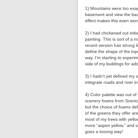
1) Mountains were too exa
basement and view the bac
effect makes this even wor
2) I had chickened out initi
painting. This is sort of a
recent version has strong l
define the shape of the top
way, Iʼm starting to experi
side of my buildings for ad
3) I hadnʼt yet defined my st
integrate roads and river in
4) Color palette was out o
scenery foams from Scenic
but the choice of foams def
of the greens they offer ar
most of my trees with yellow
more “aspen yellow,” and su
goes a looong way!