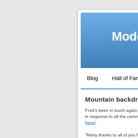
Mode
Blog
Hall of F
Mountain backd
Fred’s been in touch again,
in response to all the com
here
).
“Many thanks to all of you