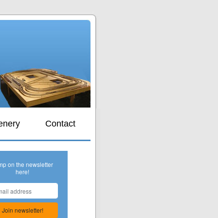
s
enery
Contact
mp on the newsletter
here!