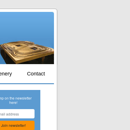
s
enery
Contact
mp on the newsletter
here!