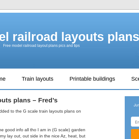
l railroad layouts plan
Free model railroad layout plans pics and tips
ame
Train layouts
Printable buildings
Sc
outs plans – Fred’s
Ju
dded to the G scale train layouts plans on
 the good info all tho I am in (G scale) garden
 my lay out, out side in the nice Az, heat, but