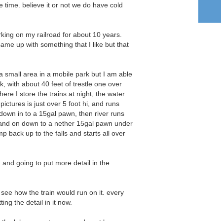
e time. believe it or not we do have cold
king on my railroad for about 10 years.
same up with something that I like but that
n a small area in a mobile park but I am able
k, with about 40 feet of trestle one over
ere I store the trains at night, the water
e pictures is just over 5 foot hi, and runs
down in to a 15gal pawn, then river runs
and on down to a nether 15gal pawn under
p back up to the falls and starts all over
g and going to put more detail in the
o see how the train would run on it. every
ing the detail in it now.