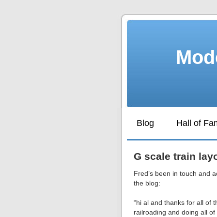
Mode
Blog
Hall of F
G scale train lay
Fred’s been in touch and a
the blog:
“hi al and thanks for all of
railroading and doing all of