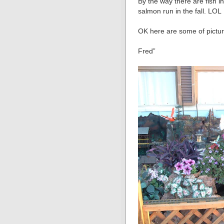
By the way there are fish i
salmon run in the fall. LOL
OK here are some of pictur
Fred”