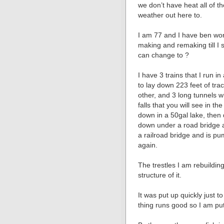
we don’t have heat all of th
weather out here to.
I am 77 and I have ben wor
making and remaking till I 
can change to ?
I have 3 trains that I run i
to lay down 223 feet of trac
other, and 3 long tunnels wh
falls that you will see in th
down in a 50gal lake, then 
down under a road bridge 
a railroad bridge and is pum
again.
The trestles I am rebuildin
structure of it.
It was put up quickly just t
thing runs good so I am putt