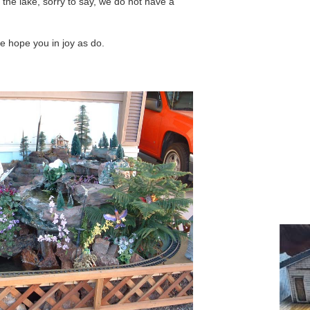
n the lake, sorry to say, we do not have a
e hope you in joy as do.