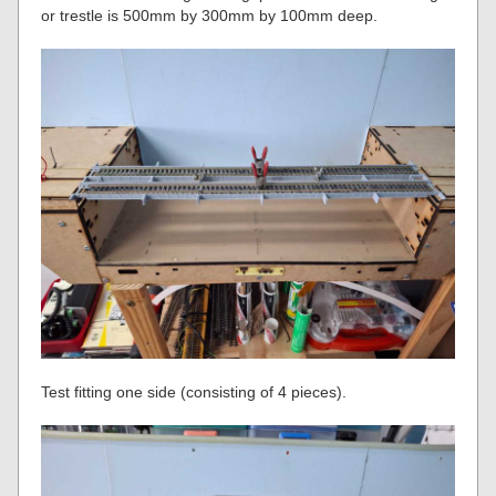
or trestle is 500mm by 300mm by 100mm deep.
Test fitting one side (consisting of 4 pieces).