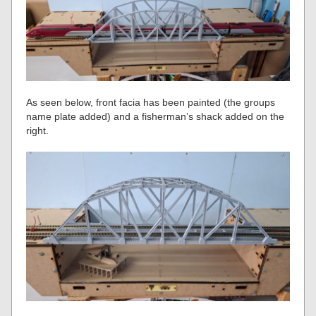
As seen below, front facia has been painted (the groups
name plate added) and a fisherman’s shack added on the
right.