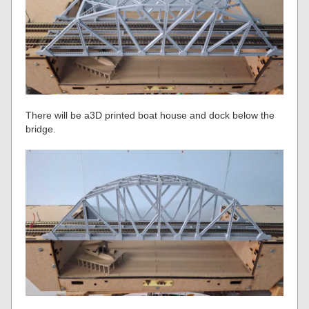
There will be a3D printed boat house and dock below the
bridge.