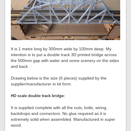
It is 1 metre long by 300mm wide by 100mm deep. My
intention is to put a double track 3D printed bridge across
the 500mm gap with water and some scenery on the sides
and back.
Drawing below is the size (6 pieces) supplied by the
supplier/manufacturer in kit form.
HO scale double track bridge:
It is supplied complete with all the nuts, bolts, wiring,
backdrops and connectors. No glue required as it is
extremely solid when assembled. Manufactured in super
wood.