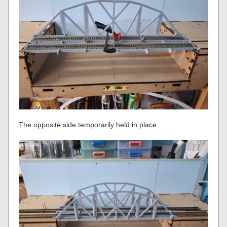
The opposite side temporarily held in place.