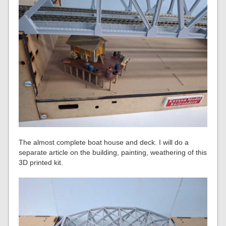
The almost complete boat house and deck. I will do a
separate article on the building, painting, weathering of this
3D printed kit.