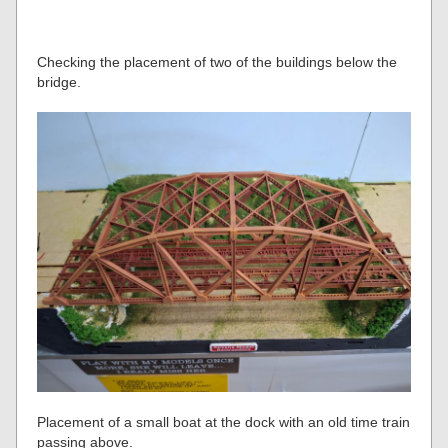
Checking the placement of two of the buildings below the
bridge.
Placement of a small boat at the dock with an old time train
passing above.