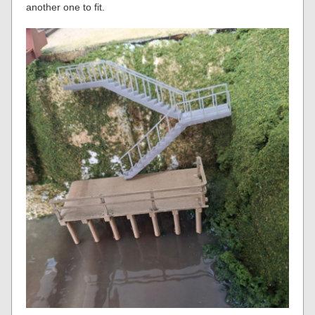
another one to fit.