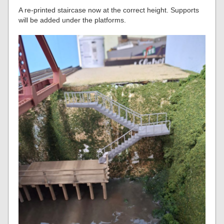
A re-printed staircase now at the correct height. Supports
will be added under the platforms.