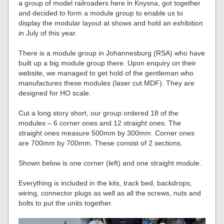
a group of model railroaders here in Knysna, got together
and decided to form a module group to enable us to
display the modular layout at shows and hold an exhibition
in July of this year.
There is a module group in Johannesburg (RSA) who have
built up a big module group there. Upon enquiry on their
website, we managed to get hold of the gentleman who
manufactures these modules (laser cut MDF). They are
designed for HO scale.
Cut a long story short, our group ordered 18 of the
modules – 6 corner ones and 12 straight ones. The
straight ones measure 500mm by 300mm. Corner ones
are 700mm by 700mm. These consist of 2 sections.
Shown below is one corner (left) and one straight module.
Everything is included in the kits, track bed, backdrops,
wiring, connector plugs as well as all the screws, nuts and
bolts to put the units together.