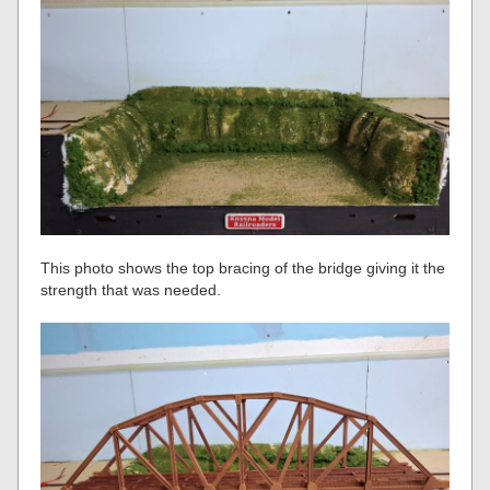
This photo shows the top bracing of the bridge giving it the
strength that was needed.