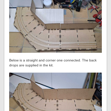
Below is a straight and corner one connected. The back
drops are supplied in the kit.