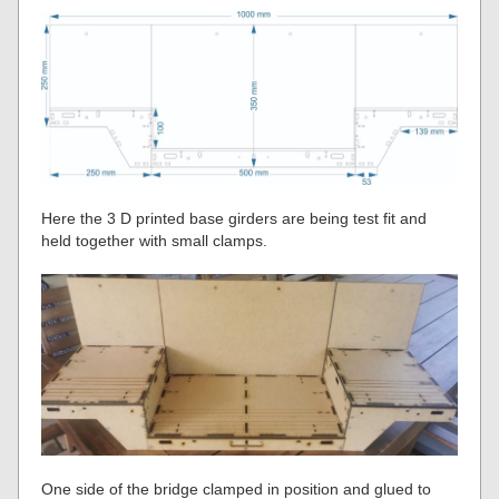
Here the 3 D printed base girders are being test fit and
held together with small clamps.
One side of the bridge clamped in position and glued to