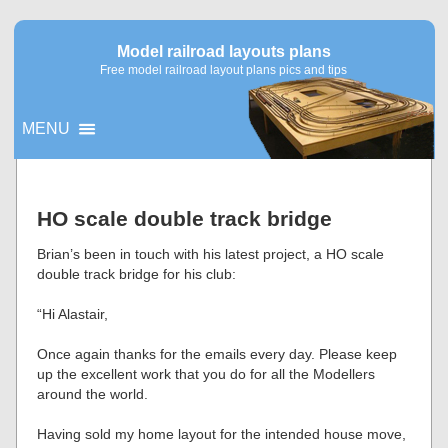
Model railroad layouts plans
Free model railroad layout plans pics and tips
MENU
▼
HO scale double track bridge
▼
Brian’s been in touch with his latest project, a HO scale
double track bridge for his club:
“Hi Alastair,
Once again thanks for the emails every day. Please keep
up the excellent work that you do for all the Modellers
around the world.
Having sold my home layout for the intended house move,