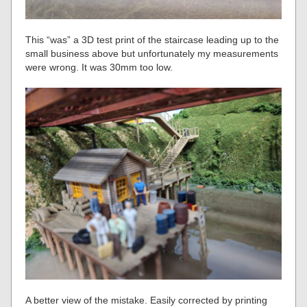
This “was” a 3D test print of the staircase leading up to the
small business above but unfortunately my measurements
were wrong. It was 30mm too low.
A better view of the mistake. Easily corrected by printing