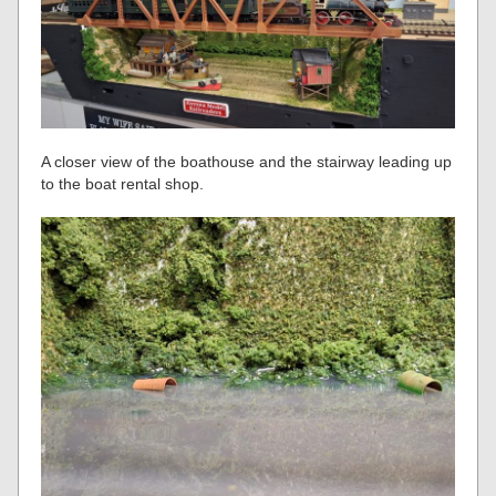
A closer view of the boathouse and the stairway leading up
to the boat rental shop.