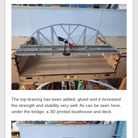
The top bracing has been added, glued and it increased
the strength and stability very well. As can be seen here,
under the bridge, a 3D printed boathouse and deck.