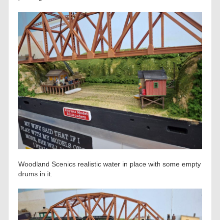
Woodland Scenics realistic water in place with some empty
drums in it.