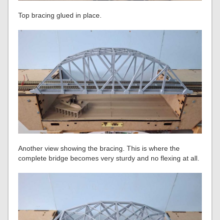
Top bracing glued in place.
Another view showing the bracing. This is where the
complete bridge becomes very sturdy and no flexing at all.