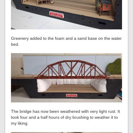
Greenery added to the foam and a sand base on the water
bed.
The bridge has now been weathered with very light rust. It
took four and a half hours of dry brushing to weather it to
my liking.