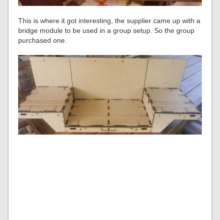
This is where it got interesting, the supplier came up with a
bridge module to be used in a group setup. So the group
purchased one.