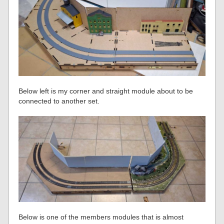
Below left is my corner and straight module about to be
connected to another set.
Below is one of the members modules that is almost