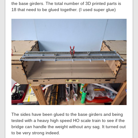
the base girders. The total number of 3D printed parts is
18 that need to be glued together. (I used super glue)
The sides have been glued to the base girders and being
tested with a heavy high speed HO scale train to see if the
bridge can handle the weight without any sag. It turned out
to be very strong indeed.