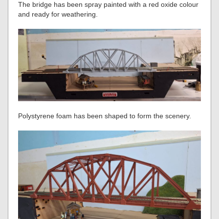
The bridge has been spray painted with a red oxide colour
and ready for weathering.
Polystyrene foam has been shaped to form the scenery.