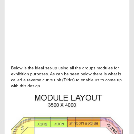
Below is the ideal set-up using all the groups modules for
exhibition purposes. As can be seen below there is what is
called a reverse curve unit (Dirks) to enable us to come up
with this design.