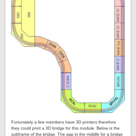
Fortunately a few members have 3D printers therefore
they could print a 3D bridge for this module. Below is the
subframe of the bridge. The gap in the middle for a bridge