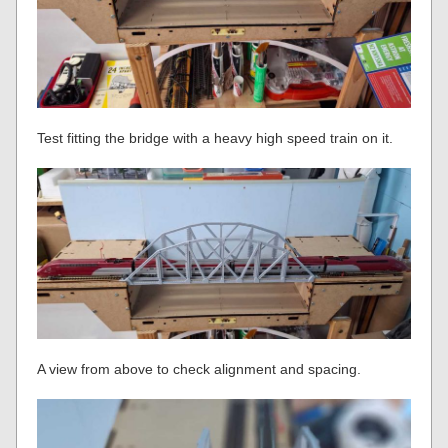
Test fitting the bridge with a heavy high speed train on it.
A view from above to check alignment and spacing.