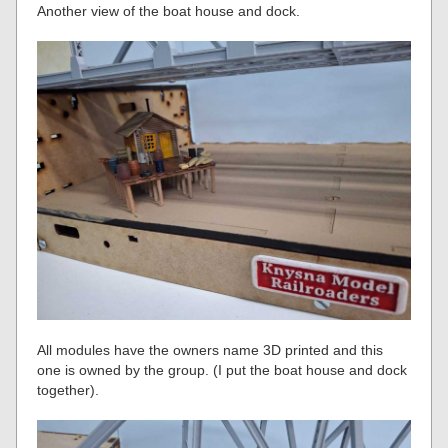
Another view of the boat house and dock.
All modules have the owners name 3D printed and this
one is owned by the group. (I put the boat house and dock
together).