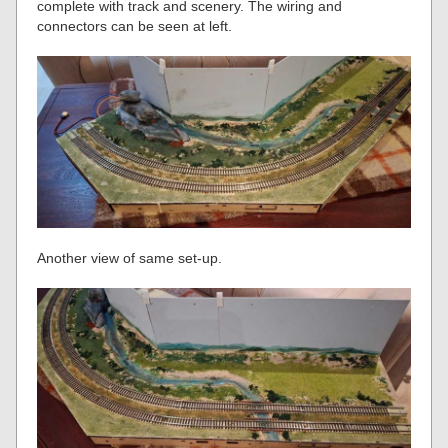
complete with track and scenery. The wiring and
connectors can be seen at left.
Another view of same set-up.