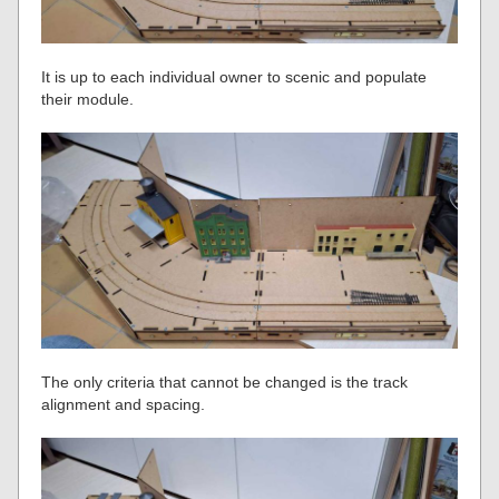
It is up to each individual owner to scenic and populate
their module.
The only criteria that cannot be changed is the track
alignment and spacing.