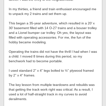
In my thirties, a friend and train enthusiast encouraged me
to unpack my 2 trains and set them up.
This began a 35-year adventure, which resulted in a 20’ x
30’ basement filled with 14 O-27 trains and a bouser trolley
and a Lionel bumper car trolley. Oh yes, the layout was
filled with operating accessories. For me, the fun of the
hobby became modeling.
Operating the trains did not have the thrill I had when I was
a child. I moved 8 times during this period, so my
benchwork had to become portable.
I used standard 2” x 4” legs bolted to ½” plywood framed
by 2” x 4” frames.
The key lesson from multiple teardowns and rebuilds was
that getting the track work right was critical. As a result, I
used a lot of half-straight track in my curves to avoid
derailments.