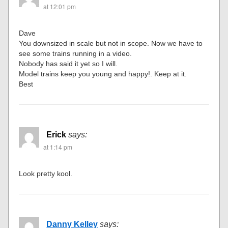
at 12:01 pm
Dave
You downsized in scale but not in scope. Now we have to
see some trains running in a video.
Nobody has said it yet so I will.
Model trains keep you young and happy!. Keep at it.
Best
Erick
says:
at 1:14 pm
Look pretty kool.
Danny Kelley
says: