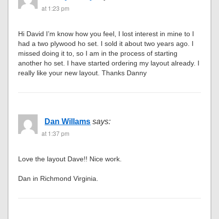
at 1:23 pm
Hi David I’m know how you feel, I lost interest in mine to I
had a two plywood ho set. I sold it about two years ago. I
missed doing it to, so I am in the process of starting
another ho set. I have started ordering my layout already. I
really like your new layout. Thanks Danny
Dan Willams
says:
at 1:37 pm
Love the layout Dave!! Nice work.
Dan in Richmond Virginia.