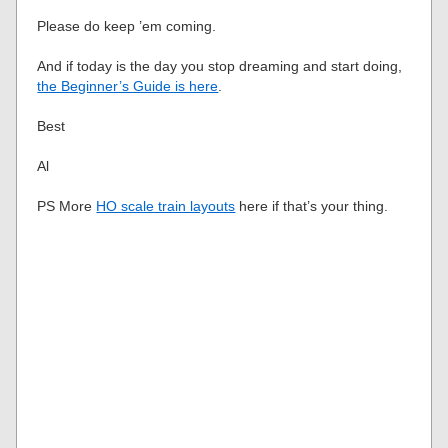
Please do keep ’em coming.
And if today is the day you stop dreaming and start doing,
the Beginner’s Guide is here
.
Best
Al
PS More
HO scale train layouts
here if that’s your thing.