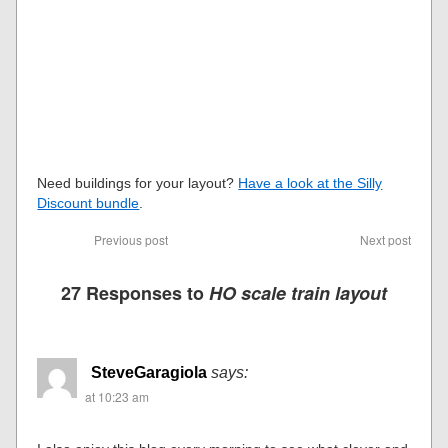
Need buildings for your layout?
Have a look at the Silly
Discount bundle
.
Previous post
Next post
27 Responses to
HO scale train layout
SteveGaragiola
says:
at 10:23 am