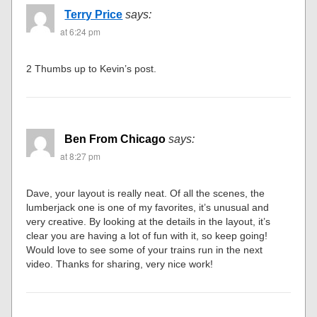
Terry Price
says:
at 6:24 pm
2 Thumbs up to Kevin’s post.
Ben From Chicago
says:
at 8:27 pm
Dave, your layout is really neat. Of all the scenes, the
lumberjack one is one of my favorites, it’s unusual and
very creative. By looking at the details in the layout, it’s
clear you are having a lot of fun with it, so keep going!
Would love to see some of your trains run in the next
video. Thanks for sharing, very nice work!