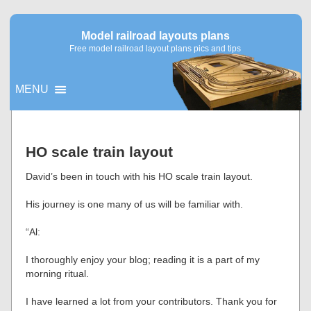
Model railroad layouts plans
Free model railroad layout plans pics and tips
MENU
▼
HO scale train layout
▼
David’s been in touch with his HO scale train layout.
His journey is one many of us will be familiar with.
“Al:
I thoroughly enjoy your blog; reading it is a part of my
morning ritual.
I have learned a lot from your contributors. Thank you for