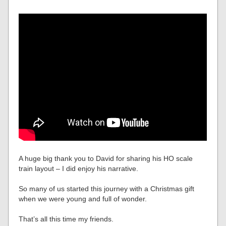
A huge big thank you to David for sharing his HO scale
train layout – I did enjoy his narrative.
So many of us started this journey with a Christmas gift
when we were young and full of wonder.
That’s all this time my friends.