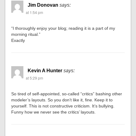
Jim Donovan
says:
at 1:54 pm
“I thoroughly enjoy your blog; reading it is a part of my
morning ritual.”
Exactly
Kevin A Hunter
says:
at 5:29 pm
So tired of self-appointed, so-called “critics” bashing other
modeler’s layouts. So you don’t like it, fine. Keep it to
yourself. This is not constructive criticism. It’s bullying.
Funny how we never see the critics’ layouts.