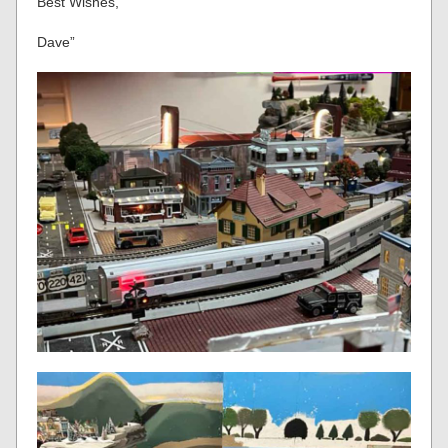
Best Wishes,
Dave”