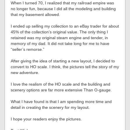
When I turned 70, I realized that my railroad empire was
no longer fun, because I did all the modeling and building
that my basement allowed.
I ended up selling my collection to an eBay trader for about
45% of the collection’s original value. The only thing I
retained was my original steam engine and tender, in
memory of my dad. It did not take long for me to have
“seller’s remorse.”
After giving the idea of starting a new layout, I decided to
convert to HO scale. I think, the pictures tell the story of my
new adventure.
I love the realism of the HO scale and the building and
scenery options are far more extensive Than O-gauge.
What I have found is that I am spending more time and
detail in creating the scenery for my layout.
I hope your readers enjoy the pictures.