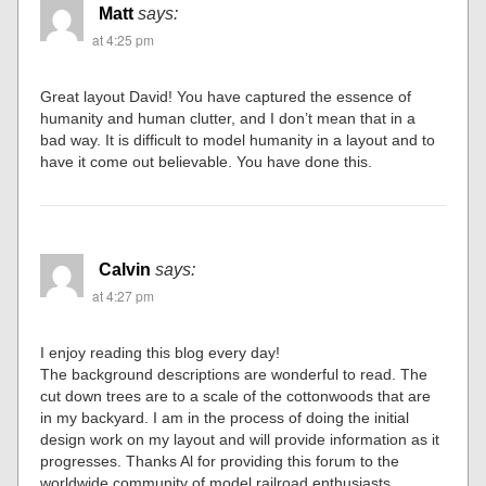
Matt
says:
at 4:25 pm
Great layout David! You have captured the essence of
humanity and human clutter, and I don’t mean that in a
bad way. It is difficult to model humanity in a layout and to
have it come out believable. You have done this.
Calvin
says:
at 4:27 pm
I enjoy reading this blog every day!
The background descriptions are wonderful to read. The
cut down trees are to a scale of the cottonwoods that are
in my backyard. I am in the process of doing the initial
design work on my layout and will provide information as it
progresses. Thanks Al for providing this forum to the
worldwide community of model railroad enthusiasts.