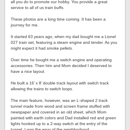
all you do to promote our hobby. You provide a great
service to all of us train buffs.
These photos are a long time coming. It has been a
journey for me.
It started 63 years ago, when my dad bought me a Lionel
027 train set, featuring a steam engine and tender. As you
might expect it had smoke pellets.
Over time he bought me a switch engine and operating
accessories. Then him and Mom decided I deserved to
have a nice layout.
He built a 16’ x 8’ double track layout with switch track
allowing the trains to switch loops.
The main feature, however, was an L-shaped 2 track
tunnel made from wood and screen frame stuffed with
newspaper and covered in an old sheet, which Mom
painted with earth colors and Dad installed red and green
lights hooked up to a 2-way switch at the entry of the
tunnel. I was the envy of the neighborhood.