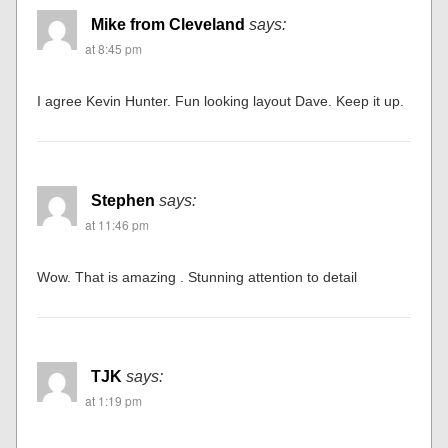
Mike from Cleveland
says:
at 8:45 pm
I agree Kevin Hunter. Fun looking layout Dave. Keep it up.
Stephen
says:
at 11:46 pm
Wow. That is amazing . Stunning attention to detail
TJK
says:
at 1:19 pm