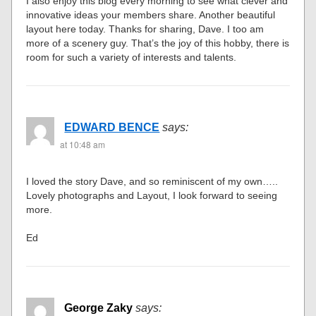
I also enjoy this blog every morning to see what clever and
innovative ideas your members share. Another beautiful
layout here today. Thanks for sharing, Dave. I too am
more of a scenery guy. That’s the joy of this hobby, there is
room for such a variety of interests and talents.
EDWARD BENCE
says:
at 10:48 am
I loved the story Dave, and so reminiscent of my own…..
Lovely photographs and Layout, I look forward to seeing
more.
Ed
George Zaky
says: