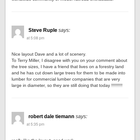
Steve Ruple
says:
at 5:08 pm
Nice layout Dave and a lot of scenery.
To Terry Miller, I disagree with you on your comment about
the tree sizes, I have a friend that lives on a forestry land
and he has cut down large trees for them to be made into
lumber for commercial lumber companies that are very
large in diameter, so they are still doing that today !!!!!!!!!
robert dale tiemann
says:
at 5:35 pm