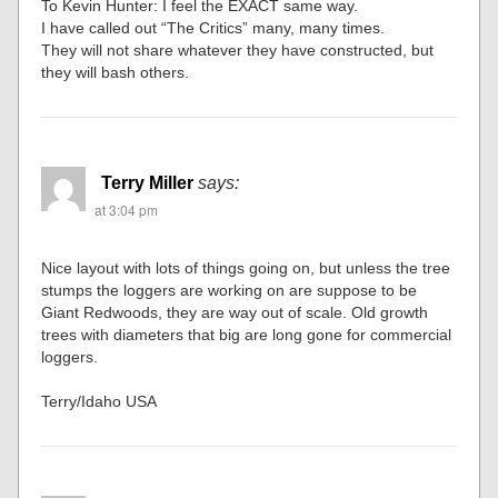
To Kevin Hunter: I feel the EXACT same way.
I have called out “The Critics” many, many times.
They will not share whatever they have constructed, but
they will bash others.
Terry Miller
says:
at 3:04 pm
Nice layout with lots of things going on, but unless the tree
stumps the loggers are working on are suppose to be
Giant Redwoods, they are way out of scale. Old growth
trees with diameters that big are long gone for commercial
loggers.
Terry/Idaho USA