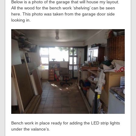
Below is a photo of the garage that will house my layout.
All the wood for the bench work ‘shelving’ can be seen
here. This photo was taken from the garage door side
looking in.
Bench work in place ready for adding the LED strip lights
under the valance’s.