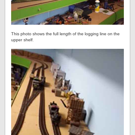
This photo shows the full length of the logging line on the
upper shelf.