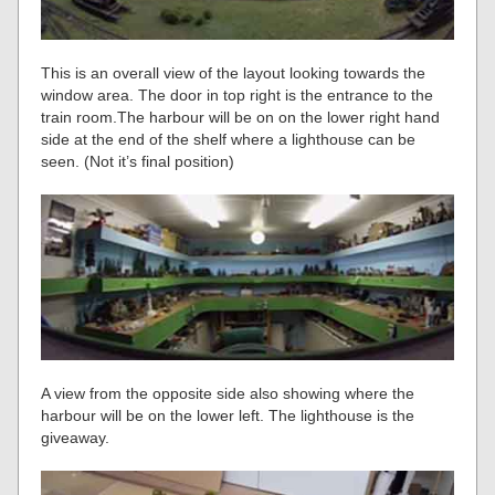
This is an overall view of the layout looking towards the
window area. The door in top right is the entrance to the
train room.The harbour will be on on the lower right hand
side at the end of the shelf where a lighthouse can be
seen. (Not it’s final position)
A view from the opposite side also showing where the
harbour will be on the lower left. The lighthouse is the
giveaway.