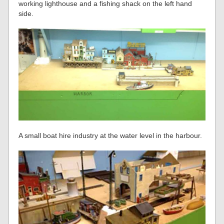
working lighthouse and a fishing shack on the left hand
side.
A small boat hire industry at the water level in the harbour.