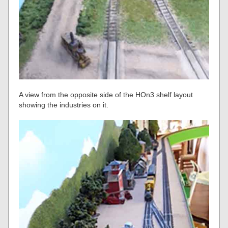
A view from the opposite side of the HOn3 shelf layout
showing the industries on it.