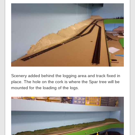
Scenery added behind the logging area and track fixed in
place. The hole on the cork is where the Spar tree will be
mounted for the loading of the logs.