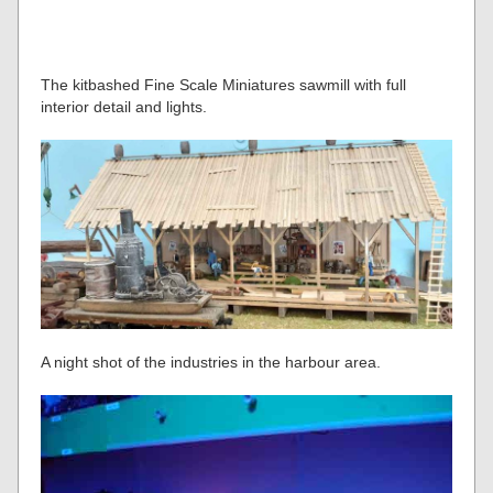
The kitbashed Fine Scale Miniatures sawmill with full
interior detail and lights.
A night shot of the industries in the harbour area.