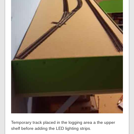
Temporary track placed in the logging area a the upper
shelf before adding the LED lighting strips.