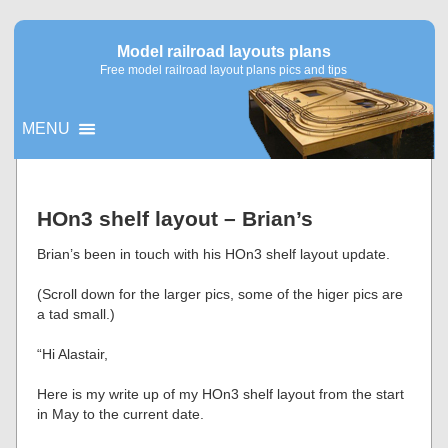
Model railroad layouts plans
Free model railroad layout plans pics and tips
MENU
▼
HOn3 shelf layout – Brian’s
▼
Brian’s been in touch with his HOn3 shelf layout update.
(Scroll down for the larger pics, some of the higer pics are
a tad small.)
“Hi Alastair,
Here is my write up of my HOn3 shelf layout from the start
in May to the current date.