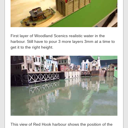
First layer of Woodland Scenics realistic water in the
harbour. Still have to pour 3 more layers 3mm at a time to
get it to the right height.
This view of Red Hook harbour shows the position of the