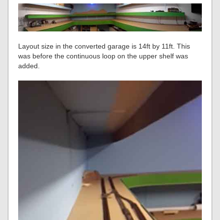
Layout size in the converted garage is 14ft by 11ft. This
was before the continuous loop on the upper shelf was
added.