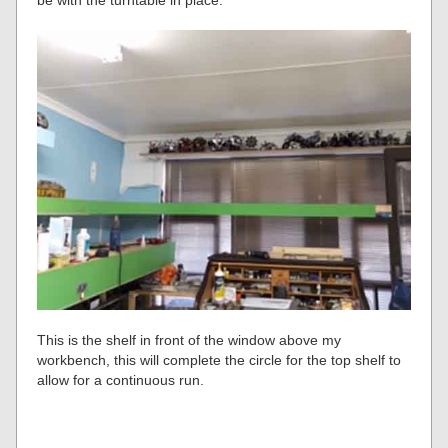
This is the shelf in front of the window above my
workbench, this will complete the circle for the top shelf to
allow for a continuous run.