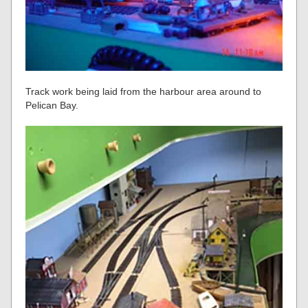
Track work being laid from the harbour area around to
Pelican Bay.