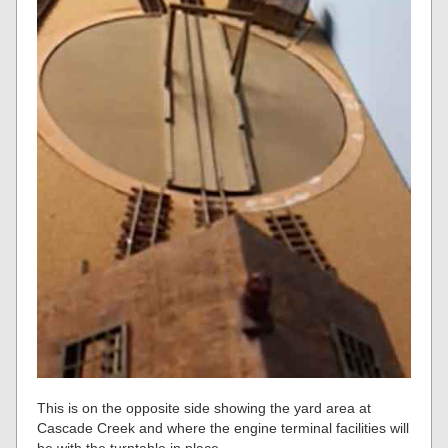
This is on the opposite side showing the yard area at
Cascade Creek and where the engine terminal facilities will
be with the turntable in place.