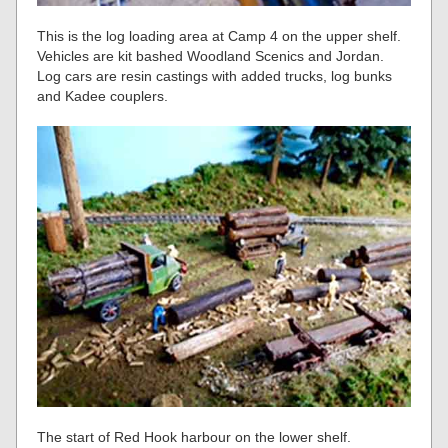
This is the log loading area at Camp 4 on the upper shelf.
Vehicles are kit bashed Woodland Scenics and Jordan.
Log cars are resin castings with added trucks, log bunks
and Kadee couplers.
The start of Red Hook harbour on the lower shelf.