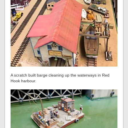
A scratch built barge cleaning up the waterways in Red
Hook harbour.