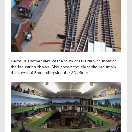
Below is another view of the town of Hillside with most of
the industries shown. Also shows the Masonite mountain
thickness of 3mm still giving the 3D effect.