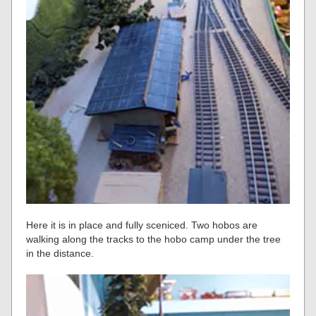
Here it is in place and fully sceniced. Two hobos are
walking along the tracks to the hobo camp under the tree
in the distance.