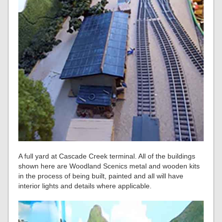
A full yard at Cascade Creek terminal. All of the buildings
shown here are Woodland Scenics metal and wooden kits
in the process of being built, painted and all will have
interior lights and details where applicable.