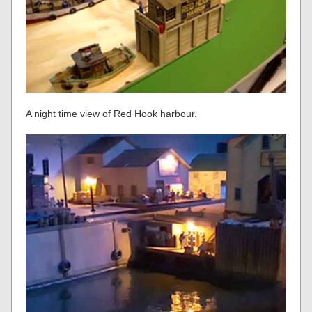
A night time view of Red Hook harbour.