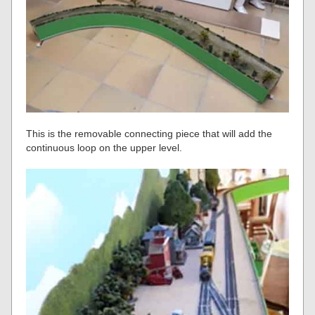
This is the removable connecting piece that will add the
continuous loop on the upper level.