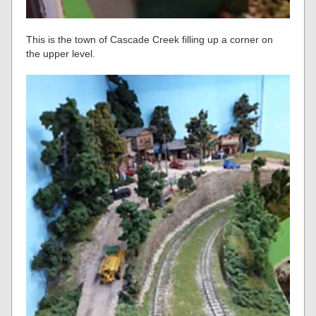
This is the town of Cascade Creek filling up a corner on
the upper level.