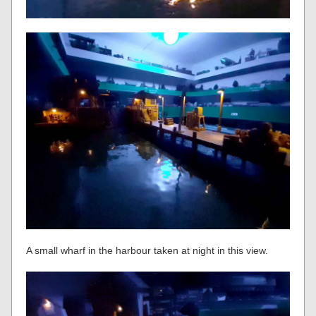
A small wharf in the harbour taken at night in this view.