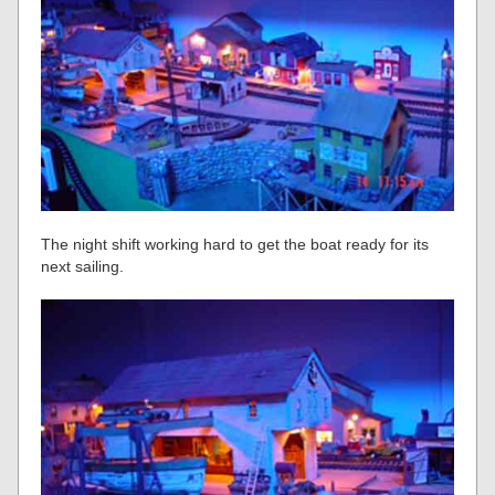
The night shift working hard to get the boat ready for its
next sailing.