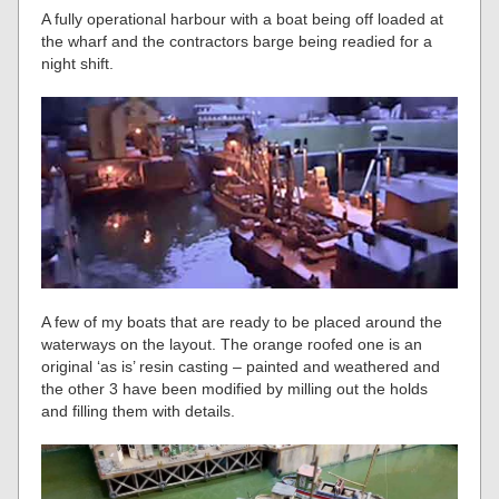
A fully operational harbour with a boat being off loaded at
the wharf and the contractors barge being readied for a
night shift.
A few of my boats that are ready to be placed around the
waterways on the layout. The orange roofed one is an
original ‘as is’ resin casting – painted and weathered and
the other 3 have been modified by milling out the holds
and filling them with details.