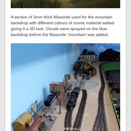
A section of 3mm thick Masonite used for the mountain
backdrop with different colours of scenic material added
giving it a 3D look. Clouds were sprayed on the blue
backdrop before the Masonite ‘mountain’ was added.