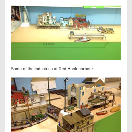
Some of the industries at Red Hook harbour.