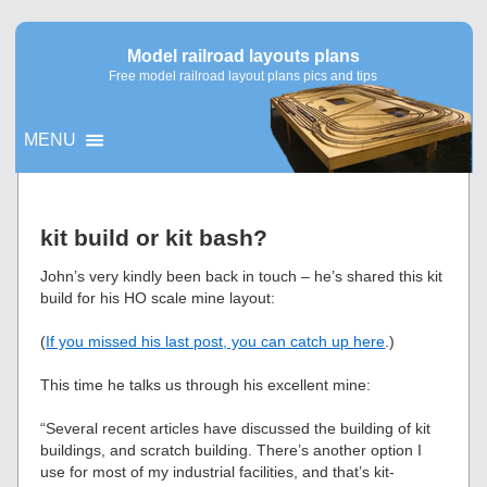
Model railroad layouts plans
Free model railroad layout plans pics and tips
MENU
▼
kit build or kit bash?
▼
John’s very kindly been back in touch – he’s shared this kit
build for his HO scale mine layout:
(
If you missed his last post, you can catch up here
.)
This time he talks us through his excellent mine:
“Several recent articles have discussed the building of kit
buildings, and scratch building. There’s another option I
use for most of my industrial facilities, and that’s kit-