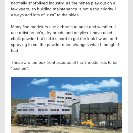
normally short-lived industry, as the mines play out on a
few years, so building maintenance is not a top priority. I
always add lots of “rust” to the sides.
Many fine modelers use airbrush to paint and weather, I
use artist brush’s, dry brush, and acrylics. I have used
chalk powder but find it’s hard to get the look I want, and
spraying to set the powder often changes what I thought I
had.
These are the box front pictures of the 2 model kits to be
“bashed”: