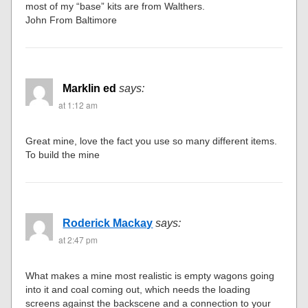
most of my “base” kits are from Walthers.
John From Baltimore
Marklin ed
says:
at 1:12 am
Great mine, love the fact you use so many different items.
To build the mine
Roderick Mackay
says:
at 2:47 pm
What makes a mine most realistic is empty wagons going
into it and coal coming out, which needs the loading
screens against the backscene and a connection to your