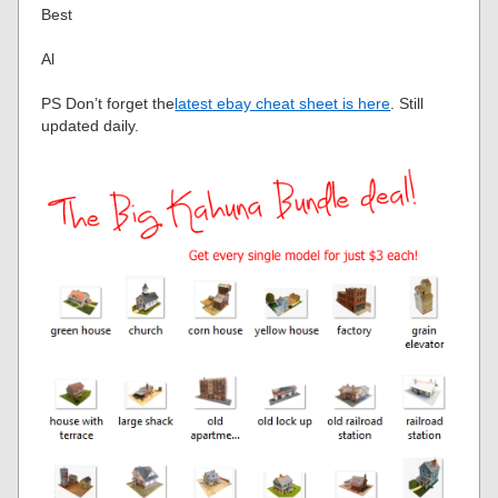
Best
Al
PS Don’t forget the
latest ebay cheat sheet is here
. Still
updated daily.