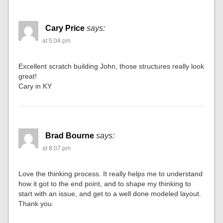
Cary Price
says:
at 5:04 pm
Excellent scratch building John, those structures really look
great!
Cary in KY
Brad Bourne
says:
at 8:07 pm
Love the thinking process. It really helps me to understand
how it got to the end point, and to shape my thinking to
start with an issue, and get to a well done modeled layout.
Thank you.