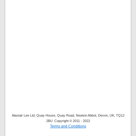
Alastair Lee Ltd, Quay House, Quay Road, Newton Abbot, Devon, UK, TQ12
2BU. Copyright © 2011 - 2022
Terms and Conditions