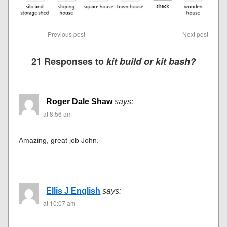
Previous post
Next post
21 Responses to
kit build or kit bash?
Roger Dale Shaw
says:
at 8:56 am
Amazing, great job John.
Ellis J English
says:
at 10:07 am