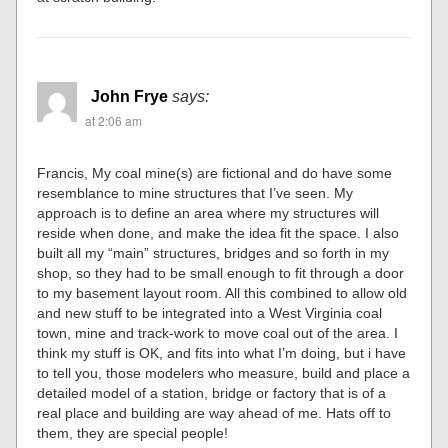
John Frye
says:
at 2:06 am
Francis, My coal mine(s) are fictional and do have some
resemblance to mine structures that I’ve seen. My
approach is to define an area where my structures will
reside when done, and make the idea fit the space. I also
built all my “main” structures, bridges and so forth in my
shop, so they had to be small enough to fit through a door
to my basement layout room. All this combined to allow old
and new stuff to be integrated into a West Virginia coal
town, mine and track-work to move coal out of the area. I
think my stuff is OK, and fits into what I’m doing, but i have
to tell you, those modelers who measure, build and place a
detailed model of a station, bridge or factory that is of a
real place and building are way ahead of me. Hats off to
them, they are special people!