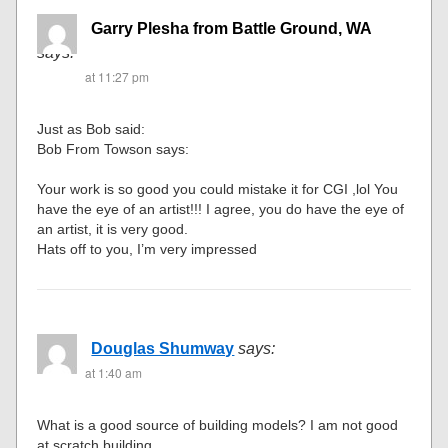
Garry Plesha from Battle Ground, WA
says:
at 11:27 pm
Just as Bob said:
Bob From Towson says:
Your work is so good you could mistake it for CGI ,lol You
have the eye of an artist!!! I agree, you do have the eye of
an artist, it is very good.
Hats off to you, I’m very impressed
Douglas Shumway
says:
at 1:40 am
What is a good source of building models? I am not good
at scratch building.