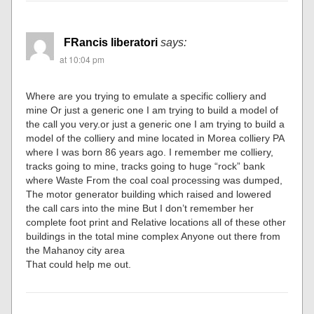
FRancis liberatori
says:
at 10:04 pm
Where are you trying to emulate a specific colliery and
mine Or just a generic one I am trying to build a model of
the call you very.or just a generic one I am trying to build a
model of the colliery and mine located in Morea colliery PA
where I was born 86 years ago. I remember me colliery,
tracks going to mine, tracks going to huge “rock” bank
where Waste From the coal coal processing was dumped,
The motor generator building which raised and lowered
the call cars into the mine But I don’t remember her
complete foot print and Relative locations all of these other
buildings in the total mine complex Anyone out there from
the Mahanoy city area
That could help me out.