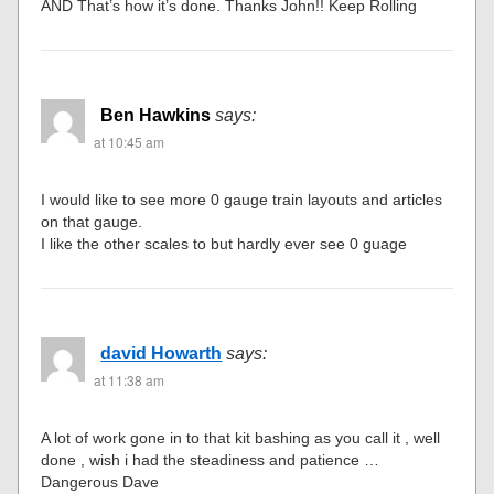
AND That’s how it’s done. Thanks John!! Keep Rolling
Ben Hawkins
says:
at 10:45 am
I would like to see more 0 gauge train layouts and articles
on that gauge.
I like the other scales to but hardly ever see 0 guage
david Howarth
says:
at 11:38 am
A lot of work gone in to that kit bashing as you call it , well
done , wish i had the steadiness and patience …
Dangerous Dave