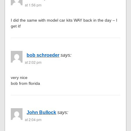
at 1:56 pm
I did the same with model car kits WAY back in the day – I
get it!
bob schroeder
says:
at 2:02 pm
very nice
bob from florida
John Bullock
says:
at 2:04 pm