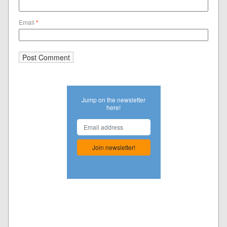
Email
*
Jump on the newsletter
here!