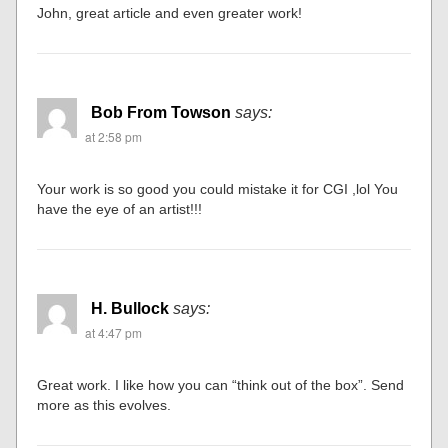
John, great article and even greater work!
Bob From Towson
says:
at 2:58 pm
Your work is so good you could mistake it for CGI ,lol You
have the eye of an artist!!!
H. Bullock
says:
at 4:47 pm
Great work. I like how you can “think out of the box”. Send
more as this evolves.