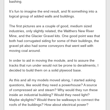
bashing.
It’s fun to imagine the end result, and fit something into a
logical group of added walls and buildings.
The first pictures are a couple of good, medium sized
industries, only slightly related, the Walthers New River
Mine, and the Glacier Gravel kits. One good point was that
both had corrugated siding for some of their buildings, the
gravel pit also had some conveyors that went well with
moving coal around.
In order to aid in moving the module, and to assure the
tracks that run under would not be prone to derailments, I
decided to build them on a solid plywood base.
As this and all my models moved along, I started asking
questions, like would they need a powerhouse? A source
of compressed air and steam? Why would they run these
inside an industrial building? Would they need light?
Maybe skylights? Would there be walkways to connect the
roofs of the buildings? How about electrical power?