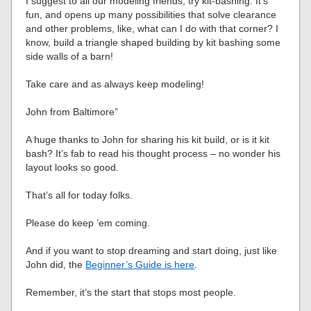
I suggest to all our modeling friends, try kit-bashing. It’s
fun, and opens up many possibilities that solve clearance
and other problems, like, what can I do with that corner? I
know, build a triangle shaped building by kit bashing some
side walls of a barn!
Take care and as always keep modeling!
John from Baltimore”
A huge thanks to John for sharing his kit build, or is it kit
bash? It’s fab to read his thought process – no wonder his
layout looks so good.
That’s all for today folks.
Please do keep ’em coming.
And if you want to stop dreaming and start doing, just like
John did, the
Beginner’s Guide is here
.
Remember, it’s the start that stops most people.