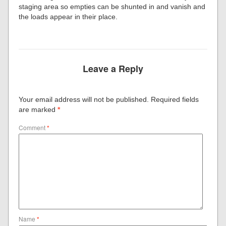
staging area so empties can be shunted in and vanish and
the loads appear in their place.
Leave a Reply
Your email address will not be published.
Required fields
are marked
*
Comment
*
Name
*