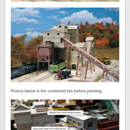
Picture below is the combined kits before painting