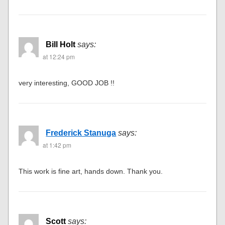
Bill Holt
says:
at 12:24 pm
very interesting, GOOD JOB !!
Frederick Stanuga
says:
at 1:42 pm
This work is fine art, hands down. Thank you.
Scott
says: