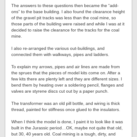
The answers to these questions then became the “add-
ons” to the base building. I also found the clearance height
of the gravel pit tracks was less than the coal mine, so
those parts of the building were raised and while I was at it
decided to raise the clearance for the tracks for the coal
mine.
I also re-arranged the various out-buildings, and
connected them with walkways, pipes and ladders.
To explain my arrows, pipes and air lines are made from
the sprues that the pieces of model kits come on. After a
few kits there are plenty left and they are different sizes. I
bend them by heating over a soldering pencil, flanges and
valves are styrene discs cut out by a paper punch.
The transformer was an old pill bottle, and wiring is thick
thread, painted for stiffness once glued to the insulators.
When I think the model is done, I paint it to look like it was
built in the Jurassic period…OK, maybe not quite that old,
but 30, 40 years old. Coal mining is a tough, dirty, and