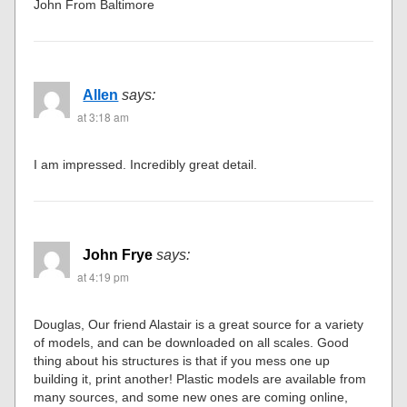
John From Baltimore
Allen
says:
at 3:18 am
I am impressed. Incredibly great detail.
John Frye
says:
at 4:19 pm
Douglas, Our friend Alastair is a great source for a variety
of models, and can be downloaded on all scales. Good
thing about his structures is that if you mess one up
building it, print another! Plastic models are available from
many sources, and some new ones are coming online,