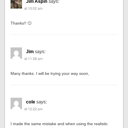
Jim Aspin
says:
at 10:02 am
Thanks!! 🙂
Jim
says:
at 11:38 am
Many thanks. I will be trying your way soon,
cole
says:
at 12:22 pm
I made the same mistake and when using the realistic