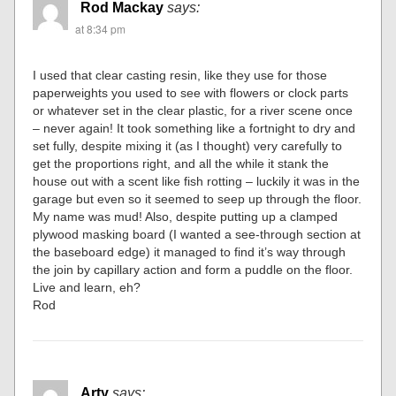
Rod Mackay
says:
at 8:34 pm
I used that clear casting resin, like they use for those
paperweights you used to see with flowers or clock parts
or whatever set in the clear plastic, for a river scene once
– never again! It took something like a fortnight to dry and
set fully, despite mixing it (as I thought) very carefully to
get the proportions right, and all the while it stank the
house out with a scent like fish rotting – luckily it was in the
garage but even so it seemed to seep up through the floor.
My name was mud! Also, despite putting up a clamped
plywood masking board (I wanted a see-through section at
the baseboard edge) it managed to find it’s way through
the join by capillary action and form a puddle on the floor.
Live and learn, eh?
Rod
Arty
says: