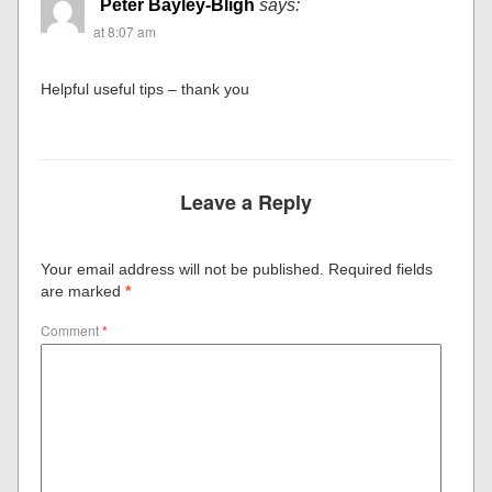
Peter Bayley-Bligh
says:
at 8:07 am
Helpful useful tips – thank you
Leave a Reply
Your email address will not be published.
Required fields
are marked
*
Comment
*