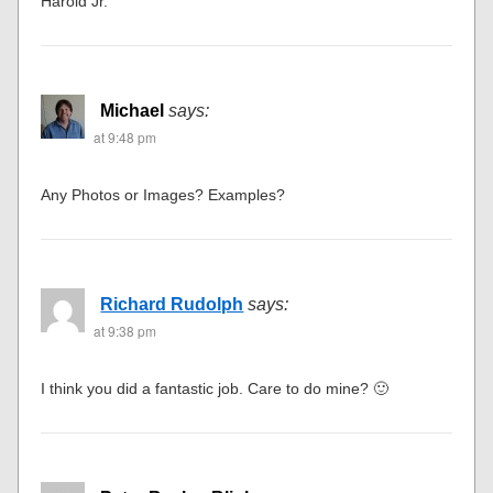
Harold Jr.
Michael
says:
at 9:48 pm
Any Photos or Images? Examples?
Richard Rudolph
says:
at 9:38 pm
I think you did a fantastic job. Care to do mine? 🙂