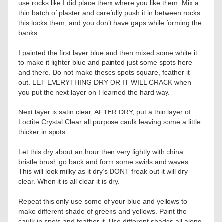
use rocks like I did place them where you like them. Mix a
thin batch of plaster and carefully push it in between rocks
this locks them, and you don’t have gaps while forming the
banks.
I painted the first layer blue and then mixed some white it
to make it lighter blue and painted just some spots here
and there. Do not make theses spots square, feather it
out. LET EVERYTHING DRY OR IT WILL CRACK when
you put the next layer on I learned the hard way.
Next layer is satin clear, AFTER DRY, put a thin layer of
Loctite Crystal Clear all purpose caulk leaving some a little
thicker in spots.
Let this dry about an hour then very lightly with china
bristle brush go back and form some swirls and waves.
This will look milky as it dry’s DONT freak out it will dry
clear. When it is all clear it is dry.
Repeat this only use some of your blue and yellows to
make different shade of greens and yellows. Paint the
caulk in spots and feather it. Use different shades all along