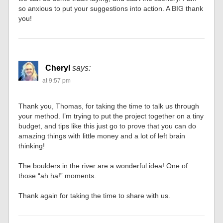
so anxious to put your suggestions into action. A BIG thank
you!
Cheryl
says:
at 9:57 pm
Thank you, Thomas, for taking the time to talk us through
your method. I’m trying to put the project together on a tiny
budget, and tips like this just go to prove that you can do
amazing things with little money and a lot of left brain
thinking!
The boulders in the river are a wonderful idea! One of
those “ah ha!” moments.
Thank again for taking the time to share with us.