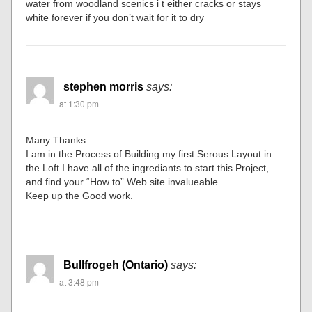
water from woodland scenics i t either cracks or stays
white forever if you don’t wait for it to dry
stephen morris
says:
at 1:30 pm
Many Thanks.
I am in the Process of Building my first Serous Layout in
the Loft I have all of the ingrediants to start this Project,
and find your “How to” Web site invalueable.
Keep up the Good work.
Bullfrogeh (Ontario)
says:
at 3:48 pm