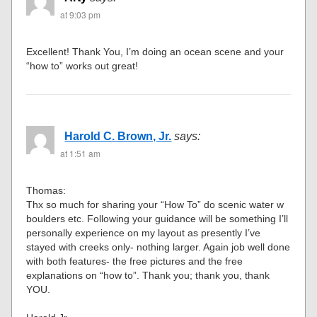
at 9:03 pm
Excellent! Thank You, I’m doing an ocean scene and your
“how to” works out great!
Harold C. Brown, Jr.
says:
at 1:51 am
Thomas:
Thx so much for sharing your “How To” do scenic water w
boulders etc. Following your guidance will be something I’ll
personally experience on my layout as presently I’ve
stayed with creeks only- nothing larger. Again job well done
with both features- the free pictures and the free
explanations on “how to”. Thank you; thank you, thank
YOU.