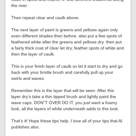
the river.
Then repeat clear and caulk above.
The next layer of paint is greens and yellows again only
even different shades then before. also put a few spots of
feathered white after the greens and yellows dry. then put
a fairly thick coat of clear let dry, feather spots of white and
then the layer of caulk.
This is your finish layer of caulk so let it start to dry and go
back with your bristle brush and carefully pull up your
swirls and waves.
Remember this is the layer that will be seen. After this
layer dry’s take a thin tipped brush and lightly paint the
wave caps. DON”T OVER DO IT, you just want a foamy
look, all the layers of white underneath adds to this look.
That’s it! Hope these tips help. I love all of your tips that Al
publishes also.