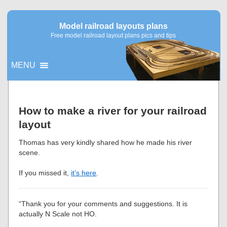
Model railroad layouts plans
Free model railroad layout plans pics and tips
MENU
▼
How to make a river for your railroad
layout
▼
Thomas has very kindly shared how he made his river
scene.
If you missed it,
it’s here
.
“Thank you for your comments and suggestions. It is
actually N Scale not HO.