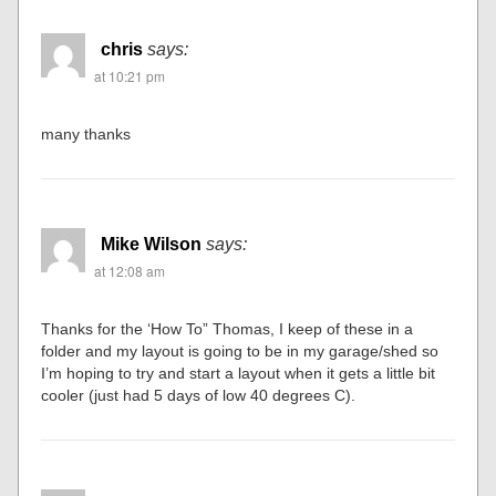
chris
says:
at 10:21 pm
many thanks
Mike Wilson
says:
at 12:08 am
Thanks for the ‘How To” Thomas, I keep of these in a
folder and my layout is going to be in my garage/shed so
I’m hoping to try and start a layout when it gets a little bit
cooler (just had 5 days of low 40 degrees C).