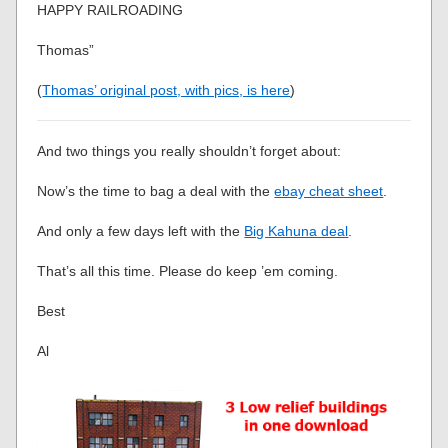
HAPPY RAILROADING
Thomas”
(
Thomas’ original post, with pics, is here
)
And two things you really shouldn’t forget about:
Now’s the time to bag a deal with the
ebay cheat sheet
.
And only a few days left with the
Big Kahuna deal
.
That’s all this time. Please do keep ’em coming.
Best
Al