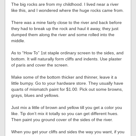
The big rocks are from my childhood. I lived near a river
like this, and I wondered where the huge rocks came from.
There was a mine fairly close to the river and back before
they had to break up the rock and haul it away, they just
dumped them along the river and some rolled into the
middle.
As to “How To” 1st staple ordinary screen to the sides, and
bottom. It will naturally form cliffs and indents. Use plaster
of paris and cover the screen.
Make some of the bottom thicker and thinner, leave it a
little bumpy. Go to your hardware store. They usually have
quarts of mismatch paint for $1.00. Pick out some browns,
grays, blues and yellows.
Just mix a little of brown and yellow till you get a color you
like. Tip don’t mix it totally so you can get different hues.
Then paint you ground cover of the sides of the river.
When you get your cliffs and sides the way you want, if you