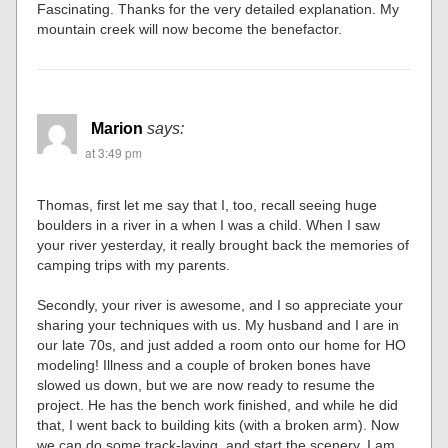
Fascinating. Thanks for the very detailed explanation. My
mountain creek will now become the benefactor.
Marion
says:
at 3:49 pm
Thomas, first let me say that I, too, recall seeing huge
boulders in a river in a when I was a child. When I saw
your river yesterday, it really brought back the memories of
camping trips with my parents.
Secondly, your river is awesome, and I so appreciate your
sharing your techniques with us. My husband and I are in
our late 70s, and just added a room onto our home for HO
modeling! Illness and a couple of broken bones have
slowed us down, but we are now ready to resume the
project. He has the bench work finished, and while he did
that, I went back to building kits (with a broken arm). Now
we can do some track-laying, and start the scenery. I am