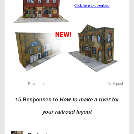
Previous post
Next post
15 Responses to
How to make a river for
your railroad layout