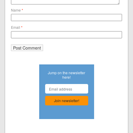
Name
*
Email
*
Jump on the newsletter
here!