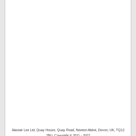
Alastair Lee Ltd, Quay House, Quay Road, Newton Abbot, Devon, UK, TQ12
2BU. Copyright © 2011 - 2022