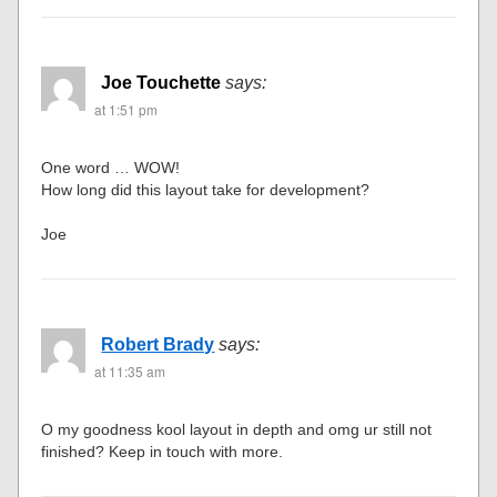
Joe Touchette
says:
at 1:51 pm
One word … WOW!
How long did this layout take for development?
Joe
Robert Brady
says:
at 11:35 am
O my goodness kool layout in depth and omg ur still not
finished? Keep in touch with more.