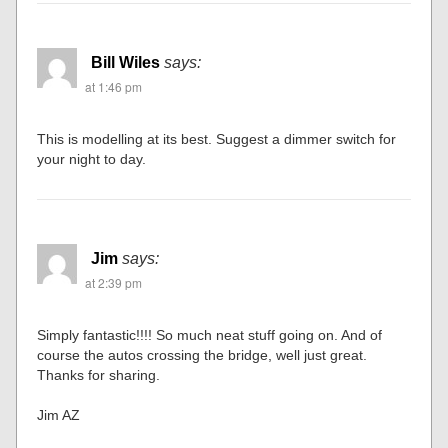
Bill Wiles
says:
at 1:46 pm
This is modelling at its best. Suggest a dimmer switch for
your night to day.
Jim
says:
at 2:39 pm
Simply fantastic!!!! So much neat stuff going on. And of
course the autos crossing the bridge, well just great.
Thanks for sharing.
Jim AZ