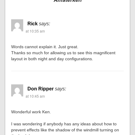
Rick
says:
at 10:35 am
Words cannot explain it. Just great.
Thanks so much for allowing us to see this magnificent
layout in both night and day configurations.
Don Ripper
says:
at 10:45 am
Wonderful work Ken.
I was wondering if anybody has any ideas about how to
prevent effects like the shadow of the windmill turning on