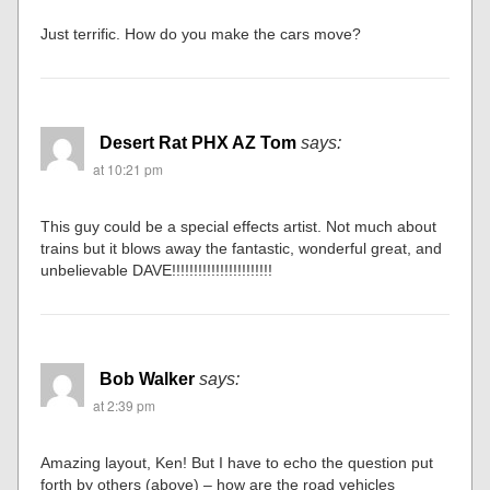
Just terrific. How do you make the cars move?
Desert Rat PHX AZ Tom
says:
at 10:21 pm
This guy could be a special effects artist. Not much about
trains but it blows away the fantastic, wonderful great, and
unbelievable DAVE!!!!!!!!!!!!!!!!!!!!!!!
Bob Walker
says:
at 2:39 pm
Amazing layout, Ken! But I have to echo the question put
forth by others (above) – how are the road vehicles