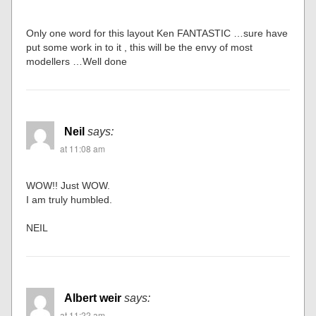
Only one word for this layout Ken FANTASTIC …sure have
put some work in to it , this will be the envy of most
modellers …Well done
Neil
says:
at 11:08 am
WOW!! Just WOW.
I am truly humbled.
NEIL
Albert weir
says:
at 11:22 am