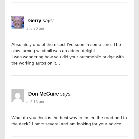
Gerry
says:
at 6:30 pm
Absolutely one of the nicest I’ve seen in some time. The
slow turning windmill was an added delight.
I was wondering how you did your automobile bridge with
the working autos on it…
Don McGuire
says:
at 5:13 pm
What do you think is the best way to fasten the road bed to
the deck? I have several and am looking for your advice.