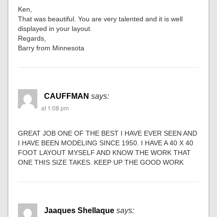
Ken,
That was beautiful. You are very talented and it is well
displayed in your layout.
Regards,
Barry from Minnesota
CAUFFMAN
says:
at 1:08 pm
GREAT JOB ONE OF THE BEST I HAVE EVER SEEN AND
I HAVE BEEN MODELING SINCE 1950. I HAVE A 40 X 40
FOOT LAYOUT MYSELF AND KNOW THE WORK THAT
ONE THIS SIZE TAKES. KEEP UP THE GOOD WORK
Jaaques Shellaque
says: