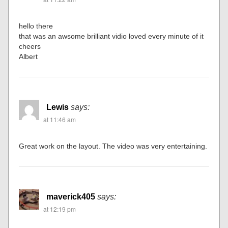
hello there
that was an awsome brilliant vidio loved every minute of it
cheers
Albert
Lewis
says:
at 11:46 am
Great work on the layout. The video was very entertaining.
maverick405
says:
at 12:19 pm