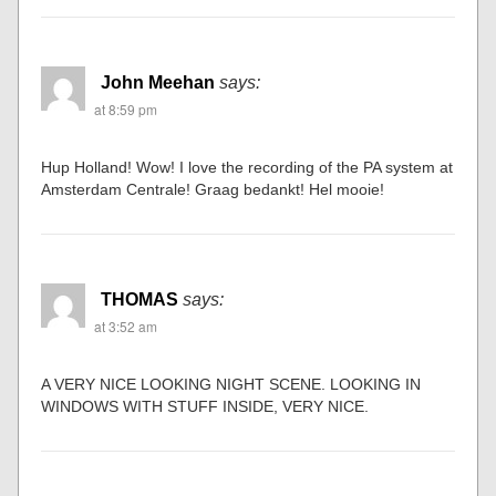
John Meehan
says:
at 8:59 pm
Hup Holland! Wow! I love the recording of the PA system at
Amsterdam Centrale! Graag bedankt! Hel mooie!
THOMAS
says:
at 3:52 am
A VERY NICE LOOKING NIGHT SCENE. LOOKING IN
WINDOWS WITH STUFF INSIDE, VERY NICE.