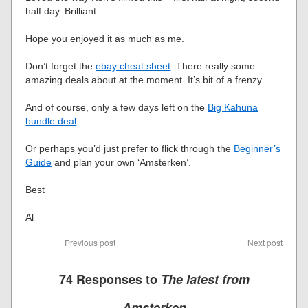
half day. Brilliant.
Hope you enjoyed it as much as me.
Don’t forget the
ebay cheat sheet
. There really some
amazing deals about at the moment. It’s bit of a frenzy.
And of course, only a few days left on the
Big Kahuna
bundle deal
.
Or perhaps you’d just prefer to flick through the
Beginner’s
Guide
and plan your own ‘Amsterken’.
Best
Al
Previous post
Next post
74 Responses to
The latest from
Amsterken