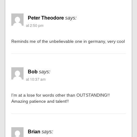
Peter Theodore
says:
at 2:50 pm
Reminds me of the unbelievable one in germany, very cool
Bob
says:
at 10:37 am
I’m at a lose for words other than OUTSTANDING!!
Amazing patience and talent!!
Brian
says: