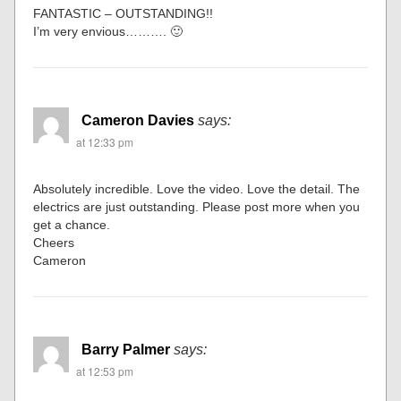
FANTASTIC – OUTSTANDING!!
I’m very envious………. 🙂
Cameron Davies
says:
at 12:33 pm
Absolutely incredible. Love the video. Love the detail. The
electrics are just outstanding. Please post more when you
get a chance.
Cheers
Cameron
Barry Palmer
says:
at 12:53 pm