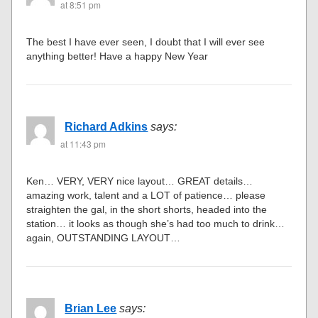
at 8:51 pm
The best I have ever seen, I doubt that I will ever see
anything better! Have a happy New Year
Richard Adkins
says:
at 11:43 pm
Ken… VERY, VERY nice layout… GREAT details…
amazing work, talent and a LOT of patience… please
straighten the gal, in the short shorts, headed into the
station… it looks as though she’s had too much to drink…
again, OUTSTANDING LAYOUT…
Brian Lee
says: