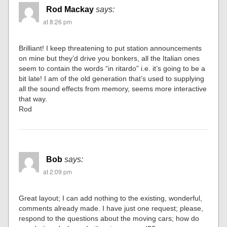
Rod Mackay
says:
at 8:26 pm
Brilliant! I keep threatening to put station announcements
on mine but they’d drive you bonkers, all the Italian ones
seem to contain the words “in ritardo” i.e. it’s going to be a
bit late! I am of the old generation that’s used to supplying
all the sound effects from memory, seems more interactive
that way.
Rod
Bob
says:
at 2:09 pm
Great layout; I can add nothing to the existing, wonderful,
comments already made. I have just one request; please,
respond to the questions about the moving cars; how do