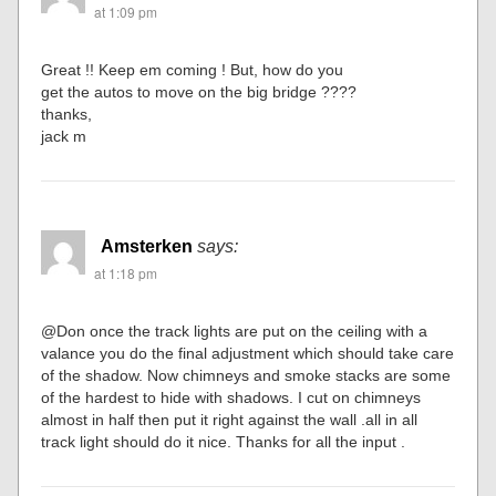
at 1:09 pm
Great !! Keep em coming ! But, how do you
get the autos to move on the big bridge ????
thanks,
jack m
Amsterken
says:
at 1:18 pm
@Don once the track lights are put on the ceiling with a
valance you do the final adjustment which should take care
of the shadow. Now chimneys and smoke stacks are some
of the hardest to hide with shadows. I cut on chimneys
almost in half then put it right against the wall .all in all
track light should do it nice. Thanks for all the input .