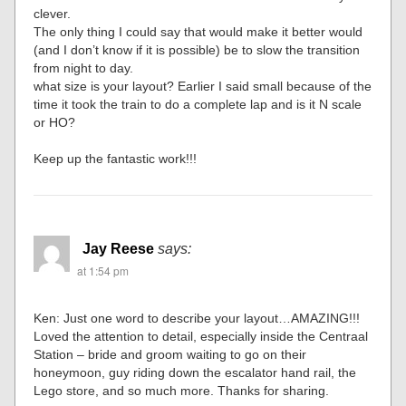
clever.
The only thing I could say that would make it better would
(and I don’t know if it is possible) be to slow the transition
from night to day.
what size is your layout? Earlier I said small because of the
time it took the train to do a complete lap and is it N scale
or HO?
Keep up the fantastic work!!!
Jay Reese
says:
at 1:54 pm
Ken: Just one word to describe your layout…AMAZING!!!
Loved the attention to detail, especially inside the Centraal
Station – bride and groom waiting to go on their
honeymoon, guy riding down the escalator hand rail, the
Lego store, and so much more. Thanks for sharing.