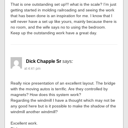
That is one outstanding set up!!! what is the scale? I’m just
getting started in molding railroading and seeing the work
that has been done is an inspiration for me. I know that I
will never have a set up like yours, mainly because there is
no room, and the wife says no to using the bedroom.
Keep up the outstanding work have a great day.
Dick Chapple Sr
says:
at 4:41 pm
Really nice presentation of an excellent layout. The bridge
with the moving autos is terrific. Are they controlled by
magnets? How does this system work?
Regarding the windmill I have a thought which may not be
any good here but is it possible to make the shadow of the
windmill another windmill?
Excellent work.