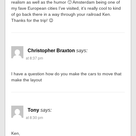
realism as well as the humor 🙂 Amsterdam being one of
my fave European cities I’ve visited, it’s really cool to kind
of go back there in a way through your railroad Ken.
Thanks for the trip! 😉
Christopher Braxton
says:
at 8:37 pm
I have a question how do you make the cars to move that
make the layout
Tony
says:
at 8:30 pm
Ken,