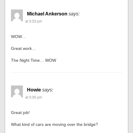
Michael Ankerson
says:
at 3:33 pm
WOW…
Great work…
The Night Time… WOW
Howie
says:
at 3:35 pm
Great job!
What kind of cars are moving over the bridge?