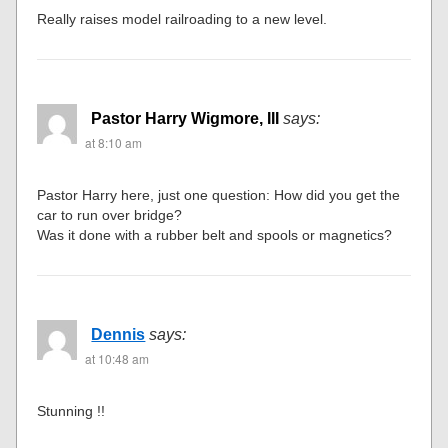
Really raises model railroading to a new level.
Pastor Harry Wigmore, III
says:
at 8:10 am
Pastor Harry here, just one question: How did you get the
car to run over bridge?
Was it done with a rubber belt and spools or magnetics?
Dennis
says:
at 10:48 am
Stunning !!