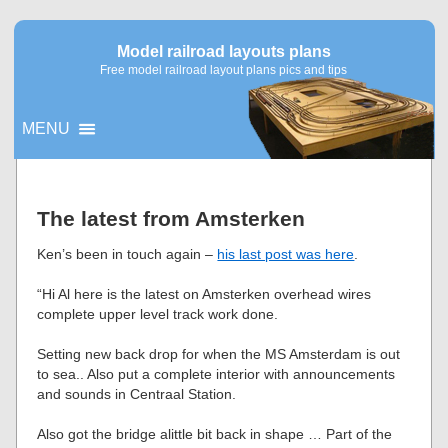
Model railroad layouts plans
Free model railroad layout plans pics and tips
MENU
▼
The latest from Amsterken
▼
Ken’s been in touch again –
his last post was here
.
“Hi Al here is the latest on Amsterken overhead wires
complete upper level track work done.
Setting new back drop for when the MS Amsterdam is out
to sea.. Also put a complete interior with announcements
and sounds in Centraal Station.
Also got the bridge alittle bit back in shape … Part of the