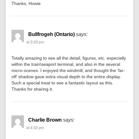
Thanks, Howie
Bullfrogeh (Ontario)
says:
at 3:35 pm
Totally amazing to see all the detail, figures, etc. especially
within the train\seaport terminal, and also in the several
micro-scenes. I enjoyed the windmill, and thought the ‘far-
off’ shadow gave extra visual depth to the entire display.
Such a special treat to see a fantastic layout as this.
Thanks for sharing it.
Charlie Brown
says:
at 4:32 pm