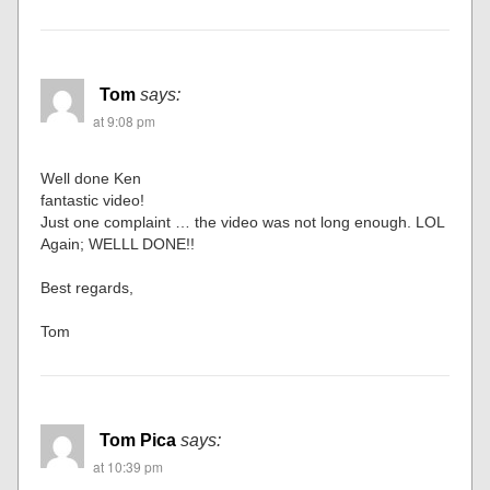
Tom
says:
at 9:08 pm
Well done Ken
fantastic video!
Just one complaint … the video was not long enough. LOL
Again; WELLL DONE!!
Best regards,
Tom
Tom Pica
says:
at 10:39 pm