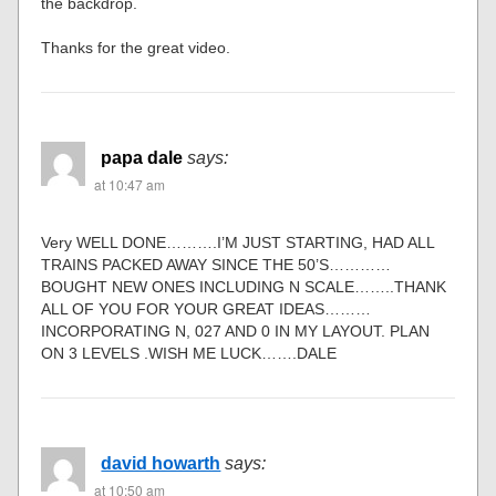
the backdrop.
Thanks for the great video.
papa dale
says:
at 10:47 am
Very WELL DONE……….I’M JUST STARTING, HAD ALL
TRAINS PACKED AWAY SINCE THE 50’S…………
BOUGHT NEW ONES INCLUDING N SCALE……..THANK
ALL OF YOU FOR YOUR GREAT IDEAS………
INCORPORATING N, 027 AND 0 IN MY LAYOUT. PLAN
ON 3 LEVELS .WISH ME LUCK…….DALE
david howarth
says:
at 10:50 am