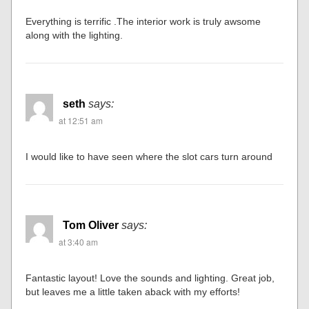
Everything is terrific .The interior work is truly awsome
along with the lighting.
seth
says:
at 12:51 am
I would like to have seen where the slot cars turn around
Tom Oliver
says:
at 3:40 am
Fantastic layout! Love the sounds and lighting. Great job,
but leaves me a little taken aback with my efforts!