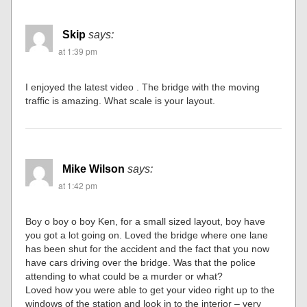
Skip
says:
at 1:39 pm
I enjoyed the latest video . The bridge with the moving
traffic is amazing. What scale is your layout.
Mike Wilson
says:
at 1:42 pm
Boy o boy o boy Ken, for a small sized layout, boy have
you got a lot going on. Loved the bridge where one lane
has been shut for the accident and the fact that you now
have cars driving over the bridge. Was that the police
attending to what could be a murder or what?
Loved how you were able to get your video right up to the
windows of the station and look in to the interior – very