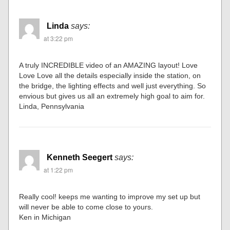
Linda
says:
at 3:22 pm
A truly INCREDIBLE video of an AMAZING layout! Love
Love Love all the details especially inside the station, on
the bridge, the lighting effects and well just everything. So
envious but gives us all an extremely high goal to aim for.
Linda, Pennsylvania
Kenneth Seegert
says:
at 1:22 pm
Really cool! keeps me wanting to improve my set up but
will never be able to come close to yours.
Ken in Michigan