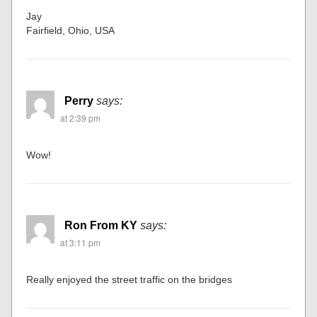
Jay
Fairfield, Ohio, USA
Perry
says:
at 2:39 pm
Wow!
Ron From KY
says:
at 3:11 pm
Really enjoyed the street traffic on the bridges