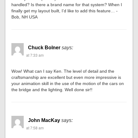
handled? Is there a brand name for that system? When I
finally get my layout built, I’d like to add this feature… -
Bob, NH USA
Chuck Bolner
says:
at 7:33 am
Wow! What can I say Ken. The level of detail and the
craftsmanship are excellent but even more impressive is
your animation skill in the use of the motion of the cars on
the bridge and the lighting. Well done sir!!
John MacKay
says:
at 7:58 am