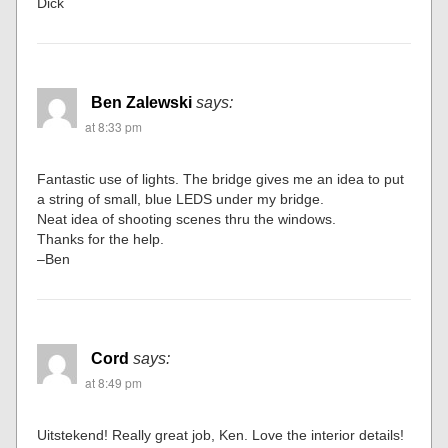
Dick
Ben Zalewski
says:
at 8:33 pm
Fantastic use of lights. The bridge gives me an idea to put
a string of small, blue LEDS under my bridge.
Neat idea of shooting scenes thru the windows.
Thanks for the help.
–Ben
Cord
says:
at 8:49 pm
Uitstekend! Really great job, Ken. Love the interior details!