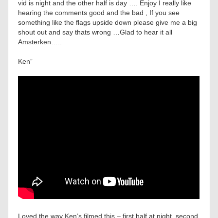
vid is night and the other half is day …. Enjoy I really like
hearing the comments good and the bad , If you see
something like the flags upside down please give me a big
shout out and say thats wrong …Glad to hear it all
Amsterken…..
Ken”
Loved the way Ken’s filmed this – first half at night, second