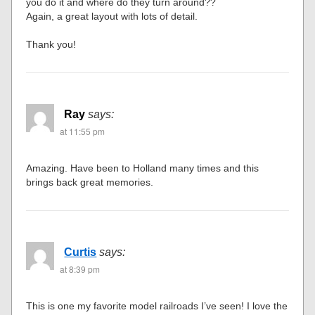
you do it and where do they turn around??
Again, a great layout with lots of detail.
Thank you!
Ray
says:
at 11:55 pm
Amazing. Have been to Holland many times and this
brings back great memories.
Curtis
says:
at 8:39 pm
This is one my favorite model railroads I’ve seen! I love the