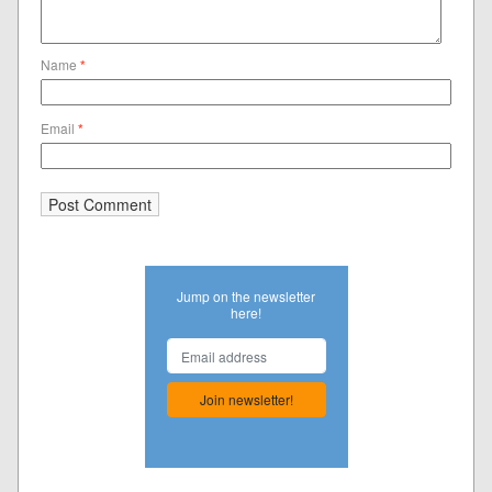
Name
*
Email
*
Jump on the newsletter
here!