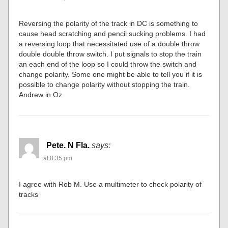
Reversing the polarity of the track in DC is something to
cause head scratching and pencil sucking problems. I had
a reversing loop that necessitated use of a double throw
double double throw switch. I put signals to stop the train
an each end of the loop so I could throw the switch and
change polarity. Some one might be able to tell you if it is
possible to change polarity without stopping the train.
Andrew in Oz
Pete. N Fla.
says:
at 8:35 pm
I agree with Rob M. Use a multimeter to check polarity of
tracks