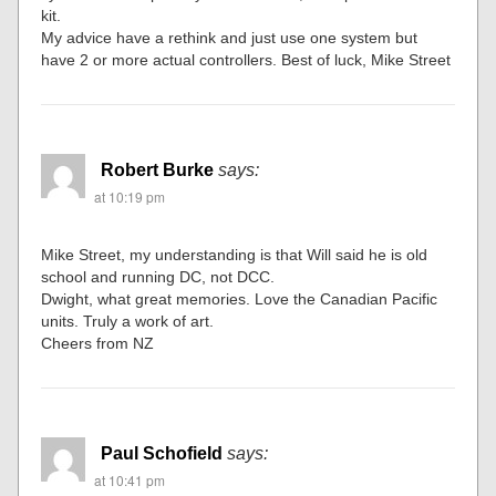
kit.
My advice have a rethink and just use one system but
have 2 or more actual controllers. Best of luck, Mike Street
Robert Burke
says:
at 10:19 pm
Mike Street, my understanding is that Will said he is old
school and running DC, not DCC.
Dwight, what great memories. Love the Canadian Pacific
units. Truly a work of art.
Cheers from NZ
Paul Schofield
says:
at 10:41 pm