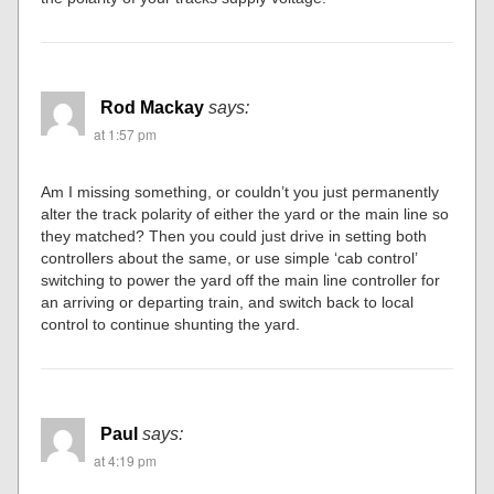
Rod Mackay
says:
at 1:57 pm
Am I missing something, or couldn’t you just permanently
alter the track polarity of either the yard or the main line so
they matched? Then you could just drive in setting both
controllers about the same, or use simple ‘cab control’
switching to power the yard off the main line controller for
an arriving or departing train, and switch back to local
control to continue shunting the yard.
Paul
says:
at 4:19 pm