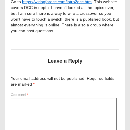
Go to
https://wiringfordcc.com/intro2dcc.htm
. This website
covers DCC in depth. I haven’t looked all the topics over,
but I am sure there is a way to wire a crossover so you
won’t have to touch a switch. there is a published book, but
almost everything is online. There is also a group where
you can post questions..
Leave a Reply
Your email address will not be published.
Required fields
are marked
*
Comment
*