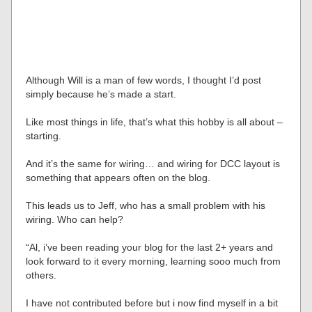
Although Will is a man of few words, I thought I’d post
simply because he’s made a start.
Like most things in life, that’s what this hobby is all about –
starting.
And it’s the same for wiring… and wiring for DCC layout is
something that appears often on the blog.
This leads us to Jeff, who has a small problem with his
wiring. Who can help?
“Al, i’ve been reading your blog for the last 2+ years and
look forward to it every morning, learning sooo much from
others.
I have not contributed before but i now find myself in a bit