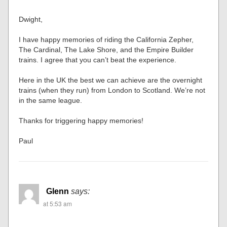
Dwight,
I have happy memories of riding the California Zepher,
The Cardinal, The Lake Shore, and the Empire Builder
trains. I agree that you can’t beat the experience.
Here in the UK the best we can achieve are the overnight
trains (when they run) from London to Scotland. We’re not
in the same league.
Thanks for triggering happy memories!
Paul
Glenn
says:
at 5:53 am