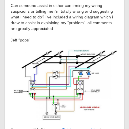
Can someone assist in either confirming my wiring
suspicions or telling me i’m totally wrong and suggesting
what i need to do? i’ve included a wiring diagram which i
drew to assist in explaining my “problem”. all comments
are greatly appreciated.
Jeff “pops”