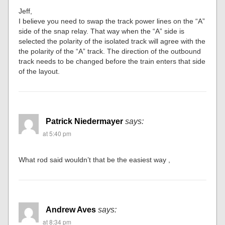
Jeff,
I believe you need to swap the track power lines on the “A”
side of the snap relay. That way when the “A” side is
selected the polarity of the isolated track will agree with the
the polarity of the “A” track. The direction of the outbound
track needs to be changed before the train enters that side
of the layout.
Patrick Niedermayer
says:
at 5:40 pm
What rod said wouldn’t that be the easiest way ,
Andrew Aves
says:
at 8:34 pm