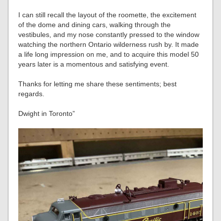
I can still recall the layout of the roomette, the excitement
of the dome and dining cars, walking through the
vestibules, and my nose constantly pressed to the window
watching the northern Ontario wilderness rush by. It made
a life long impression on me, and to acquire this model 50
years later is a momentous and satisfying event.
Thanks for letting me share these sentiments; best
regards.
Dwight in Toronto”