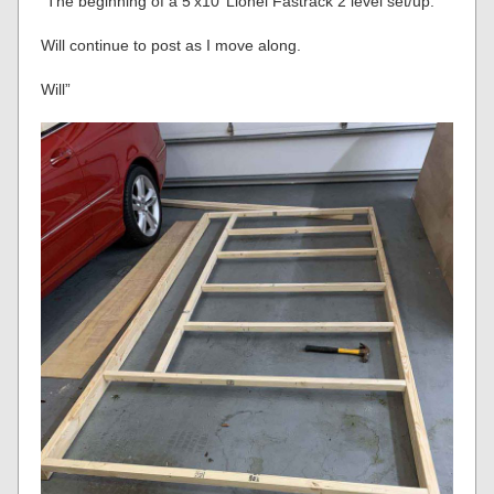
“The beginning of a 5’x10’ Lionel Fastrack 2 level set/up.
Will continue to post as I move along.
Will”