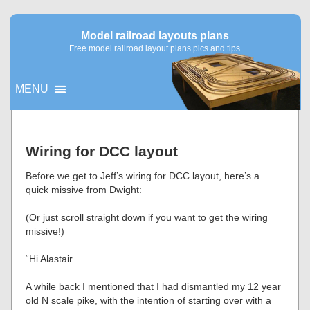
Model railroad layouts plans
Free model railroad layout plans pics and tips
MENU
▼
Wiring for DCC layout
▼
Before we get to Jeff’s wiring for DCC layout, here’s a
quick missive from Dwight:
(Or just scroll straight down if you want to get the wiring
missive!)
“Hi Alastair.
A while back I mentioned that I had dismantled my 12 year
old N scale pike, with the intention of starting over with a