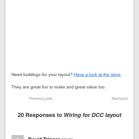
Need buildings for your layout?
Have a look at the store
.
They are great fun to make and great value too.
Previous post
Next post
20 Responses to
Wiring for DCC layout