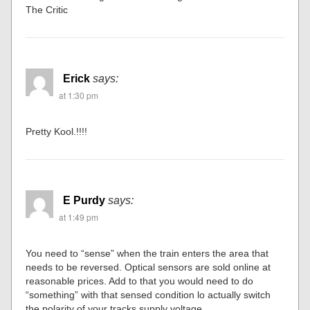
The Critic
Erick
says:
at 1:30 pm
Pretty Kool.!!!!
E Purdy
says:
at 1:49 pm
You need to “sense” when the train enters the area that
needs to be reversed. Optical sensors are sold online at
reasonable prices. Add to that you would need to do
“something” with that sensed condition lo actually switch
the polarity of your tracks supply voltage.