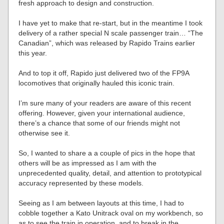
fresh approach to design and construction.
I have yet to make that re-start, but in the meantime I took
delivery of a rather special N scale passenger train… “The
Canadian”, which was released by Rapido Trains earlier
this year.
And to top it off, Rapido just delivered two of the FP9A
locomotives that originally hauled this iconic train.
I’m sure many of your readers are aware of this recent
offering. However, given your international audience,
there’s a chance that some of our friends might not
otherwise see it.
So, I wanted to share a a couple of pics in the hope that
others will be as impressed as I am with the
unprecedented quality, detail, and attention to prototypical
accuracy represented by these models.
Seeing as I am between layouts at this time, I had to
cobble together a Kato Unitrack oval on my workbench, so
as to see the train in operation, and to break in the