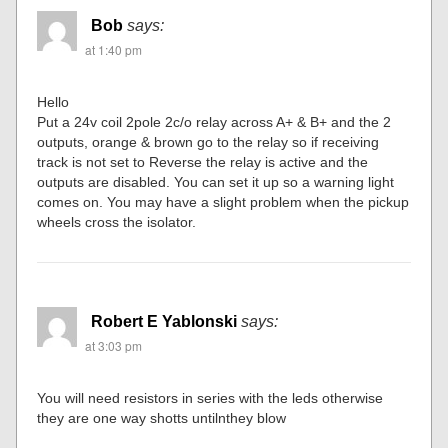
Bob
says:
at 1:40 pm
Hello
Put a 24v coil 2pole 2c/o relay across A+ & B+ and the 2
outputs, orange & brown go to the relay so if receiving
track is not set to Reverse the relay is active and the
outputs are disabled. You can set it up so a warning light
comes on. You may have a slight problem when the pickup
wheels cross the isolator.
Robert E Yablonski
says:
at 3:03 pm
You will need resistors in series with the leds otherwise
they are one way shotts untilnthey blow