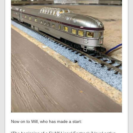
Now on to Will, who has made a start: