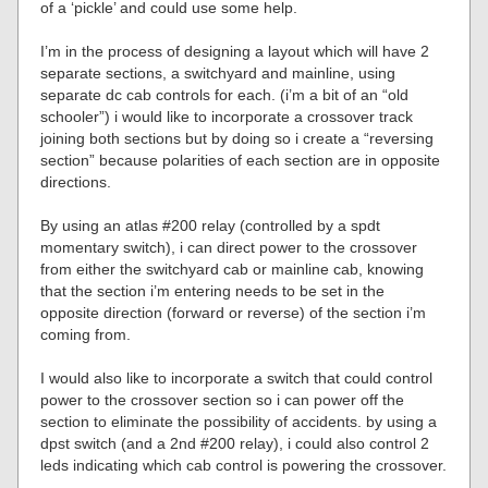
of a ‘pickle’ and could use some help.
I’m in the process of designing a layout which will have 2
separate sections, a switchyard and mainline, using
separate dc cab controls for each. (i’m a bit of an “old
schooler”) i would like to incorporate a crossover track
joining both sections but by doing so i create a “reversing
section” because polarities of each section are in opposite
directions.
By using an atlas #200 relay (controlled by a spdt
momentary switch), i can direct power to the crossover
from either the switchyard cab or mainline cab, knowing
that the section i’m entering needs to be set in the
opposite direction (forward or reverse) of the section i’m
coming from.
I would also like to incorporate a switch that could control
power to the crossover section so i can power off the
section to eliminate the possibility of accidents. by using a
dpst switch (and a 2nd #200 relay), i could also control 2
leds indicating which cab control is powering the crossover.