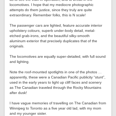
locomotives. I hope that my mediocre photographic
attempts do them justice, since they truly are quite
extraordinary. Remember folks, this is N scale!
The passenger cars are lighted, feature accurate interior
upholstery colours, superb under-body detail, metal-
etched grab-irons, and the beautiful silky-smooth
aluminum exterior that precisely duplicates that of the
originals.
The locomotives are equally super-detailed, with full sound
and lighting.
Note the roof-mounted spotlights in one of the photos …
apparently, these were a Canadian Pacific publicity “stunt”,
used in the early years to light up cliff faces and scenery
as The Canadian traveled through the Rocky Mountains
after dusk!
I have vague memories of travelling on The Canadian from
Winnipeg to Toronto as a five year old lad, with my mom
and my younger sister.