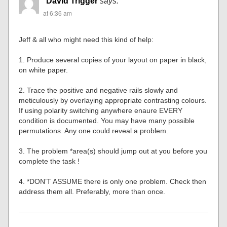
David Trigger
says:
at 6:36 am
Jeff & all who might need this kind of help:
1. Produce several copies of your layout on paper in black,
on white paper.
2. Trace the positive and negative rails slowly and
meticulously by overlaying appropriate contrasting colours.
If using polarity switching anywhere enaure EVERY
condition is documented. You may have many possible
permutations. Any one could reveal a problem.
3. The problem *area(s) should jump out at you before you
complete the task !
4. *DON’T ASSUME there is only one problem. Check then
address them all. Preferably, more than once.