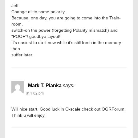
Jeff
Change all to same polarity.
Because, one day, you are going to come into the Train-
room,
switch-on the power (forgetting Polarity mismatch) and
“POOF”! goodbye layout!
It’s easiest to do it now while it’s still fresh in the memory
then
suffer later
Mark T. Pianka
says:
at 1:02 pm
Will nice start, Good luck in O-scale check out OGRForum,
Think u will enjoy.