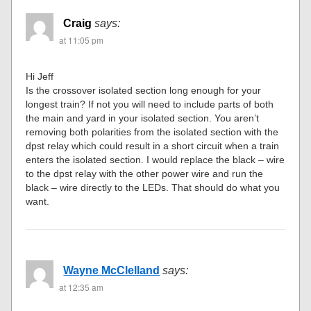
Craig
says:
at 11:05 pm
Hi Jeff
Is the crossover isolated section long enough for your
longest train? If not you will need to include parts of both
the main and yard in your isolated section. You aren’t
removing both polarities from the isolated section with the
dpst relay which could result in a short circuit when a train
enters the isolated section. I would replace the black – wire
to the dpst relay with the other power wire and run the
black – wire directly to the LEDs. That should do what you
want.
Wayne McClelland
says:
at 12:35 am