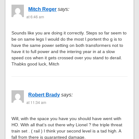
Mitch Reger
says:
at 6:46 am
Sounds like you are doing it correctly. Steps so far seem to
be on same legs I would do the most I.portent tho g is to
have the same power setting on both transformers not to
have it to full power and the intering year in at a slow
speed cos when it gets crossed over you stand to derail.
Thabks good luck, Mitch
Robert Brady
says:
at 11:34 am
Will, with the space you have you should have went with
HO. With all that’s out there why Lionel ? the triple threat
train set . ( rail ) I think your second level is a tad high. A
fall from there is guaranteed damage.