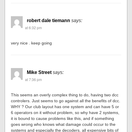
robert dale tiemann
says:
at 6:32 pm
very nice . keep going
Mike Street
says:
at 7:36 pm
This seems an overly complex thing to do, having two dcc
controlers. Just seems to go against all the benefits of dcc.
WHY ? Our club layout has one system and can have 5 or
6 operators on it without problem, so why have 2 systems,
it is bound to cause problems like this, and if something
goes wrong who knows what damage could occur to the
systems and especially the decoders, all expensive bits of