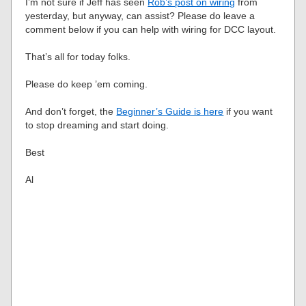
I’m not sure if Jeff has seen
Rob’s post on wiring
from
yesterday, but anyway, can assist? Please do leave a
comment below if you can help with wiring for DCC layout.
That’s all for today folks.
Please do keep ’em coming.
And don’t forget, the
Beginner’s Guide is here
if you want
to stop dreaming and start doing.
Best
Al