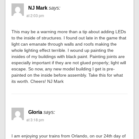
NJ Mark
says:
at 2:03 pm
This may be a warning more than a tip about adding LEDs
to the inside of structures. I found out late in the game that
light can emanate through walls and roofs making the
whole lighting effect terrible. I wound up painting the
insides of my buildings with black paint. Painting joints are
especially important if they are not glued properly; light will
escape. So now, any new model building I get is pre-
painted on the inside before assembly. Take this for what
its worth. Cheers! NJ Mark
Gloria
says:
at 3:18 pm
I am enjoying your trains from Orlando, on our 24th day of