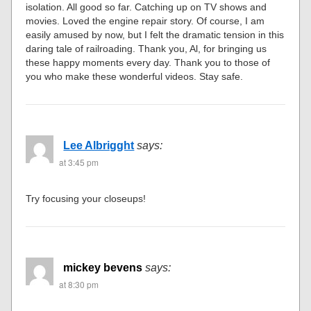
isolation. All good so far. Catching up on TV shows and
movies. Loved the engine repair story. Of course, I am
easily amused by now, but I felt the dramatic tension in this
daring tale of railroading. Thank you, Al, for bringing us
these happy moments every day. Thank you to those of
you who make these wonderful videos. Stay safe.
Lee Albrigght
says:
at 3:45 pm
Try focusing your closeups!
mickey bevens
says:
at 8:30 pm