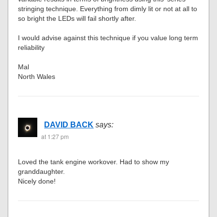
stringing technique. Everything from dimly lit or not at all to
so bright the LEDs will fail shortly after.
I would advise against this technique if you value long term
reliability
Mal
North Wales
DAVID BACK
says:
at 1:27 pm
Loved the tank engine workover. Had to show my
granddaughter.
Nicely done!