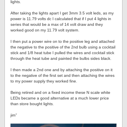
lights.
After taking the lights apart I get 3mm 3.5 volt leds, as my
power is 11.79 volts dc I calculated that if I put 4 lights in
series that would be a max of 14 volt draw and they
worked good on my 11.79 volt system.
I then put a power wire on to the positive leg and attached
the negative to the positive of the 2nd bulb using a cocktail
stick and 1/8 heat tube I pulled the wires and cocktail stick
through the heat tube and painted the bulbs sides black.
I then made a 2nd one and by attaching the positive on it
to the negative of the first set and then attaching the wires
to my power supply they worked fine.
Being retired and on a fixed income these N scale white
LEDs became a good alternative at a much lower price
than store bought lights.
jim”