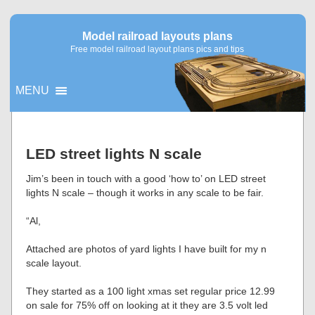
Model railroad layouts plans
Free model railroad layout plans pics and tips
MENU
▼
LED street lights N scale
▼
Jim’s been in touch with a good ‘how to’ on LED street
lights N scale – though it works in any scale to be fair.
“Al,
Attached are photos of yard lights I have built for my n
scale layout.
They started as a 100 light xmas set regular price 12.99
on sale for 75% off on looking at it they are 3.5 volt led