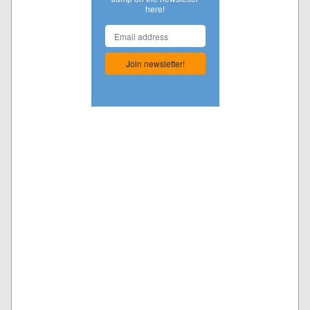
here!