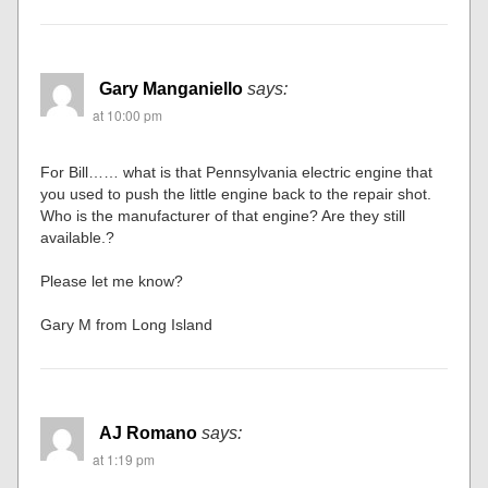
Gary Manganiello
says:
at 10:00 pm
For Bill…… what is that Pennsylvania electric engine that
you used to push the little engine back to the repair shot.
Who is the manufacturer of that engine? Are they still
available.?
Please let me know?
Gary M from Long Island
AJ Romano
says:
at 1:19 pm