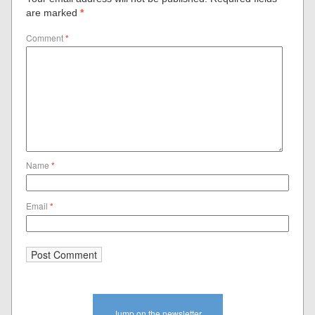
are marked
*
Comment
*
Name
*
Email
*
Jump on the newsletter