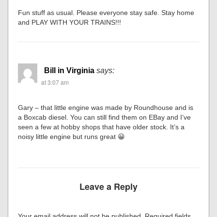
Fun stuff as usual. Please everyone stay safe. Stay home
and PLAY WITH YOUR TRAINS!!!
Bill in Virginia
says:
at 3:07 am
Gary – that little engine was made by Roundhouse and is
a Boxcab diesel. You can still find them on EBay and I’ve
seen a few at hobby shops that have older stock. It’s a
noisy little engine but runs great 😀
Leave a Reply
Your email address will not be published.
Required fields