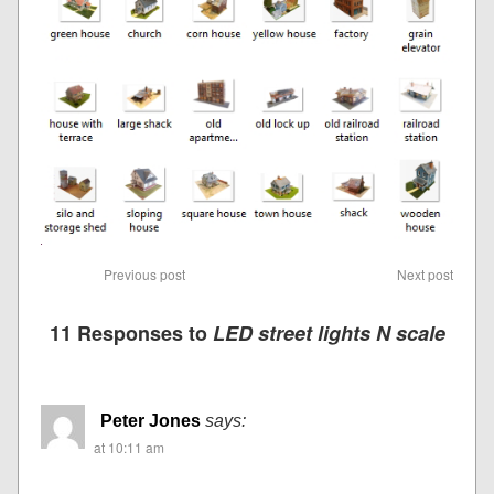
Previous post
Next post
11 Responses to
LED street lights N scale
Peter Jones
says:
at 10:11 am