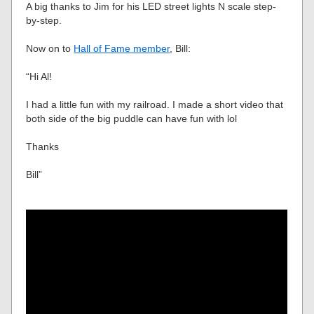
A big thanks to Jim for his LED street lights N scale step-
by-step.
Now on to
Hall of Fame member
, Bill:
“Hi Al!
I had a little fun with my railroad. I made a short video that
both side of the big puddle can have fun with lol
Thanks
Bill”