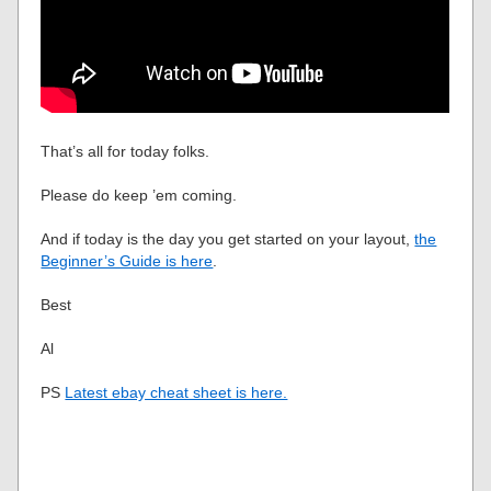
That’s all for today folks.
Please do keep ’em coming.
And if today is the day you get started on your layout,
the
Beginner’s Guide is here
.
Best
Al
PS
Latest ebay cheat sheet is here.