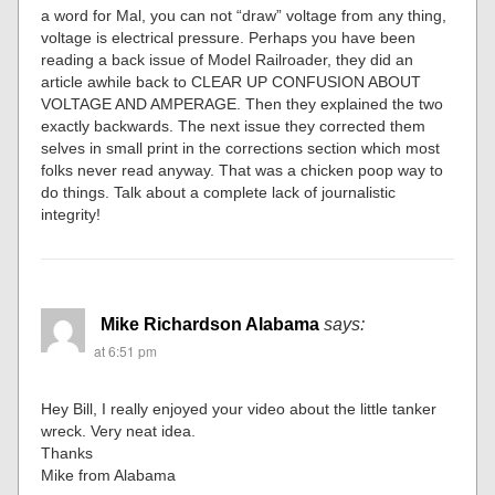
a word for Mal, you can not “draw” voltage from any thing,
voltage is electrical pressure. Perhaps you have been
reading a back issue of Model Railroader, they did an
article awhile back to CLEAR UP CONFUSION ABOUT
VOLTAGE AND AMPERAGE. Then they explained the two
exactly backwards. The next issue they corrected them
selves in small print in the corrections section which most
folks never read anyway. That was a chicken poop way to
do things. Talk about a complete lack of journalistic
integrity!
Mike Richardson Alabama
says:
at 6:51 pm
Hey Bill, I really enjoyed your video about the little tanker
wreck. Very neat idea.
Thanks
Mike from Alabama