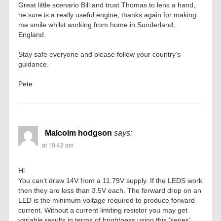
Great little scenario Bill and trust Thomas to lens a hand,
he sure is a really useful engine, thanks again for making
me smile whilst working from home in Sunderland,
England.
Stay safe everyone and please follow your country’s
guidance.
Pete
Malcolm hodgson
says:
at 10:43 am
Hi
You can’t draw 14V from a 11.79V supply. If the LEDS work
then they are less than 3.5V each. The forward drop on an
LED is the minimum voltage required to produce forward
current. Without a current limiting resistor you may get
variable results in terms of brightness using this ‘series’