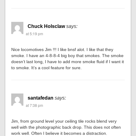
Chuck Holsclaw
says:
at 5:19 pm
Nice locomotives Jim !!! I like bnsf alot. I like that they
smoke. I have an 4-8-8-4 big boy that smokes. The smoke
doesn’t last long, I have to add more smoke fluid if I want it
to smoke. It’s a cool feature for sure.
santafedan
says:
at 7:38 pm
Jim, from ground level your ceiling tile rocks blend very
well with the photographic back drop. This does not often
work well. Often I believe it becomes a distraction.