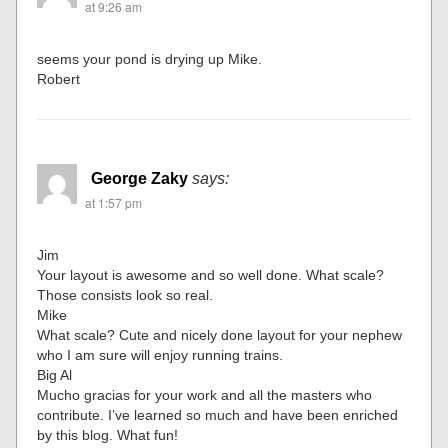
at 9:26 am
seems your pond is drying up Mike.
Robert
George Zaky
says:
at 1:57 pm
Jim
Your layout is awesome and so well done. What scale?
Those consists look so real.
Mike
What scale? Cute and nicely done layout for your nephew
who I am sure will enjoy running trains.
Big Al
Mucho gracias for your work and all the masters who
contribute. I’ve learned so much and have been enriched
by this blog. What fun!