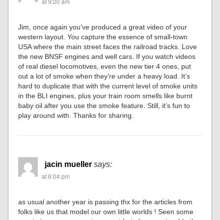
at 9:20 am
Jim, once again you’ve produced a great video of your
western layout. You capture the essence of small-town
USA where the main street faces the railroad tracks. Love
the new BNSF engines and well cars. If you watch videos
of real diesel locomotives, even the new tier 4 ones, put
out a lot of smoke when they’re under a heavy load. It’s
hard to duplicate that with the current level of smoke units
in the BLI engines, plus your train room smells like burnt
baby oil after you use the smoke feature. Still, it’s fun to
play around with. Thanks for sharing.
jacin mueller
says:
at 6:04 pm
as usual another year is passing thx for the articles from
folks like us that model our own little worlds ! Seen some