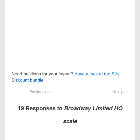
Need buildings for your layout?
Have a look at the Silly
Discount bundle
.
Previous post
Next post
19 Responses to
Broadway Limited HO
scale