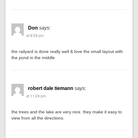
Don
says:
at 8:59 pm
the railyard is done really well & love the small layout with
the pond in the middle
robert dale tiemann
says:
at 11:24 pm
the trees and the lake are very nice. they make it easy to
view from all the directions.