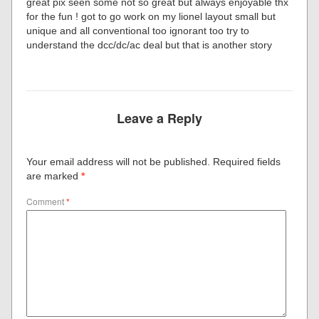
great pix seen some not so great but always enjoyable thx
for the fun ! got to go work on my lionel layout small but
unique and all conventional too ignorant too try to
understand the dcc/dc/ac deal but that is another story
Leave a Reply
Your email address will not be published.
Required fields
are marked
*
Comment
*