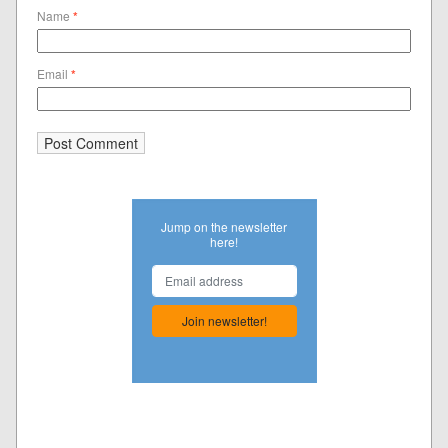
Name
*
Email
*
Jump on the newsletter
here!