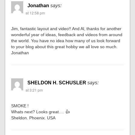
Jonathan
says:
at 12:58 pm
Jim, fantastic layout and video!! And Al, thanks for another
wonderful year of ideas, feedback and videos from around
the world. You have no idea how many of us look forward
to your blog about this great hobby we all love so much.
Jonathan
SHELDON H. SCHUSLER
says:
at 3:21 pm
SMOKE !
Whats next? Looks great…. 👍
Sheldon. Phoenix. USA