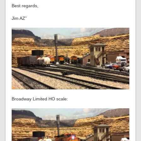
Best regards,
Jim AZ”
Broadway Limited HO scale: