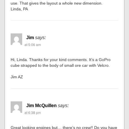
use. That gives the layout a whole new dimension.
Linda, PA
Jim
says:
at 5:06 am
Hi, Linda. Thanks for your kind comments. It’s a GoPro
cube strapped to the body of small ore car with Velcro.
Jim AZ
Jim McQuillen
says:
at 6:38 pm
Great looking engines but… there’s no crew!! Do you have