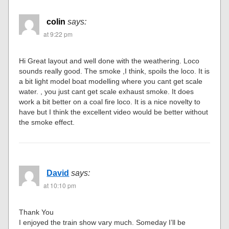
colin
says:
at 9:22 pm
Hi Great layout and well done with the weathering. Loco
sounds really good. The smoke ,I think, spoils the loco. It is
a bit light model boat modelling where you cant get scale
water. , you just cant get scale exhaust smoke. It does
work a bit better on a coal fire loco. It is a nice novelty to
have but I think the excellent video would be better without
the smoke effect.
David
says:
at 10:10 pm
Thank You
I enjoyed the train show vary much. Someday I’ll be