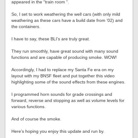
appeared in the “train room “.
So, I set to work weathering the well cars (with only mild
weathering as these cars have a build date from ‘02) and
the containers.
I have to say, these BLI’s are truly great.
They run smoothly, have great sound with many sound
functions and are capable of producing smoke. WOW!
Accordingly, I had to replace my Santa Fe era on my
layout with my BNSF fleet and put together this video
highlighting some of the sound effects from these engines.
I programmed horn sounds for grade crossings and
forward, reverse and stopping as well as volume levels for
various functions.
And of course the smoke.
Here’s hoping you enjoy this update and run by.