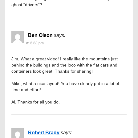
ghost “drivers”?
Ben Olson
says:
at 3:38 pm
Jim, What a great video! I really like the mountains just
behind the buildings and the loco with the flat cars and
containers look great. Thanks for sharing!
Mike, what a nice layout! You have clearly put in a lot of
time and effort!
Al, Thanks for all you do.
Robert Brady
says: