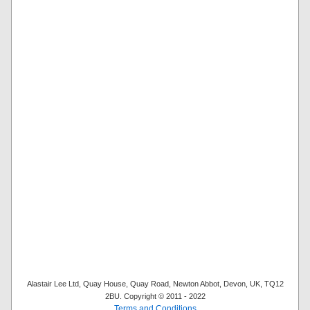
Alastair Lee Ltd, Quay House, Quay Road, Newton Abbot, Devon, UK, TQ12
2BU. Copyright © 2011 - 2022
Terms and Conditions