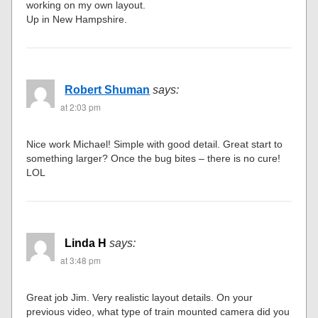
working on my own layout.
Up in New Hampshire.
Robert Shuman
says:
at 2:03 pm
Nice work Michael! Simple with good detail. Great start to
something larger? Once the bug bites – there is no cure!
LOL
Linda H
says:
at 3:48 pm
Great job Jim. Very realistic layout details. On your
previous video, what type of train mounted camera did you