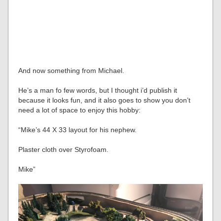
And now something from Michael.
He’s a man fo few words, but I thought i’d publish it
because it looks fun, and it also goes to show you don’t
need a lot of space to enjoy this hobby:
“Mike’s 44 X 33 layout for his nephew.
Plaster cloth over Styrofoam.
Mike”