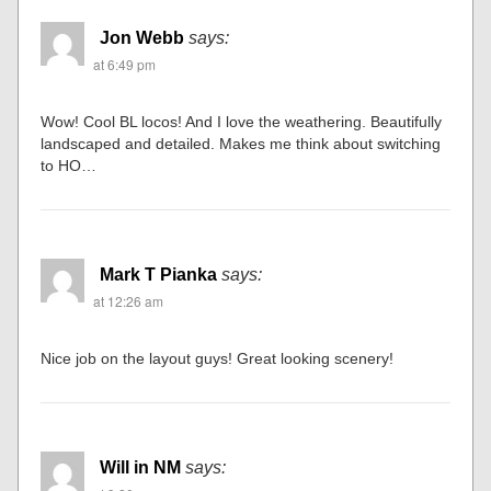
Jon Webb
says:
at 6:49 pm
Wow! Cool BL locos! And I love the weathering. Beautifully
landscaped and detailed. Makes me think about switching
to HO…
Mark T Pianka
says:
at 12:26 am
Nice job on the layout guys! Great looking scenery!
Will in NM
says: