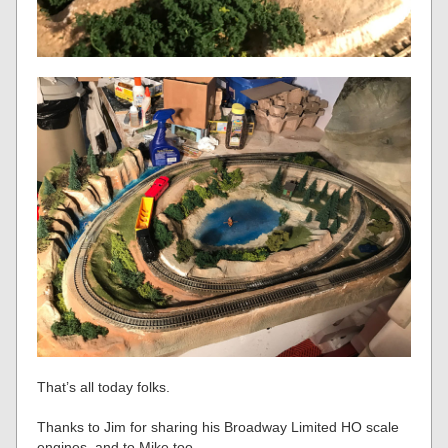
That’s all today folks.
Thanks to Jim for sharing his Broadway Limited HO scale
engines, and to Mike too.