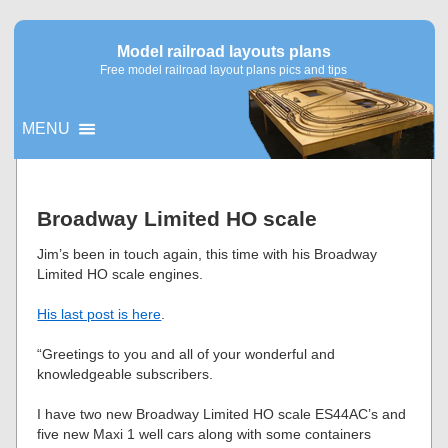
Model railroad layouts plans
Free model railroad layout plans pics and tips
MENU
▼
Broadway Limited HO scale
▼
Jim’s been in touch again, this time with his Broadway
Limited HO scale engines.
His last post is here
.
“Greetings to you and all of your wonderful and
knowledgeable subscribers.
I have two new Broadway Limited HO scale ES44AC’s and
five new Maxi 1 well cars along with some containers