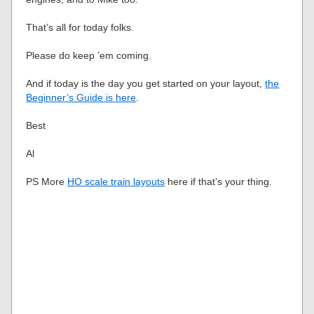
That’s all for today folks.
Please do keep ’em coming.
And if today is the day you get started on your layout,
the
Beginner’s Guide is here
.
Best
Al
PS More
HO scale train layouts
here if that’s your thing.