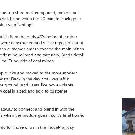
te set-up sheetrock compound, make small
ets solid, and when the 20 minute clock goes
 what ya mixed up!
at it’s from the early 40’s before the other
 were constructed and still brings coal out of
hen customer orders exceed the main mines
ctric mine railroad and catenary, (adds detail
g YouTube vids of coal mines.
ump trucks and moved to the more modern
osts. Back in the day coal was left in
the ground, and users like power-plants
w coal is sized and sold to customer
roadway to connect and blend in with the
s when the module goes into it’s final home.
do for those of us in the model-railway