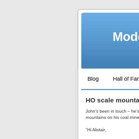
Mode
Blog
Hall of F
HO scale mounta
John’s been in touch – he’
mountains on his coal mine
“Hi Alistair,