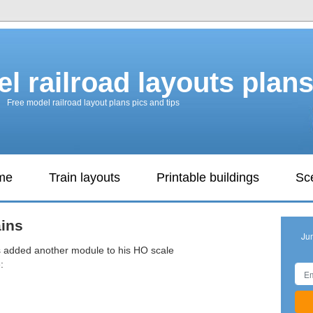
l railroad layouts plan
Free model railroad layout plans pics and tips
ame
Train layouts
Printable buildings
Sc
ins
Ju
s added another module to his HO scale
: