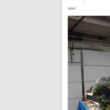
John”