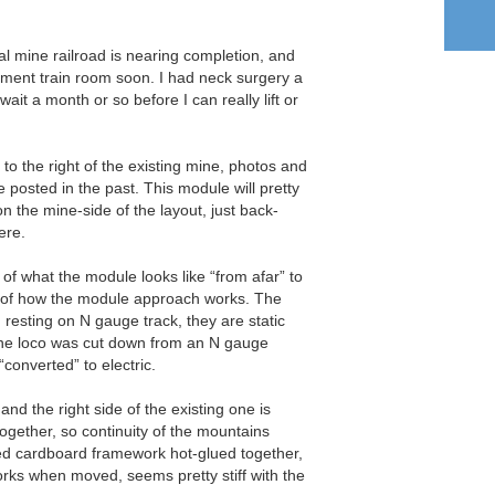
l mine railroad is nearing completion, and
ement train room soon. I had neck surgery a
ait a month or so before I can really lift or
 to the right of the existing mine, photos and
e posted in the past. This module will pretty
n the mine-side of the layout, just back-
ere.
 of what the module looks like “from afar” to
e of how the module approach works. The
resting on N gauge track, they are static
ine loco was cut down from an N gauge
“converted” to electric.
and the right side of the existing one is
together, so continuity of the mountains
ried cardboard framework hot-glued together,
orks when moved, seems pretty stiff with the