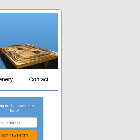
s
enery
Contact
mp on the newsletter
here!