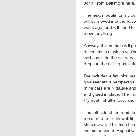
John From Baltimore here.
The next module for my coa
will be moved into the bas
week ago, and will need to w
move anything.
Anyway, this module will go
descriptions of which you’v
well conclude the scenery o
drops to the ceiling back th
I’ve included a few pictures
give readers a perspectiv
mine cars are N gauge and 
and glued in place. The m
Plymouth shuttle loco, and 
The left side of the module 
measured to pretty well fit 
should work. This time I t
instead of wood. Hope it w