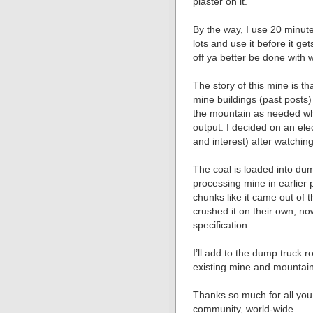
plaster on it.
By the way, I use 20 minu
lots and use it before it g
off ya better be done with
The story of this mine is th
mine buildings (past posts)
the mountain as needed w
output. I decided on an ele
and interest) after watchin
The coal is loaded into d
processing mine in earlier p
chunks like it came out of 
crushed it on their own, no
specification.
I’ll add to the dump truck 
existing mine and mountain
Thanks so much for all you 
community, world-wide.