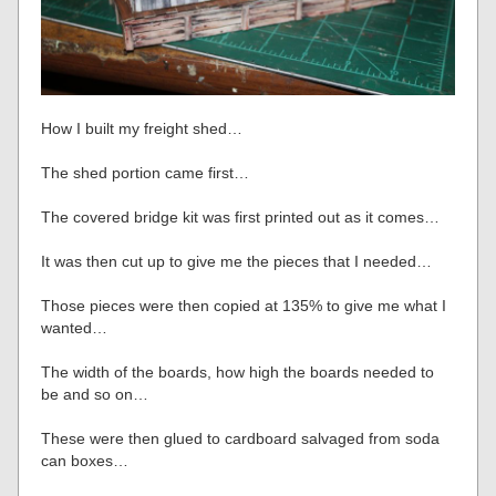
How I built my freight shed…
The shed portion came first…
The covered bridge kit was first printed out as it comes…
It was then cut up to give me the pieces that I needed…
Those pieces were then copied at 135% to give me what I
wanted…
The width of the boards, how high the boards needed to
be and so on…
These were then glued to cardboard salvaged from soda
can boxes…