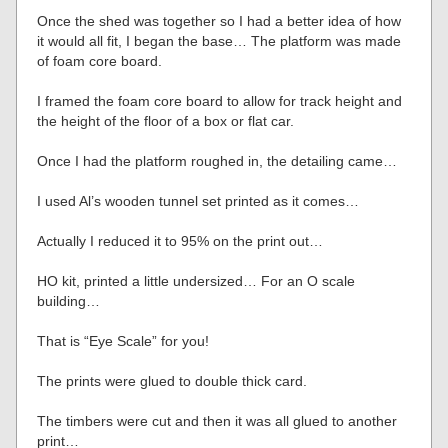
Once the shed was together so I had a better idea of how
it would all fit, I began the base… The platform was made
of foam core board.
I framed the foam core board to allow for track height and
the height of the floor of a box or flat car.
Once I had the platform roughed in, the detailing came…
I used Al’s wooden tunnel set printed as it comes…
Actually I reduced it to 95% on the print out…
HO kit, printed a little undersized… For an O scale
building…
That is “Eye Scale” for you!
The prints were glued to double thick card.
The timbers were cut and then it was all glued to another
print…