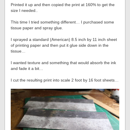
Printed it up and then copied the print at 160% to get the
size I needed..
This time I tried something different… I purchased some
tissue paper and spray glue.
I sprayed a standard (American) 8.5 inch by 11 inch sheet
of printing paper and then put it glue side down in the
tissue…
I wanted texture and something that would absorb the ink
and fade it a bit…
I cut the resulting print into scale 2 foot by 16 foot sheets…