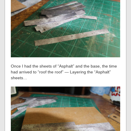
Once I had the sheets of “Asphalt” and the base, the time
had arrived to “roof the roof” — Layering the “Asphalt”
sheets…