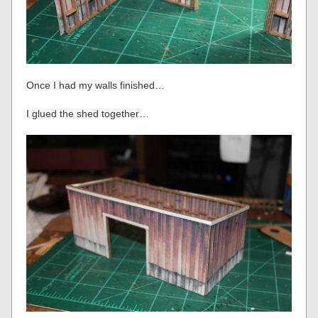
Once I had my walls finished…
I glued the shed together…