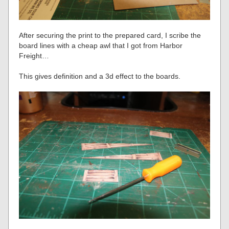
After securing the print to the prepared card, I scribe the
board lines with a cheap awl that I got from Harbor
Freight…
This gives definition and a 3d effect to the boards.