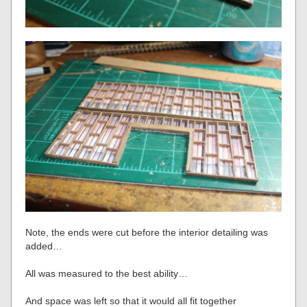
Note, the ends were cut before the interior detailing was
added…
All was measured to the best ability…
And space was left so that it would all fit together