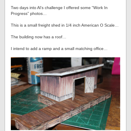
Two days into Al’s challenge I offered some “Work In
Progress” photos…
This is a small freight shed in 1/4 inch American O Scale…
The building now has a roof…
I intend to add a ramp and a small matching office…