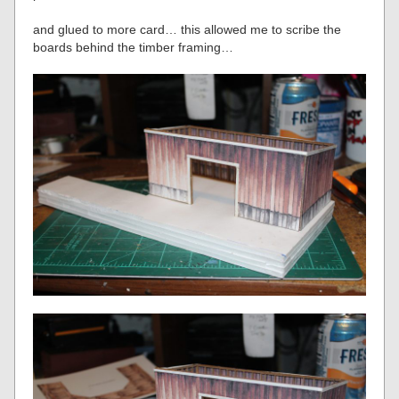
and glued to more card… this allowed me to scribe the
boards behind the timber framing…