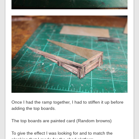
Once I had the ramp together, I had to stiffen it up before
adding the top boards.
The top boards are painted card (Random browns)
To give the effect I was looking for and to match the