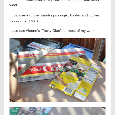
wool.
I now use a rubber sanding sponge.. Faster and it does
not cut my fingers.
I also use Aleene’s “Tacky Glue” for most of my work.