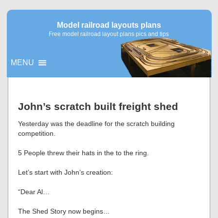
Model railroad layouts plans
Free model railroad layout plans pics and tips
MENU
▼
John’s scratch built freight shed
▼
Yesterday was the deadline for the scratch building
competition.
5 People threw their hats in the to the ring.
Let’s start with John’s creation:
“Dear Al…
The Shed Story now begins…