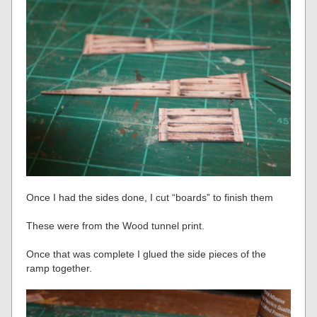
Once I had the sides done, I cut “boards” to finish them
These were from the Wood tunnel print.
Once that was complete I glued the side pieces of the
ramp together.