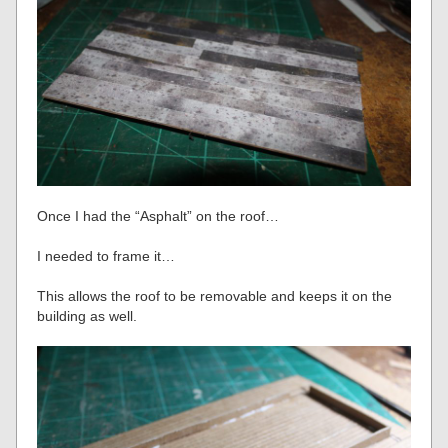
Once I had the “Asphalt” on the roof…
I needed to frame it…
This allows the roof to be removable and keeps it on the
building as well.