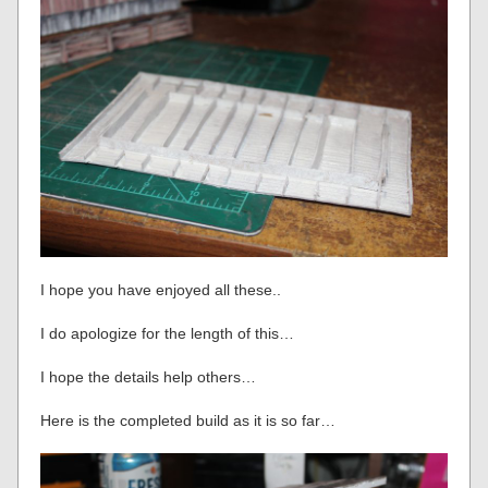
I hope you have enjoyed all these..
I do apologize for the length of this…
I hope the details help others…
Here is the completed build as it is so far…