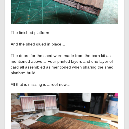
The finished platform…
And the shed glued in place…
The doors for the shed were made from the barn kit as
mentioned above… Four printed layers and one layer of
card all assembled as mentioned when sharing the shed
platform build.
All that is missing is a roof now…