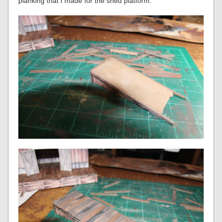
planking that I made for the shed platform.