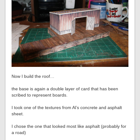
Now I build the roof…
the base is again a double layer of card that has been
scribed to represent boards.
I took one of the textures from Al’s concrete and asphalt
sheet.
I chose the one that looked most like asphalt (probably for
a road)