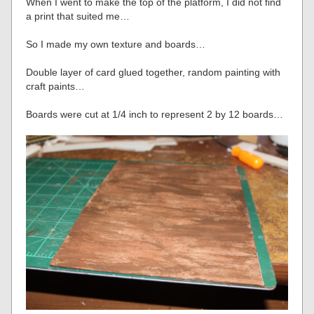
When I went to make the top of the platform, I did not find
a print that suited me…
So I made my own texture and boards…
Double layer of card glued together, random painting with
craft paints…
Boards were cut at 1/4 inch to represent 2 by 12 boards…