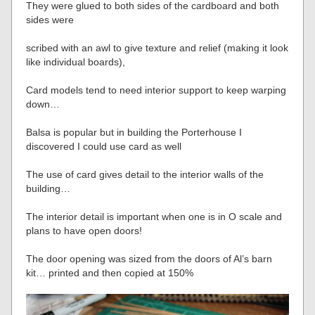
They were glued to both sides of the cardboard and both
sides were
scribed with an awl to give texture and relief (making it look
like individual boards),
Card models tend to need interior support to keep warping
down…
Balsa is popular but in building the Porterhouse I
discovered I could use card as well
The use of card gives detail to the interior walls of the
building…
The interior detail is important when one is in O scale and
plans to have open doors!
The door opening was sized from the doors of Al’s barn
kit… printed and then copied at 150%