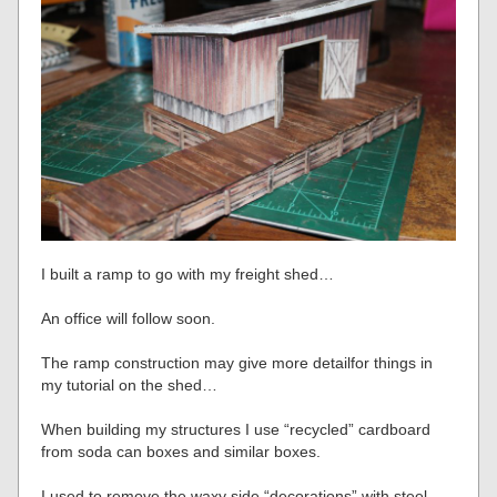
I built a ramp to go with my freight shed…
An office will follow soon.
The ramp construction may give more detailfor things in
my tutorial on the shed…
When building my structures I use “recycled” cardboard
from soda can boxes and similar boxes.
I used to remove the waxy side “decorations” with steel