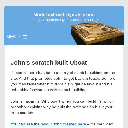
Model railroad layouts plans
Free model railroad layout plans pics and tips
MENU
▼
John’s scratch built Uboat
▼
Recently there has been a flurry of scratch building on the
site. And that prompted John to get back in touch. Some of
you may remember him from his N gauge layout and his
unhealthy fascination with scratch building.
John’s maxim is ‘Why buy it when you can build it?’ which
probably explains why he built the switches on his layout
from scratch.
You can see the layout John created here
– it’s the video