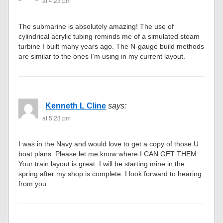
at 4:23 pm
The submarine is absolutely amazing! The use of
cylindrical acrylic tubing reminds me of a simulated steam
turbine I built many years ago. The N-gauge build methods
are similar to the ones I’m using in my current layout.
Kenneth L Cline
says:
at 5:23 pm
I was in the Navy and would love to get a copy of those U
boat plans. Please let me know where I CAN GET THEM.
Your train layout is great. I will be starting mine in the
spring after my shop is complete. I look forward to hearing
from you