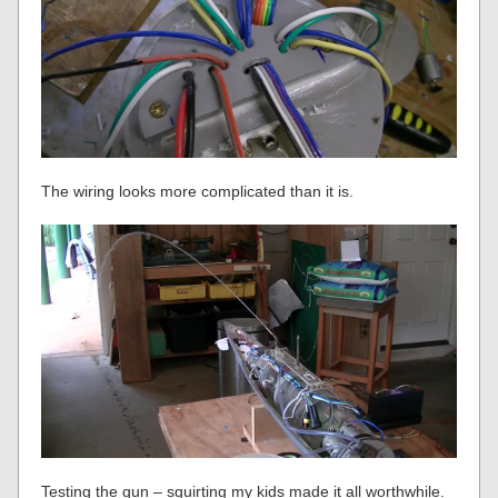
The wiring looks more complicated than it is.
Testing the gun – squirting my kids made it all worthwhile.