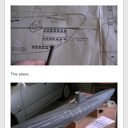
The plans…