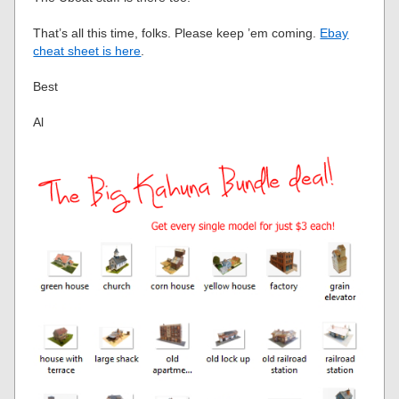
That’s all this time, folks. Please keep ’em coming.
Ebay
cheat sheet is here
.
Best
Al