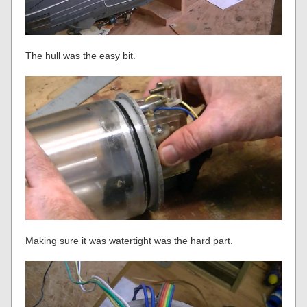
The hull was the easy bit.
Making sure it was watertight was the hard part.