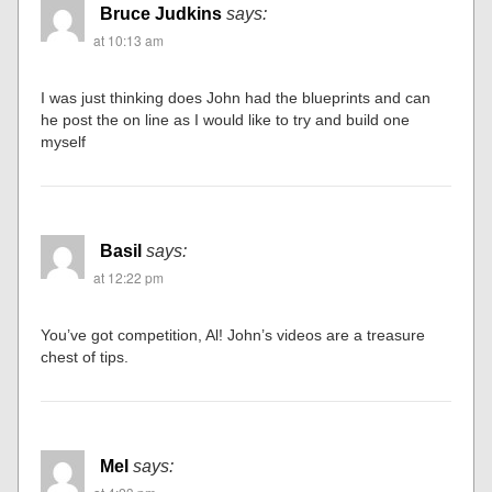
Bruce Judkins
says:
at 10:13 am
I was just thinking does John had the blueprints and can
he post the on line as I would like to try and build one
myself
Basil
says:
at 12:22 pm
You’ve got competition, Al! John’s videos are a treasure
chest of tips.
Mel
says: