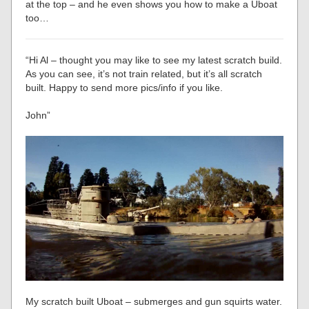
at the top – and he even shows you how to make a Uboat
too…
“Hi Al – thought you may like to see my latest scratch build.
As you can see, it’s not train related, but it’s all scratch
built. Happy to send more pics/info if you like.
John”
My scratch built Uboat – submerges and gun squirts water.