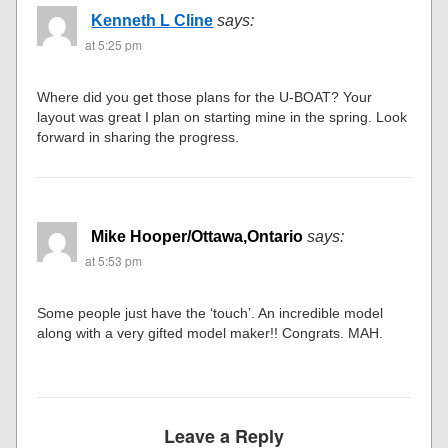
Kenneth L Cline
says:
at 5:25 pm
Where did you get those plans for the U-BOAT? Your
layout was great I plan on starting mine in the spring. Look
forward in sharing the progress.
Mike Hooper/Ottawa,Ontario
says:
at 5:53 pm
Some people just have the ‘touch’. An incredible model
along with a very gifted model maker!! Congrats. MAH.
Leave a Reply