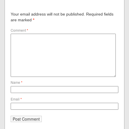
Your email address will not be published.
Required fields
are marked
*
Comment
*
Name
*
Email
*