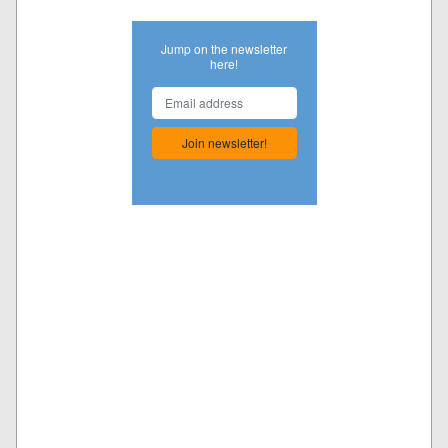
Jump on the newsletter
here!