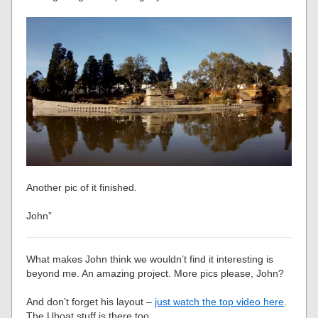
Another pic of it finished.
John”
What makes John think we wouldn’t find it interesting is
beyond me. An amazing project. More pics please, John?
And don’t forget his layout –
just watch the top video here
.
The Uboat stuff is there too.