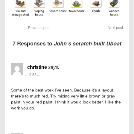
Previous post
Next post
7 Responses to
John’s scratch built Uboat
christine
says:
at 9:58 am
Some of the best work I’ve seen. Because it’s a layout
there’s to much red. Try mixing very little brown or gray
paint in your red paint. I think it would look better. I like the
work you do.