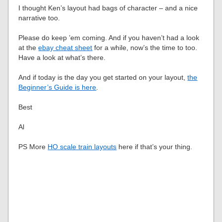
I thought Ken’s layout had bags of character – and a nice
narrative too.
Please do keep ’em coming. And if you haven’t had a look
at the
ebay cheat sheet
for a while, now’s the time to too.
Have a look at what’s there.
And if today is the day you get started on your layout,
the
Beginner’s Guide is here
.
Best
Al
PS More
HO scale train layouts
here if that’s your thing.