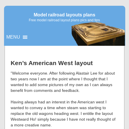
Model railroad layouts plans
Free model railroad layout plans pics and tips
MENU
▼
Ken’s American West layout
▼
“Welcome everyone. After following Alastair Lee for about
two years now I am at the point where I thought that I
wanted to add some pictures of my own as I can always
benefit from comments and feedback.
Having always had an interest in the American west I
wanted to convey a time when steam was starting to
replace the old wagons heading west. I entitle the layout
Westward Ho! simply because I have not really thought of
a more creative name.