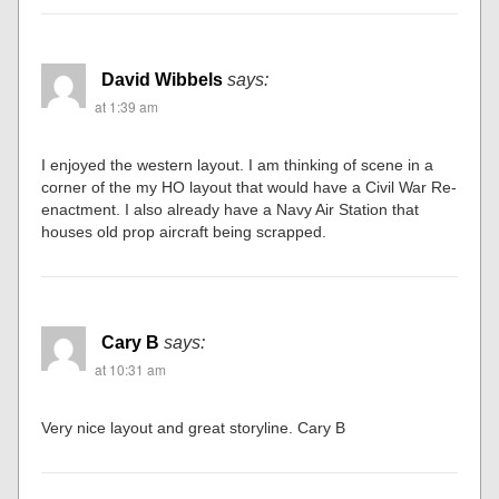
David Wibbels
says:
at 1:39 am
I enjoyed the western layout. I am thinking of scene in a
corner of the my HO layout that would have a Civil War Re-
enactment. I also already have a Navy Air Station that
houses old prop aircraft being scrapped.
Cary B
says:
at 10:31 am
Very nice layout and great storyline. Cary B