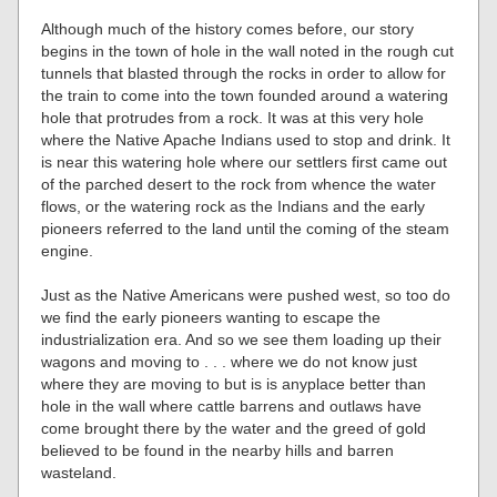
Although much of the history comes before, our story
begins in the town of hole in the wall noted in the rough cut
tunnels that blasted through the rocks in order to allow for
the train to come into the town founded around a watering
hole that protrudes from a rock. It was at this very hole
where the Native Apache Indians used to stop and drink. It
is near this watering hole where our settlers first came out
of the parched desert to the rock from whence the water
flows, or the watering rock as the Indians and the early
pioneers referred to the land until the coming of the steam
engine.
Just as the Native Americans were pushed west, so too do
we find the early pioneers wanting to escape the
industrialization era. And so we see them loading up their
wagons and moving to . . . where we do not know just
where they are moving to but is is anyplace better than
hole in the wall where cattle barrens and outlaws have
come brought there by the water and the greed of gold
believed to be found in the nearby hills and barren
wasteland.