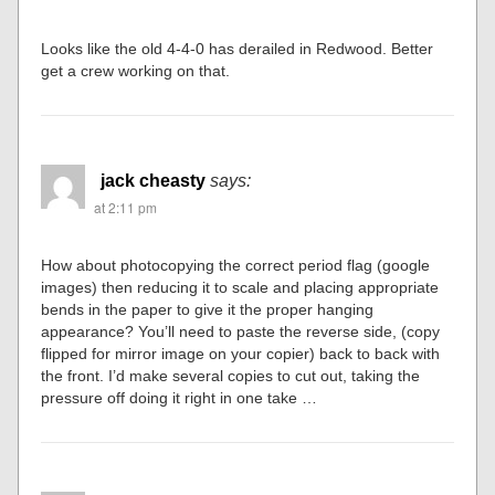
Looks like the old 4-4-0 has derailed in Redwood. Better
get a crew working on that.
jack cheasty
says:
at 2:11 pm
How about photocopying the correct period flag (google
images) then reducing it to scale and placing appropriate
bends in the paper to give it the proper hanging
appearance? You’ll need to paste the reverse side, (copy
flipped for mirror image on your copier) back to back with
the front. I’d make several copies to cut out, taking the
pressure off doing it right in one take …