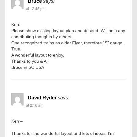
Bruce
says:
at 12:48 pm
Ken.
Please show existing layout plan and desired. Will help any
contributing thoughts by others.
One recognized trains as older Flyer, therefore “S” gauge.
True.
A wonderful layout to enjoy.
Thanks to you & Al
Bruce in SC USA
David Ryder
says:
at 2:16 am
Ken –
Thanks for the wonderful layout and lots of ideas. I’m