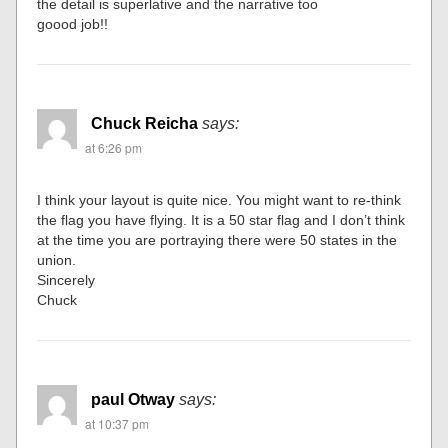
the detail is superlative and the narrative too
goood job!!
Chuck Reicha
says:
at 6:26 pm
I think your layout is quite nice. You might want to re-think
the flag you have flying. It is a 50 star flag and I don’t think
at the time you are portraying there were 50 states in the
union.
Sincerely
Chuck
paul Otway
says:
at 10:37 pm