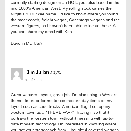
currently starting design on an HO layout also based in the
mid 1800’s American West. My rolling stock carries the
Virginia & Truckee name. I’d like to know where you found
the stagecoach, freight wagon, Conestoga wagons and the
western figures, as I haven’t been able to locate these. Al,
you can share my email with Ken.
Dave in MD USA
Jim Julian
says:
at 1:34 pm
Great western Layout, great job. I’m also using a Western
theme. In order for me to use modern day items on my
layout such as cars, trucks, American flag, I set up my
western town as a “THEME PARK”, having it so that it
portrays the western town without it messing with up-to-
date modern technology. I’m interested in knowing where
you got your stagecoach from. I bought 4 covered wagons