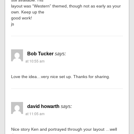
still available. His
layout was “Western” themed, though not as early as your
own. Keep up the
good work!
js
Bob Tucker
says:
at 10:55 am
Love the idea…very nice set up. Thanks for sharing.
david howarth
says:
at 11:05 am
Nice story Ken and portrayed through your layout …well