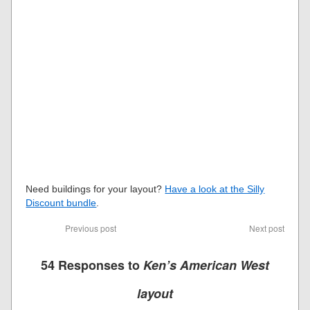
Need buildings for your layout?
Have a look at the Silly
Discount bundle
.
Previous post
Next post
54 Responses to
Ken’s American West
layout