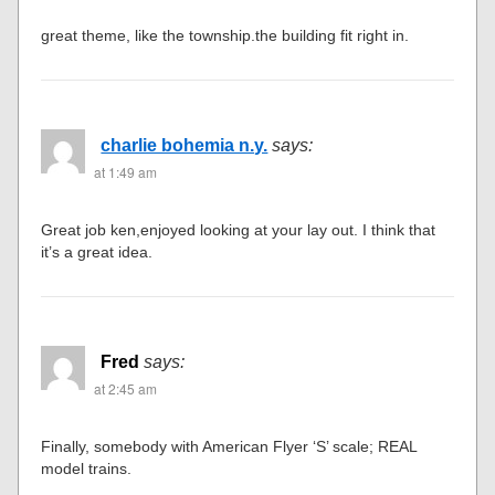
great theme, like the township.the building fit right in.
charlie bohemia n.y.
says:
at 1:49 am
Great job ken,enjoyed looking at your lay out. I think that
it’s a great idea.
Fred
says:
at 2:45 am
Finally, somebody with American Flyer ‘S’ scale; REAL
model trains.