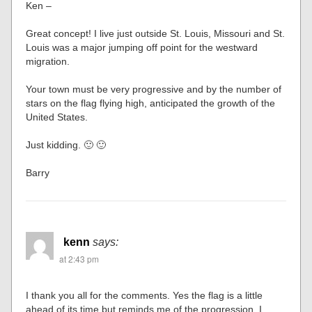
Ken –
Great concept! I live just outside St. Louis, Missouri and St.
Louis was a major jumping off point for the westward
migration.
Your town must be very progressive and by the number of
stars on the flag flying high, anticipated the growth of the
United States.
Just kidding. 🙂 🙂
Barry
kenn
says:
at 2:43 pm
I thank you all for the comments. Yes the flag is a little
ahead of its time but reminds me of the progression. I