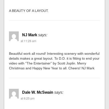
A BEAUTY OF A LAYOUT.
NJ Mark
says:
at 11:26 am
Beautiful work all round! Interesting scenery with wonderful
details makes a great layout. To D.D. it is fitting to end your
video with “The Entertainer” by Scott Joplin. Merry
Christmas and Happy New Year to all. Cheers! NJ Mark
Dale W. McSwain
says:
at 6:25 pm