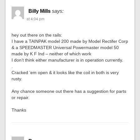
Billy Mills
says:
at 4:04 pm
hey out there on the rails:
I have a TAINPAK model 200 made by Model Rectifer Corp
& a SPEEDMASTER Universal Powermaster model 50
made by K F Ind – neither of which work
I don’t think either manufacturer is in operation currently.
.
Cracked ’em open & it looks like the coil in both is very
rusty.
Any chance someone out there has a suggestion for parts
or repair.
Thanks