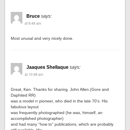
Bruce
says:
at 9:49 am
Most unusal and very nicely done.
Jaaques Shellaque
says:
at 10:48 am
Great, Ken. Thanks for sharing. John Allen (Gore and
Daphited RR)
was a model rr pioneer, who died in the late 70’s. His
fabulous layout
was frequently photographed (he was, himself, an
accomplished photographer)
and had many “how to” publications, which are probably