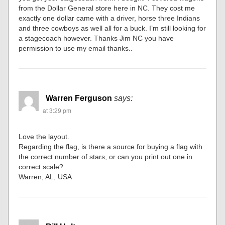
from the Dollar General store here in NC. They cost me
exactly one dollar came with a driver, horse three Indians
and three cowboys as well all for a buck. I’m still looking for
a stagecoach however. Thanks Jim NC you have
permission to use my email thanks..
Warren Ferguson
says:
at 3:29 pm
Love the layout.
Regarding the flag, is there a source for buying a flag with
the correct number of stars, or can you print out one in
correct scale?
Warren, AL, USA