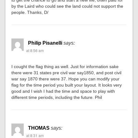
to get the chance to go and start a new life, often paid for
by the Laird who could see the land could not support the
people. Thanks, D/
Philip Pisanelli
says:
at 8:56 am
I cought the flag thing as well. Just for information sake
there were 31 states pre civil war say1850, and post civil
war say 1870 there were 37. Hope you can modify your
flag for the time period you built your layout. It looks very
good and I wish I had the time and space to play with
different time periods, including the future. Phil
THOMAS
says:
at 8:31 am