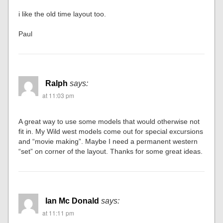
i like the old time layout too.
Paul
Ralph
says:
at 11:03 pm
A great way to use some models that would otherwise not
fit in. My Wild west models come out for special excursions
and “movie making”. Maybe I need a permanent western
“set” on corner of the layout. Thanks for some great ideas.
Ian Mc Donald
says:
at 11:11 pm