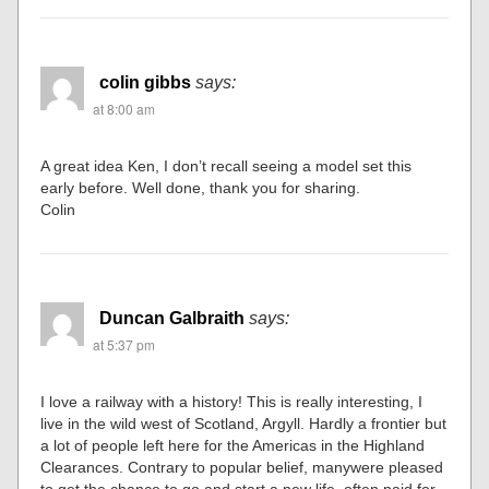
colin gibbs
says:
at 8:00 am
A great idea Ken, I don’t recall seeing a model set this
early before. Well done, thank you for sharing.
Colin
Duncan Galbraith
says:
at 5:37 pm
I love a railway with a history! This is really interesting, I
live in the wild west of Scotland, Argyll. Hardly a frontier but
a lot of people left here for the Americas in the Highland
Clearances. Contrary to popular belief, manywere pleased