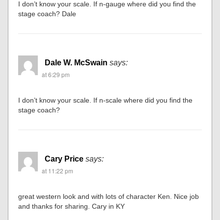
I don’t know your scale. If n-gauge where did you find the
stage coach? Dale
Dale W. McSwain
says:
at 6:29 pm
I don’t know your scale. If n-scale where did you find the
stage coach?
Cary Price
says:
at 11:22 pm
great western look and with lots of character Ken. Nice job
and thanks for sharing. Cary in KY