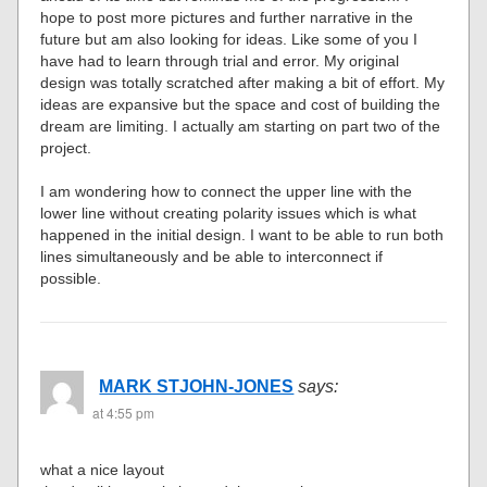
hope to post more pictures and further narrative in the
future but am also looking for ideas. Like some of you I
have had to learn through trial and error. My original
design was totally scratched after making a bit of effort. My
ideas are expansive but the space and cost of building the
dream are limiting. I actually am starting on part two of the
project.
I am wondering how to connect the upper line with the
lower line without creating polarity issues which is what
happened in the initial design. I want to be able to run both
lines simultaneously and be able to interconnect if
possible.
MARK STJOHN-JONES
says:
at 4:55 pm
what a nice layout