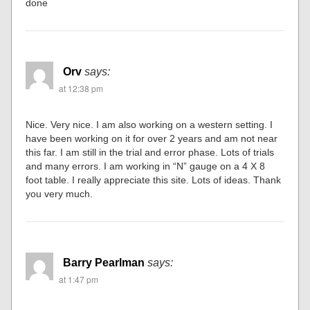
done
Orv
says:
at 12:38 pm
Nice. Very nice. I am also working on a western setting. I
have been working on it for over 2 years and am not near
this far. I am still in the trial and error phase. Lots of trials
and many errors. I am working in “N” gauge on a 4 X 8
foot table. I really appreciate this site. Lots of ideas. Thank
you very much.
Barry Pearlman
says:
at 1:47 pm