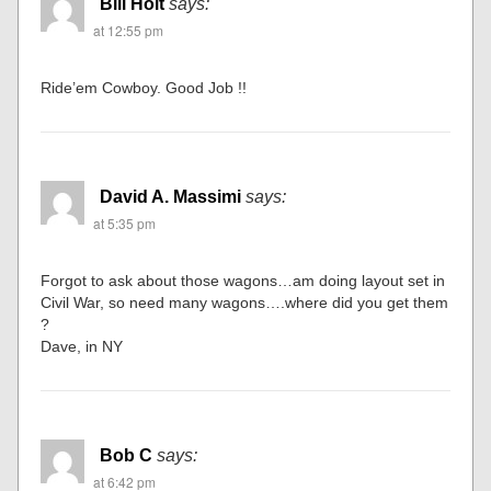
Bill Holt
says:
at 12:55 pm
Ride’em Cowboy. Good Job !!
David A. Massimi
says:
at 5:35 pm
Forgot to ask about those wagons…am doing layout set in
Civil War, so need many wagons….where did you get them
?
Dave, in NY
Bob C
says:
at 6:42 pm