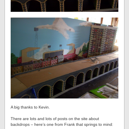
A big thanks to Kevin.
There are lots and lots of posts on the site about
backdrops – here’s one from Frank that springs to mind: