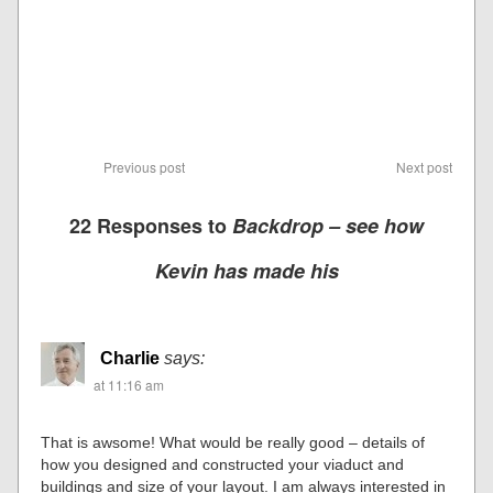
Previous post
Next post
22 Responses to
Backdrop – see how
Kevin has made his
Charlie
says:
at 11:16 am
That is awsome! What would be really good – details of
how you designed and constructed your viaduct and
buildings and size of your layout. I am always interested in