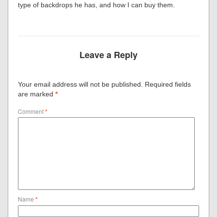
type of backdrops he has, and how I can buy them.
Leave a Reply
Your email address will not be published.
Required fields
are marked
*
Comment
*
Name
*