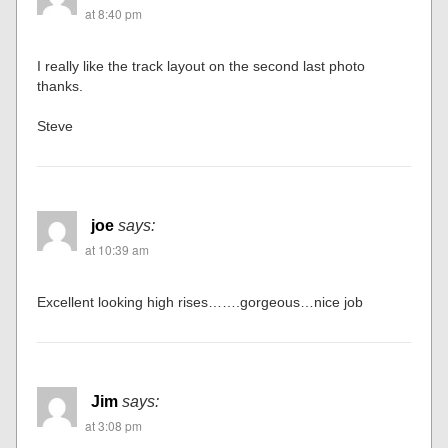
at 8:40 pm
I really like the track layout on the second last photo
thanks.
Steve
joe
says:
at 10:39 am
Excellent looking high rises…….gorgeous…nice job
Jim
says:
at 3:08 pm