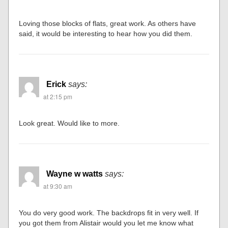
Loving those blocks of flats, great work. As others have
said, it would be interesting to hear how you did them.
Erick
says:
at 2:15 pm
Look great. Would like to more.
Wayne w watts
says:
at 9:30 am
You do very good work. The backdrops fit in very well. If
you got them from Alistair would you let me know what