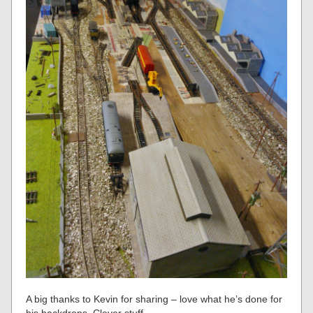
A big thanks to Kevin for sharing – love what he’s done for