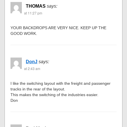
THOMAS
says:
at 11:27 pm
YOUR BACKDROPS ARE VERY NICE. KEEP UP THE
GOOD WORK.
DonJ
says:
at 2:43 am
I like the switching layout with the freight and passenger
tracks in the rear of the layout.
This makes the switching of the industries easier.
Don