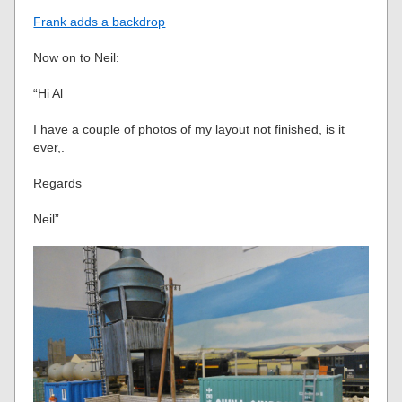
Frank adds a backdrop
Now on to Neil:
“Hi Al
I have a couple of photos of my layout not finished, is it
ever,.
Regards
Neil”