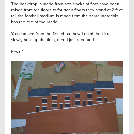
The backdrop is made from two blocks of flats have been
raised from ten floors to fourteen floors they stand at 2 feet
tall,the football stadium is made from the same materials
has the rest of the model.
You can see from the first photo how I used the kit to
slowly build up the flats, then I just repeated.
Kevin”