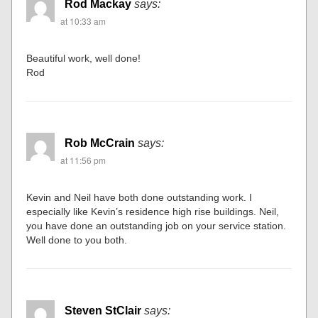
Rod Mackay
says:
at 10:33 am
Beautiful work, well done!
Rod
Rob McCrain
says:
at 11:56 pm
Kevin and Neil have both done outstanding work. I
especially like Kevin’s residence high rise buildings. Neil,
you have done an outstanding job on your service station.
Well done to you both.
Steven StClair
says: