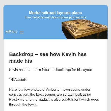
Model railroad layouts plans
Free model railroad layout plans pics and tips
MENU
▼
Backdrop – see how Kevin has
made his
▼
Kevin has made this fabulous backdrop for his layout:
“Hi Alastair,
Here is a few photos of Amberton town scene under
construction, the back scenes are scratch built using
Plastikard and the viaduct is also scratch built which goes
through the town.