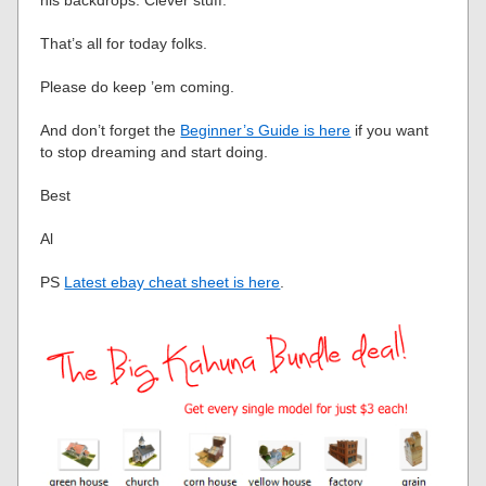
his backdrops. Clever stuff.
That’s all for today folks.
Please do keep ’em coming.
And don’t forget the
Beginner’s Guide is here
if you want
to stop dreaming and start doing.
Best
Al
PS
Latest ebay cheat sheet is here
.