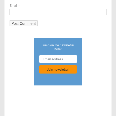
Email
*
Jump on the newsletter
here!