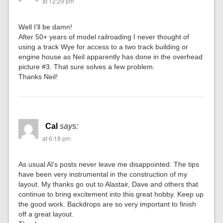
at 12:29 pm
Well I’ll be damn!
After 50+ years of model railroading I never thought of
using a track Wye for access to a two track building or
engine house as Neil apparently has done in the overhead
picture #3. That sure solves a few problem.
Thanks Neil!
Cal
says:
at 6:18 pm
As usual Al’s posts never leave me disappointed. The tips
have been very instrumental in the construction of my
layout. My thanks go out to Alastair, Dave and others that
continue to bring excitement into this great hobby. Keep up
the good work. Backdrops are so very important to finish
off a great layout.