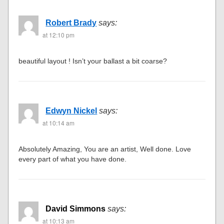
Robert Brady
says:
at 12:10 pm
beautiful layout ! Isn’t your ballast a bit coarse?
Edwyn Nickel
says:
at 10:14 am
Absolutely Amazing, You are an artist, Well done. Love
every part of what you have done.
David Simmons
says:
at 10:13 am