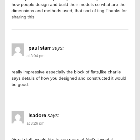
how people design and build their models so what are the
dimensions and methods used, that sort of ting.Thanks for
sharing this.
paul starr
says:
at 3:04 pm
really impressive especially the block of flats,like charlie
says details of how you designed and constructed it would
be good.
Isadore
says:
at 3:26 pm
Great stuff, would like to see more of Neil’s layout if