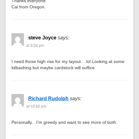
Thanks everyone.
Cal from Oregon.
steve Joyce
says:
at 3:34 pm
I need those high rise for my layout….lol Looking at some
kitbashing but maybe cardstock will suffice
Richard Rudolph
says:
at 10:45 pm
Personally…I’m greedy and want to see more of both.