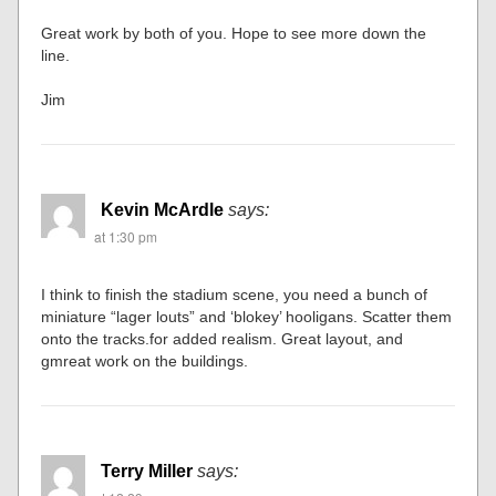
Great work by both of you. Hope to see more down the
line.
Jim
Kevin McArdle
says:
at 1:30 pm
I think to finish the stadium scene, you need a bunch of
miniature “lager louts” and ‘blokey’ hooligans. Scatter them
onto the tracks.for added realism. Great layout, and
gmreat work on the buildings.
Terry Miller
says: