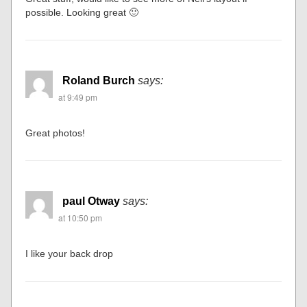
possible. Looking great 🙂
Roland Burch
says:
at 9:49 pm
Great photos!
paul Otway
says:
at 10:50 pm
I like your back drop