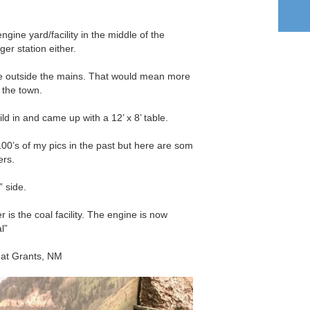
engine yard/facility in the middle of the
er station either.
be outside the mains. That would mean more
 the town.
ild in and came up with a 12’ x 8’ table.
00’s of my pics in the past but here are som
ers.
” side.
 is the coal facility. The engine is now
l”
 at Grants, NM