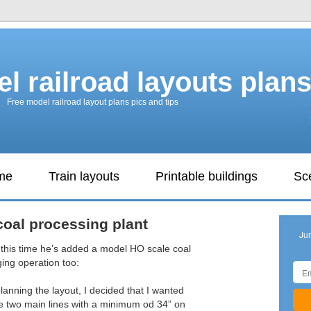
l railroad layouts plan
Free model railroad layout plans pics and tips
ame
Train layouts
Printable buildings
Sc
oal processing plant
Ju
 this time he’s added a model HO scale coal
ing operation too:
lanning the layout, I decided that I wanted
the two main lines with a minimum od 34” on