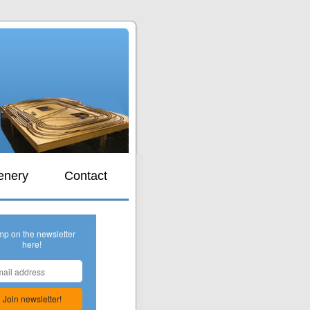
s
enery
Contact
mp on the newsletter
here!