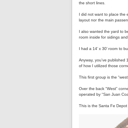
the short lines.
I did not want to place the 
layout nor the main passeng
I also wanted the yard to 
room inside for sidings and
I had a 14’ x 30’ room to bu
Anyway, you’ve published 1
of how I utilized those corn
This first group is the “west
Over the back “West” corner
operated by “San Juan Coa
This is the Santa Fe Depot