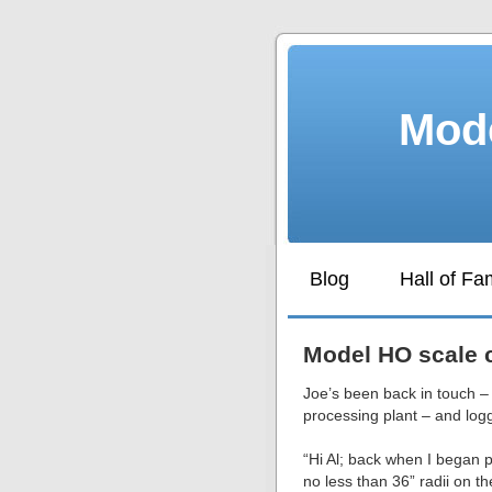
Mode
Blog
Hall of F
Model HO scale c
Joe’s been back in touch –
processing plant – and logg
“Hi Al; back when I began p
no less than 36” radii on 