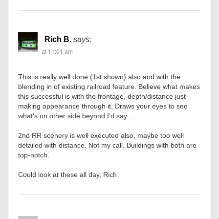
Rich B.
says:
at 11:01 am
This is really well done (1st shown) also and with the
blending in of existing railroad feature. Believe what makes
this successful is with the frontage, depth/distance just
making appearance through it. Draws your eyes to see
what’s on other side beyond I’d say…
2nd RR scenery is well executed also, maybe too well
detailed with distance. Not my call. Buildings with both are
top-notch.
Could look at these all day, Rich