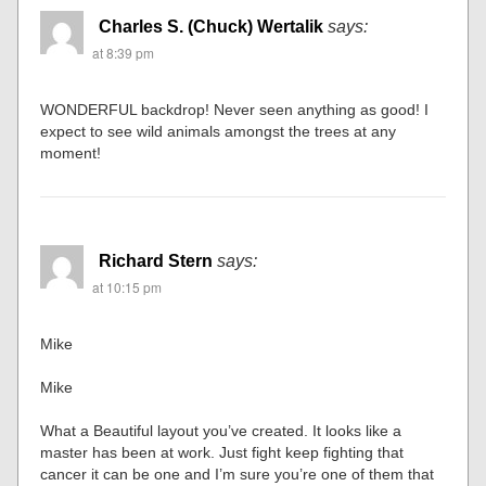
Charles S. (Chuck) Wertalik
says:
at 8:39 pm
WONDERFUL backdrop! Never seen anything as good! I
expect to see wild animals amongst the trees at any
moment!
Richard Stern
says:
at 10:15 pm
Mike
Mike
What a Beautiful layout you’ve created. It looks like a
master has been at work. Just fight keep fighting that
cancer it can be one and I’m sure you’re one of them that