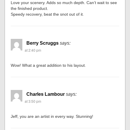
Love your scenery. Adds so much depth. Can’t wait to see
the finished product.
Speedy recovery, beat the snot out of it.
Berry Scruggs
says:
at 2:40 pm
Wow! What a great addition to his layout.
Charles Lambour
says:
at 3:50 pm
Jeff, you are an artist in every way. Stunning!