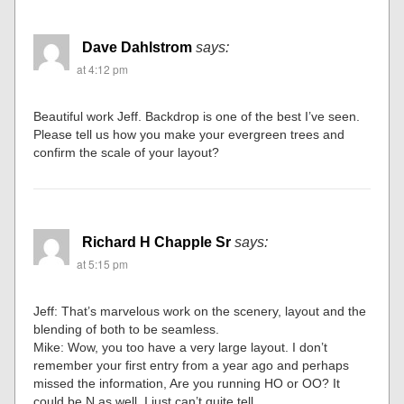
Dave Dahlstrom
says:
at 4:12 pm
Beautiful work Jeff. Backdrop is one of the best I’ve seen.
Please tell us how you make your evergreen trees and
confirm the scale of your layout?
Richard H Chapple Sr
says:
at 5:15 pm
Jeff: That’s marvelous work on the scenery, layout and the
blending of both to be seamless.
Mike: Wow, you too have a very large layout. I don’t
remember your first entry from a year ago and perhaps
missed the information, Are you running HO or OO? It
could be N as well, I just can’t quite tell.