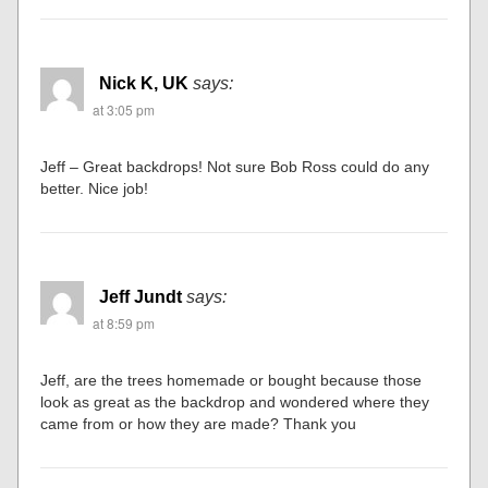
Nick K, UK
says:
at 3:05 pm
Jeff – Great backdrops! Not sure Bob Ross could do any
better. Nice job!
Jeff Jundt
says:
at 8:59 pm
Jeff, are the trees homemade or bought because those
look as great as the backdrop and wondered where they
came from or how they are made? Thank you