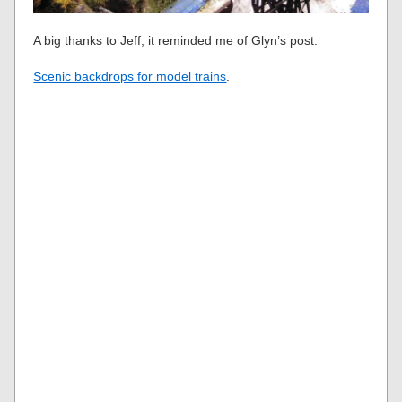
A big thanks to Jeff, it reminded me of Glyn’s post:
Scenic backdrops for model trains
.