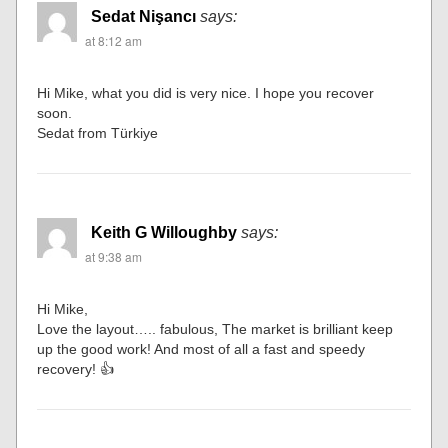
Sedat Nişancı
says:
at 8:12 am
Hi Mike, what you did is very nice. I hope you recover
soon.
Sedat from Türkiye
Keith G Willoughby
says:
at 9:38 am
Hi Mike,
Love the layout….. fabulous, The market is brilliant keep
up the good work! And most of all a fast and speedy
recovery! 👍