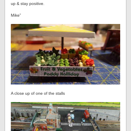
up & stay positive.
Mike”
A close up of one of the stalls