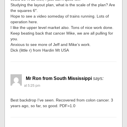
Studying the layout plan, what is the scale of the plan? Are
the squares 6″.
Hope to see a video someday of trains running. Lots of
operation here.
I like the upper level market also. Tons of nice work done.
Keep beating back that cancer Mike, we are all pulling for
you.
Anxious to see more of Jeff and Mike’s work.
Dick (little r) from Hardin Mt USA
Mr Ron from South Mississippi
says:
at 5:25 pm
Best backdrop I’ve seen. Recovered from colon cancer. 3
years ago, so far, so good. PDF=1.0