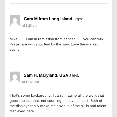
Gary M from Long Island
says:
at 8:28 pm
Mike…… I am in remission from cancer…….you can win.
Prayer are with you. And by the way, Love the market
scene.
Sam H. Maryland, USA
says:
at 12:41 am
That’s some background. I can’t imagine all the work that
goes into just that, not counting the layout it self. Both of
the displays really make me envious of the skills and talent
displayed here.