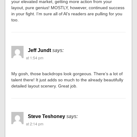
your elevated market, getting more action from your
layout, pure genius! MOSTLY, however, continued success
in your fight. I’m sure all of Al’s readers are pulling for you
too.
Jeff Jundt
says:
at 1:54 pm
My gosh, those backdrops look gorgeous. There’s a lot of
talent there! It just adds so much to the already beautifully
detailed layout scenery. Great job.
Steve Teshoney
says:
at 2:14 pm