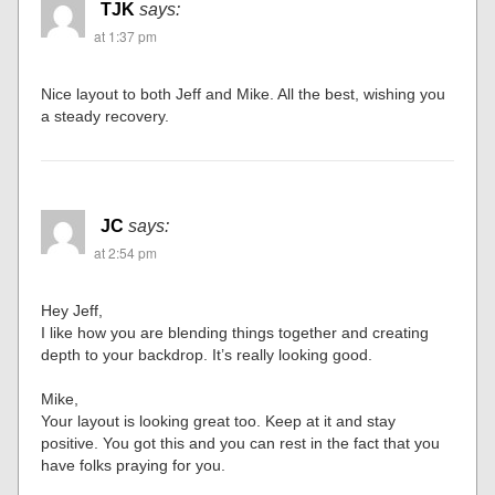
TJK
says:
at 1:37 pm
Nice layout to both Jeff and Mike. All the best, wishing you
a steady recovery.
JC
says:
at 2:54 pm
Hey Jeff,
I like how you are blending things together and creating
depth to your backdrop. It’s really looking good.
Mike,
Your layout is looking great too. Keep at it and stay
positive. You got this and you can rest in the fact that you
have folks praying for you.