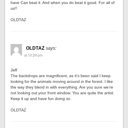
have Can beat it. And when you do beat it good. For all of
us!!
OLDTAZ
OLDTAZ
says:
at 10:29 pm
Jeff
The backdrops are magnificent, as it’s been said I keep
looking for the animals moving around in the forest. I like
the way they blend in with everything. Are you sure we’re
not looking out your front window. You are quite the artist.
Keep it up and have fun doing so.
OLDTAZ