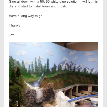
Glue all down with a 50, 50 white glue solution, I will let this
dry and start to install trees and brush.
Have a long way to go.
Thanks
Jeff”