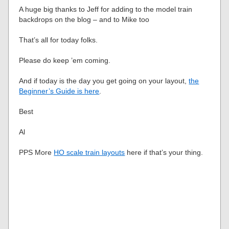
A huge big thanks to Jeff for adding to the model train
backdrops on the blog – and to Mike too
That’s all for today folks.
Please do keep ’em coming.
And if today is the day you get going on your layout,
the
Beginner’s Guide is here
.
Best
Al
PPS More
HO scale train layouts
here if that’s your thing.