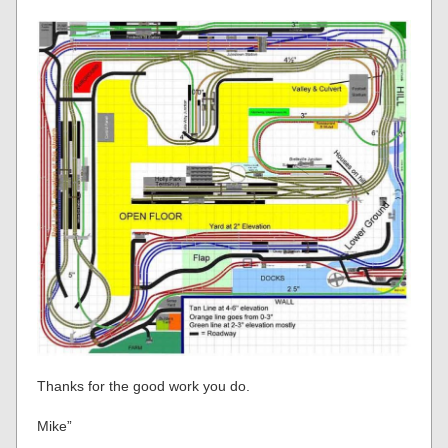
Thanks for the good work you do.
Mike”