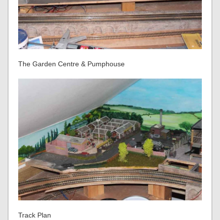
The Garden Centre & Pumphouse
Track Plan