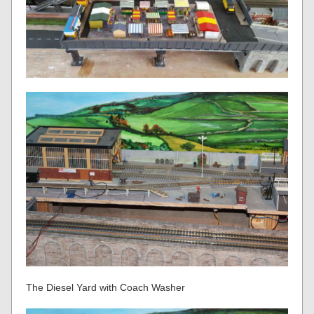
The Diesel Yard with Coach Washer