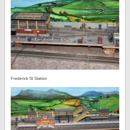
Frederick St Station