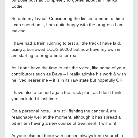
purpose but had completely forgotten about it! Thanks
Eddie.
So onto my layout. Considering the limited amount of time
I can spend on it, I am quite happy with the progress I am
making.
I have had a train running to test all the track I have laid,
using a borrowed ECOS 50200 but now have my own &
am starting to programme for real.
As I don’t have the time to edit the video, like some of your
contributors such as Dave – I really admire his work & wish
he lived nearer me – it is in its raw state but hopefully OK.
I have also attached again the track plan, as I don’t think
you included it last time.
On a personal note, I am still fighting the cancer & am
reasonably well at the moment, although it has spread a
bit & I am having a new course of treatment. I will win!
Anyone else out there with cancer, always keep your chin