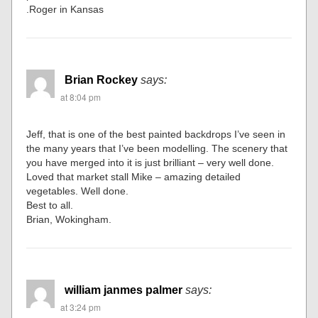
.Roger in Kansas
Brian Rockey
says:
at 8:04 pm
Jeff, that is one of the best painted backdrops I’ve seen in
the many years that I’ve been modelling. The scenery that
you have merged into it is just brilliant – very well done.
Loved that market stall Mike – amazing detailed
vegetables. Well done.
Best to all.
Brian, Wokingham.
william janmes palmer
says:
at 3:24 pm