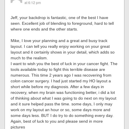
at 6:12 pm
Jeff, your backdrop is fantastic, one of the best I have
seen. Excellent job of blending to foreground, hard to tell
where one ends and the other starts.
Mike, I love your planning and a great and busy track
layout. I can tell you really enjoy working on your great
layout and it certainly shows in your detail, which adds so
much to the realism.
I want to wish you the best of luck in your cancer fight. The
tools available today to fight this terrible disease are
numerous. This time 2 years ago I was recovering from
colon cancer surgery. I had just started my HO layout a
short while before my diagnosis. After a few days in
recovery, when my brain was functioning better, i did a lot
of thinking about what I was going to do next on my layout
and it sure helped pass the time. some days, I only may
work on my layout an hour or so, some days more and
some days less. BUT I do try to do something every day.
Again, best of luck to you and please send in more
pictures