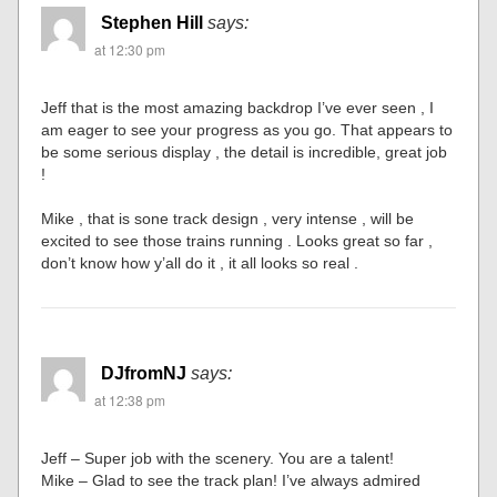
Stephen Hill
says:
at 12:30 pm
Jeff that is the most amazing backdrop I’ve ever seen , I
am eager to see your progress as you go. That appears to
be some serious display , the detail is incredible, great job
!
Mike , that is sone track design , very intense , will be
excited to see those trains running . Looks great so far ,
don’t know how y’all do it , it all looks so real .
DJfromNJ
says:
at 12:38 pm
Jeff – Super job with the scenery. You are a talent!
Mike – Glad to see the track plan! I’ve always admired