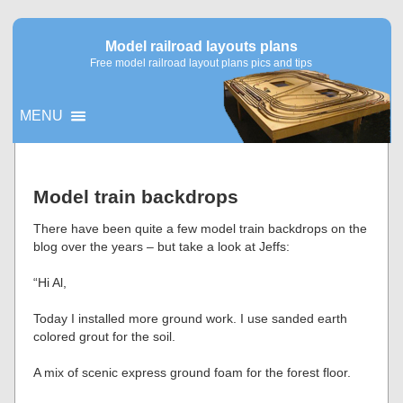
Model railroad layouts plans
Free model railroad layout plans pics and tips
MENU
▼
Model train backdrops
▼
There have been quite a few model train backdrops on the
blog over the years – but take a look at Jeffs:
“Hi Al,
Today I installed more ground work. I use sanded earth
colored grout for the soil.
A mix of scenic express ground foam for the forest floor.