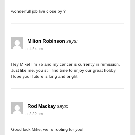
wonderfull job live close by ?
Milton Robinson
says:
at 4:54 am
Hey Mike! I’m 76 and my cancer is currently in remission.
Just like me, you still find time to enjoy our great hobby.
Hope your future is long and bright.
Rod Mackay
says:
at 8:32 am
Good luck Mike, we’re rooting for you!