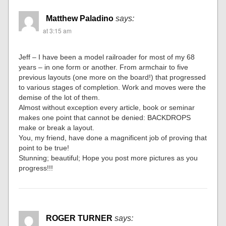
Matthew Paladino
says:
at 3:15 am
Jeff – I have been a model railroader for most of my 68
years – in one form or another. From armchair to five
previous layouts (one more on the board!) that progressed
to various stages of completion. Work and moves were the
demise of the lot of them.
Almost without exception every article, book or seminar
makes one point that cannot be denied: BACKDROPS
make or break a layout.
You, my friend, have done a magnificent job of proving that
point to be true!
Stunning; beautiful; Hope you post more pictures as you
progress!!!
ROGER TURNER
says: