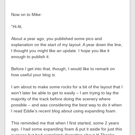
Now on to Mike:
“Hi Al,
About a year ago, you published some pics and
explanation on the start of my layout. A year down the line,
I thought you might like an update. I hope you like it
enough to publish it.
Before I get into that, though, I would like to remark on
how useful your blog is.
I am about to make some rocks for a bit of the layout that I
won’t later be able to get to easily – I am trying to lay the
majority of the track before doing the scenery where
possible – and was considering the best way to do it when
I read Eddie’s recent blog about using expanding foam.
This reminded me that when I first started, some 2 years
ago, I had some expanding foam & put it aside for just this