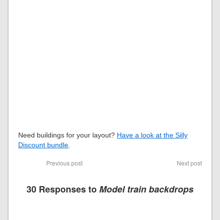
Need buildings for your layout?
Have a look at the Silly
Discount bundle
.
Previous post
Next post
30 Responses to
Model train backdrops