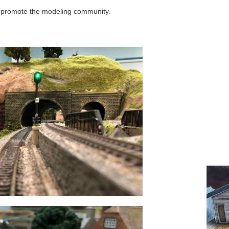
o promote the modeling community.