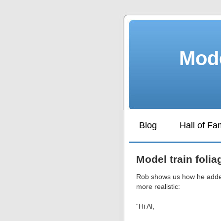
Mode
Blog
Hall of F
Model train folia
Rob shows us how he added
more realistic:
“Hi Al,