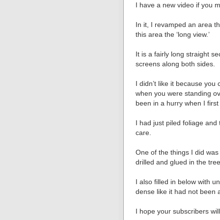
I have a new video if you m
In it, I revamped an area th
this area the ‘long view.’
It is a fairly long straight 
screens along both sides.
I didn’t like it because you
when you were standing over
been in a hurry when I first 
I had just piled foliage an
care.
One of the things I did was
drilled and glued in the tre
I also filled in below with 
dense like it had not been 
I hope your subscribers will