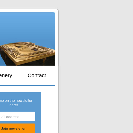
s
enery
Contact
mp on the newsletter
here!