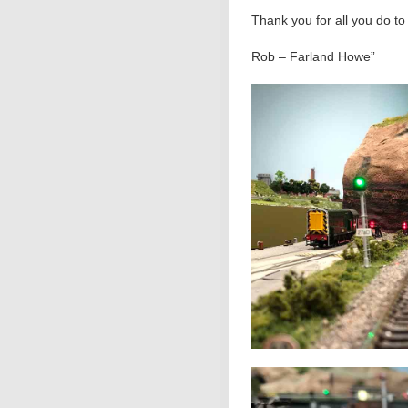
Thank you for all you do t
Rob – Farland Howe”