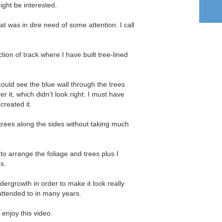
ight be interested.
at was in dire need of some attention. I call
section of track where I have built tree-lined
 could see the blue wall through the trees
 it, which didn’t look right. I must have
created it.
d trees along the sides without taking much
 to arrange the foliage and trees plus I
es.
undergrowth in order to make it look really
attended to in many years.
 enjoy this video.