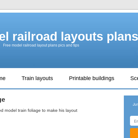
l railroad layouts plan
Free model railroad layout plans pics and tips
ame
Train layouts
Printable buildings
Sc
ge
Ju
 model train foliage to make his layout