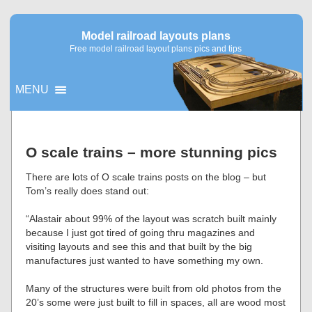
Model railroad layouts plans
Free model railroad layout plans pics and tips
MENU
▼
O scale trains – more stunning pics
▼
There are lots of O scale trains posts on the blog – but
Tom’s really does stand out:
“Alastair about 99% of the layout was scratch built mainly
because I just got tired of going thru magazines and
visiting layouts and see this and that built by the big
manufactures just wanted to have something my own.
Many of the structures were built from old photos from the
20’s some were just built to fill in spaces, all are wood most