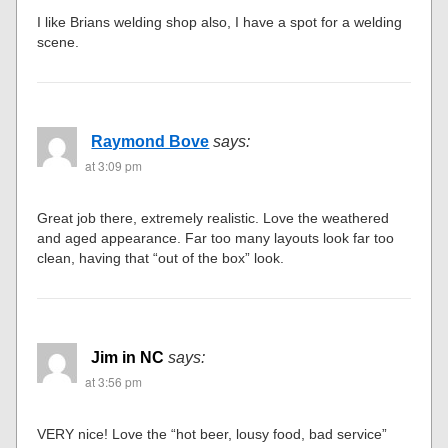
I like Brians welding shop also, I have a spot for a welding
scene.
Raymond Bove
says:
at 3:09 pm
Great job there, extremely realistic. Love the weathered
and aged appearance. Far too many layouts look far too
clean, having that “out of the box” look.
Jim in NC
says:
at 3:56 pm
VERY nice! Love the “hot beer, lousy food, bad service”