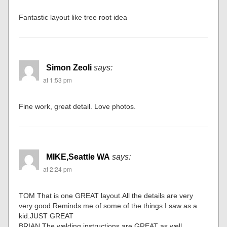
Fantastic layout like tree root idea
Simon Zeoli
says:
at 1:53 pm
Fine work, great detail. Love photos.
MIKE,Seattle WA
says:
at 2:24 pm
TOM That is one GREAT layout.All the details are very
very good.Reminds me of some of the things I saw as a
kid.JUST GREAT
BRIAN The welding instructions are GREAT as well