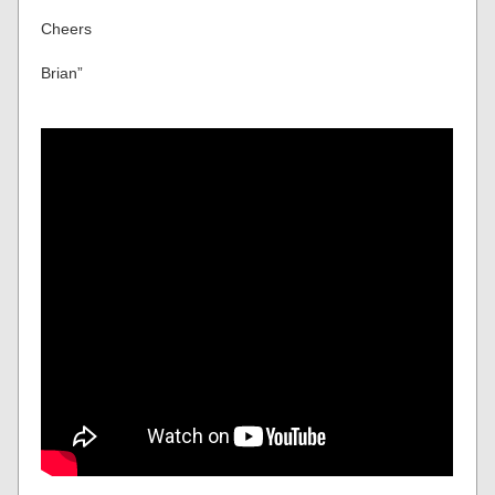
Cheers
Brian”