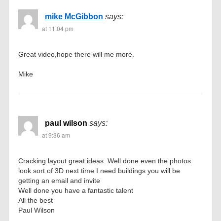
mike McGibbon
says:
at 11:04 pm
Great video,hope there will me more.
Mike
paul wilson
says:
at 9:36 am
Cracking layout great ideas. Well done even the photos
look sort of 3D next time I need buildings you will be
getting an email and invite
Well done you have a fantastic talent
All the best
Paul Wilson