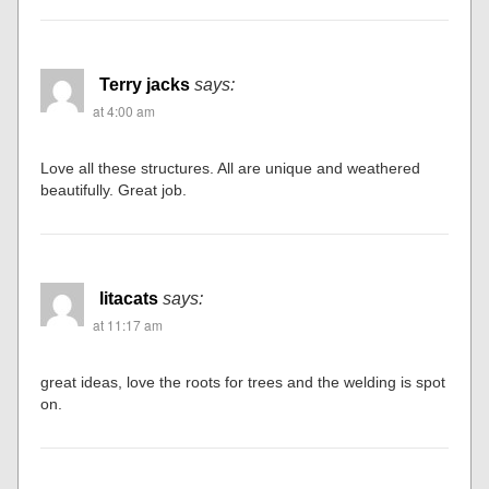
Terry jacks
says:
at 4:00 am
Love all these structures. All are unique and weathered
beautifully. Great job.
litacats
says:
at 11:17 am
great ideas, love the roots for trees and the welding is spot
on.