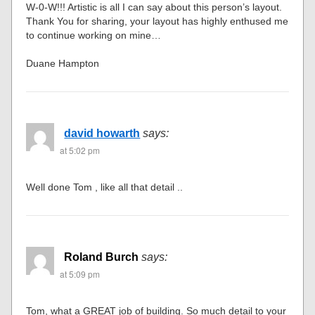
W-0-W!!! Artistic is all I can say about this person’s layout.
Thank You for sharing, your layout has highly enthused me
to continue working on mine…
Duane Hampton
david howarth
says:
at 5:02 pm
Well done Tom , like all that detail ..
Roland Burch
says:
at 5:09 pm
Tom, what a GREAT job of building. So much detail to your