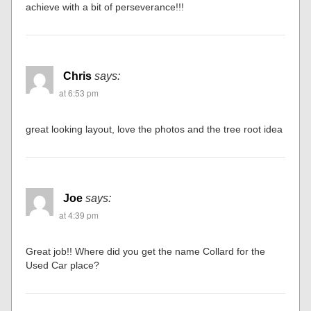
achieve with a bit of perseverance!!!
Chris
says:
at 6:53 pm
great looking layout, love the photos and the tree root idea
Joe
says:
at 4:39 pm
Great job!! Where did you get the name Collard for the
Used Car place?