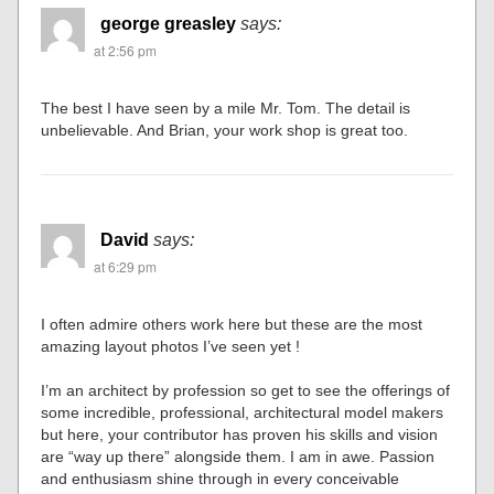
george greasley
says:
at 2:56 pm
The best I have seen by a mile Mr. Tom. The detail is
unbelievable. And Brian, your work shop is great too.
David
says:
at 6:29 pm
I often admire others work here but these are the most
amazing layout photos I’ve seen yet !
I’m an architect by profession so get to see the offerings of
some incredible, professional, architectural model makers
but here, your contributor has proven his skills and vision
are “way up there” alongside them. I am in awe. Passion
and enthusiasm shine through in every conceivable