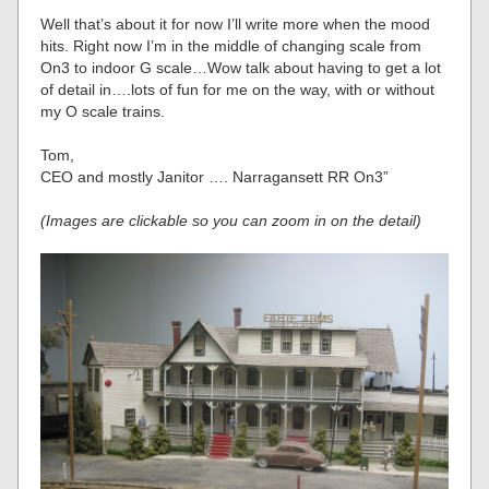
Well that’s about it for now I’ll write more when the mood
hits. Right now I’m in the middle of changing scale from
On3 to indoor G scale…Wow talk about having to get a lot
of detail in….lots of fun for me on the way, with or without
my O scale trains.
Tom,
CEO and mostly Janitor …. Narragansett RR On3”
(Images are clickable so you can zoom in on the detail)