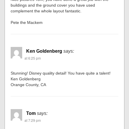
buildings and the ground cover you have used
complement the whole layout fantastic.
Pete the Mackem
Ken Goldenberg
says:
at 6:25 pm
Stunning! Disney quality detail! You have quite a talent!
Ken Goldenberg
Orange County, CA
Tom
says:
at 7:29 pm