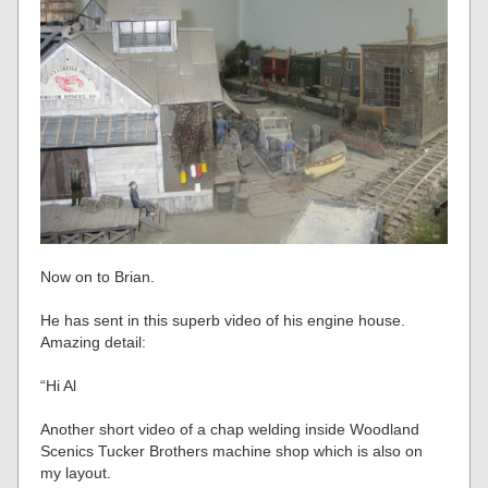
Now on to Brian.
He has sent in this superb video of his engine house.
Amazing detail:
“Hi Al
Another short video of a chap welding inside Woodland
Scenics Tucker Brothers machine shop which is also on
my layout.