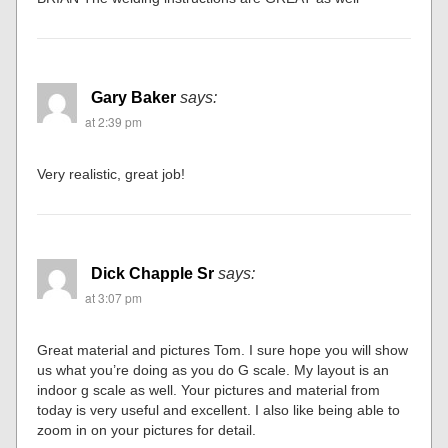
Gary Baker
says:
at 2:39 pm
Very realistic, great job!
Dick Chapple Sr
says:
at 3:07 pm
Great material and pictures Tom. I sure hope you will show
us what you’re doing as you do G scale. My layout is an
indoor g scale as well. Your pictures and material from
today is very useful and excellent. I also like being able to
zoom in on your pictures for detail.