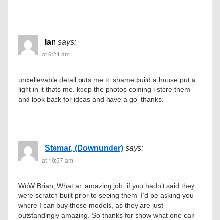
Ian
says:
at 6:24 am
unbelievable detail puts me to shame build a house put a
light in it thats me. keep the photos coming i store them
and look back for ideas and have a go. thanks.
Stemar, (Downunder)
says:
at 10:57 am
WoW Brian, What an amazing job, if you hadn’t said they
were scratch built prior to seeing them, I’d be asking you
where I can buy these models, as they are just
outstandingly amazing. So thanks for show what one can