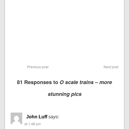
Previous post
Next post
81 Responses to
O scale trains – more
stunning pics
John Luff
says:
at 1:48 pm