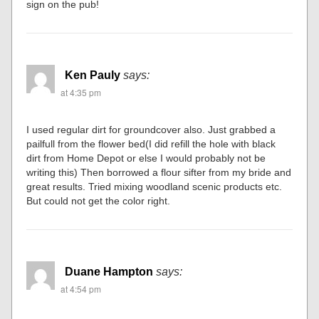
sign on the pub!
Ken Pauly
says:
at 4:35 pm
I used regular dirt for groundcover also. Just grabbed a
pailfull from the flower bed(I did refill the hole with black
dirt from Home Depot or else I would probably not be
writing this) Then borrowed a flour sifter from my bride and
great results. Tried mixing woodland scenic products etc.
But could not get the color right.
Duane Hampton
says:
at 4:54 pm