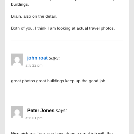
buildings.
Brain, also on the detail.
Both of you, I think I am looking at actual travel photos.
john roat
says:
at 5:22 pm
great photos great buildings keep up the good job
Peter Jones
says:
at 6:01 pm
Nice pictures Tom, you have done a great job with the