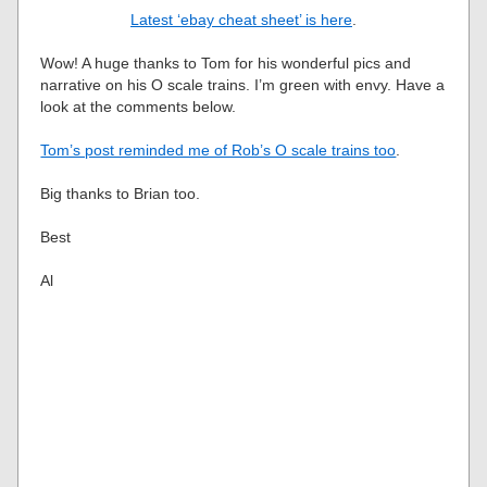
Latest ‘ebay cheat sheet’ is here
.
Wow! A huge thanks to Tom for his wonderful pics and
narrative on his O scale trains. I’m green with envy. Have a
look at the comments below.
Tom’s post reminded me of Rob’s O scale trains too
.
Big thanks to Brian too.
Best
Al