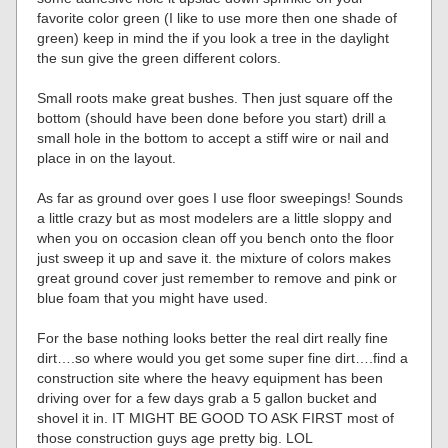
favorite color green (I like to use more then one shade of
green) keep in mind the if you look a tree in the daylight
the sun give the green different colors.
Small roots make great bushes. Then just square off the
bottom (should have been done before you start) drill a
small hole in the bottom to accept a stiff wire or nail and
place in on the layout.
As far as ground over goes I use floor sweepings! Sounds
a little crazy but as most modelers are a little sloppy and
when you on occasion clean off you bench onto the floor
just sweep it up and save it. the mixture of colors makes
great ground cover just remember to remove and pink or
blue foam that you might have used.
For the base nothing looks better the real dirt really fine
dirt….so where would you get some super fine dirt….find a
construction site where the heavy equipment has been
driving over for a few days grab a 5 gallon bucket and
shovel it in. IT MIGHT BE GOOD TO ASK FIRST most of
those construction guys age pretty big. LOL