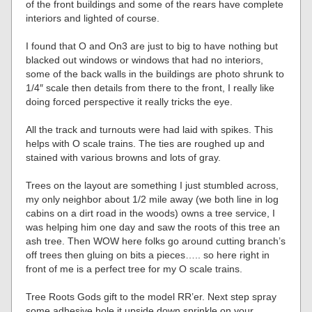
of the front buildings and some of the rears have complete
interiors and lighted of course.
I found that O and On3 are just to big to have nothing but
blacked out windows or windows that had no interiors,
some of the back walls in the buildings are photo shrunk to
1/4″ scale then details from there to the front, I really like
doing forced perspective it really tricks the eye.
All the track and turnouts were had laid with spikes. This
helps with O scale trains. The ties are roughed up and
stained with various browns and lots of gray.
Trees on the layout are something I just stumbled across,
my only neighbor about 1/2 mile away (we both line in log
cabins on a dirt road in the woods) owns a tree service, I
was helping him one day and saw the roots of this tree an
ash tree. Then WOW here folks go around cutting branch’s
off trees then gluing on bits a pieces….. so here right in
front of me is a perfect tree for my O scale trains.
Tree Roots Gods gift to the model RR’er. Next step spray
some adhesive hole it upside down sprinkle on your