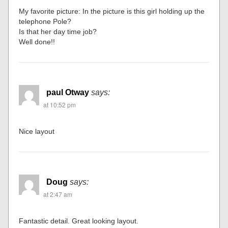
My favorite picture: In the picture is this girl holding up the
telephone Pole?
Is that her day time job?
Well done!!
paul Otway
says:
at 10:52 pm
Nice layout
Doug
says:
at 2:47 am
Fantastic detail. Great looking layout.