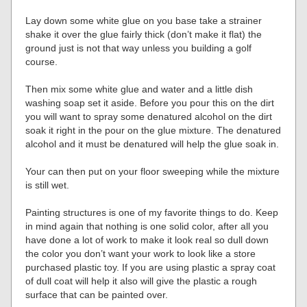
Lay down some white glue on you base take a strainer
shake it over the glue fairly thick (don’t make it flat) the
ground just is not that way unless you building a golf
course.
Then mix some white glue and water and a little dish
washing soap set it aside. Before you pour this on the dirt
you will want to spray some denatured alcohol on the dirt
soak it right in the pour on the glue mixture. The denatured
alcohol and it must be denatured will help the glue soak in.
Your can then put on your floor sweeping while the mixture
is still wet.
Painting structures is one of my favorite things to do. Keep
in mind again that nothing is one solid color, after all you
have done a lot of work to make it look real so dull down
the color you don’t want your work to look like a store
purchased plastic toy. If you are using plastic a spray coat
of dull coat will help it also will give the plastic a rough
surface that can be painted over.