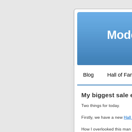
Mode
Blog
Hall of F
My biggest sale 
Two things for today.
Firstly, we have a new
Hal
How I overlooked this man f