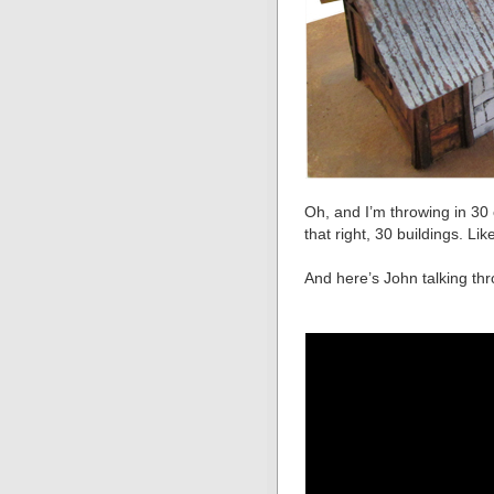
Oh, and I’m throwing in 30 
that right, 30 buildings. Like 
And here’s John talking th