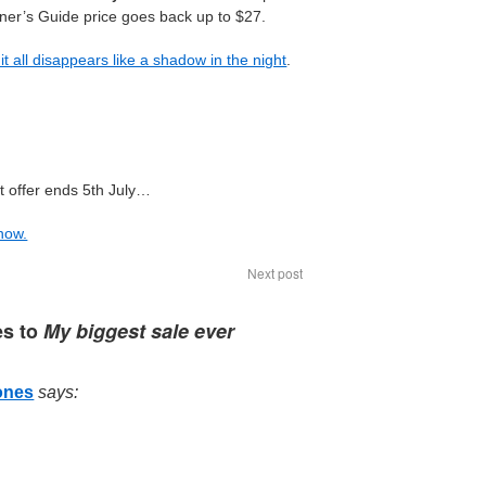
nner’s Guide price goes back up to $27.
it all disappears like a shadow in the night
.
t offer ends 5th July…
 now.
Next post
es to
My biggest sale ever
ones
says: