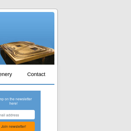
s
enery
Contact
mp on the newsletter
here!