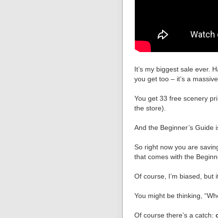
It’s my biggest sale ever. H
you get too – it’s a massiv
You get 33 free scenery pri
the store).
And the Beginner’s Guide 
So right now you are savin
that comes with the Beginn
Of course, I’m biased, but it
You might be thinking, “Wh
Of course there’s a catch: