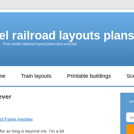
l railroad layouts plan
Free model railroad layout plans pics and tips
ame
Train layouts
Printable buildings
Sc
ever
Ju
l of Fame member
.
or so long is beyond me. I’m a bit