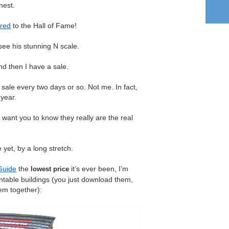
nest.
red
to the Hall of Fame!
see his stunning N scale.
d then I have a sale.
sale every two days or so. Not me. In fact,
 year.
want you to know they really are the real
 yet, by a long stretch.
Guide
the
it’s ever been, I’m
lowest price
intable buildings (you just download them,
hem together):