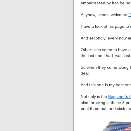
embarrassed by it to be ho
Anyhow, please welcome
F
Have a look at his page to 
And secondly, every now an
Other sites seem to have a 
the last one I had, was last
So when they come along I 
deal.
And this one is my best one
Not only is the
Beginner’s 
also throwing in these 3 pr
print them out, and stick t