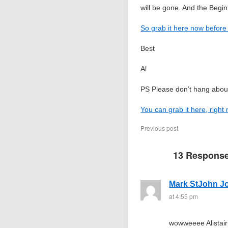
will be gone. And the Begi
So grab it here now before 
Best
Al
PS Please don’t hang abou
You can grab it here, right
Previous post
13 Respons
Mark StJohn J
at 4:55 pm
wowweeee Alistair