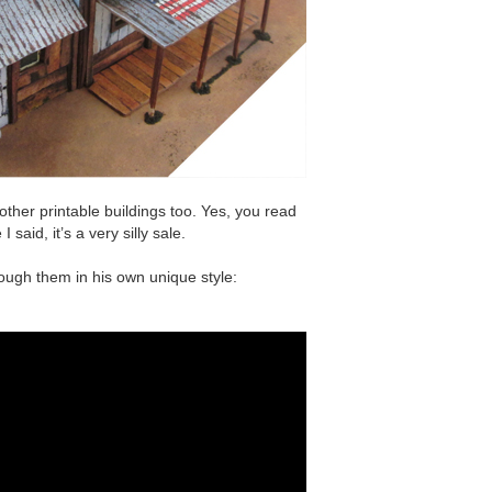
other printable buildings too. Yes, you read
I said, it’s a very silly sale.
rough them in his own unique style: