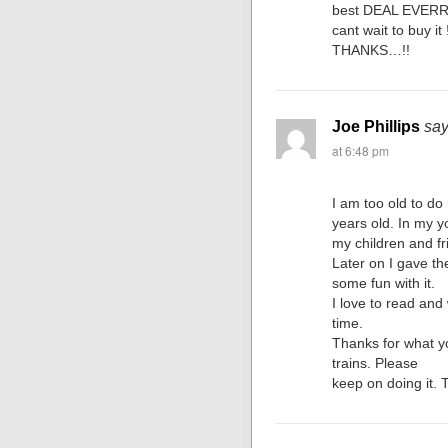
best DEAL EVERR
cant wait to buy it !
THANKS…!!
Joe Phillips
say
at 6:48 pm
I am too old to d
years old. In my y
my children and fr
Later on I gave t
some fun with it.
I love to read and
time.
Thanks for what yo
trains. Please
keep on doing it. 