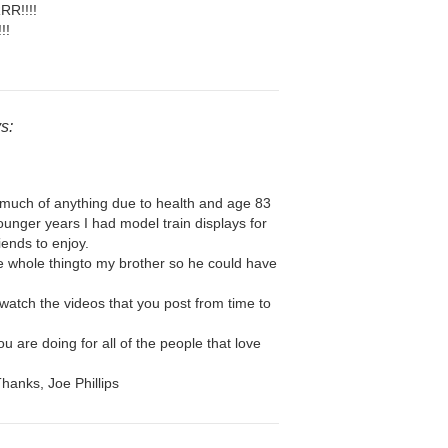
RR!!!!
!!
s:
o much of anything due to health and age 83
ounger years I had model train displays for
iends to enjoy.
he whole thingto my brother so he could have
 watch the videos that you post from time to
u are doing for all of the people that love
Thanks, Joe Phillips