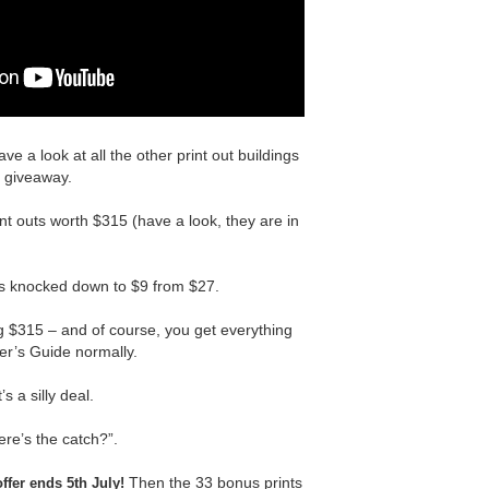
ave a look at all the other print out buildings
e giveaway.
nt outs worth $315 (have a look, they are in
is knocked down to $9 from $27.
g $315 – and of course, you get everything
er’s Guide normally.
’s a silly deal.
ere’s the catch?”.
Then the 33 bonus prints
offer ends 5th July!